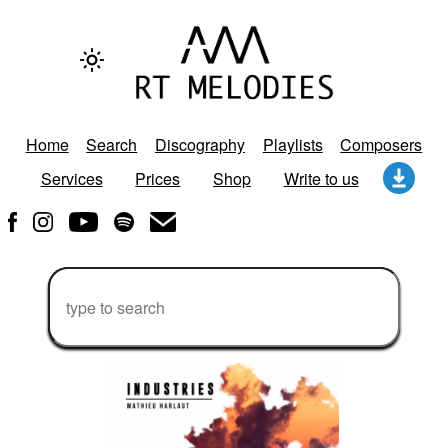
Home
Search
Discography
Playlists
Composers
Services
Prices
Shop
Write to us