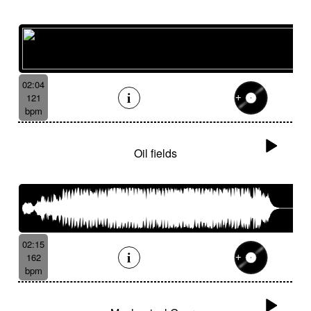
02:04
121
bpm
Oil fields
02:15
162
bpm