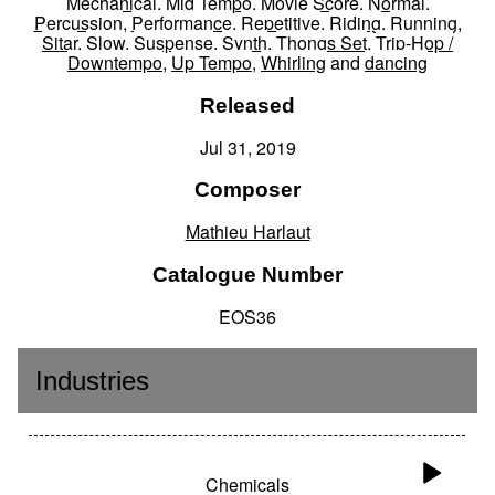
Mechanical
,
Mid Tempo
,
Movie Score
,
Normal
,
Percussion
,
Performance
,
Repetitive
,
Riding
,
Running
,
Sitar
,
Slow
,
Suspense
,
Synth
,
Thongs Set
,
Trip-Hop /
Downtempo
,
Up Tempo
,
Whirling
and
dancing
Released
Jul 31, 2019
Composer
Mathieu Harlaut
Catalogue Number
EOS36
Industries
Chemicals