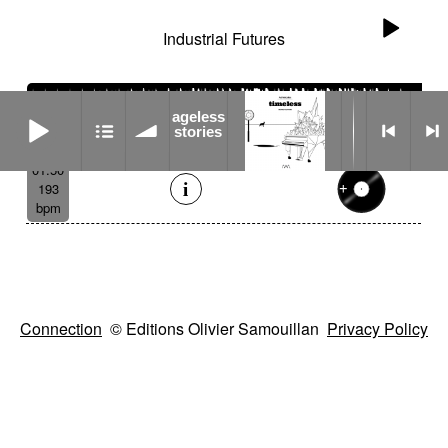
Industrial Futures
ageless stories
ageless
stories
01:50
193
bpm
Connection
© Editions Olivier Samouillan
Privacy Policy