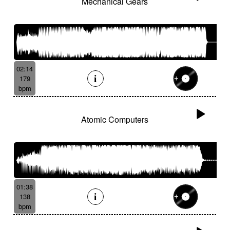
Mechanical Gears
02:14
179
bpm
Atomic Computers
01:38
138
bpm