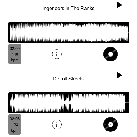
Ingeneers In The Ranks
02:00
146
bpm
Detroit Streets
02:06
123
bpm