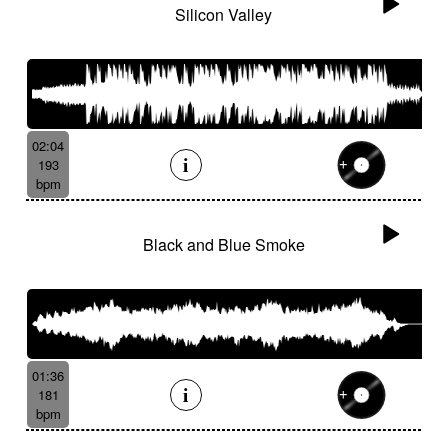
Silicon Valley
02:04
193
bpm
Black and Blue Smoke
01:36
181
bpm