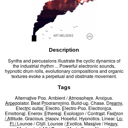
Description
Synths and percussions illustrate the cyclic dynamics of
the industrial rhythm ... Powerful electronic sounds,
hypnotic drum rolls, evolutionary compositions and organic
textures evoke a perpetual and obstinate movement.
Tags
Alternative Pop
,
Ambient / Atmosphere
,
Anxious
,
Arpeggiator
,
Beat Programming
,
Build-up
,
Chase
,
Dreamy
,
Electric guitar
,
Electro
,
Electro-Pop
,
Electronica
,
Emotional
,
Energy
,
Ethereal
,
Explosion / Contrast
,
Fashion
/ Attitude
,
Gracious
,
Happy
,
Hopeful
,
Hypnotics
,
Linear
,
Lo-
Fi / Lounge / Chill
,
Lounge / Exotica
,
Massive / Heavy
,