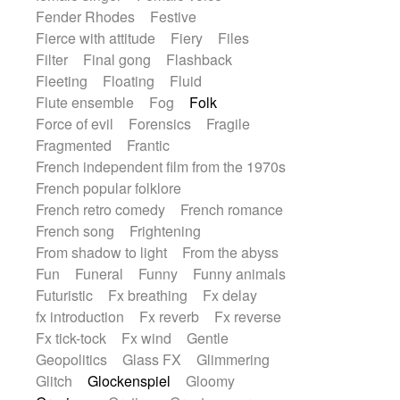
Fender Rhodes
Festive
Fierce with attitude
Fiery
Files
Filter
Final gong
Flashback
Fleeting
Floating
Fluid
Flute ensemble
Fog
Folk
Force of evil
Forensics
Fragile
Fragmented
Frantic
French independent film from the 1970s
French popular folklore
French retro comedy
French romance
French song
Frightening
From shadow to light
From the abyss
Fun
Funeral
Funny
Funny animals
Futuristic
Fx breathing
Fx delay
fx introduction
Fx reverb
Fx reverse
Fx tick-tock
Fx wind
Gentle
Geopolitics
Glass FX
Glimmering
Glitch
Glockenspiel
Gloomy