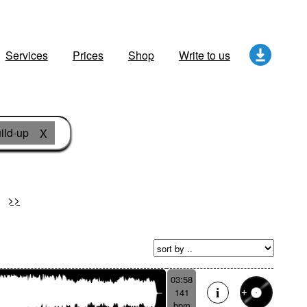
Services
Prices
Shop
Write to us
ild-up
X
>>
03:58
141
bpm