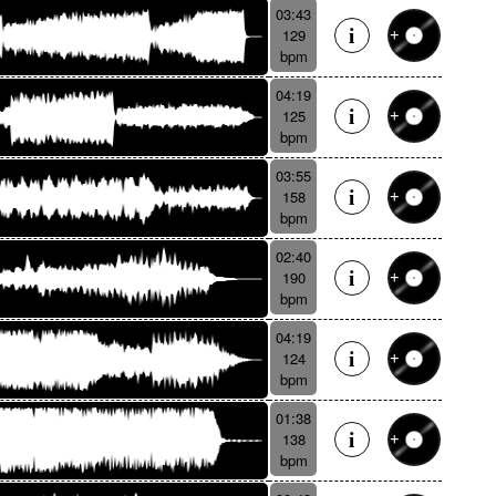
03:43
129
bpm
04:19
125
bpm
03:55
158
bpm
02:40
190
bpm
04:19
124
bpm
01:38
138
bpm