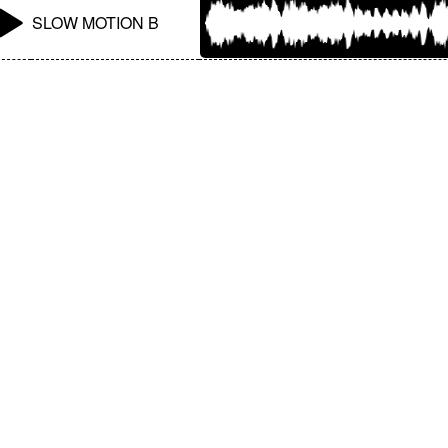
SLOW MOTION B