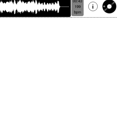
00:43
199
bpm