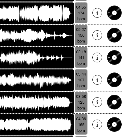
04:55
174
bpm
05:27
156
bpm
02:18
141
bpm
03:44
127
bpm
03:58
125
bpm
04:36
165
bpm