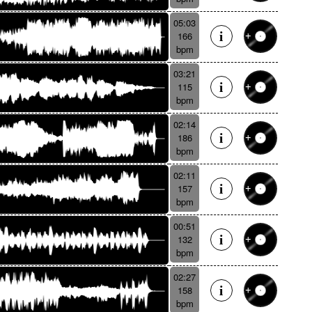
05:03
166
bpm
03:21
115
bpm
02:14
186
bpm
02:11
157
bpm
00:51
132
bpm
02:27
158
bpm