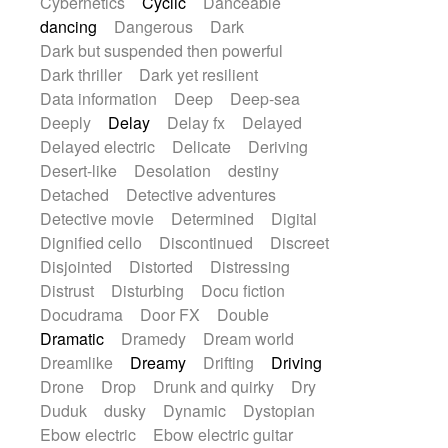
Cybernetics
Cyclic
Danceable
dancing
Dangerous
Dark
Dark but suspended then powerful
Dark thriller
Dark yet resilient
Data information
Deep
Deep-sea
Deeply
Delay
Delay fx
Delayed
Delayed electric
Delicate
Deriving
Desert-like
Desolation
destiny
Detached
Detective adventures
Detective movie
Determined
Digital
Dignified cello
Discontinued
Discreet
Disjointed
Distorted
Distressing
Distrust
Disturbing
Docu fiction
Docudrama
Door FX
Double
Dramatic
Dramedy
Dream world
Dreamlike
Dreamy
Drifting
Driving
Drone
Drop
Drunk and quirky
Dry
Duduk
dusky
Dynamic
Dystopian
Ebow electric
Ebow electric guitar