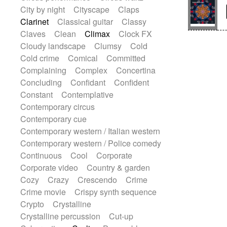
Snap of the fingers
Solo
Solo instr.
City by night
Cityscape
Claps
Sonar
Spanish guitar
String pizzicato
Clarinet
Classical guitar
Classy
String Quartet
String set
String trio
Claves
Clean
Climax
Clock FX
String'section
Strings Ensemble
Cloudy landscape
Clumsy
Cold
Sub bass
Sweep
Cold crime
Comical
Committed
Symphony orchestra
Synth
Complaining
Complex
Concertina
Synthesizer
Tabla
Tables
Tambura
Concluding
Confidant
Confident
Tampura
Tapan
Techno drums
Constant
Contemplative
Teremine
Theremin
Thongs Set
Contemporary circus
Tiny percussion
Tongue
Contemporary cue
Tongue drum
Toy piano
Trumpet
Contemporary western / Italian western
Tuba
Tuned percussion
Contemporary western / Police comedy
Twangy guitar
Ukulele
Vibraphone
Continuous
Cool
Corporate
Viola
Violin
Vocoder
Voice
Corporate video
Country & garden
Voice samples
water gong
Cozy
Crazy
Crescendo
Crime
Water triangle
Whimsical
Whistle
Crime movie
Crispy synth sequence
Wurlitzer
Xylophone
Crypto
Crystalline
Xylophone, Marimba
Crystalline percussion
Cut-up