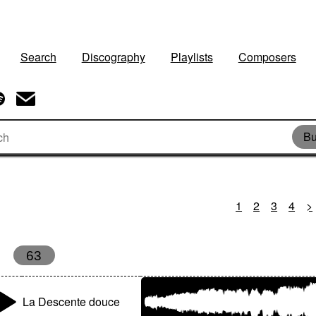
Search
Discography
Playlists
Composers
Bu
1
2
3
4
>
63
La Descente douce