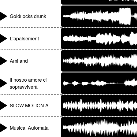
Goldilocks drunk
L'apaisement
Amiland
ll nostro amore ci
sopravviverà
SLOW MOTION A
Musical Automata