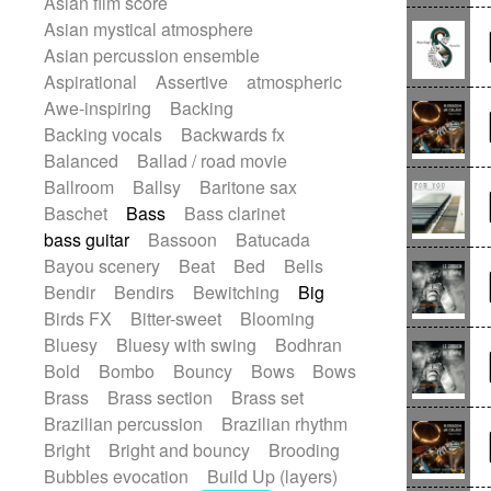
Asian film score
Electric guitar
Punk rock
Repetitive music
Rock
Asian mystical atmosphere
Electric guitar with effects
Romantic Comedy
samba
Asian percussion ensemble
Electric guitar with fx reverb
SciFi / Fantastic
Slow / Ballad
Soul
Aspirational
Assertive
atmospheric
Electric guitar with reverse fx
Spanish - Flamenco
Symphonic
Awe-inspiring
Backing
Electric keyboard
Electric organ
Synthpop
Synthwave
Thriller
Backing vocals
Backwards fx
Electric organ ostinato
Electric piano
Trailer
Trip-Hop / Downtempo
waltz
Balanced
Ballad / road movie
Electric piano
Electric Textures
Waltz
Waltz movement
Ballroom
Ballsy
Baritone sax
Electro
Electro-Acoustic Guitar
Baschet
Bass
Bass clarinet
Electronic
Electronic bass
bass guitar
Bassoon
Batucada
Electronic drums
Electronic percussion
Bayou scenery
Beat
Bed
Bells
Electronic percussion
Bendir
Bendirs
Bewitching
Big
Electronic Textures
Ethnic flute
Birds FX
Bitter-sweet
Blooming
Ethnic percussion
Fanfare
Felt piano
Bluesy
Bluesy with swing
Bodhran
Fender keyboard
Flute
Flutes
Bold
Bombo
Bouncy
Bows
Bows
Folk guitar
Frame drum
Fx
Brass
Brass section
Brass set
Glass harmonica
Glockenspiel
Brazilian percussion
Brazilian rhythm
Glokenspiel
Gong
Graceful thongs
Bright
Bright and bouncy
Brooding
Great reverb
Guitar tapping
Guitars
Bubbles evocation
Build Up (layers)
Gypsy guitar
Hammond organ