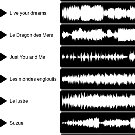
Live your dreams
Le Dragon des Mers
Just You and Me
Les mondes engloutis
Le lustre
Suzue