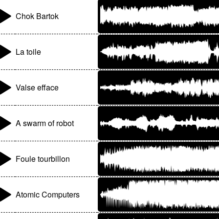
Chok Bartok
La toile
Valse efface
A swarm of robot
Foule tourbillon
Atomic Computers