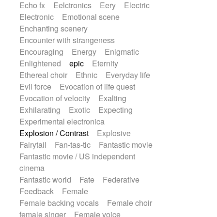
Echo fx
Eelctronics
Eery
Electric
Electronic
Emotional scene
Enchanting scenery
Encounter with strangeness
Encouraging
Energy
Enigmatic
Enlightened
epic
Eternity
Ethereal choir
Ethnic
Everyday life
Evil force
Evocation of life quest
Evocation of velocity
Exalting
Exhilarating
Exotic
Expecting
Experimental electronica
Explosion / Contrast
Explosive
Fairytail
Fan-tas-tic
Fantastic movie
Fantastic movie / US independent
cinema
Fantastic world
Fate
Federative
Feedback
Female
Female backing vocals
Female choir
female singer
Female voice