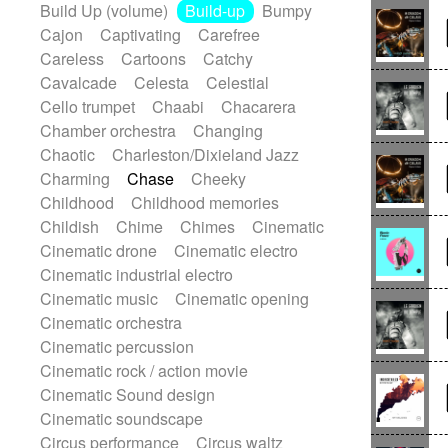
Build Up (volume)
Build-up
Bumpy
Handclap
Hang drum
Harmonica
Cajon
Captivating
Carefree
Harp
Harpsichord
Heavy Battery
Careless
Cartoons
Catchy
Highland pipes
Horn
Horn
Horns
Cavalcade
Celesta
Celestial
Instrumental
Japanese bowl
Jewharp
Cello trumpet
Chaabi
Chacarera
Keyboard
Keyboard
Chamber orchestra
Changing
Keyboard samples
Koto
Low
Chaotic
Charleston/Dixieland Jazz
Mandolin
Maracas
Marimba
Charming
Chase
Cheeky
Mellotron
Melodica
Melotron
Childhood
Childhood memories
military drum
Musical saw
Orchestra
Childish
Chime
Chimes
Cinematic
Organ
Pedal steel
Percussion
Cinematic drone
Cinematic electro
Percussions
Pianet
Piano
Cinematic industrial electro
Pizzicato
Pizzicato delay
Cinematic music
Cinematic opening
Pizzicato violin
Prepared piano
Cinematic orchestra
Prepared Piano
Reverb
Cinematic percussion
Reverberated
Reverse piano
Cinematic rock / action movie
Rhodes
Ropes
Sanza / Kess Kess
Cinematic Sound design
Saturated
Saxophone
Singing bowl
Cinematic soundscape
Sitar
Slide guitar
Slide guitar
Circus performance
Circus waltz