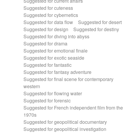
Suggested for current affairs
Suggested for cuteness
Suggested for cybernetics
Suggested for data flow
Suggested for desert
Suggested for design
Suggested for destiny
Suggested for diving into abyss
Suggested for drama
Suggested for emotional finale
Suggested for exotic seaside
Suggested for fantastic
Suggested for fantasy adventure
Suggested for final scene for contemporary
western
Suggested for flowing water
Suggested for forensic
Suggested for French independent film from the
1970s
Suggested for geopolitical documentary
Suggested for geopolitical investigation