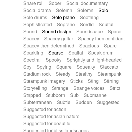
Snare roll
Sober
Social documentary
Social drama
Solemn
Solemn
Solo
Solo drums
Solo piano
Soothing
Sophisticated
Soprano
Sordid
Soulful
Sound
Sound design
Soundscape
Space
Spacey
Spacey guitar
Spacey then confidant
Spacey then determined
Spacious
Spare
Sparkling
Sparse
Spatial
Speak drum
Spectral
Spooky
Sprightly and light-hearted
Spy
Spying
Square
Squeaky
Staccato
Stadium rock
Steady
Stealthy
Steampunk
Steampunk imagery
Sticks
Sting
Stirring
Storytelling
Strange
Strange voices
Strict
Stripped
Stubborn
Sub
Submarine
Subterranean
Subtle
Sudden
Suggested
Suggested for action
Suggested for asian nature
Suggested for beautiful
Suggested for bliss landscapes