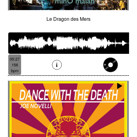
Le Dragon des Mers
05:27
156
bpm