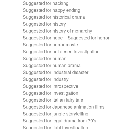
Suggested for hacking
Suggested for happy ending
Suggested for historical drama
Suggested for history
Suggested for history of monarchy
Suggested for hope
Suggested for horror
Suggested for horror movie
Suggested for hot desert investigation
Suggested for human
Suggested for human drama
Suggested for industrial disaster
Suggested for industry
Suggested for introspective
Suggested for investigation
Suggested for italian fairy tale
Suggested for Japanese animation films
Suggested for jungle storytelling
Suggested for legal drama from 70's
Suggested for light investigation