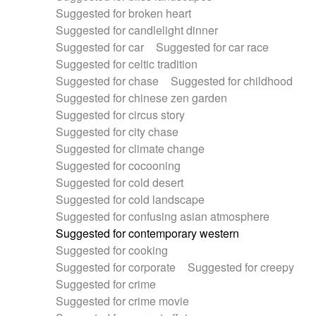
Suggested for broken heart
Suggested for candlelight dinner
Suggested for car
Suggested for car race
Suggested for celtic tradition
Suggested for chase
Suggested for childhood
Suggested for chinese zen garden
Suggested for circus story
Suggested for city chase
Suggested for climate change
Suggested for cocooning
Suggested for cold desert
Suggested for cold landscape
Suggested for confusing asian atmosphere
Suggested for contemporary western
Suggested for cooking
Suggested for corporate
Suggested for creepy
Suggested for crime
Suggested for crime movie