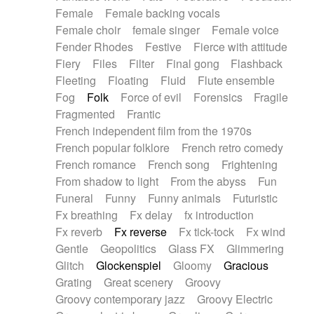
Female
Female backing vocals
Female choir
female singer
Female voice
Fender Rhodes
Festive
Fierce with attitude
Fiery
Files
Filter
Final gong
Flashback
Fleeting
Floating
Fluid
Flute ensemble
Fog
Folk
Force of evil
Forensics
Fragile
Fragmented
Frantic
French independent film from the 1970s
French popular folklore
French retro comedy
French romance
French song
Frightening
From shadow to light
From the abyss
Fun
Funeral
Funny
Funny animals
Futuristic
Fx breathing
Fx delay
fx introduction
Fx reverb
Fx reverse
Fx tick-tock
Fx wind
Gentle
Geopolitics
Glass FX
Glimmering
Glitch
Glockenspiel
Gloomy
Gracious
Grating
Great scenery
Groovy
Groovy contemporary jazz
Groovy Electric