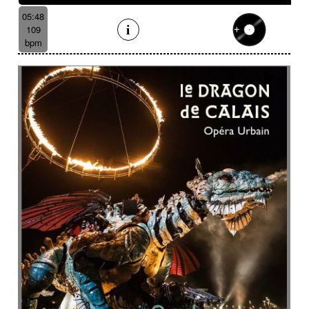
05:48
109
bpm