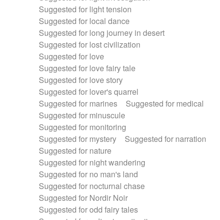
Suggested for light tension
Suggested for local dance
Suggested for long journey in desert
Suggested for lost civilization
Suggested for love
Suggested for love fairy tale
Suggested for love story
Suggested for lover's quarrel
Suggested for marines
Suggested for medical
Suggested for minuscule
Suggested for monitoring
Suggested for mystery
Suggested for narration
Suggested for nature
Suggested for night wandering
Suggested for no man's land
Suggested for nocturnal chase
Suggested for Nordir Noir
Suggested for odd fairy tales