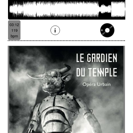
03:12
119
bpm