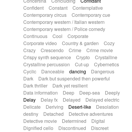
Concertina
Concluding
Confidant
Theremin
Thongs Set
Tiny percussion
Confident
Constant
Contemplative
Tongue
Tongue drum
Toy piano
Trumpet
Contemporary circus
Contemporary cue
Tuba
Tuned percussion
Twangy guitar
Contemporary western / Italian western
Ukulele
Vibraphone
Viola
Violin
Vocoder
Contemporary western / Police comedy
Voice
Voice samples
water gong
Continuous
Cool
Corporate
Water triangle
Whimsical
Whistle
Wurlitzer
Corporate video
Country & garden
Cozy
Xylophone
Xylophone, Marimba
Crazy
Crescendo
Crime
Crime movie
Crispy synth sequence
Crypto
Crystalline
Crystalline percussion
Cut-up
Cybernetics
Cyclic
Danceable
dancing
Dangerous
Dark
Dark but suspended then powerful
Dark thriller
Dark yet resilient
Data information
Deep
Deep-sea
Deeply
Delay
Delay fx
Delayed
Delayed electric
Delicate
Deriving
Desert-like
Desolation
destiny
Detached
Detective adventures
Detective movie
Determined
Digital
Dignified cello
Discontinued
Discreet