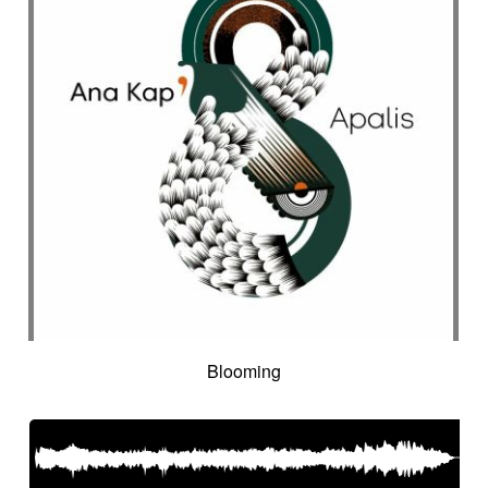
Blooming