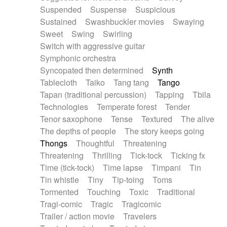
Suspended
Suspense
Suspicious
Sustained
Swashbuckler movies
Swaying
Sweet
Swing
Swirling
Switch with aggressive guitar
Symphonic orchestra
Syncopated then determined
Synth
Tablecloth
Taiko
Tang tang
Tango
Tapan (traditional percussion)
Tapping
Tbila
Technologies
Temperate forest
Tender
Tenor saxophone
Tense
Textured
The alive
The depths of people
The story keeps going
Thongs
Thoughtful
Threatening
Threatening
Thrilling
Tick-tock
Ticking fx
Time (tick-tock)
Time lapse
Timpani
Tin
Tin whistle
Tiny
Tip-toing
Toms
Tormented
Touching
Toxic
Traditional
Tragi-comic
Tragic
Tragicomic
Trailer / action movie
Travelers