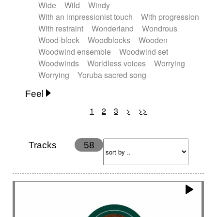
Wide
Wild
Windy
With an impressionist touch
With progression
With restraint
Wonderland
Wondrous
Wood-block
Woodblocks
Wooden
Woodwind ensemble
Woodwind set
Woodwinds
Worldless voices
Worrying
Worrying
Yoruba sacred song
Feel
1
2
3
>
>>
Anxious
Calm
Childish
Dancing
Dreamy
Drunk
Elegant
Emotional
Energetic
Energy
Ethereal
Fashion / Attitude
Tracks
58
Feminine
Fun
Happy
Happy & joyful
Heroic / Epic
Hopeful
Hypnotic
Intimist
Laidback / Cool
Magical
Massive / Heavy
Nostalgic
Performance
Quirky
Romantic
Sad
Suggested for animated movie
Suspense