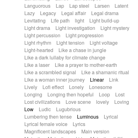
Languorous
Lap
Lap steel
Larsen
Latent
Lazy
Legacy
Legal affair
Legal drama
Levitating
Life path
light
Light build-up
Light drama
Light investigation
Light mystery
Light percussion
Light progression
Light rhythm
Light tension
Light voltage
Light-hearted
Like a chase in jungle
Like a dark lullaby for climate change
Like a laser
Like a prayer to mother-earth
Like a scrambled signal
Like a shamanic ritual
Like a woman inner journey
Linear
Link
Lively
Lofi effect
Lonely
Lonesome
Longing
Longing then hopeful
Loop
Lost
Lost civilizations
Love scene
lovely
Loving
Low
Ludic
Lugubrious
Lumbering then tense
Luminous
Lyrical
Lyrical female voice
Lyrics
Magnificent landscapes
Main version