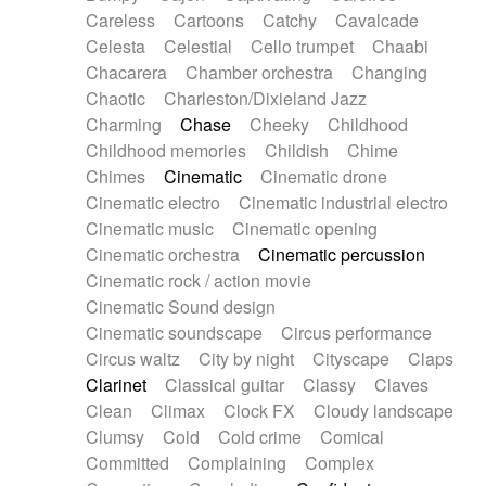
Horn
Horn
Horns
Instrumental
Careless
Cartoons
Catchy
Cavalcade
Japanese bowl
Jewharp
Keyboard
Celesta
Celestial
Cello trumpet
Chaabi
Keyboard
Keyboard samples
Koto
Low
Chacarera
Chamber orchestra
Changing
Mandolin
Maracas
Marimba
Mellotron
Chaotic
Charleston/Dixieland Jazz
Melodica
Melotron
military drum
Charming
Chase
Cheeky
Childhood
Musical saw
Orchestra
Organ
Pedal steel
Childhood memories
Childish
Chime
Percussion
Percussions
Pianet
Piano
Chimes
Cinematic
Cinematic drone
Pizzicato
Pizzicato delay
Pizzicato violin
Cinematic electro
Cinematic industrial electro
Prepared piano
Prepared Piano
Reverb
Cinematic music
Cinematic opening
Reverberated
Reverse piano
Rhodes
Cinematic orchestra
Cinematic percussion
Ropes
Sanza / Kess Kess
Saturated
Cinematic rock / action movie
Saxophone
Singing bowl
Sitar
Slide guitar
Cinematic Sound design
Slide guitar
Snap of the fingers
Solo
Cinematic soundscape
Circus performance
Solo instr.
Sonar
Spanish guitar
Circus waltz
City by night
Cityscape
Claps
String pizzicato
String Quartet
String set
Clarinet
Classical guitar
Classy
Claves
String trio
String'section
Strings Ensemble
Clean
Climax
Clock FX
Cloudy landscape
Sub bass
Sweep
Symphony orchestra
Clumsy
Cold
Cold crime
Comical
Synth
Synthesizer
Tabla
Tables
Tambura
Committed
Complaining
Complex
Tampura
Tapan
Techno drums
Teremine