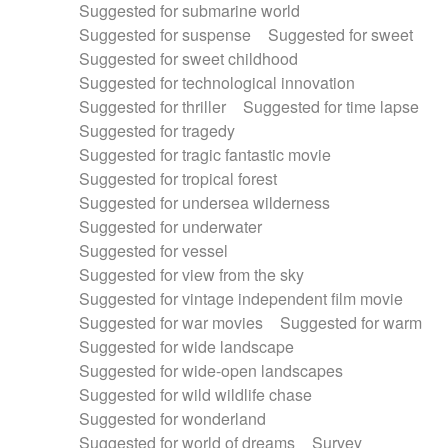
Suggested for submarine world
Suggested for suspense
Suggested for sweet
Suggested for sweet childhood
Suggested for technological innovation
Suggested for thriller
Suggested for time lapse
Suggested for tragedy
Suggested for tragic fantastic movie
Suggested for tropical forest
Suggested for undersea wilderness
Suggested for underwater
Suggested for vessel
Suggested for view from the sky
Suggested for vintage independent film movie
Suggested for war movies
Suggested for warm
Suggested for wide landscape
Suggested for wide-open landscapes
Suggested for wild wildlife chase
Suggested for wonderland
Suggested for world of dreams
Survey