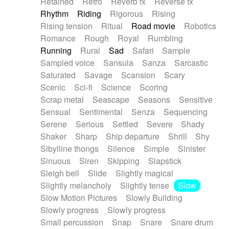
Retained
Retro
Reverb fx
Reverse fx
Rhythm
Riding
Rigorous
Rising
Rising tension
Ritual
Road movie
Robotics
Romance
Rough
Royal
Rumbling
Running
Rural
Sad
Safari
Sample
Sampled voice
Sansula
Sanza
Sarcastic
Saturated
Savage
Scansion
Scary
Scenic
Sci-fi
Science
Scoring
Scrap metal
Seascape
Seasons
Sensitive
Sensual
Sentimental
Senza
Sequencing
Serene
Serious
Settled
Severe
Shady
Shaker
Sharp
Ship departure
Shrill
Shy
Sibylline thongs
Silence
Simple
Sinister
Sinuous
Siren
Skipping
Slapstick
Sleigh bell
Slide
Slightly magical
Slightly melancholy
Slightly tense
Slow
Slow Motion Pictures
Slowly Building
Slowly progress
Slowly progress
Small percussion
Snap
Snare
Snare drum