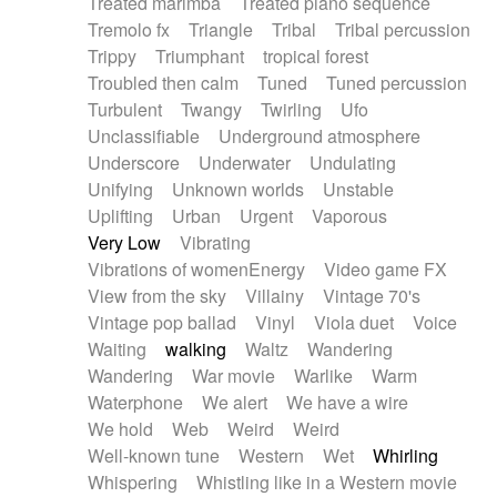
Treated marimba
Treated piano sequence
Tremolo fx
Triangle
Tribal
Tribal percussion
Trippy
Triumphant
tropical forest
Troubled then calm
Tuned
Tuned percussion
Turbulent
Twangy
Twirling
Ufo
Unclassifiable
Underground atmosphere
Underscore
Underwater
Undulating
Unifying
Unknown worlds
Unstable
Uplifting
Urban
Urgent
Vaporous
Very Low
Vibrating
Vibrations of womenEnergy
Video game FX
View from the sky
Villainy
Vintage 70's
Vintage pop ballad
Vinyl
Viola duet
Voice
Waiting
walking
Waltz
Wandering
Wandering
War movie
Warlike
Warm
Waterphone
We alert
We have a wire
We hold
Web
Weird
Weird
Well-known tune
Western
Wet
Whirling
Whispering
Whistling like in a Western movie