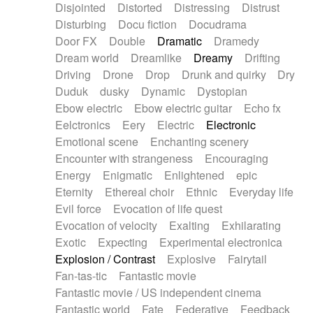
Disjointed
Distorted
Distressing
Distrust
Disturbing
Docu fiction
Docudrama
Door FX
Double
Dramatic
Dramedy
Dream world
Dreamlike
Dreamy
Drifting
Driving
Drone
Drop
Drunk and quirky
Dry
Duduk
dusky
Dynamic
Dystopian
Ebow electric
Ebow electric guitar
Echo fx
Eelctronics
Eery
Electric
Electronic
Emotional scene
Enchanting scenery
Encounter with strangeness
Encouraging
Energy
Enigmatic
Enlightened
epic
Eternity
Ethereal choir
Ethnic
Everyday life
Evil force
Evocation of life quest
Evocation of velocity
Exalting
Exhilarating
Exotic
Expecting
Experimental electronica
Explosion / Contrast
Explosive
Fairytail
Fan-tas-tic
Fantastic movie
Fantastic movie / US independent cinema
Fantastic world
Fate
Federative
Feedback