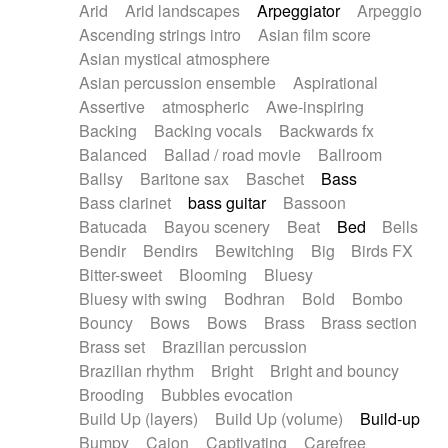
Arid
Arid landscapes
Arpeggiator
Arpeggio
Electric guitar with effects
Piano Solo Jazz
Police comedy
Pop
Ascending strings intro
Asian film score
Electric guitar with fx reverb
Psychedelic
Punk rock
Repetitive music
Asian mystical atmosphere
Electric guitar with reverse fx
Electric keyboard
Rock
Romantic Comedy
samba
Asian percussion ensemble
Aspirational
Electric organ
Electric organ ostinato
SciFi / Fantastic
Slow / Ballad
Soul
Assertive
atmospheric
Awe-inspiring
Electric piano
Electric piano
Spanish - Flamenco
Symphonic
Synthpop
Backing
Backing vocals
Backwards fx
Electric Textures
Electro
Synthwave
Thriller
Trailer
Balanced
Ballad / road movie
Ballroom
Electro-Acoustic Guitar
Electronic
Trip-Hop / Downtempo
waltz
Waltz
Ballsy
Baritone sax
Baschet
Bass
Electronic bass
Electronic drums
Waltz movement
Bass clarinet
bass guitar
Bassoon
Electronic percussion
Electronic percussion
Batucada
Bayou scenery
Beat
Bed
Bells
Electronic Textures
Ethnic flute
Bendir
Bendirs
Bewitching
Big
Birds FX
Ethnic percussion
Fanfare
Felt piano
Bitter-sweet
Blooming
Bluesy
Fender keyboard
Flute
Flutes
Folk guitar
Bluesy with swing
Bodhran
Bold
Bombo
Frame drum
Fx
Glass harmonica
Bouncy
Bows
Bows
Brass
Brass section
Glockenspiel
Glokenspiel
Gong
Brass set
Brazilian percussion
Graceful thongs
Great reverb
Guitar tapping
Brazilian rhythm
Bright
Bright and bouncy
Guitars
Gypsy guitar
Hammond organ
Brooding
Bubbles evocation
Handclap
Hang drum
Harmonica
Harp
Build Up (layers)
Build Up (volume)
Build-up
Harpsichord
Heavy Battery
Highland pipes
Bumpy
Cajon
Captivating
Carefree