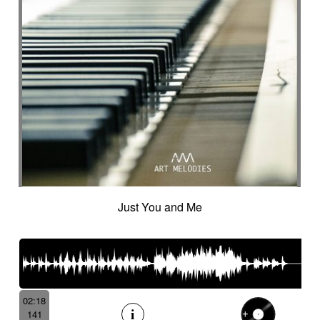
Just You and Me
02:18
141