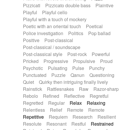
Pizzicati
Pizzicato double bass
Plaintive
Playful
Playful cello
Playful with a touch of mockery
Poetic with an oriental touch
Poetical
Police investigation
Politics
Pop ballad
Positive
Post-classical
Post-classical / soundscape
Post-classical style
Post-rock
Powerful
Pricked
Progressive
Propulsive
Proud
Psychotic
Pulsating
Pulse
Punchy
Punctuated
Puzzle
Qanun
Questioning
Quiet
Quirky then intriguing finally lively
Rainstick
Rattlesnakes
Raw
Razor-sharp
Rebolo
Refined
Reflective
Regretful
Regretted
Regular
Relax
Relaxing
Relentless
Relief
Remote
Remote
Repetitive
Requiem
Research
Resilient
Resolute
Resonant
Restful
Restrained