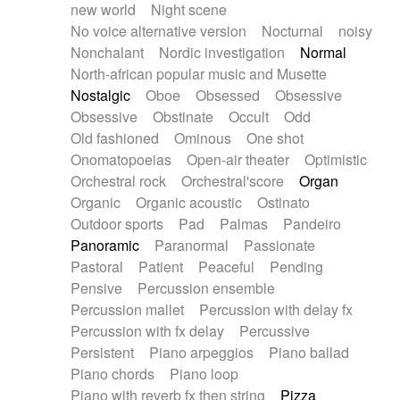
new world
Night scene
No voice alternative version
Nocturnal
noisy
Nonchalant
Nordic investigation
Normal
North-african popular music and Musette
Nostalgic
Oboe
Obsessed
Obsessive
Obsessive
Obstinate
Occult
Odd
Old fashioned
Ominous
One shot
Onomatopoeias
Open-air theater
Optimistic
Orchestral rock
Orchestral'score
Organ
Organic
Organic acoustic
Ostinato
Outdoor sports
Pad
Palmas
Pandeiro
Panoramic
Paranormal
Passionate
Pastoral
Patient
Peaceful
Pending
Pensive
Percussion ensemble
Percussion mallet
Percussion with delay fx
Percussion with fx delay
Percussive
Persistent
Piano arpeggios
Piano ballad
Piano chords
Piano loop
Piano with reverb fx then string
Pizza