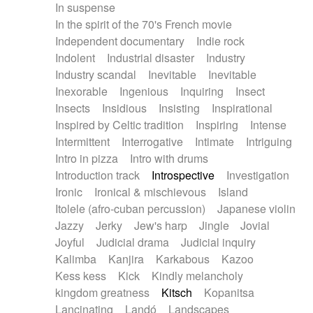
In suspense
In the spirit of the 70's French movie
Independent documentary
Indie rock
Indolent
Industrial disaster
Industry
Industry scandal
Inevitable
Inevitable
Inexorable
Ingenious
Inquiring
Insect
Insects
Insidious
Insisting
Inspirational
Inspired by Celtic tradition
Inspiring
Intense
Intermittent
Interrogative
Intimate
Intriguing
Intro in pizza
Intro with drums
Introduction track
Introspective
Investigation
Ironic
Ironical & mischievous
Island
Itolele (afro-cuban percussion)
Japanese violin
Jazzy
Jerky
Jew's harp
Jingle
Jovial
Joyful
Judicial drama
Judicial inquiry
Kalimba
Kanjira
Karkabous
Kazoo
Kess kess
Kick
Kindly melancholy
kingdom greatness
Kitsch
Kopanitsa
Lancinating
Landó
Landscapes