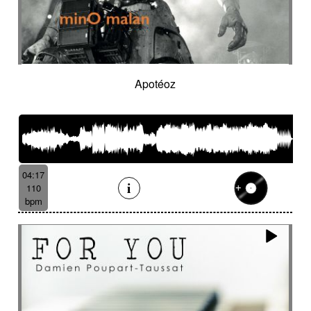
Apotéoz
04:17
110
bpm