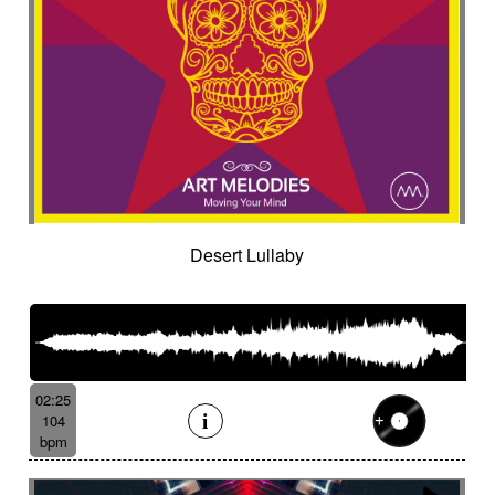
Desert Lullaby
02:25
104
bpm