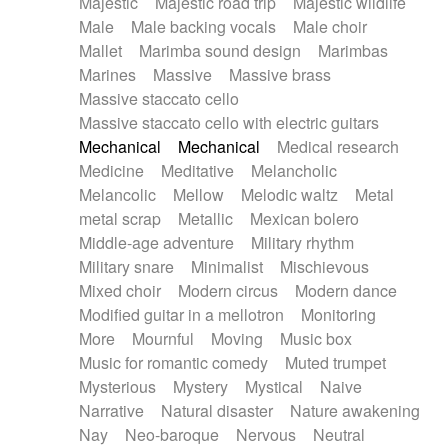
Majestic
Majestic road trip
Majestic wildlife
Male
Male backing vocals
Male choir
Mallet
Marimba sound design
Marimbas
Marines
Massive
Massive brass
Massive staccato cello
Massive staccato cello with electric guitars
Mechanical
Mechanical
Medical research
Medicine
Meditative
Melancholic
Melancolic
Mellow
Melodic waltz
Metal
metal scrap
Metallic
Mexican bolero
Middle-age adventure
Military rhythm
Military snare
Minimalist
Mischievous
Mixed choir
Modern circus
Modern dance
Modified guitar in a mellotron
Monitoring
More
Mournful
Moving
Music box
Music for romantic comedy
Muted trumpet
Mysterious
Mystery
Mystical
Naive
Narrative
Natural disaster
Nature awakening
Nay
Neo-baroque
Nervous
Neutral