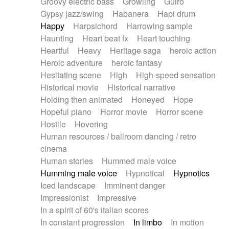
Groovy electric bass
Growling
Guiro
Gypsy jazz/swing
Habanera
Hapi drum
Happy
Harpsichord
Harrowing sample
Haunting
Heart beat fx
Heart touching
Heartful
Heavy
Heritage saga
heroic action
Heroic adventure
heroic fantasy
Hesitating scene
High
High-speed sensation
Historical movie
Historical narrative
Holding then animated
Honeyed
Hope
Hopeful piano
Horror movie
Horror scene
Hostile
Hovering
Human resources / ballroom dancing / retro
cinema
Human stories
Hummed male voice
Humming male voice
Hypnotical
Hypnotics
Iced landscape
Imminent danger
Impressionist
Impressive
In a spirit of 60's italian scores
In constant progression
In limbo
In motion