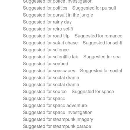
Suggested for police investigation
Suggested for politics
Suggested for pursuit
Suggested for pursuit in the jungle
Suggested for rainy day
Suggested for retro sci-fi
Suggested for road trip
Suggested for romance
Suggested for safari chase
Suggested for sci-fi
Suggested for science
Suggested for scientific lab
Suggested for sea
Suggested for seabed
Suggested for seascapes
Suggested for social
Suggested for social drama
Suggested for social drama
Suggested for source
Suggested for space
Suggested for space
Suggested for space adventure
Suggested for space investigation
Suggested for steampunk imagery
Suggested for steampunk parade