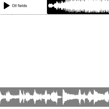
Oil fields