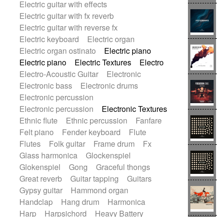
Electric guitar with effects
Romantic Comedy
samba
Electric guitar with fx reverb
SciFi / Fantastic
Slow / Ballad
Soul
Electric guitar with reverse fx
Spanish - Flamenco
Symphonic
Electric keyboard
Electric organ
Synthpop
Synthwave
Thriller
Trailer
Electric organ ostinato
Electric piano
Trip-Hop / Downtempo
waltz
Waltz
Electric piano
Electric Textures
Electro
Waltz movement
Electro-Acoustic Guitar
Electronic
Electronic bass
Electronic drums
Electronic percussion
Electronic percussion
Electronic Textures
Ethnic flute
Ethnic percussion
Fanfare
Felt piano
Fender keyboard
Flute
Flutes
Folk guitar
Frame drum
Fx
Glass harmonica
Glockenspiel
Glokenspiel
Gong
Graceful thongs
Great reverb
Guitar tapping
Guitars
Gypsy guitar
Hammond organ
Handclap
Hang drum
Harmonica
Harp
Harpsichord
Heavy Battery