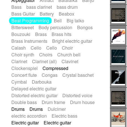
Arpeggiator
Artifact
Balalaika
Banjo
Bossa Nova
Brazil
Brit rock
Celtic
Bass
bass clarinet
bass drum
Chamber
Classical
Bass Guitar
Battery
Beabox
Classical (1750-1800)
Cold Wave
Beat Programming
Bell
Big taiko
Comedy
Comedy Drama
Bittersweet
Body percussion
Bongos
Contemporary (1950 -)
Cuban
Bouzouki
Brass
Brass hits
Documentary
Drama
Electro
Brass Instruments
Bright electric guitar
Electro-Pop
Electronica
Calash
Cello
Cello
Choir
Exp / Post-Rock
Folk
Greek
Gypsy
Choir synth
Choirs
Church bell
Horror
Indian Traditional
Jazz
Karate
Clarinet
Clarinet (all)
Clavinet
Krautrock
Lo-fi / Chillhop
Clockenspiel
Compressed
Lo-Fi / Lounge / Chill
Lounge / Exotica
Concert flute
Congas
Crystal baschet
Mazurka
Middle East / Arabic
Cymbal
Darbouka
Minimalist / Repetitive
Minimalist music
Delayed electric guitar
Modern (1900 - 1950)
Movie Score
Distorted electric guitar
Distorted voice
Music for Children
Neo Classical
Double bass
Drum frame
Drum house
Neo-classical music
Piano Solo
Drums
Drums
Dulcimer
Piano Solo Jazz
Police comedy
Pop
electric accordion
Electric bass
Psychedelic
Punk rock
Electric guitar
Electric guitar
Repetitive music
Rock