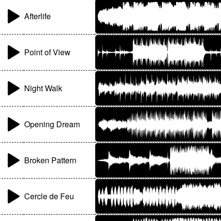
Afterlife
Point of View
Night Walk
Opening Dream
Broken Pattern
Cercle de Feu