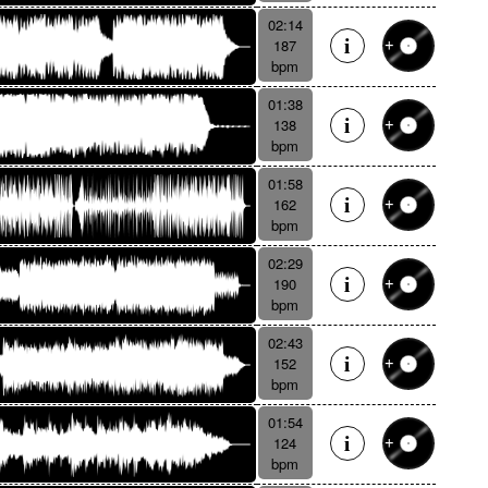
02:14
187
bpm
01:38
138
bpm
01:58
162
bpm
02:29
190
bpm
02:43
152
bpm
01:54
124
bpm