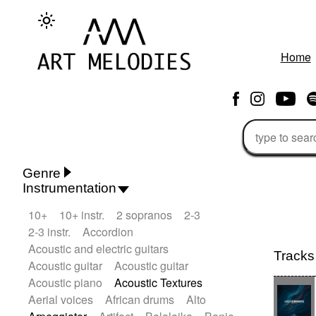
Home
Genre
Instrumentation
Rhythm 'n' Blues
Action/Adventure
10+
10+ instr.
2 sopranos
2-3
African
African Traditional
2-3 instr.
Accordion
Alternative Pop
Alternative Rock
Acoustic and electric guitars
Ambient
Ambient / Atmosphere
Andean
Tracks
Acoustic guitar
Acoustic guitar
Animal documentary
Animation / Manga
Acoustic piano
Acoustic Textures
Arabic Traditional
Asian Traditional
Aerial voices
African drums
Alto
Baroque (1600 - 1750)
Blues rock