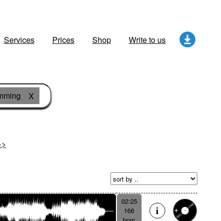
Services
Prices
Shop
Write to us
amming
X
>>
02:25
166
bpm