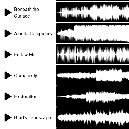
Beneath the
Surface
Atomic Computers
Follow Me
Complexity
Exploration
Brad's Landscape