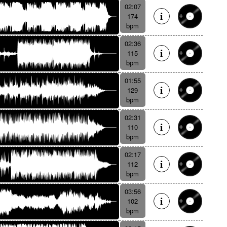
02:07
174
bpm
02:36
115
bpm
01:55
129
bpm
02:31
110
bpm
02:17
112
bpm
03:56
102
bpm