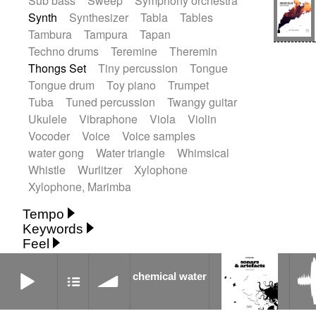
Sub bass
Sweep
Symphony orchestra
Synth
Synthesizer
Tabla
Tables
Tambura
Tampura
Tapan
Techno drums
Teremine
Theremin
Thongs Set
Tiny percussion
Tongue
Tongue drum
Toy piano
Trumpet
Tuba
Tuned percussion
Twangy guitar
Ukulele
Vibraphone
Viola
Violin
Vocoder
Voice
Voice samples
water gong
Water triangle
Whimsical
Whistle
Wurlitzer
Xylophone
Xylophone, Marimba
Tempo
Keywords
Fast
Fast
Laid back
Low
Medium
Feel
15's
18th century
30's
60's
Absent
Medium slow
Medium up
Mid Tempo
chemical water
Anxious
Calm
Childish
Dancing
Abyssal
Abyssal intro then sparse
Slow
Up Tempo
Very fast
chemical water
Dreamy
Drunk
Elegant
Emotional
Accentuated
Achievement
Acoustic
Without tempo
Energetic
Energy
Ethereal
Acoustic duet