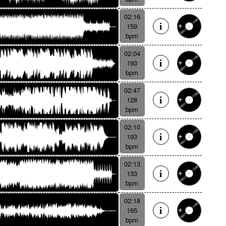
02:16
159
bpm
02:04
193
bpm
02:47
128
bpm
02:10
193
bpm
02:13
133
bpm
02:18
165
bpm