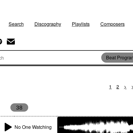
Search
Discography
Playlists
Composers
Beat Progr
1
2
>
38
No One Watching