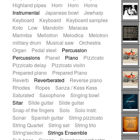
Highland pipes
Horn
Horn
Horns
Instrumental
Japanese bowl
Jewharp
Keyboard
Keyboard
Keyboard samples
Koto
Low
Mandolin
Maracas
Marimba
Mellotron
Melodica
Melotron
military drum
Musical saw
Orchestra
Organ
Pedal steel
Percussion
Percussions
Pianet
Piano
Pizzicato
Pizzicato delay
Pizzicato violin
Prepared piano
Prepared Piano
Reverb
Reverberated
Reverse piano
Rhodes
Ropes
Sanza / Kess Kess
Saturated
Saxophone
Singing bowl
Sitar
Slide guitar
Slide guitar
Snap of the fingers
Solo
Solo instr.
Sonar
Spanish guitar
String pizzicato
String Quartet
String set
String trio
String'section
Strings Ensemble