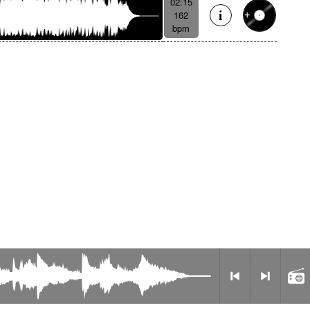
02:15
162
bpm