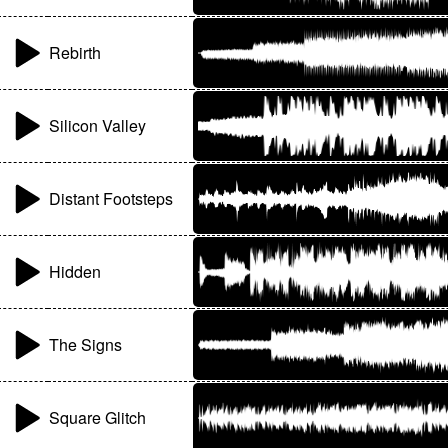
Rebirth
Silicon Valley
Distant Footsteps
Hidden
The Signs
Square Glitch