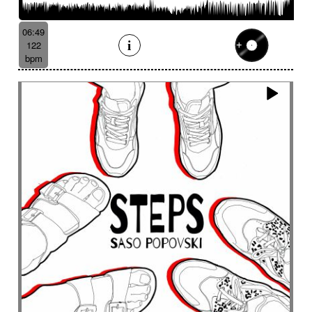
Batucada
Bayou scenery
Beat
Bed
Bells
Bendir
Bendirs
Bewitching
Big
Birds FX
06:49
Bitter-sweet
Blooming
Bluesy
122
Bluesy with swing
Bodhran
Bold
Bombo
bpm
Bouncy
Bows
Bows
Brass
Brass section
Brass set
Brazilian percussion
Brazilian rhythm
Bright
Bright and bouncy
Brooding
Bubbles evocation
Build Up (layers)
Build Up (volume)
Build-up
Bumpy
Cajon
Captivating
Carefree
Careless
Cartoons
Catchy
Cavalcade
Celesta
Celestial
Cello trumpet
Chaabi
Chacarera
Chamber orchestra
Changing
Chaotic
Charleston/Dixieland Jazz
Charming
Chase
Cheeky
Childhood
Childhood memories
Childish
Chime
Chimes
Cinematic
Cinematic drone
Cinematic electro
Cinematic industrial electro
Cinematic music
Cinematic opening