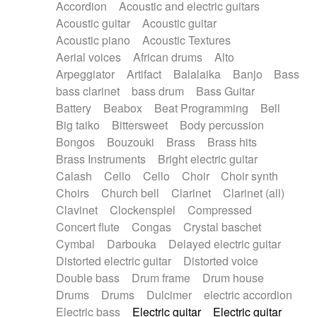
Accordion
Acoustic and electric guitars
Alternative Rock
Ambient
Acoustic guitar
Acoustic guitar
Ambient / Atmosphere
Andean
Acoustic piano
Acoustic Textures
Animal documentary
Animation / Manga
Aerial voices
African drums
Alto
Arabic Traditional
Asian Traditional
Arpeggiator
Artifact
Balalaika
Banjo
Bass
Baroque (1600 - 1750)
Blues rock
bass clarinet
bass drum
Bass Guitar
Bossa Nova
Brazil
Brit rock
Celtic
Battery
Beabox
Beat Programming
Bell
Chamber
Classical
Classical (1750-1800)
Big taiko
Bittersweet
Body percussion
Cold Wave
Comedy
Comedy Drama
Bongos
Bouzouki
Brass
Brass hits
Contemporary (1950 -)
Cuban
Documentary
Brass Instruments
Bright electric guitar
Drama
Electro
Electro-Pop
Electronica
Calash
Cello
Cello
Choir
Choir synth
Exp / Post-Rock
Folk
Greek
Gypsy
Choirs
Church bell
Clarinet
Clarinet (all)
Horror
Indian Traditional
Jazz
Karate
Clavinet
Clockenspiel
Compressed
Krautrock
Lo-fi / Chillhop
Concert flute
Congas
Crystal baschet
Lo-Fi / Lounge / Chill
Lounge / Exotica
Cymbal
Darbouka
Delayed electric guitar
Mazurka
Middle East / Arabic
Distorted electric guitar
Distorted voice
Minimalist / Repetitive
Minimalist music
Double bass
Drum frame
Drum house
Modern (1900 - 1950)
Movie Score
Drums
Drums
Dulcimer
electric accordion
Music for Children
Neo Classical
Electric bass
Electric guitar
Electric guitar
Neo-classical music
Piano Solo