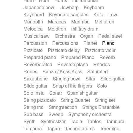
Horn
Horn
Horns
Instrumental
Japanese bowl
Jewharp
Keyboard
Keyboard
Keyboard samples
Koto
Low
Mandolin
Maracas
Marimba
Mellotron
Melodica
Melotron
military drum
Musical saw
Orchestra
Organ
Pedal steel
Percussion
Percussions
Pianet
Piano
Pizzicato
Pizzicato delay
Pizzicato violin
Prepared piano
Prepared Piano
Reverb
Reverberated
Reverse piano
Rhodes
Ropes
Sanza / Kess Kess
Saturated
Saxophone
Singing bowl
Sitar
Slide guitar
Slide guitar
Snap of the fingers
Solo
Solo instr.
Sonar
Spanish guitar
String pizzicato
String Quartet
String set
String trio
String'section
Strings Ensemble
Sub bass
Sweep
Symphony orchestra
Synth
Synthesizer
Tabla
Tables
Tambura
Tampura
Tapan
Techno drums
Teremine