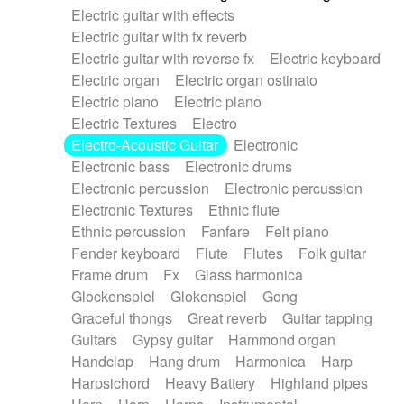
Electric guitar with effects
Piano Solo Jazz
Police comedy
Pop
Electric guitar with fx reverb
Psychedelic
Punk rock
Repetitive music
Electric guitar with reverse fx
Electric keyboard
Rock
Romantic Comedy
samba
Electric organ
Electric organ ostinato
SciFi / Fantastic
Slow / Ballad
Soul
Electric piano
Electric piano
Spanish - Flamenco
Symphonic
Synthpop
Electric Textures
Electro
Synthwave
Thriller
Trailer
Electro-Acoustic Guitar
Electronic
Trip-Hop / Downtempo
waltz
Waltz
Electronic bass
Electronic drums
Waltz movement
Electronic percussion
Electronic percussion
Electronic Textures
Ethnic flute
Ethnic percussion
Fanfare
Felt piano
Fender keyboard
Flute
Flutes
Folk guitar
Frame drum
Fx
Glass harmonica
Glockenspiel
Glokenspiel
Gong
Graceful thongs
Great reverb
Guitar tapping
Guitars
Gypsy guitar
Hammond organ
Handclap
Hang drum
Harmonica
Harp
Harpsichord
Heavy Battery
Highland pipes