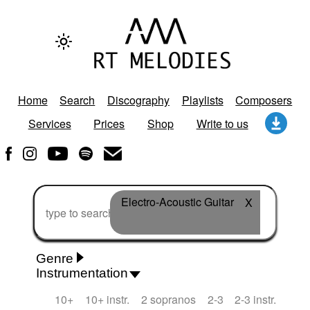
Home
Search
Discography
Playlists
Composers
Services
Prices
Shop
Write to us
Electro-Acoustic Guitar
X
Genre
Instrumentation
Rhythm 'n' Blues
Action/Adventure
African
10+
10+ instr.
2 sopranos
2-3
2-3 instr.
African Traditional
Alternative Pop