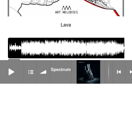
Cinematic orchestra
Cinematic percussion
Cinematic rock / action movie
Cinematic Sound design
Cinematic soundscape
Circus performance
Lava
Circus waltz
City by night
Cityscape
Claps
Clarinet
Classical guitar
Classy
Claves
Clean
Climax
Clock FX
Cloudy landscape
Clumsy
Cold
Cold crime
Comical
Committed
Complaining
Complex
06:02
Concertina
Concluding
Confidant
Spectrum
195
Spectrum
Confident
Constant
Contemplative
bpm
Contemporary circus
Contemporary cue
Contemporary western / Italian western
Contemporary western / Police comedy
Continuous
Cool
Corporate
Corporate video
Country & garden
Cozy
Crazy
Crescendo
Crime
Crime movie
Crispy synth sequence
Crypto
Crystalline
Crystalline percussion
Cut-up
Cybernetics