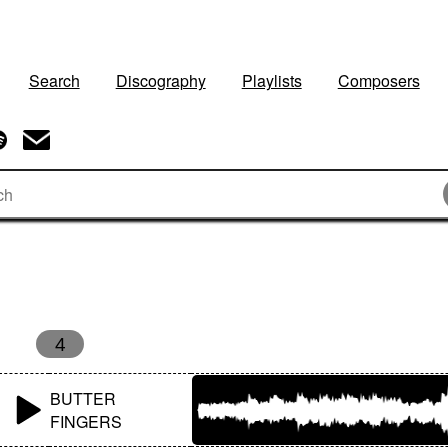
Search
Discography
Playlists
Composers
4
BUTTER
FINGERS