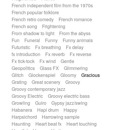
French independent film from the 1970s
French popular folklore
French retro comedy
French romance
French song
Frightening
From shadow to light
From the abyss
Fun
Funeral
Funny
Funny animals
Futuristic
Fx breathing
Fx delay
fx introduction
Fx reverb
Fx reverse
Fx tick-tock
Fx wind
Gentle
Geopolitics
Glass FX
Glimmering
Glitch
Glockenspiel
Gloomy
Gracious
Grating
Great scenery
Groovy
Groovy contemporary jazz
Groovy Electric
Groovy electric bass
Growling
Guiro
Gypsy jazz/swing
Habanera
Hapi drum
Happy
Harpsichord
Harrowing sample
Haunting
Heart beat fx
Heart touching