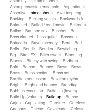
Asian mystical atmosphere
Electric guitar with fx reverb
Romantic Comedy
samba
Asian percussion ensemble
Aspirational
Electric guitar with reverse fx
SciFi / Fantastic
Slow / Ballad
Soul
Assertive
atmospheric
Awe-inspiring
Electric keyboard
Electric organ
Spanish - Flamenco
Symphonic
Backing
Backing vocals
Backwards fx
Electric organ ostinato
Electric piano
Synthpop
Synthwave
Thriller
Trailer
Balanced
Ballad / road movie
Ballroom
Electric piano
Electric Textures
Electro
Trip-Hop / Downtempo
waltz
Waltz
Ballsy
Baritone sax
Baschet
Bass
Electro-Acoustic Guitar
Electronic
Waltz movement
Bass clarinet
bass guitar
Bassoon
Electronic bass
Electronic drums
Batucada
Bayou scenery
Beat
Bed
Electronic percussion
Bells
Bendir
Bendirs
Bewitching
Electronic percussion
Electronic Textures
Big
Birds FX
Bitter-sweet
Blooming
Ethnic flute
Ethnic percussion
Fanfare
Bluesy
Bluesy with swing
Bodhran
Felt piano
Fender keyboard
Flute
Bold
Bombo
Bouncy
Bows
Bows
Flutes
Folk guitar
Frame drum
Fx
Brass
Brass section
Brass set
Glass harmonica
Glockenspiel
Brazilian percussion
Brazilian rhythm
Glokenspiel
Gong
Graceful thongs
Bright
Bright and bouncy
Brooding
Great reverb
Guitar tapping
Guitars
Bubbles evocation
Build Up (layers)
Gypsy guitar
Hammond organ
Build Up (volume)
Build-up
Bumpy
Handclap
Hang drum
Harmonica
Cajon
Captivating
Carefree
Careless
Harp
Harpsichord
Heavy Battery
Cartoons
Catchy
Cavalcade
Celesta
Highland pipes
Horn
Horn
Horns