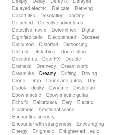
Deeply
Delay
Delay fx
Delayed
Delayed electric
Delicate
Deriving
Desert-like
Desolation
destiny
Detached
Detective adventures
Detective movie
Determined
Digital
Dignified cello
Discontinued
Discreet
Disjointed
Distorted
Distressing
Distrust
Disturbing
Docu fiction
Docudrama
Door FX
Double
Dramatic
Dramedy
Dream world
Dreamlike
Dreamy
Drifting
Driving
Drone
Drop
Drunk and quirky
Dry
Duduk
dusky
Dynamic
Dystopian
Ebow electric
Ebow electric guitar
Echo fx
Eelctronics
Eery
Electric
Electronic
Emotional scene
Enchanting scenery
Encounter with strangeness
Encouraging
Energy
Enigmatic
Enlightened
epic