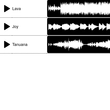
Lava
Joy
Tanuana