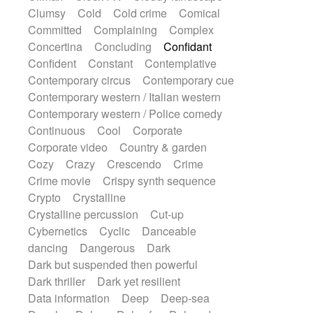
Synth
Synthesizer
Tabla
Tables
Clumsy
Cold
Cold crime
Comical
Tambura
Tampura
Tapan
Committed
Complaining
Complex
Techno drums
Teremine
Theremin
Concertina
Concluding
Confidant
Thongs Set
Tiny percussion
Tongue
Confident
Constant
Contemplative
Tongue drum
Toy piano
Trumpet
Contemporary circus
Contemporary cue
Tuba
Tuned percussion
Twangy guitar
Contemporary western / Italian western
Ukulele
Vibraphone
Viola
Violin
Contemporary western / Police comedy
Vocoder
Voice
Voice samples
Continuous
Cool
Corporate
water gong
Water triangle
Whimsical
Corporate video
Country & garden
Whistle
Wurlitzer
Xylophone
Cozy
Crazy
Crescendo
Crime
Xylophone, Marimba
Crime movie
Crispy synth sequence
Crypto
Crystalline
Crystalline percussion
Cut-up
Cybernetics
Cyclic
Danceable
dancing
Dangerous
Dark
Dark but suspended then powerful
Dark thriller
Dark yet resilient
Data information
Deep
Deep-sea