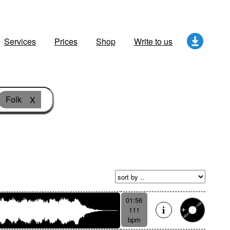
Services
Prices
Shop
Write to us
Folk
X
01:56
111
bpm