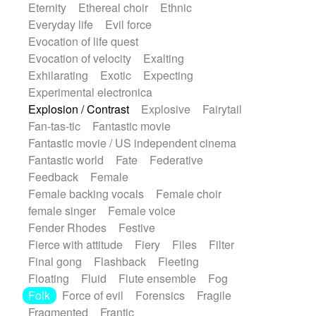
Eternity
Ethereal choir
Ethnic
Everyday life
Evil force
Evocation of life quest
Evocation of velocity
Exalting
Exhilarating
Exotic
Expecting
Experimental electronica
Explosion / Contrast
Explosive
Fairytail
Fan-tas-tic
Fantastic movie
Fantastic movie / US independent cinema
Fantastic world
Fate
Federative
Feedback
Female
Female backing vocals
Female choir
female singer
Female voice
Fender Rhodes
Festive
Fierce with attitude
Fiery
Files
Filter
Final gong
Flashback
Fleeting
Floating
Fluid
Flute ensemble
Fog
Folk
Force of evil
Forensics
Fragile
Fragmented
Frantic