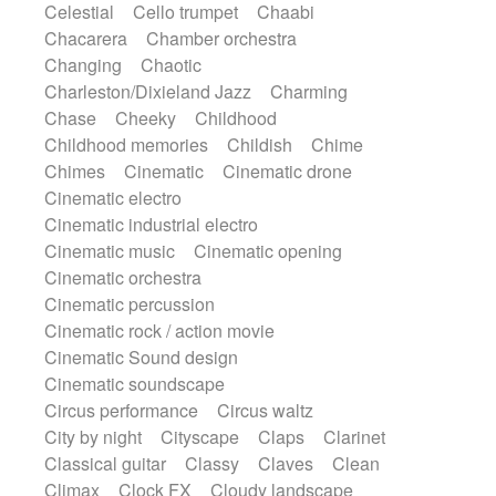
Celestial
Cello trumpet
Chaabi
Instrumental
Japanese bowl
Jewharp
Chacarera
Chamber orchestra
Keyboard
Keyboard
Keyboard samples
Changing
Chaotic
Koto
Low
Mandolin
Maracas
Charleston/Dixieland Jazz
Charming
Marimba
Mellotron
Melodica
Melotron
Chase
Cheeky
Childhood
military drum
Musical saw
Orchestra
Childhood memories
Childish
Chime
Organ
Pedal steel
Percussion
Chimes
Cinematic
Cinematic drone
Percussions
Pianet
Piano
Pizzicato
Cinematic electro
Pizzicato delay
Pizzicato violin
Cinematic industrial electro
Prepared piano
Prepared Piano
Reverb
Cinematic music
Cinematic opening
Reverberated
Reverse piano
Rhodes
Cinematic orchestra
Ropes
Sanza / Kess Kess
Saturated
Cinematic percussion
Saxophone
Singing bowl
Sitar
Cinematic rock / action movie
Slide guitar
Slide guitar
Cinematic Sound design
Snap of the fingers
Solo
Solo instr.
Cinematic soundscape
Sonar
Spanish guitar
String pizzicato
Circus performance
Circus waltz
String Quartet
String set
String trio
City by night
Cityscape
Claps
Clarinet
String'section
Strings Ensemble
Classical guitar
Classy
Claves
Clean
Sub bass
Sweep
Symphony orchestra
Climax
Clock FX
Cloudy landscape