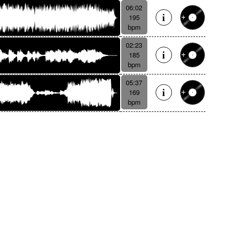
06:02
195
bpm
02:23
185
bpm
05:37
169
bpm