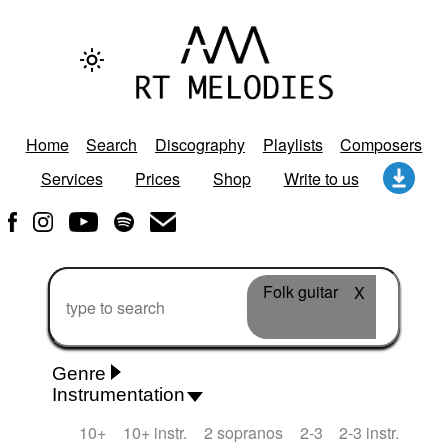
Home
Search
Discography
Playlists
Composers
Services
Prices
Shop
Write to us
Folk guitar
X
Genre
Instrumentation
Rhythm 'n' Blues
Action/Adventure
African
10+
10+ instr.
2 sopranos
2-3
2-3 instr.
African Traditional
Alternative Pop