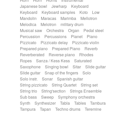
Horn
Horn
Horns
Instrumental
Japanese bowl
Jewharp
Keyboard
Keyboard
Keyboard samples
Koto
Low
Mandolin
Maracas
Marimba
Mellotron
Melodica
Melotron
military drum
Musical saw
Orchestra
Organ
Pedal steel
Percussion
Percussions
Pianet
Piano
Pizzicato
Pizzicato delay
Pizzicato violin
Prepared piano
Prepared Piano
Reverb
Reverberated
Reverse piano
Rhodes
Ropes
Sanza / Kess Kess
Saturated
Saxophone
Singing bowl
Sitar
Slide guitar
Slide guitar
Snap of the fingers
Solo
Solo instr.
Sonar
Spanish guitar
String pizzicato
String Quartet
String set
String trio
String'section
Strings Ensemble
Sub bass
Sweep
Symphony orchestra
Synth
Synthesizer
Tabla
Tables
Tambura
Tampura
Tapan
Techno drums
Teremine