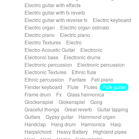
Electric guitar with effects
Piano Solo Jazz
Police comedy
Pop
Electric guitar with fx reverb
Psychedelic
Punk rock
Repetitive music
Electric guitar with reverse fx
Electric keyboard
Rock
Romantic Comedy
samba
Electric organ
Electric organ ostinato
SciFi / Fantastic
Slow / Ballad
Soul
Electric piano
Electric piano
Spanish - Flamenco
Symphonic
Synthpop
Electric Textures
Electro
Synthwave
Thriller
Trailer
Electro-Acoustic Guitar
Electronic
Trip-Hop / Downtempo
waltz
Waltz
Electronic bass
Electronic drums
Waltz movement
Electronic percussion
Electronic percussion
Electronic Textures
Ethnic flute
Ethnic percussion
Fanfare
Felt piano
Fender keyboard
Flute
Flutes
Folk guitar
Frame drum
Fx
Glass harmonica
Glockenspiel
Glokenspiel
Gong
Graceful thongs
Great reverb
Guitar tapping
Guitars
Gypsy guitar
Hammond organ
Handclap
Hang drum
Harmonica
Harp
Harpsichord
Heavy Battery
Highland pipes