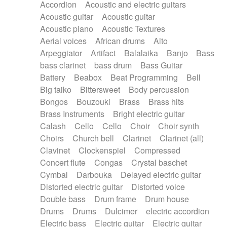
Accordion
Acoustic and electric guitars
Alternative Rock
Ambient
Acoustic guitar
Acoustic guitar
Ambient / Atmosphere
Andean
Acoustic piano
Acoustic Textures
Animal documentary
Animation / Manga
Aerial voices
African drums
Alto
Arabic Traditional
Asian Traditional
Arpeggiator
Artifact
Balalaika
Banjo
Bass
Baroque (1600 - 1750)
Blues rock
bass clarinet
bass drum
Bass Guitar
Bossa Nova
Brazil
Brit rock
Celtic
Battery
Beabox
Beat Programming
Bell
Chamber
Classical
Classical (1750-1800)
Big taiko
Bittersweet
Body percussion
Cold Wave
Comedy
Comedy Drama
Bongos
Bouzouki
Brass
Brass hits
Contemporary (1950 -)
Cuban
Documentary
Brass Instruments
Bright electric guitar
Drama
Electro
Electro-Pop
Electronica
Calash
Cello
Cello
Choir
Choir synth
Exp / Post-Rock
Folk
Greek
Gypsy
Choirs
Church bell
Clarinet
Clarinet (all)
Horror
Indian Traditional
Jazz
Karate
Clavinet
Clockenspiel
Compressed
Krautrock
Lo-fi / Chillhop
Concert flute
Congas
Crystal baschet
Lo-Fi / Lounge / Chill
Lounge / Exotica
Cymbal
Darbouka
Delayed electric guitar
Mazurka
Middle East / Arabic
Distorted electric guitar
Distorted voice
Minimalist / Repetitive
Minimalist music
Double bass
Drum frame
Drum house
Modern (1900 - 1950)
Movie Score
Drums
Drums
Dulcimer
electric accordion
Music for Children
Neo Classical
Electric bass
Electric guitar
Electric guitar
Neo-classical music
Piano Solo