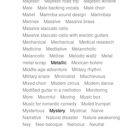
Majestic
Majestic road trip
Majestic wildlife
Male
Male backing vocals
Male choir
Mallet
Marimba sound design
Marimbas
Marines
Massive
Massive brass
Massive staccato cello
Massive staccato cello with electric guitars
Mechanical
Mechanical
Medical research
Medicine
Meditative
Melancholic
Melancolic
Mellow
Melodic waltz
Metal
metal scrap
Metallic
Mexican bolero
Middle-age adventure
Military rhythm
Military snare
Minimalist
Mischievous
Mixed choir
Modern circus
Modern dance
Modified guitar in a mellotron
Monitoring
More
Mournful
Moving
Music box
Music for romantic comedy
Muted trumpet
Mysterious
Mystery
Mystical
Naive
Narrative
Natural disaster
Nature awakening
Nay
Neo-baroque
Nervous
Neutral