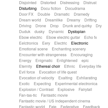
Disjointed
Distorted
Distressing
Distrust
Disturbing
Docu fiction
Docudrama
Door FX
Double
Dramatic
Dramedy
Dream world
Dreamlike
Dreamy
Drifting
Driving
Drone
Drop
Drunk and quirky
Dry
Duduk
dusky
Dynamic
Dystopian
Ebow electric
Ebow electric guitar
Echo fx
Eelctronics
Eery
Electric
Electronic
Emotional scene
Enchanting scenery
Encounter with strangeness
Encouraging
Energy
Enigmatic
Enlightened
epic
Eternity
Ethereal choir
Ethnic
Everyday life
Evil force
Evocation of life quest
Evocation of velocity
Exalting
Exhilarating
Exotic
Expecting
Experimental electronica
Explosion / Contrast
Explosive
Fairytail
Fan-tas-tic
Fantastic movie
Fantastic movie / US independent cinema
Fantastic world
Fate
Federative
Feedback