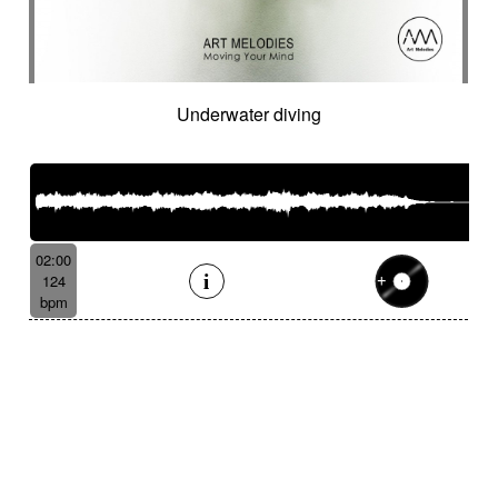
Underwater diving
02:00
124
bpm