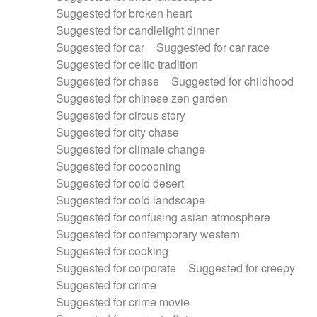
Suggested for broken heart
Suggested for candlelight dinner
Suggested for car
Suggested for car race
Suggested for celtic tradition
Suggested for chase
Suggested for childhood
Suggested for chinese zen garden
Suggested for circus story
Suggested for city chase
Suggested for climate change
Suggested for cocooning
Suggested for cold desert
Suggested for cold landscape
Suggested for confusing asian atmosphere
Suggested for contemporary western
Suggested for cooking
Suggested for corporate
Suggested for creepy
Suggested for crime
Suggested for crime movie