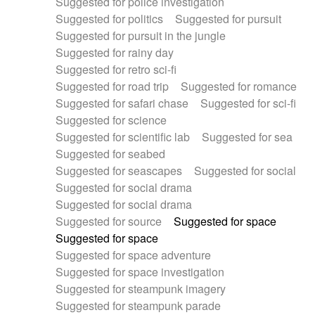
Suggested for police investigation
Suggested for politics
Suggested for pursuit
Suggested for pursuit in the jungle
Suggested for rainy day
Suggested for retro sci-fi
Suggested for road trip
Suggested for romance
Suggested for safari chase
Suggested for sci-fi
Suggested for science
Suggested for scientific lab
Suggested for sea
Suggested for seabed
Suggested for seascapes
Suggested for social
Suggested for social drama
Suggested for social drama
Suggested for source
Suggested for space
Suggested for space
Suggested for space adventure
Suggested for space investigation
Suggested for steampunk imagery
Suggested for steampunk parade