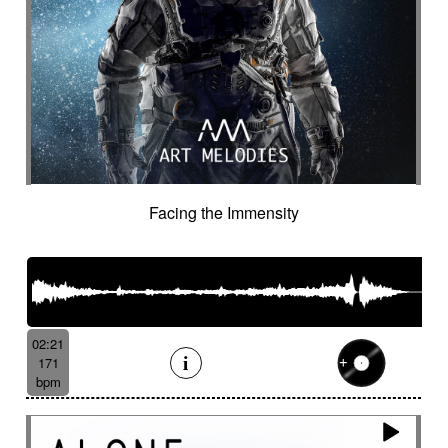
Facing the Immensity
02:21
171
bpm