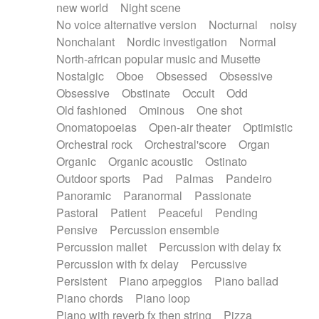
new world
Night scene
No voice alternative version
Nocturnal
noisy
Nonchalant
Nordic investigation
Normal
North-african popular music and Musette
Nostalgic
Oboe
Obsessed
Obsessive
Obsessive
Obstinate
Occult
Odd
Old fashioned
Ominous
One shot
Onomatopoeias
Open-air theater
Optimistic
Orchestral rock
Orchestral'score
Organ
Organic
Organic acoustic
Ostinato
Outdoor sports
Pad
Palmas
Pandeiro
Panoramic
Paranormal
Passionate
Pastoral
Patient
Peaceful
Pending
Pensive
Percussion ensemble
Percussion mallet
Percussion with delay fx
Percussion with fx delay
Percussive
Persistent
Piano arpeggios
Piano ballad
Piano chords
Piano loop
Piano with reverb fx then string
Pizza