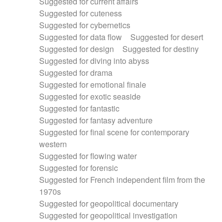
Suggested for current affairs
Suggested for cuteness
Suggested for cybernetics
Suggested for data flow
Suggested for desert
Suggested for design
Suggested for destiny
Suggested for diving into abyss
Suggested for drama
Suggested for emotional finale
Suggested for exotic seaside
Suggested for fantastic
Suggested for fantasy adventure
Suggested for final scene for contemporary
western
Suggested for flowing water
Suggested for forensic
Suggested for French independent film from the
1970s
Suggested for geopolitical documentary
Suggested for geopolitical investigation