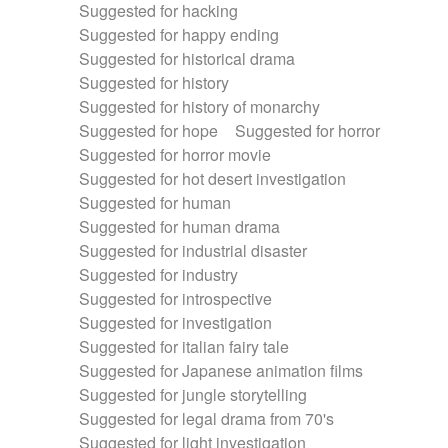
Suggested for hacking
Suggested for happy ending
Suggested for historical drama
Suggested for history
Suggested for history of monarchy
Suggested for hope
Suggested for horror
Suggested for horror movie
Suggested for hot desert investigation
Suggested for human
Suggested for human drama
Suggested for industrial disaster
Suggested for industry
Suggested for introspective
Suggested for investigation
Suggested for italian fairy tale
Suggested for Japanese animation films
Suggested for jungle storytelling
Suggested for legal drama from 70's
Suggested for light investigation