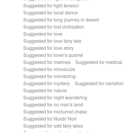
Suggested for light tension
Suggested for local dance
Suggested for long journey in desert
Suggested for lost civilization
Suggested for love
Suggested for love fairy tale
Suggested for love story
Suggested for lover's quarrel
Suggested for marines
Suggested for medical
Suggested for minuscule
Suggested for monitoring
Suggested for mystery
Suggested for narration
Suggested for nature
Suggested for night wandering
Suggested for no man's land
Suggested for nocturnal chase
Suggested for Nordir Noir
Suggested for odd fairy tales