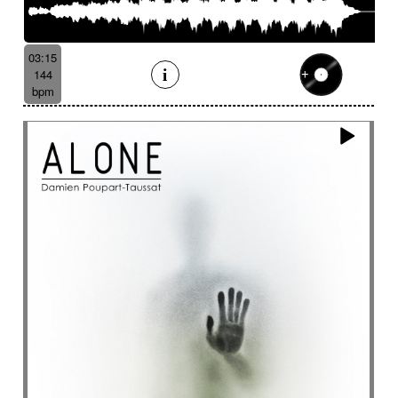
03:15
144
bpm