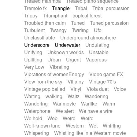
Treated marimba
Treated piano sequence
Tremolo fx
Triangle
Tribal
Tribal percussion
Trippy
Triumphant
tropical forest
Troubled then calm
Tuned
Tuned percussion
Turbulent
Twangy
Twirling
Ufo
Unclassifiable
Underground atmosphere
Underscore
Underwater
Undulating
Unifying
Unknown worlds
Unstable
Uplifting
Urban
Urgent
Vaporous
Very Low
Vibrating
Vibrations of womenEnergy
Video game FX
View from the sky
Villainy
Vintage 70's
Vintage pop ballad
Vinyl
Viola duet
Voice
Waiting
walking
Waltz
Wandering
Wandering
War movie
Warlike
Warm
Waterphone
We alert
We have a wire
We hold
Web
Weird
Weird
Well-known tune
Western
Wet
Whirling
Whispering
Whistling like in a Western movie