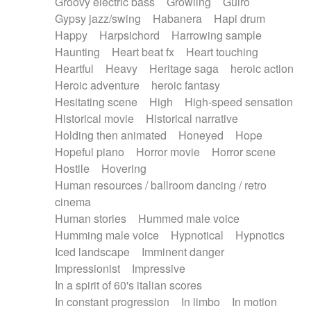
Groovy electric bass
Growling
Guiro
Gypsy jazz/swing
Habanera
Hapi drum
Happy
Harpsichord
Harrowing sample
Haunting
Heart beat fx
Heart touching
Heartful
Heavy
Heritage saga
heroic action
Heroic adventure
heroic fantasy
Hesitating scene
High
High-speed sensation
Historical movie
Historical narrative
Holding then animated
Honeyed
Hope
Hopeful piano
Horror movie
Horror scene
Hostile
Hovering
Human resources / ballroom dancing / retro
cinema
Human stories
Hummed male voice
Humming male voice
Hypnotical
Hypnotics
Iced landscape
Imminent danger
Impressionist
Impressive
In a spirit of 60's italian scores
In constant progression
In limbo
In motion