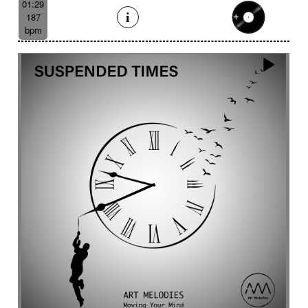
01:29
187
bpm