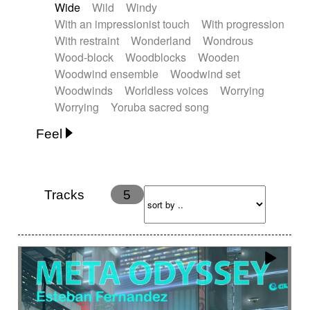
Wide
Wild
Windy
With an impressionist touch
With progression
With restraint
Wonderland
Wondrous
Wood-block
Woodblocks
Wooden
Woodwind ensemble
Woodwind set
Woodwinds
Worldless voices
Worrying
Worrying
Yoruba sacred song
Feel
Anxious
Calm
Childish
Dancing
Dreamy
Drunk
Elegant
Emotional
Energetic
Energy
Ethereal
Fashion / Attitude
Tracks
5
Feminine
Fun
Happy
Happy & joyful
Heroic / Epic
Hopeful
Hypnotic
Intimist
Laidback / Cool
Magical
Massive / Heavy
Nostalgic
Performance
Quirky
Romantic
Sad
Suggested for animated movie
Suspense