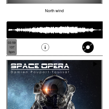
North wind
03:59
137
bpm