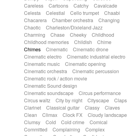
Horn
Horn
Horns
Instrumental
Careless
Cartoons
Catchy
Cavalcade
Japanese bowl
Jewharp
Keyboard
Celesta
Celestial
Cello trumpet
Chaabi
Keyboard
Keyboard samples
Koto
Low
Chacarera
Chamber orchestra
Changing
Mandolin
Maracas
Marimba
Mellotron
Chaotic
Charleston/Dixieland Jazz
Melodica
Melotron
military drum
Charming
Chase
Cheeky
Childhood
Musical saw
Orchestra
Organ
Pedal steel
Childhood memories
Childish
Chime
Percussion
Percussions
Pianet
Piano
Chimes
Cinematic
Cinematic drone
Pizzicato
Pizzicato delay
Pizzicato violin
Cinematic electro
Cinematic industrial electro
Prepared piano
Prepared Piano
Reverb
Cinematic music
Cinematic opening
Reverberated
Reverse piano
Rhodes
Cinematic orchestra
Cinematic percussion
Ropes
Sanza / Kess Kess
Saturated
Cinematic rock / action movie
Saxophone
Singing bowl
Sitar
Slide guitar
Cinematic Sound design
Slide guitar
Snap of the fingers
Solo
Cinematic soundscape
Circus performance
Solo instr.
Sonar
Spanish guitar
Circus waltz
City by night
Cityscape
Claps
String pizzicato
String Quartet
String set
Clarinet
Classical guitar
Classy
Claves
String trio
String'section
Strings Ensemble
Clean
Climax
Clock FX
Cloudy landscape
Sub bass
Sweep
Symphony orchestra
Clumsy
Cold
Cold crime
Comical
Synth
Synthesizer
Tabla
Tables
Tambura
Committed
Complaining
Complex
Tampura
Tapan
Techno drums
Teremine