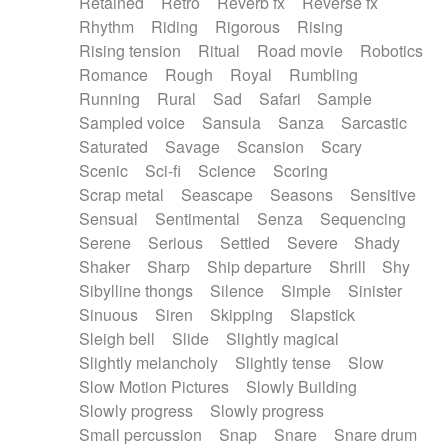
Retained
Retro
Reverb fx
Reverse fx
Rhythm
Riding
Rigorous
Rising
Rising tension
Ritual
Road movie
Robotics
Romance
Rough
Royal
Rumbling
Running
Rural
Sad
Safari
Sample
Sampled voice
Sansula
Sanza
Sarcastic
Saturated
Savage
Scansion
Scary
Scenic
Sci-fi
Science
Scoring
Scrap metal
Seascape
Seasons
Sensitive
Sensual
Sentimental
Senza
Sequencing
Serene
Serious
Settled
Severe
Shady
Shaker
Sharp
Ship departure
Shrill
Shy
Sibylline thongs
Silence
Simple
Sinister
Sinuous
Siren
Skipping
Slapstick
Sleigh bell
Slide
Slightly magical
Slightly melancholy
Slightly tense
Slow
Slow Motion Pictures
Slowly Building
Slowly progress
Slowly progress
Small percussion
Snap
Snare
Snare drum