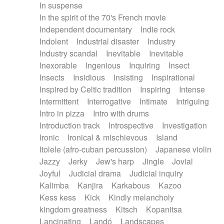
In suspense
In the spirit of the 70's French movie
Independent documentary
Indie rock
Indolent
Industrial disaster
Industry
Industry scandal
Inevitable
Inevitable
Inexorable
Ingenious
Inquiring
Insect
Insects
Insidious
Insisting
Inspirational
Inspired by Celtic tradition
Inspiring
Intense
Intermittent
Interrogative
Intimate
Intriguing
Intro in pizza
Intro with drums
Introduction track
Introspective
Investigation
Ironic
Ironical & mischievous
Island
Itolele (afro-cuban percussion)
Japanese violin
Jazzy
Jerky
Jew's harp
Jingle
Jovial
Joyful
Judicial drama
Judicial inquiry
Kalimba
Kanjira
Karkabous
Kazoo
Kess kess
Kick
Kindly melancholy
kingdom greatness
Kitsch
Kopanitsa
Lancinating
Landó
Landscapes