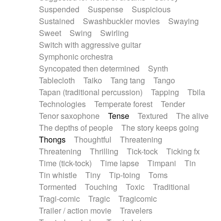
Suspended
Suspense
Suspicious
Sustained
Swashbuckler movies
Swaying
Sweet
Swing
Swirling
Switch with aggressive guitar
Symphonic orchestra
Syncopated then determined
Synth
Tablecloth
Taiko
Tang tang
Tango
Tapan (traditional percussion)
Tapping
Tbila
Technologies
Temperate forest
Tender
Tenor saxophone
Tense
Textured
The alive
The depths of people
The story keeps going
Thongs
Thoughtful
Threatening
Threatening
Thrilling
Tick-tock
Ticking fx
Time (tick-tock)
Time lapse
Timpani
Tin
Tin whistle
Tiny
Tip-toing
Toms
Tormented
Touching
Toxic
Traditional
Tragi-comic
Tragic
Tragicomic
Trailer / action movie
Travelers