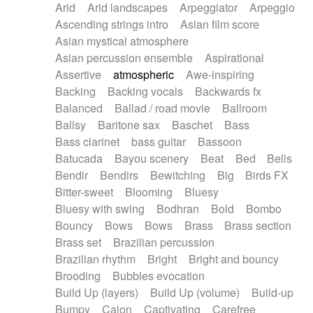
Arid
Arid landscapes
Arpeggiator
Arpeggio
Electric guitar with effects
Piano Solo Jazz
Police comedy
Pop
Ascending strings intro
Asian film score
Electric guitar with fx reverb
Psychedelic
Punk rock
Repetitive music
Asian mystical atmosphere
Electric guitar with reverse fx
Electric keyboard
Rock
Romantic Comedy
samba
Asian percussion ensemble
Aspirational
Electric organ
Electric organ ostinato
SciFi / Fantastic
Slow / Ballad
Soul
Assertive
atmospheric
Awe-inspiring
Electric piano
Electric piano
Spanish - Flamenco
Symphonic
Synthpop
Backing
Backing vocals
Backwards fx
Electric Textures
Electro
Synthwave
Thriller
Trailer
Balanced
Ballad / road movie
Ballroom
Electro-Acoustic Guitar
Electronic
Trip-Hop / Downtempo
waltz
Waltz
Ballsy
Baritone sax
Baschet
Bass
Electronic bass
Electronic drums
Waltz movement
Bass clarinet
bass guitar
Bassoon
Electronic percussion
Electronic percussion
Batucada
Bayou scenery
Beat
Bed
Bells
Electronic Textures
Ethnic flute
Bendir
Bendirs
Bewitching
Big
Birds FX
Ethnic percussion
Fanfare
Felt piano
Bitter-sweet
Blooming
Bluesy
Fender keyboard
Flute
Flutes
Folk guitar
Bluesy with swing
Bodhran
Bold
Bombo
Frame drum
Fx
Glass harmonica
Bouncy
Bows
Bows
Brass
Brass section
Glockenspiel
Glokenspiel
Gong
Brass set
Brazilian percussion
Graceful thongs
Great reverb
Guitar tapping
Brazilian rhythm
Bright
Bright and bouncy
Guitars
Gypsy guitar
Hammond organ
Brooding
Bubbles evocation
Handclap
Hang drum
Harmonica
Harp
Build Up (layers)
Build Up (volume)
Build-up
Harpsichord
Heavy Battery
Highland pipes
Bumpy
Cajon
Captivating
Carefree