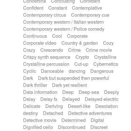
Concertina
Concluding
Confidant
Theremin
Thongs Set
Tiny percussion
Confident
Constant
Contemplative
Tongue
Tongue drum
Toy piano
Trumpet
Contemporary circus
Contemporary cue
Tuba
Tuned percussion
Twangy guitar
Contemporary western / Italian western
Ukulele
Vibraphone
Viola
Violin
Vocoder
Contemporary western / Police comedy
Voice
Voice samples
water gong
Continuous
Cool
Corporate
Water triangle
Whimsical
Whistle
Wurlitzer
Corporate video
Country & garden
Cozy
Xylophone
Xylophone, Marimba
Crazy
Crescendo
Crime
Crime movie
Crispy synth sequence
Crypto
Crystalline
Crystalline percussion
Cut-up
Cybernetics
Cyclic
Danceable
dancing
Dangerous
Dark
Dark but suspended then powerful
Dark thriller
Dark yet resilient
Data information
Deep
Deep-sea
Deeply
Delay
Delay fx
Delayed
Delayed electric
Delicate
Deriving
Desert-like
Desolation
destiny
Detached
Detective adventures
Detective movie
Determined
Digital
Dignified cello
Discontinued
Discreet