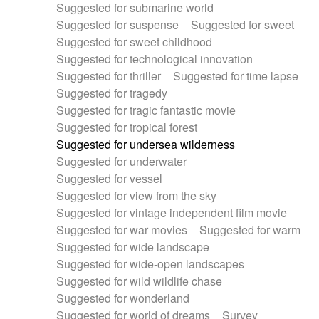
Suggested for submarine world
Suggested for suspense
Suggested for sweet
Suggested for sweet childhood
Suggested for technological innovation
Suggested for thriller
Suggested for time lapse
Suggested for tragedy
Suggested for tragic fantastic movie
Suggested for tropical forest
Suggested for undersea wilderness
Suggested for underwater
Suggested for vessel
Suggested for view from the sky
Suggested for vintage independent film movie
Suggested for war movies
Suggested for warm
Suggested for wide landscape
Suggested for wide-open landscapes
Suggested for wild wildlife chase
Suggested for wonderland
Suggested for world of dreams
Survey