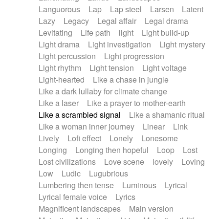
Languorous
Lap
Lap steel
Larsen
Latent
Lazy
Legacy
Legal affair
Legal drama
Levitating
Life path
light
Light build-up
Light drama
Light investigation
Light mystery
Light percussion
Light progression
Light rhythm
Light tension
Light voltage
Light-hearted
Like a chase in jungle
Like a dark lullaby for climate change
Like a laser
Like a prayer to mother-earth
Like a scrambled signal
Like a shamanic ritual
Like a woman inner journey
Linear
Link
Lively
Lofi effect
Lonely
Lonesome
Longing
Longing then hopeful
Loop
Lost
Lost civilizations
Love scene
lovely
Loving
Low
Ludic
Lugubrious
Lumbering then tense
Luminous
Lyrical
Lyrical female voice
Lyrics
Magnificent landscapes
Main version