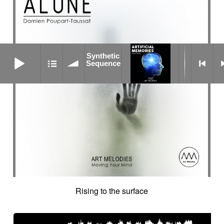
Synthetic Sequence
Synthetic
Sequence
Rising to the surface