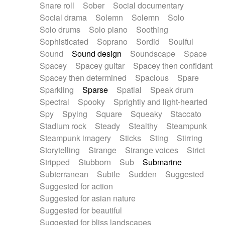
Snare roll
Sober
Social documentary
Social drama
Solemn
Solemn
Solo
Solo drums
Solo piano
Soothing
Sophisticated
Soprano
Sordid
Soulful
Sound
Sound design
Soundscape
Space
Spacey
Spacey guitar
Spacey then confidant
Spacey then determined
Spacious
Spare
Sparkling
Sparse
Spatial
Speak drum
Spectral
Spooky
Sprightly and light-hearted
Spy
Spying
Square
Squeaky
Staccato
Stadium rock
Steady
Stealthy
Steampunk
Steampunk imagery
Sticks
Sting
Stirring
Storytelling
Strange
Strange voices
Strict
Stripped
Stubborn
Sub
Submarine
Subterranean
Subtle
Sudden
Suggested
Suggested for action
Suggested for asian nature
Suggested for beautiful
Suggested for bliss landscapes