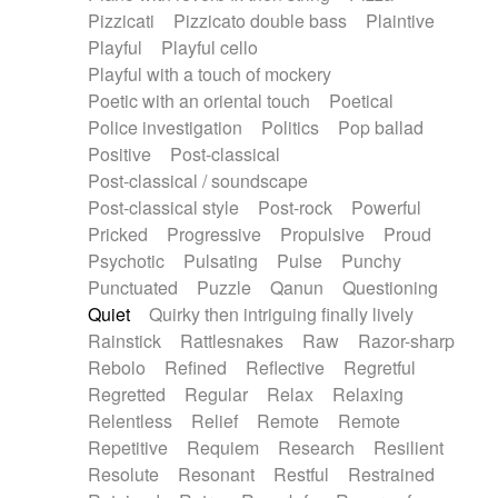
Pizzicati
Pizzicato double bass
Plaintive
Playful
Playful cello
Playful with a touch of mockery
Poetic with an oriental touch
Poetical
Police investigation
Politics
Pop ballad
Positive
Post-classical
Post-classical / soundscape
Post-classical style
Post-rock
Powerful
Pricked
Progressive
Propulsive
Proud
Psychotic
Pulsating
Pulse
Punchy
Punctuated
Puzzle
Qanun
Questioning
Quiet
Quirky then intriguing finally lively
Rainstick
Rattlesnakes
Raw
Razor-sharp
Rebolo
Refined
Reflective
Regretful
Regretted
Regular
Relax
Relaxing
Relentless
Relief
Remote
Remote
Repetitive
Requiem
Research
Resilient
Resolute
Resonant
Restful
Restrained