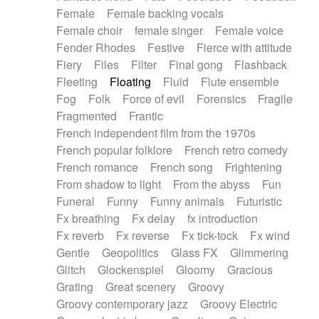
Female
Female backing vocals
Female choir
female singer
Female voice
Fender Rhodes
Festive
Fierce with attitude
Fiery
Files
Filter
Final gong
Flashback
Fleeting
Floating
Fluid
Flute ensemble
Fog
Folk
Force of evil
Forensics
Fragile
Fragmented
Frantic
French independent film from the 1970s
French popular folklore
French retro comedy
French romance
French song
Frightening
From shadow to light
From the abyss
Fun
Funeral
Funny
Funny animals
Futuristic
Fx breathing
Fx delay
fx introduction
Fx reverb
Fx reverse
Fx tick-tock
Fx wind
Gentle
Geopolitics
Glass FX
Glimmering
Glitch
Glockenspiel
Gloomy
Gracious
Grating
Great scenery
Groovy
Groovy contemporary jazz
Groovy Electric