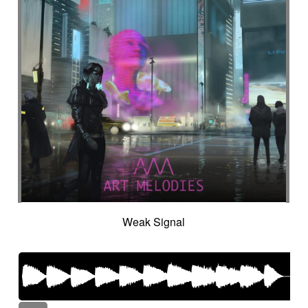
Weak Signal