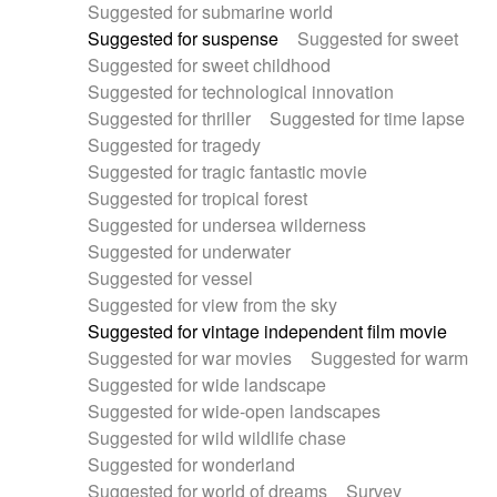
Suggested for submarine world
Suggested for suspense
Suggested for sweet
Suggested for sweet childhood
Suggested for technological innovation
Suggested for thriller
Suggested for time lapse
Suggested for tragedy
Suggested for tragic fantastic movie
Suggested for tropical forest
Suggested for undersea wilderness
Suggested for underwater
Suggested for vessel
Suggested for view from the sky
Suggested for vintage independent film movie
Suggested for war movies
Suggested for warm
Suggested for wide landscape
Suggested for wide-open landscapes
Suggested for wild wildlife chase
Suggested for wonderland
Suggested for world of dreams
Survey