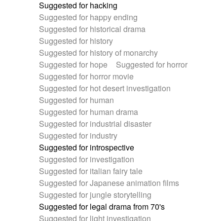
Suggested for hacking
Suggested for happy ending
Suggested for historical drama
Suggested for history
Suggested for history of monarchy
Suggested for hope
Suggested for horror
Suggested for horror movie
Suggested for hot desert investigation
Suggested for human
Suggested for human drama
Suggested for industrial disaster
Suggested for industry
Suggested for introspective
Suggested for investigation
Suggested for italian fairy tale
Suggested for Japanese animation films
Suggested for jungle storytelling
Suggested for legal drama from 70's
Suggested for light investigation