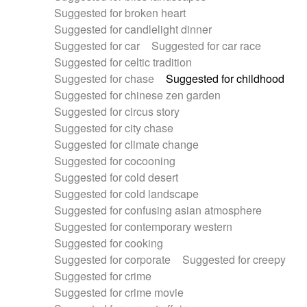
Suggested for broken heart
Suggested for candlelight dinner
Suggested for car
Suggested for car race
Suggested for celtic tradition
Suggested for chase
Suggested for childhood
Suggested for chinese zen garden
Suggested for circus story
Suggested for city chase
Suggested for climate change
Suggested for cocooning
Suggested for cold desert
Suggested for cold landscape
Suggested for confusing asian atmosphere
Suggested for contemporary western
Suggested for cooking
Suggested for corporate
Suggested for creepy
Suggested for crime
Suggested for crime movie