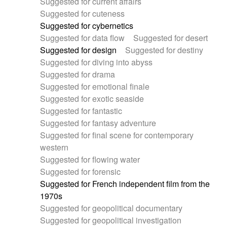
Suggested for current affairs
Suggested for cuteness
Suggested for cybernetics
Suggested for data flow
Suggested for desert
Suggested for design
Suggested for destiny
Suggested for diving into abyss
Suggested for drama
Suggested for emotional finale
Suggested for exotic seaside
Suggested for fantastic
Suggested for fantasy adventure
Suggested for final scene for contemporary
western
Suggested for flowing water
Suggested for forensic
Suggested for French independent film from the
1970s
Suggested for geopolitical documentary
Suggested for geopolitical investigation