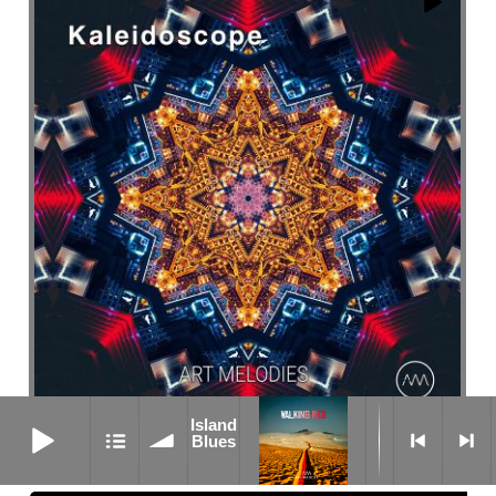
Island Blues
Island
Butterflies
Blues