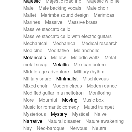
Majestic
Majestic road trip
Majestic wildlife
Male
Male backing vocals
Male choir
Mallet
Marimba sound design
Marimbas
Marines
Massive
Massive brass
Massive staccato cello
Massive staccato cello with electric guitars
Mechanical
Mechanical
Medical research
Medicine
Meditative
Melancholic
Melancolic
Mellow
Melodic waltz
Metal
metal scrap
Metallic
Mexican bolero
Middle-age adventure
Military rhythm
Military snare
Minimalist
Mischievous
Mixed choir
Modern circus
Modern dance
Modified guitar in a mellotron
Monitoring
More
Mournful
Moving
Music box
Music for romantic comedy
Muted trumpet
Mysterious
Mystery
Mystical
Naive
Narrative
Natural disaster
Nature awakening
Nay
Neo-baroque
Nervous
Neutral