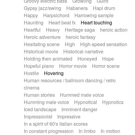
Groovy electric bass
Growling
Guiro
Gypsy jazz/swing
Habanera
Hapi drum
Happy
Harpsichord
Harrowing sample
Haunting
Heart beat fx
Heart touching
Heartful
Heavy
Heritage saga
heroic action
Heroic adventure
heroic fantasy
Hesitating scene
High
High-speed sensation
Historical movie
Historical narrative
Holding then animated
Honeyed
Hope
Hopeful piano
Horror movie
Horror scene
Hostile
Hovering
Human resources / ballroom dancing / retro
cinema
Human stories
Hummed male voice
Humming male voice
Hypnotical
Hypnotics
Iced landscape
Imminent danger
Impressionist
Impressive
In a spirit of 60's italian scores
In constant progression
In limbo
In motion