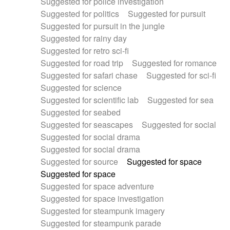
Suggested for police investigation
Suggested for politics
Suggested for pursuit
Suggested for pursuit in the jungle
Suggested for rainy day
Suggested for retro sci-fi
Suggested for road trip
Suggested for romance
Suggested for safari chase
Suggested for sci-fi
Suggested for science
Suggested for scientific lab
Suggested for sea
Suggested for seabed
Suggested for seascapes
Suggested for social
Suggested for social drama
Suggested for social drama
Suggested for source
Suggested for space
Suggested for space
Suggested for space adventure
Suggested for space investigation
Suggested for steampunk imagery
Suggested for steampunk parade