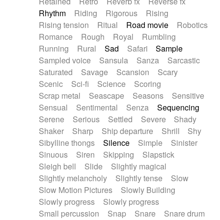
Retained
Retro
Reverb fx
Reverse fx
Rhythm
Riding
Rigorous
Rising
Rising tension
Ritual
Road movie
Robotics
Romance
Rough
Royal
Rumbling
Running
Rural
Sad
Safari
Sample
Sampled voice
Sansula
Sanza
Sarcastic
Saturated
Savage
Scansion
Scary
Scenic
Sci-fi
Science
Scoring
Scrap metal
Seascape
Seasons
Sensitive
Sensual
Sentimental
Senza
Sequencing
Serene
Serious
Settled
Severe
Shady
Shaker
Sharp
Ship departure
Shrill
Shy
Sibylline thongs
Silence
Simple
Sinister
Sinuous
Siren
Skipping
Slapstick
Sleigh bell
Slide
Slightly magical
Slightly melancholy
Slightly tense
Slow
Slow Motion Pictures
Slowly Building
Slowly progress
Slowly progress
Small percussion
Snap
Snare
Snare drum