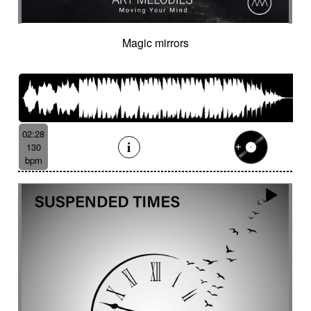
Magic mirrors
02:28
130
bpm