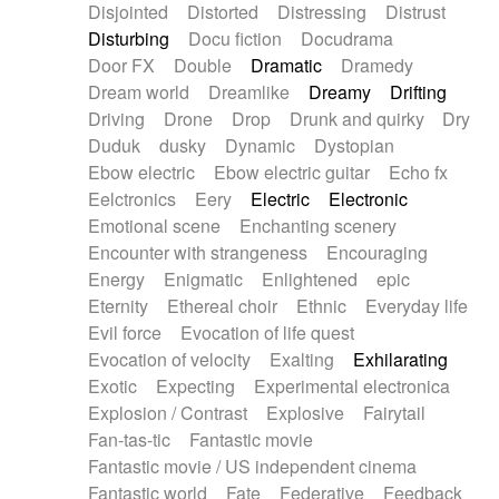
Disjointed
Distorted
Distressing
Distrust
Disturbing
Docu fiction
Docudrama
Door FX
Double
Dramatic
Dramedy
Dream world
Dreamlike
Dreamy
Drifting
Driving
Drone
Drop
Drunk and quirky
Dry
Duduk
dusky
Dynamic
Dystopian
Ebow electric
Ebow electric guitar
Echo fx
Eelctronics
Eery
Electric
Electronic
Emotional scene
Enchanting scenery
Encounter with strangeness
Encouraging
Energy
Enigmatic
Enlightened
epic
Eternity
Ethereal choir
Ethnic
Everyday life
Evil force
Evocation of life quest
Evocation of velocity
Exalting
Exhilarating
Exotic
Expecting
Experimental electronica
Explosion / Contrast
Explosive
Fairytail
Fan-tas-tic
Fantastic movie
Fantastic movie / US independent cinema
Fantastic world
Fate
Federative
Feedback