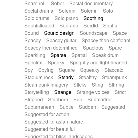
Snare roll
Sober
Social documentary
Social drama
Solemn
Solemn
Solo
Solo drums
Solo piano
Soothing
Sophisticated
Soprano
Sordid
Soulful
Sound
Sound design
Soundscape
Space
Spacey
Spacey guitar
Spacey then confidant
Spacey then determined
Spacious
Spare
Sparkling
Sparse
Spatial
Speak drum
Spectral
Spooky
Sprightly and light-hearted
Spy
Spying
Square
Squeaky
Staccato
Stadium rock
Steady
Stealthy
Steampunk
Steampunk imagery
Sticks
Sting
Stirring
Storytelling
Strange
Strange voices
Strict
Stripped
Stubborn
Sub
Submarine
Subterranean
Subtle
Sudden
Suggested
Suggested for action
Suggested for asian nature
Suggested for beautiful
Suggested for bliss landscapes