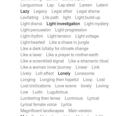
Languorous
Lap
Lap steel
Larsen
Latent
Lazy
Legacy
Legal affair
Legal drama
Levitating
Life path
light
Light build-up
Light drama
Light investigation
Light mystery
Light percussion
Light progression
Light rhythm
Light tension
Light voltage
Light-hearted
Like a chase in jungle
Like a dark lullaby for climate change
Like a laser
Like a prayer to mother-earth
Like a scrambled signal
Like a shamanic ritual
Like a woman inner journey
Linear
Link
Lively
Lofi effect
Lonely
Lonesome
Longing
Longing then hopeful
Loop
Lost
Lost civilizations
Love scene
lovely
Loving
Low
Ludic
Lugubrious
Lumbering then tense
Luminous
Lyrical
Lyrical female voice
Lyrics
Magnificent landscapes
Main version