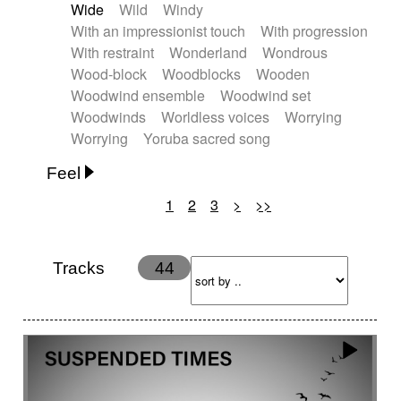
Wide
Wild
Windy
With an impressionist touch
With progression
With restraint
Wonderland
Wondrous
Wood-block
Woodblocks
Wooden
Woodwind ensemble
Woodwind set
Woodwinds
Worldless voices
Worrying
Worrying
Yoruba sacred song
Feel
1
2
3
>
>>
Anxious
Calm
Childish
Dancing
Dreamy
Drunk
Elegant
Emotional
Energetic
Energy
Ethereal
Fashion / Attitude
Tracks
44
Feminine
Fun
Happy
Happy & joyful
Heroic / Epic
Hopeful
Hypnotic
Intimist
Laidback / Cool
Magical
Massive / Heavy
Nostalgic
Performance
Quirky
Romantic
Sad
Suggested for animated movie
Suspense