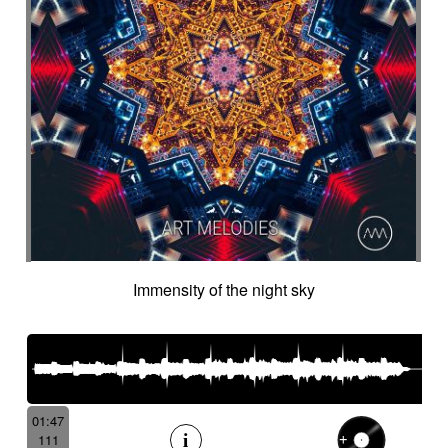
Immensity of the night sky
01:47
111