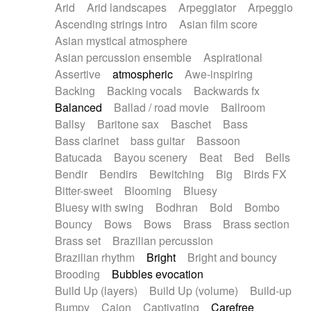
Arid
Arid landscapes
Arpeggiator
Arpeggio
Electric guitar with effects
Piano Solo Jazz
Police comedy
Pop
Ascending strings intro
Asian film score
Electric guitar with fx reverb
Psychedelic
Punk rock
Repetitive music
Asian mystical atmosphere
Electric guitar with reverse fx
Electric keyboard
Rock
Romantic Comedy
samba
Asian percussion ensemble
Aspirational
Electric organ
Electric organ ostinato
SciFi / Fantastic
Slow / Ballad
Soul
Assertive
atmospheric
Awe-inspiring
Electric piano
Electric piano
Spanish - Flamenco
Symphonic
Synthpop
Backing
Backing vocals
Backwards fx
Electric Textures
Electro
Synthwave
Thriller
Trailer
Balanced
Ballad / road movie
Ballroom
Electro-Acoustic Guitar
Electronic
Trip-Hop / Downtempo
waltz
Waltz
Ballsy
Baritone sax
Baschet
Bass
Electronic bass
Electronic drums
Waltz movement
Bass clarinet
bass guitar
Bassoon
Electronic percussion
Electronic percussion
Batucada
Bayou scenery
Beat
Bed
Bells
Electronic Textures
Ethnic flute
Bendir
Bendirs
Bewitching
Big
Birds FX
Ethnic percussion
Fanfare
Felt piano
Bitter-sweet
Blooming
Bluesy
Fender keyboard
Flute
Flutes
Folk guitar
Bluesy with swing
Bodhran
Bold
Bombo
Frame drum
Fx
Glass harmonica
Bouncy
Bows
Bows
Brass
Brass section
Glockenspiel
Glokenspiel
Gong
Brass set
Brazilian percussion
Graceful thongs
Great reverb
Guitar tapping
Brazilian rhythm
Bright
Bright and bouncy
Guitars
Gypsy guitar
Hammond organ
Brooding
Bubbles evocation
Handclap
Hang drum
Harmonica
Harp
Build Up (layers)
Build Up (volume)
Build-up
Harpsichord
Heavy Battery
Highland pipes
Bumpy
Cajon
Captivating
Carefree