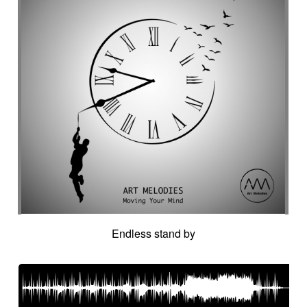
Endless stand by