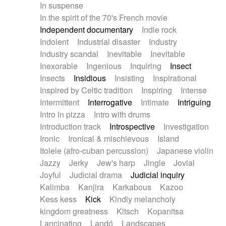
In suspense
In the spirit of the 70's French movie
Independent documentary
Indie rock
Indolent
Industrial disaster
Industry
Industry scandal
Inevitable
Inevitable
Inexorable
Ingenious
Inquiring
Insect
Insects
Insidious
Insisting
Inspirational
Inspired by Celtic tradition
Inspiring
Intense
Intermittent
Interrogative
Intimate
Intriguing
Intro in pizza
Intro with drums
Introduction track
Introspective
Investigation
Ironic
Ironical & mischievous
Island
Itolele (afro-cuban percussion)
Japanese violin
Jazzy
Jerky
Jew's harp
Jingle
Jovial
Joyful
Judicial drama
Judicial inquiry
Kalimba
Kanjira
Karkabous
Kazoo
Kess kess
Kick
Kindly melancholy
kingdom greatness
Kitsch
Kopanitsa
Lancinating
Landó
Landscapes