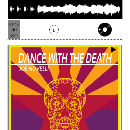
01:46
181
bpm