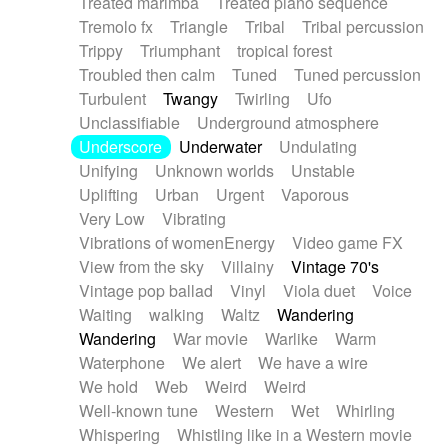
Treated marimba
Treated piano sequence
Tremolo fx
Triangle
Tribal
Tribal percussion
Trippy
Triumphant
tropical forest
Troubled then calm
Tuned
Tuned percussion
Turbulent
Twangy
Twirling
Ufo
Unclassifiable
Underground atmosphere
Underscore
Underwater
Undulating
Unifying
Unknown worlds
Unstable
Uplifting
Urban
Urgent
Vaporous
Very Low
Vibrating
Vibrations of womenEnergy
Video game FX
View from the sky
Villainy
Vintage 70's
Vintage pop ballad
Vinyl
Viola duet
Voice
Waiting
walking
Waltz
Wandering
Wandering
War movie
Warlike
Warm
Waterphone
We alert
We have a wire
We hold
Web
Weird
Weird
Well-known tune
Western
Wet
Whirling
Whispering
Whistling like in a Western movie