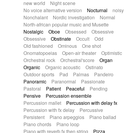
new world
Night scene
No voice alternative version
Nocturnal
noisy
Nonchalant
Nordic investigation
Normal
North-african popular music and Musette
Nostalgic
Oboe
Obsessed
Obsessive
Obsessive
Obstinate
Occult
Odd
Old fashioned
Ominous
One shot
Onomatopoeias
Open-air theater
Optimistic
Orchestral rock
Orchestral'score
Organ
Organic
Organic acoustic
Ostinato
Outdoor sports
Pad
Palmas
Pandeiro
Panoramic
Paranormal
Passionate
Pastoral
Patient
Peaceful
Pending
Pensive
Percussion ensemble
Percussion mallet
Percussion with delay fx
Percussion with fx delay
Percussive
Persistent
Piano arpeggios
Piano ballad
Piano chords
Piano loop
Piano with reverb fx then string
Pizza