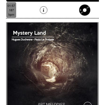
01:57
187
bpm