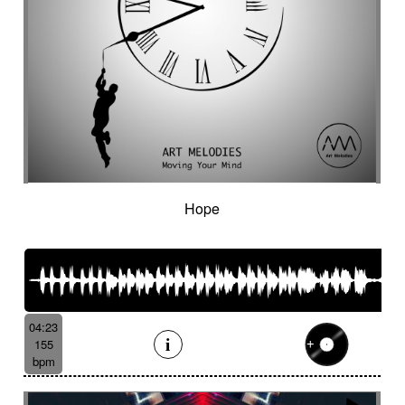
Hope
04:23
155
bpm