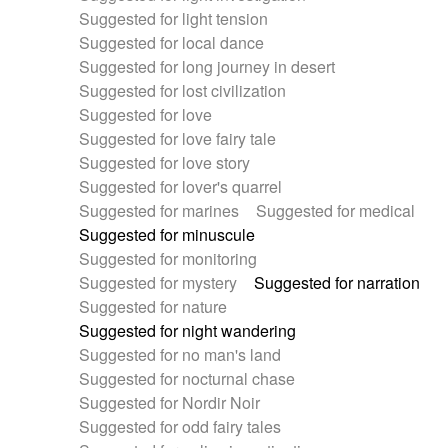
Suggested for light tension
Suggested for local dance
Suggested for long journey in desert
Suggested for lost civilization
Suggested for love
Suggested for love fairy tale
Suggested for love story
Suggested for lover's quarrel
Suggested for marines
Suggested for medical
Suggested for minuscule
Suggested for monitoring
Suggested for mystery
Suggested for narration
Suggested for nature
Suggested for night wandering
Suggested for no man's land
Suggested for nocturnal chase
Suggested for Nordir Noir
Suggested for odd fairy tales