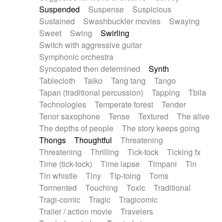
Suspended
Suspense
Suspicious
Sustained
Swashbuckler movies
Swaying
Sweet
Swing
Swirling
Switch with aggressive guitar
Symphonic orchestra
Syncopated then determined
Synth
Tablecloth
Taiko
Tang tang
Tango
Tapan (traditional percussion)
Tapping
Tbila
Technologies
Temperate forest
Tender
Tenor saxophone
Tense
Textured
The alive
The depths of people
The story keeps going
Thongs
Thoughtful
Threatening
Threatening
Thrilling
Tick-tock
Ticking fx
Time (tick-tock)
Time lapse
Timpani
Tin
Tin whistle
Tiny
Tip-toing
Toms
Tormented
Touching
Toxic
Traditional
Tragi-comic
Tragic
Tragicomic
Trailer / action movie
Travelers