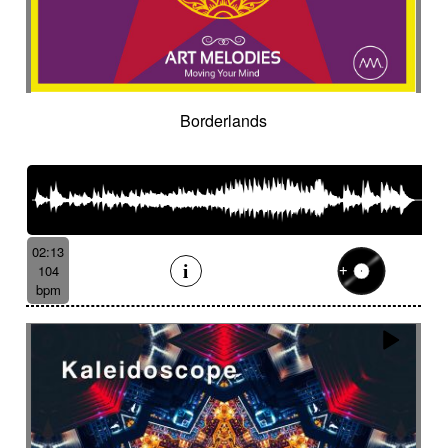
Borderlands
02:13
104
bpm