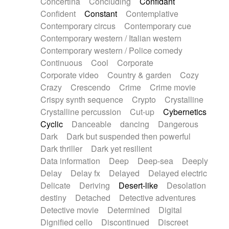
Concertina
Concluding
Confidant
Theremin
Thongs Set
Tiny percussion
Confident
Constant
Contemplative
Tongue
Tongue drum
Toy piano
Trumpet
Contemporary circus
Contemporary cue
Tuba
Tuned percussion
Twangy guitar
Contemporary western / Italian western
Ukulele
Vibraphone
Viola
Violin
Vocoder
Contemporary western / Police comedy
Voice
Voice samples
water gong
Continuous
Cool
Corporate
Water triangle
Whimsical
Whistle
Wurlitzer
Corporate video
Country & garden
Cozy
Xylophone
Xylophone, Marimba
Crazy
Crescendo
Crime
Crime movie
Crispy synth sequence
Crypto
Crystalline
Crystalline percussion
Cut-up
Cybernetics
Cyclic
Danceable
dancing
Dangerous
Dark
Dark but suspended then powerful
Dark thriller
Dark yet resilient
Data information
Deep
Deep-sea
Deeply
Delay
Delay fx
Delayed
Delayed electric
Delicate
Deriving
Desert-like
Desolation
destiny
Detached
Detective adventures
Detective movie
Determined
Digital
Dignified cello
Discontinued
Discreet