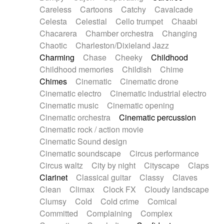
Horn
Horn
Horns
Instrumental
Careless
Cartoons
Catchy
Cavalcade
Japanese bowl
Jewharp
Keyboard
Celesta
Celestial
Cello trumpet
Chaabi
Keyboard
Keyboard samples
Koto
Low
Chacarera
Chamber orchestra
Changing
Mandolin
Maracas
Marimba
Mellotron
Chaotic
Charleston/Dixieland Jazz
Melodica
Melotron
military drum
Charming
Chase
Cheeky
Childhood
Musical saw
Orchestra
Organ
Pedal steel
Childhood memories
Childish
Chime
Percussion
Percussions
Pianet
Piano
Chimes
Cinematic
Cinematic drone
Pizzicato
Pizzicato delay
Pizzicato violin
Cinematic electro
Cinematic industrial electro
Prepared piano
Prepared Piano
Reverb
Cinematic music
Cinematic opening
Reverberated
Reverse piano
Rhodes
Cinematic orchestra
Cinematic percussion
Ropes
Sanza / Kess Kess
Saturated
Cinematic rock / action movie
Saxophone
Singing bowl
Sitar
Slide guitar
Cinematic Sound design
Slide guitar
Snap of the fingers
Solo
Cinematic soundscape
Circus performance
Solo instr.
Sonar
Spanish guitar
Circus waltz
City by night
Cityscape
Claps
String pizzicato
String Quartet
String set
Clarinet
Classical guitar
Classy
Claves
String trio
String'section
Strings Ensemble
Clean
Climax
Clock FX
Cloudy landscape
Sub bass
Sweep
Symphony orchestra
Clumsy
Cold
Cold crime
Comical
Synth
Synthesizer
Tabla
Tables
Tambura
Committed
Complaining
Complex
Tampura
Tapan
Techno drums
Teremine