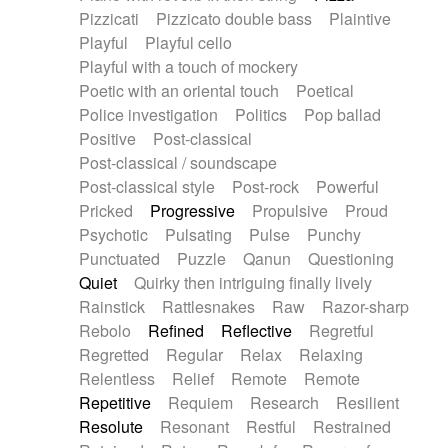
Pizzicati
Pizzicato double bass
Plaintive
Playful
Playful cello
Playful with a touch of mockery
Poetic with an oriental touch
Poetical
Police investigation
Politics
Pop ballad
Positive
Post-classical
Post-classical / soundscape
Post-classical style
Post-rock
Powerful
Pricked
Progressive
Propulsive
Proud
Psychotic
Pulsating
Pulse
Punchy
Punctuated
Puzzle
Qanun
Questioning
Quiet
Quirky then intriguing finally lively
Rainstick
Rattlesnakes
Raw
Razor-sharp
Rebolo
Refined
Reflective
Regretful
Regretted
Regular
Relax
Relaxing
Relentless
Relief
Remote
Remote
Repetitive
Requiem
Research
Resilient
Resolute
Resonant
Restful
Restrained