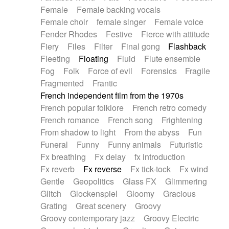
Female
Female backing vocals
Female choir
female singer
Female voice
Fender Rhodes
Festive
Fierce with attitude
Fiery
Files
Filter
Final gong
Flashback
Fleeting
Floating
Fluid
Flute ensemble
Fog
Folk
Force of evil
Forensics
Fragile
Fragmented
Frantic
French independent film from the 1970s
French popular folklore
French retro comedy
French romance
French song
Frightening
From shadow to light
From the abyss
Fun
Funeral
Funny
Funny animals
Futuristic
Fx breathing
Fx delay
fx introduction
Fx reverb
Fx reverse
Fx tick-tock
Fx wind
Gentle
Geopolitics
Glass FX
Glimmering
Glitch
Glockenspiel
Gloomy
Gracious
Grating
Great scenery
Groovy
Groovy contemporary jazz
Groovy Electric