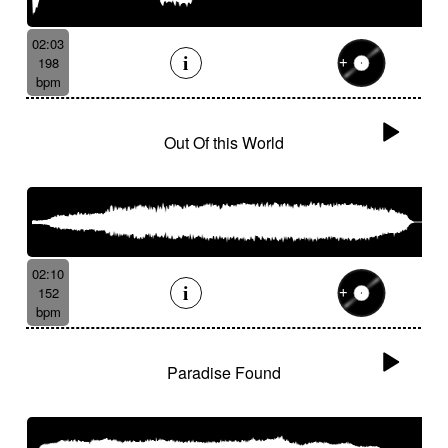
02:03
198
bpm
Out Of this World
02:10
152
bpm
Paradise Found