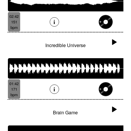
02:42
151
bpm
Incredible Universe
01:42
171
bpm
Brain Game