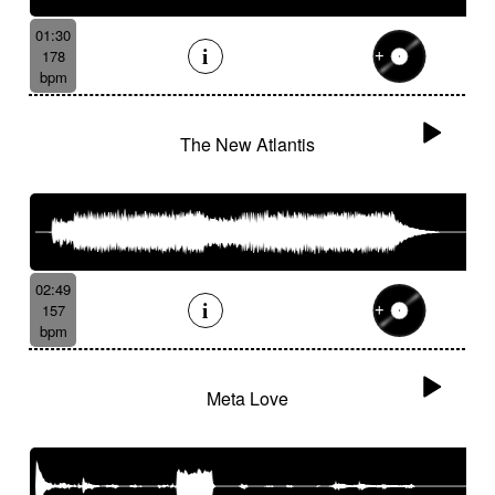
01:30
178
bpm
The New Atlantis
02:49
157
bpm
Meta Love