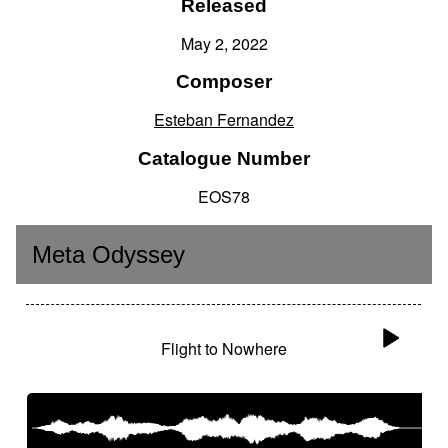
Released
May 2, 2022
Composer
Esteban Fernandez
Catalogue Number
EOS78
Meta Odyssey
Flight to Nowhere