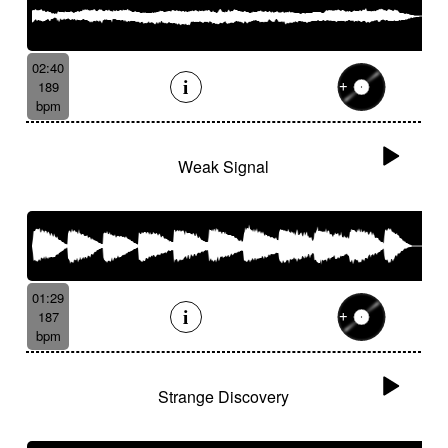
02:40
189
bpm
Weak Signal
01:29
187
bpm
Strange Discovery