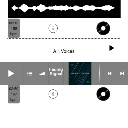
03:12
166
bpm
A.I. Voices
Fading Signal
Fading
Signal
02:59
167
bpm