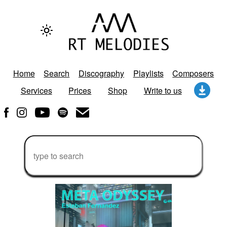
Home
Search
Discography
Playlists
Composers
Services
Prices
Shop
Write to us