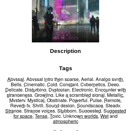
Description
Tags
Abyssal
,
Abyssal intro then sparse
,
Aerial
,
Analog synth
,
Bells
,
Cinematic
,
Cold
,
Constant
,
Cybernetics
,
Deep
,
Delicate
,
Disturbing
,
Dystopian
,
Electronic
,
Encounter with
strangeness
,
Growling
,
Like a scrambled signal
,
Metallic
,
Mystery
,
Mystical
,
Obstinate
,
Powerful
,
Pulse
,
Remote
,
Reverb fx
,
Shrill
,
Sound design
,
Soundscape
,
Steady
,
Strange
,
Strange voices
,
Stubborn
,
Suggested
,
Suggested
for space
,
Tense
,
Toxic
,
Unknown worlds
,
Wet
and
atmospheric