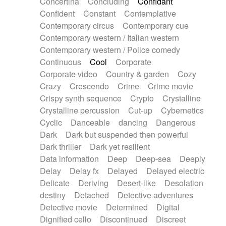
Concertina
Concluding
Confidant
Theremin
Thongs Set
Tiny percussion
Confident
Constant
Contemplative
Tongue
Tongue drum
Toy piano
Trumpet
Contemporary circus
Contemporary cue
Tuba
Tuned percussion
Twangy guitar
Contemporary western / Italian western
Ukulele
Vibraphone
Viola
Violin
Vocoder
Contemporary western / Police comedy
Voice
Voice samples
water gong
Continuous
Cool
Corporate
Water triangle
Whimsical
Whistle
Wurlitzer
Corporate video
Country & garden
Cozy
Xylophone
Xylophone, Marimba
Crazy
Crescendo
Crime
Crime movie
Crispy synth sequence
Crypto
Crystalline
Crystalline percussion
Cut-up
Cybernetics
Cyclic
Danceable
dancing
Dangerous
Dark
Dark but suspended then powerful
Dark thriller
Dark yet resilient
Data information
Deep
Deep-sea
Deeply
Delay
Delay fx
Delayed
Delayed electric
Delicate
Deriving
Desert-like
Desolation
destiny
Detached
Detective adventures
Detective movie
Determined
Digital
Dignified cello
Discontinued
Discreet