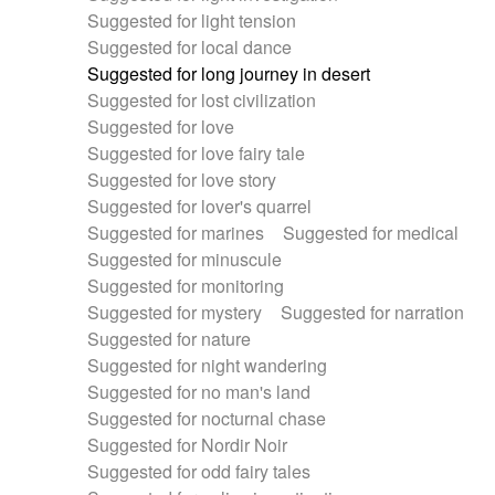
Suggested for light tension
Suggested for local dance
Suggested for long journey in desert
Suggested for lost civilization
Suggested for love
Suggested for love fairy tale
Suggested for love story
Suggested for lover's quarrel
Suggested for marines
Suggested for medical
Suggested for minuscule
Suggested for monitoring
Suggested for mystery
Suggested for narration
Suggested for nature
Suggested for night wandering
Suggested for no man's land
Suggested for nocturnal chase
Suggested for Nordir Noir
Suggested for odd fairy tales