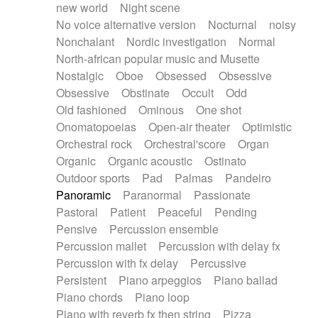
new world
Night scene
No voice alternative version
Nocturnal
noisy
Nonchalant
Nordic investigation
Normal
North-african popular music and Musette
Nostalgic
Oboe
Obsessed
Obsessive
Obsessive
Obstinate
Occult
Odd
Old fashioned
Ominous
One shot
Onomatopoeias
Open-air theater
Optimistic
Orchestral rock
Orchestral'score
Organ
Organic
Organic acoustic
Ostinato
Outdoor sports
Pad
Palmas
Pandeiro
Panoramic
Paranormal
Passionate
Pastoral
Patient
Peaceful
Pending
Pensive
Percussion ensemble
Percussion mallet
Percussion with delay fx
Percussion with fx delay
Percussive
Persistent
Piano arpeggios
Piano ballad
Piano chords
Piano loop
Piano with reverb fx then string
Pizza