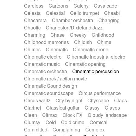
Horn
Horn
Horns
Instrumental
Careless
Cartoons
Catchy
Cavalcade
Japanese bowl
Jewharp
Keyboard
Celesta
Celestial
Cello trumpet
Chaabi
Keyboard
Keyboard samples
Koto
Low
Chacarera
Chamber orchestra
Changing
Mandolin
Maracas
Marimba
Mellotron
Chaotic
Charleston/Dixieland Jazz
Melodica
Melotron
military drum
Charming
Chase
Cheeky
Childhood
Musical saw
Orchestra
Organ
Pedal steel
Childhood memories
Childish
Chime
Percussion
Percussions
Pianet
Piano
Chimes
Cinematic
Cinematic drone
Pizzicato
Pizzicato delay
Pizzicato violin
Cinematic electro
Cinematic industrial electro
Prepared piano
Prepared Piano
Reverb
Cinematic music
Cinematic opening
Reverberated
Reverse piano
Rhodes
Cinematic orchestra
Cinematic percussion
Ropes
Sanza / Kess Kess
Saturated
Cinematic rock / action movie
Saxophone
Singing bowl
Sitar
Slide guitar
Cinematic Sound design
Slide guitar
Snap of the fingers
Solo
Cinematic soundscape
Circus performance
Solo instr.
Sonar
Spanish guitar
Circus waltz
City by night
Cityscape
Claps
String pizzicato
String Quartet
String set
Clarinet
Classical guitar
Classy
Claves
String trio
String'section
Strings Ensemble
Clean
Climax
Clock FX
Cloudy landscape
Sub bass
Sweep
Symphony orchestra
Clumsy
Cold
Cold crime
Comical
Synth
Synthesizer
Tabla
Tables
Tambura
Committed
Complaining
Complex
Tampura
Tapan
Techno drums
Teremine