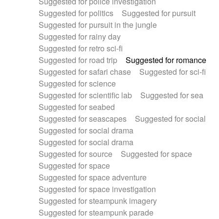
Suggested for police investigation
Suggested for politics
Suggested for pursuit
Suggested for pursuit in the jungle
Suggested for rainy day
Suggested for retro sci-fi
Suggested for road trip
Suggested for romance
Suggested for safari chase
Suggested for sci-fi
Suggested for science
Suggested for scientific lab
Suggested for sea
Suggested for seabed
Suggested for seascapes
Suggested for social
Suggested for social drama
Suggested for social drama
Suggested for source
Suggested for space
Suggested for space
Suggested for space adventure
Suggested for space investigation
Suggested for steampunk imagery
Suggested for steampunk parade