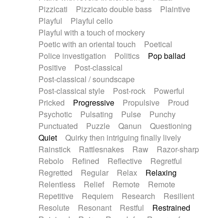
Pizzicati
Pizzicato double bass
Plaintive
Playful
Playful cello
Playful with a touch of mockery
Poetic with an oriental touch
Poetical
Police investigation
Politics
Pop ballad
Positive
Post-classical
Post-classical / soundscape
Post-classical style
Post-rock
Powerful
Pricked
Progressive
Propulsive
Proud
Psychotic
Pulsating
Pulse
Punchy
Punctuated
Puzzle
Qanun
Questioning
Quiet
Quirky then intriguing finally lively
Rainstick
Rattlesnakes
Raw
Razor-sharp
Rebolo
Refined
Reflective
Regretful
Regretted
Regular
Relax
Relaxing
Relentless
Relief
Remote
Remote
Repetitive
Requiem
Research
Resilient
Resolute
Resonant
Restful
Restrained