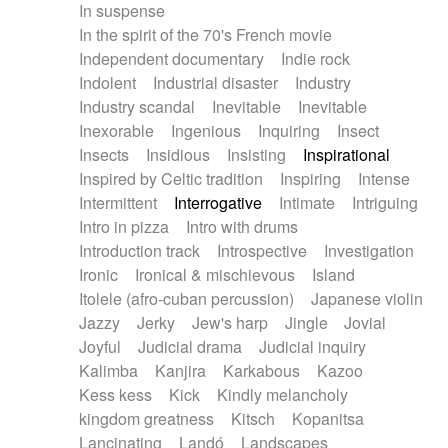
In suspense
In the spirit of the 70's French movie
Independent documentary
Indie rock
Indolent
Industrial disaster
Industry
Industry scandal
Inevitable
Inevitable
Inexorable
Ingenious
Inquiring
Insect
Insects
Insidious
Insisting
Inspirational
Inspired by Celtic tradition
Inspiring
Intense
Intermittent
Interrogative
Intimate
Intriguing
Intro in pizza
Intro with drums
Introduction track
Introspective
Investigation
Ironic
Ironical & mischievous
Island
Itolele (afro-cuban percussion)
Japanese violin
Jazzy
Jerky
Jew's harp
Jingle
Jovial
Joyful
Judicial drama
Judicial inquiry
Kalimba
Kanjira
Karkabous
Kazoo
Kess kess
Kick
Kindly melancholy
kingdom greatness
Kitsch
Kopanitsa
Lancinating
Landó
Landscapes