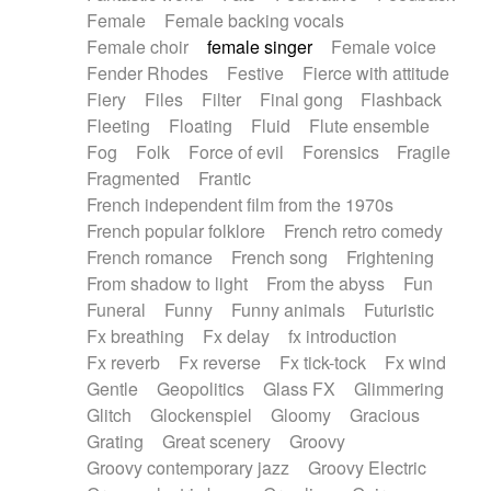
Female
Female backing vocals
Female choir
female singer
Female voice
Fender Rhodes
Festive
Fierce with attitude
Fiery
Files
Filter
Final gong
Flashback
Fleeting
Floating
Fluid
Flute ensemble
Fog
Folk
Force of evil
Forensics
Fragile
Fragmented
Frantic
French independent film from the 1970s
French popular folklore
French retro comedy
French romance
French song
Frightening
From shadow to light
From the abyss
Fun
Funeral
Funny
Funny animals
Futuristic
Fx breathing
Fx delay
fx introduction
Fx reverb
Fx reverse
Fx tick-tock
Fx wind
Gentle
Geopolitics
Glass FX
Glimmering
Glitch
Glockenspiel
Gloomy
Gracious
Grating
Great scenery
Groovy
Groovy contemporary jazz
Groovy Electric