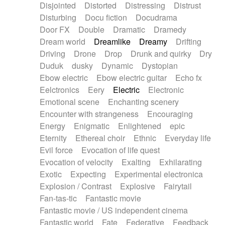
Disjointed
Distorted
Distressing
Distrust
Disturbing
Docu fiction
Docudrama
Door FX
Double
Dramatic
Dramedy
Dream world
Dreamlike
Dreamy
Drifting
Driving
Drone
Drop
Drunk and quirky
Dry
Duduk
dusky
Dynamic
Dystopian
Ebow electric
Ebow electric guitar
Echo fx
Eelctronics
Eery
Electric
Electronic
Emotional scene
Enchanting scenery
Encounter with strangeness
Encouraging
Energy
Enigmatic
Enlightened
epic
Eternity
Ethereal choir
Ethnic
Everyday life
Evil force
Evocation of life quest
Evocation of velocity
Exalting
Exhilarating
Exotic
Expecting
Experimental electronica
Explosion / Contrast
Explosive
Fairytail
Fan-tas-tic
Fantastic movie
Fantastic movie / US independent cinema
Fantastic world
Fate
Federative
Feedback