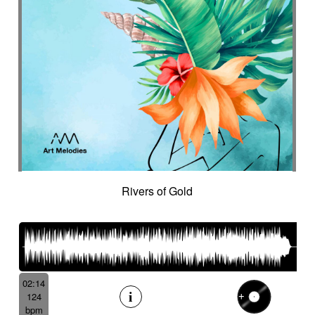
Rivers of Gold
02:14
124
bpm