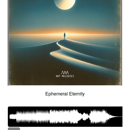
Ephemeral Eternity