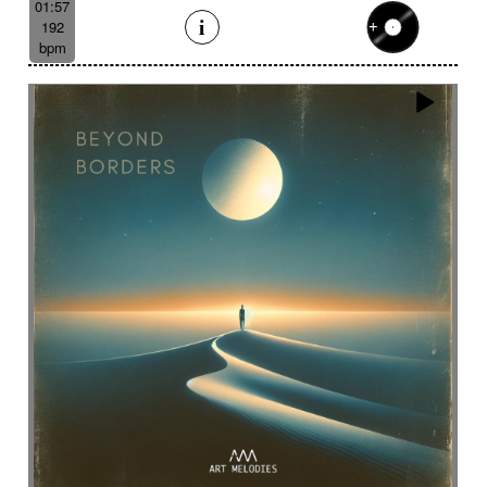
01:57
192
bpm