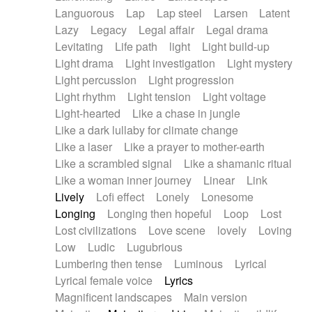
Languorous
Lap
Lap steel
Larsen
Latent
Lazy
Legacy
Legal affair
Legal drama
Levitating
Life path
light
Light build-up
Light drama
Light investigation
Light mystery
Light percussion
Light progression
Light rhythm
Light tension
Light voltage
Light-hearted
Like a chase in jungle
Like a dark lullaby for climate change
Like a laser
Like a prayer to mother-earth
Like a scrambled signal
Like a shamanic ritual
Like a woman inner journey
Linear
Link
Lively
Lofi effect
Lonely
Lonesome
Longing
Longing then hopeful
Loop
Lost
Lost civilizations
Love scene
lovely
Loving
Low
Ludic
Lugubrious
Lumbering then tense
Luminous
Lyrical
Lyrical female voice
Lyrics
Magnificent landscapes
Main version