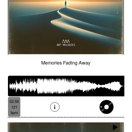
Memories Fading Away
02:59
121
bpm