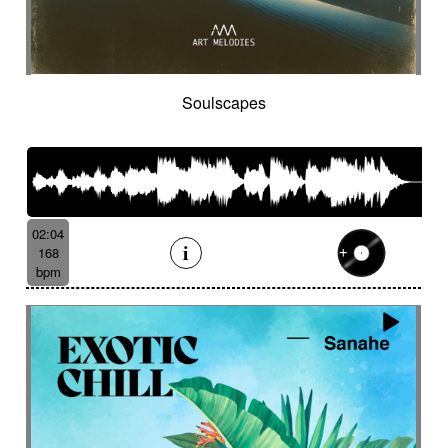
Soulscapes
02:04
168
bpm