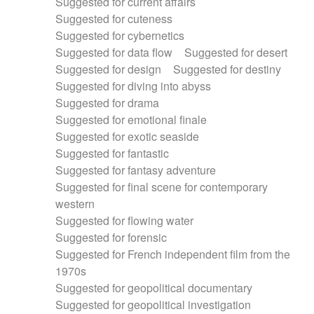
Suggested for current affairs
Suggested for cuteness
Suggested for cybernetics
Suggested for data flow
Suggested for desert
Suggested for design
Suggested for destiny
Suggested for diving into abyss
Suggested for drama
Suggested for emotional finale
Suggested for exotic seaside
Suggested for fantastic
Suggested for fantasy adventure
Suggested for final scene for contemporary
western
Suggested for flowing water
Suggested for forensic
Suggested for French independent film from the
1970s
Suggested for geopolitical documentary
Suggested for geopolitical investigation