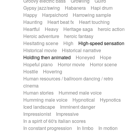
Groovy electric bass
Growling
Guiro
Gypsy jazz/swing
Habanera
Hapi drum
Happy
Harpsichord
Harrowing sample
Haunting
Heart beat fx
Heart touching
Heartful
Heavy
Heritage saga
heroic action
Heroic adventure
heroic fantasy
Hesitating scene
High
High-speed sensation
Historical movie
Historical narrative
Holding then animated
Honeyed
Hope
Hopeful piano
Horror movie
Horror scene
Hostile
Hovering
Human resources / ballroom dancing / retro
cinema
Human stories
Hummed male voice
Humming male voice
Hypnotical
Hypnotics
Iced landscape
Imminent danger
Impressionist
Impressive
In a spirit of 60's italian scores
In constant progression
In limbo
In motion