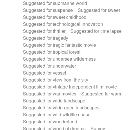
Suggested for submarine world
Suggested for suspense
Suggested for sweet
Suggested for sweet childhood
Suggested for technological innovation
Suggested for thriller
Suggested for time lapse
Suggested for tragedy
Suggested for tragic fantastic movie
Suggested for tropical forest
Suggested for undersea wilderness
Suggested for underwater
Suggested for vessel
Suggested for view from the sky
Suggested for vintage independent film movie
Suggested for war movies
Suggested for warm
Suggested for wide landscape
Suggested for wide-open landscapes
Suggested for wild wildlife chase
Suggested for wonderland
Suggested for world of dreams
Survey