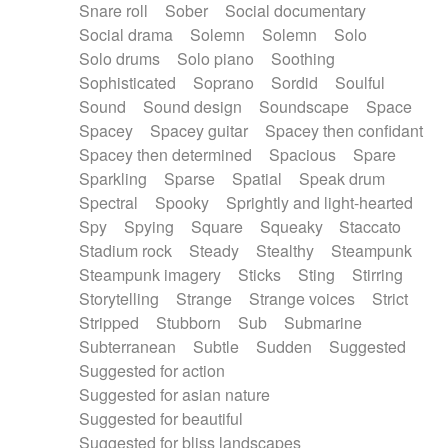
Snare roll
Sober
Social documentary
Social drama
Solemn
Solemn
Solo
Solo drums
Solo piano
Soothing
Sophisticated
Soprano
Sordid
Soulful
Sound
Sound design
Soundscape
Space
Spacey
Spacey guitar
Spacey then confidant
Spacey then determined
Spacious
Spare
Sparkling
Sparse
Spatial
Speak drum
Spectral
Spooky
Sprightly and light-hearted
Spy
Spying
Square
Squeaky
Staccato
Stadium rock
Steady
Stealthy
Steampunk
Steampunk imagery
Sticks
Sting
Stirring
Storytelling
Strange
Strange voices
Strict
Stripped
Stubborn
Sub
Submarine
Subterranean
Subtle
Sudden
Suggested
Suggested for action
Suggested for asian nature
Suggested for beautiful
Suggested for bliss landscapes