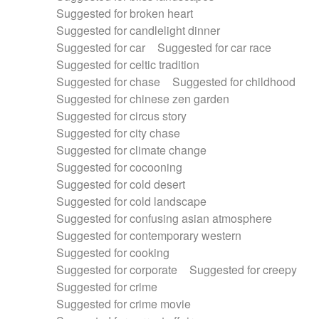
Suggested for broken heart
Suggested for candlelight dinner
Suggested for car
Suggested for car race
Suggested for celtic tradition
Suggested for chase
Suggested for childhood
Suggested for chinese zen garden
Suggested for circus story
Suggested for city chase
Suggested for climate change
Suggested for cocooning
Suggested for cold desert
Suggested for cold landscape
Suggested for confusing asian atmosphere
Suggested for contemporary western
Suggested for cooking
Suggested for corporate
Suggested for creepy
Suggested for crime
Suggested for crime movie