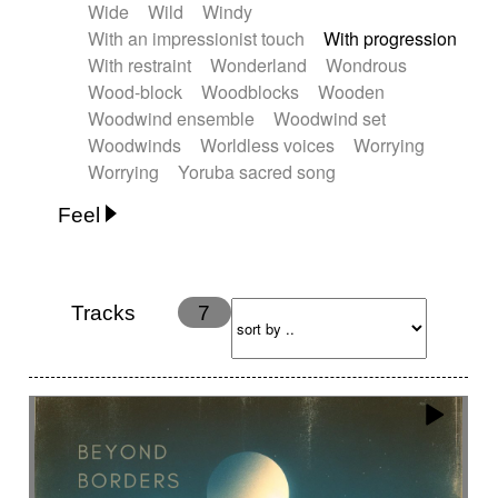
Wide
Wild
Windy
With an impressionist touch
With progression
With restraint
Wonderland
Wondrous
Wood-block
Woodblocks
Wooden
Woodwind ensemble
Woodwind set
Woodwinds
Worldless voices
Worrying
Worrying
Yoruba sacred song
Feel
Anxious
Calm
Childish
Dancing
Dreamy
Drunk
Elegant
Emotional
Energetic
Energy
Ethereal
Fashion / Attitude
Tracks
7
Feminine
Fun
Happy
Happy & joyful
Heroic / Epic
Hopeful
Hypnotic
Intimist
Laidback / Cool
Magical
Massive / Heavy
Nostalgic
Performance
Quirky
Romantic
Sad
Suggested for animated movie
Suspense