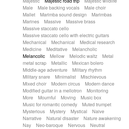
Majestic
Majestic road trip
Majestic wildlife
Male
Male backing vocals
Male choir
Mallet
Marimba sound design
Marimbas
Marines
Massive
Massive brass
Massive staccato cello
Massive staccato cello with electric guitars
Mechanical
Mechanical
Medical research
Medicine
Meditative
Melancholic
Melancolic
Mellow
Melodic waltz
Metal
metal scrap
Metallic
Mexican bolero
Middle-age adventure
Military rhythm
Military snare
Minimalist
Mischievous
Mixed choir
Modern circus
Modern dance
Modified guitar in a mellotron
Monitoring
More
Mournful
Moving
Music box
Music for romantic comedy
Muted trumpet
Mysterious
Mystery
Mystical
Naive
Narrative
Natural disaster
Nature awakening
Nay
Neo-baroque
Nervous
Neutral