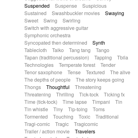
Suspended
Suspense
Suspicious
Sustained
Swashbuckler movies
Swaying
Sweet
Swing
Swirling
Switch with aggressive guitar
Symphonic orchestra
Syncopated then determined
Synth
Tablecloth
Taiko
Tang tang
Tango
Tapan (traditional percussion)
Tapping
Tbila
Technologies
Temperate forest
Tender
Tenor saxophone
Tense
Textured
The alive
The depths of people
The story keeps going
Thongs
Thoughtful
Threatening
Threatening
Thrilling
Tick-tock
Ticking fx
Time (tick-tock)
Time lapse
Timpani
Tin
Tin whistle
Tiny
Tip-toing
Toms
Tormented
Touching
Toxic
Traditional
Tragi-comic
Tragic
Tragicomic
Trailer / action movie
Travelers