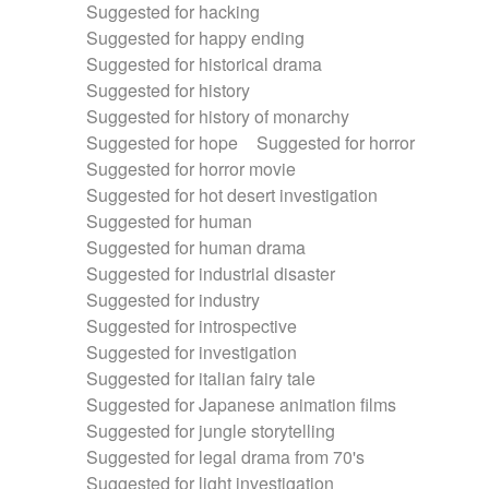
Suggested for hacking
Suggested for happy ending
Suggested for historical drama
Suggested for history
Suggested for history of monarchy
Suggested for hope
Suggested for horror
Suggested for horror movie
Suggested for hot desert investigation
Suggested for human
Suggested for human drama
Suggested for industrial disaster
Suggested for industry
Suggested for introspective
Suggested for investigation
Suggested for italian fairy tale
Suggested for Japanese animation films
Suggested for jungle storytelling
Suggested for legal drama from 70's
Suggested for light investigation