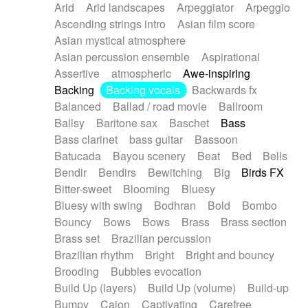
Arid
Arid landscapes
Arpeggiator
Arpeggio
Electric guitar with effects
Piano Solo Jazz
Police comedy
Pop
Ascending strings intro
Asian film score
Electric guitar with fx reverb
Psychedelic
Punk rock
Repetitive music
Asian mystical atmosphere
Electric guitar with reverse fx
Electric keyboard
Rock
Romantic Comedy
samba
Asian percussion ensemble
Aspirational
Electric organ
Electric organ ostinato
SciFi / Fantastic
Slow / Ballad
Soul
Assertive
atmospheric
Awe-inspiring
Electric piano
Electric piano
Spanish - Flamenco
Symphonic
Synthpop
Backing
Backing vocals
Backwards fx
Electric Textures
Electro
Synthwave
Thriller
Trailer
Balanced
Ballad / road movie
Ballroom
Electro-Acoustic Guitar
Electronic
Trip-Hop / Downtempo
waltz
Waltz
Ballsy
Baritone sax
Baschet
Bass
Electronic bass
Electronic drums
Waltz movement
Bass clarinet
bass guitar
Bassoon
Electronic percussion
Electronic percussion
Batucada
Bayou scenery
Beat
Bed
Bells
Electronic Textures
Ethnic flute
Bendir
Bendirs
Bewitching
Big
Birds FX
Ethnic percussion
Fanfare
Felt piano
Bitter-sweet
Blooming
Bluesy
Fender keyboard
Flute
Flutes
Folk guitar
Bluesy with swing
Bodhran
Bold
Bombo
Frame drum
Fx
Glass harmonica
Bouncy
Bows
Bows
Brass
Brass section
Glockenspiel
Glokenspiel
Gong
Brass set
Brazilian percussion
Graceful thongs
Great reverb
Guitar tapping
Brazilian rhythm
Bright
Bright and bouncy
Guitars
Gypsy guitar
Hammond organ
Brooding
Bubbles evocation
Handclap
Hang drum
Harmonica
Harp
Build Up (layers)
Build Up (volume)
Build-up
Harpsichord
Heavy Battery
Highland pipes
Bumpy
Cajon
Captivating
Carefree