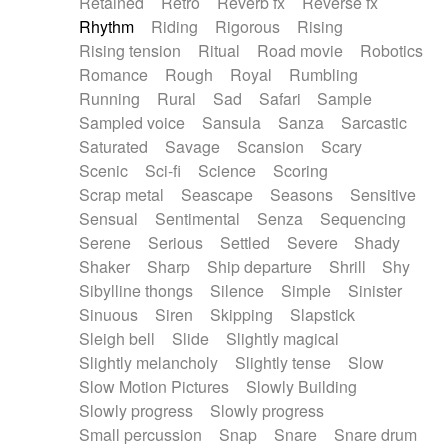
Retained
Retro
Reverb fx
Reverse fx
Rhythm
Riding
Rigorous
Rising
Rising tension
Ritual
Road movie
Robotics
Romance
Rough
Royal
Rumbling
Running
Rural
Sad
Safari
Sample
Sampled voice
Sansula
Sanza
Sarcastic
Saturated
Savage
Scansion
Scary
Scenic
Sci-fi
Science
Scoring
Scrap metal
Seascape
Seasons
Sensitive
Sensual
Sentimental
Senza
Sequencing
Serene
Serious
Settled
Severe
Shady
Shaker
Sharp
Ship departure
Shrill
Shy
Sibylline thongs
Silence
Simple
Sinister
Sinuous
Siren
Skipping
Slapstick
Sleigh bell
Slide
Slightly magical
Slightly melancholy
Slightly tense
Slow
Slow Motion Pictures
Slowly Building
Slowly progress
Slowly progress
Small percussion
Snap
Snare
Snare drum