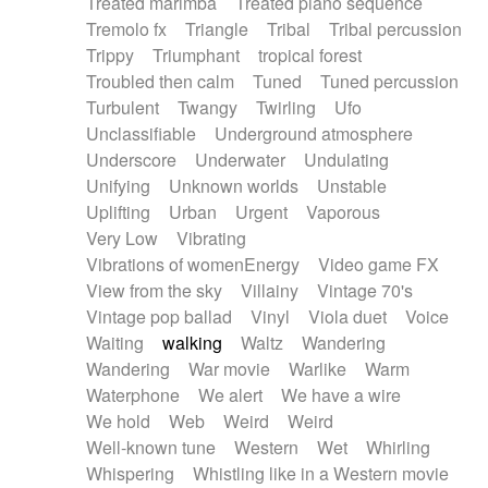
Treated marimba
Treated piano sequence
Tremolo fx
Triangle
Tribal
Tribal percussion
Trippy
Triumphant
tropical forest
Troubled then calm
Tuned
Tuned percussion
Turbulent
Twangy
Twirling
Ufo
Unclassifiable
Underground atmosphere
Underscore
Underwater
Undulating
Unifying
Unknown worlds
Unstable
Uplifting
Urban
Urgent
Vaporous
Very Low
Vibrating
Vibrations of womenEnergy
Video game FX
View from the sky
Villainy
Vintage 70's
Vintage pop ballad
Vinyl
Viola duet
Voice
Waiting
walking
Waltz
Wandering
Wandering
War movie
Warlike
Warm
Waterphone
We alert
We have a wire
We hold
Web
Weird
Weird
Well-known tune
Western
Wet
Whirling
Whispering
Whistling like in a Western movie