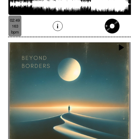
02:49
163
bpm