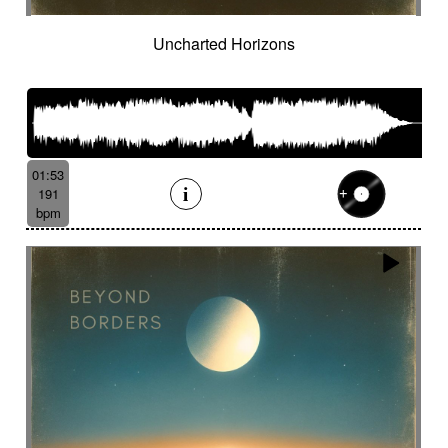
Uncharted Horizons
01:53
191
bpm