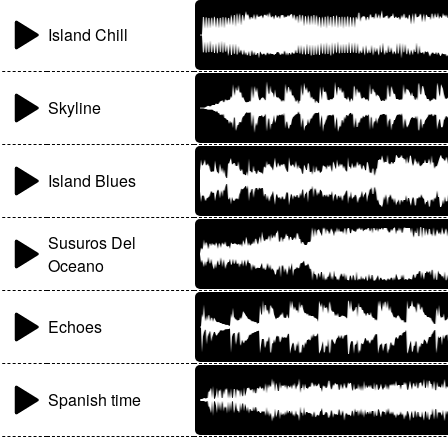
Island Chill
Skyline
Island Blues
Susuros Del
Oceano
Echoes
Spanish time