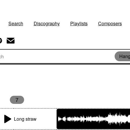
Search
Discography
Playlists
Composers
Hang
7
Long straw