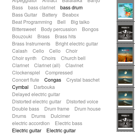
Arpeggiator
Artifact
Balalaika
Banjo
Bossa Nova
Brazil
Brit rock
Celtic
Bass
bass clarinet
bass drum
Chamber
Classical
Bass Guitar
Battery
Beabox
Classical (1750-1800)
Cold Wave
Beat Programming
Bell
Big taiko
Comedy
Comedy Drama
Bittersweet
Body percussion
Bongos
Contemporary (1950 -)
Cuban
Bouzouki
Brass
Brass hits
Documentary
Drama
Electro
Brass Instruments
Bright electric guitar
Electro-Pop
Electronica
Calash
Cello
Cello
Choir
Exp / Post-Rock
Folk
Greek
Gypsy
Choir synth
Choirs
Church bell
Horror
Indian Traditional
Jazz
Karate
Clarinet
Clarinet (all)
Clavinet
Krautrock
Lo-fi / Chillhop
Clockenspiel
Compressed
Lo-Fi / Lounge / Chill
Lounge / Exotica
Concert flute
Congas
Crystal baschet
Mazurka
Middle East / Arabic
Cymbal
Darbouka
Minimalist / Repetitive
Minimalist music
Delayed electric guitar
Modern (1900 - 1950)
Movie Score
Distorted electric guitar
Distorted voice
Music for Children
Neo Classical
Double bass
Drum frame
Drum house
Neo-classical music
Piano Solo
Drums
Drums
Dulcimer
Piano Solo Jazz
Police comedy
Pop
electric accordion
Electric bass
Psychedelic
Punk rock
Electric guitar
Electric guitar
Repetitive music
Rock