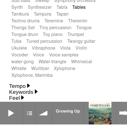
Sub bass
Sweep
Symphony orchestra
Synth
Synthesizer
Tabla
Tables
Tambura
Tampura
Tapan
Techno drums
Teremine
Theremin
Thongs Set
Tiny percussion
Tongue
Tongue drum
Toy piano
Trumpet
Tuba
Tuned percussion
Twangy guitar
Ukulele
Vibraphone
Viola
Violin
Vocoder
Voice
Voice samples
water gong
Water triangle
Whimsical
Whistle
Wurlitzer
Xylophone
Xylophone, Marimba
Tempo
Keywords
Fast
Fast
Laid back
Low
Medium
Feel
15's
18th century
30's
60's
Absent
Medium slow
Medium up
Mid Tempo
Growing Up
Anxious
Calm
Childish
Dancing
Abyssal
Abyssal intro then sparse
Slow
Up Tempo
Very fast
Growing Up
Dreamy
Drunk
Elegant
Emotional
Accentuated
Achievement
Acoustic
Without tempo
Energetic
Energy
Ethereal
Acoustic duet