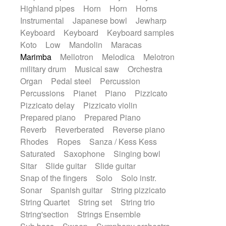
Highland pipes
Horn
Horn
Horns
Instrumental
Japanese bowl
Jewharp
Keyboard
Keyboard
Keyboard samples
Koto
Low
Mandolin
Maracas
Marimba
Mellotron
Melodica
Melotron
military drum
Musical saw
Orchestra
Organ
Pedal steel
Percussion
Percussions
Pianet
Piano
Pizzicato
Pizzicato delay
Pizzicato violin
Prepared piano
Prepared Piano
Reverb
Reverberated
Reverse piano
Rhodes
Ropes
Sanza / Kess Kess
Saturated
Saxophone
Singing bowl
Sitar
Slide guitar
Slide guitar
Snap of the fingers
Solo
Solo instr.
Sonar
Spanish guitar
String pizzicato
String Quartet
String set
String trio
String'section
Strings Ensemble