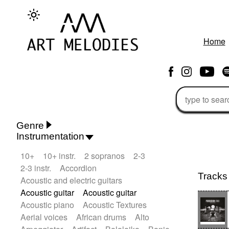
Home
Genre
Instrumentation
Rhythm 'n' Blues
Action/Adventure
10+
10+ instr.
2 sopranos
2-3
African
African Traditional
2-3 instr.
Accordion
Alternative Pop
Alternative Rock
Tracks
Acoustic and electric guitars
Ambient
Ambient / Atmosphere
Andean
Acoustic guitar
Acoustic guitar
Animal documentary
Animation / Manga
Acoustic piano
Acoustic Textures
Arabic Traditional
Asian Traditional
Aerial voices
African drums
Alto
Baroque (1600 - 1750)
Blues rock