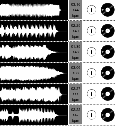
03:16
144
bpm
02:25
140
bpm
01:35
148
bpm
03:06
138
bpm
02:27
111
bpm
02:22
147
bpm