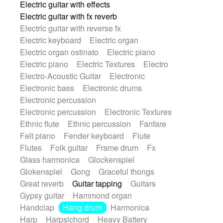
Electric guitar with effects
Romantic Comedy
samba
Electric guitar with fx reverb
SciFi / Fantastic
Slow / Ballad
Soul
Electric guitar with reverse fx
Spanish - Flamenco
Symphonic
Electric keyboard
Electric organ
Synthpop
Synthwave
Thriller
Trailer
Electric organ ostinato
Electric piano
Trip-Hop / Downtempo
waltz
Waltz
Electric piano
Electric Textures
Electro
Waltz movement
Electro-Acoustic Guitar
Electronic
Electronic bass
Electronic drums
Electronic percussion
Electronic percussion
Electronic Textures
Ethnic flute
Ethnic percussion
Fanfare
Felt piano
Fender keyboard
Flute
Flutes
Folk guitar
Frame drum
Fx
Glass harmonica
Glockenspiel
Glokenspiel
Gong
Graceful thongs
Great reverb
Guitar tapping
Guitars
Gypsy guitar
Hammond organ
Handclap
Hang drum
Harmonica
Harp
Harpsichord
Heavy Battery