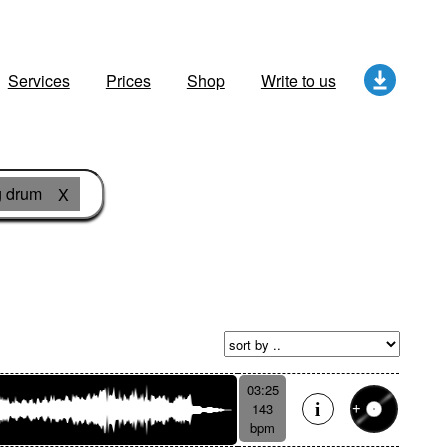
Services
Prices
Shop
Write to us
 drum
X
03:25
143
bpm