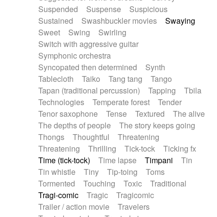
Suspended
Suspense
Suspicious
Sustained
Swashbuckler movies
Swaying
Sweet
Swing
Swirling
Switch with aggressive guitar
Symphonic orchestra
Syncopated then determined
Synth
Tablecloth
Taiko
Tang tang
Tango
Tapan (traditional percussion)
Tapping
Tbila
Technologies
Temperate forest
Tender
Tenor saxophone
Tense
Textured
The alive
The depths of people
The story keeps going
Thongs
Thoughtful
Threatening
Threatening
Thrilling
Tick-tock
Ticking fx
Time (tick-tock)
Time lapse
Timpani
Tin
Tin whistle
Tiny
Tip-toing
Toms
Tormented
Touching
Toxic
Traditional
Tragi-comic
Tragic
Tragicomic
Trailer / action movie
Travelers