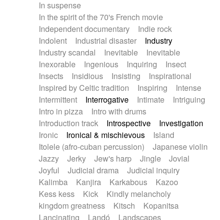
In suspense
In the spirit of the 70's French movie
Independent documentary
Indie rock
Indolent
Industrial disaster
Industry
Industry scandal
Inevitable
Inevitable
Inexorable
Ingenious
Inquiring
Insect
Insects
Insidious
Insisting
Inspirational
Inspired by Celtic tradition
Inspiring
Intense
Intermittent
Interrogative
Intimate
Intriguing
Intro in pizza
Intro with drums
Introduction track
Introspective
Investigation
Ironic
Ironical & mischievous
Island
Itolele (afro-cuban percussion)
Japanese violin
Jazzy
Jerky
Jew's harp
Jingle
Jovial
Joyful
Judicial drama
Judicial inquiry
Kalimba
Kanjira
Karkabous
Kazoo
Kess kess
Kick
Kindly melancholy
kingdom greatness
Kitsch
Kopanitsa
Lancinating
Landó
Landscapes