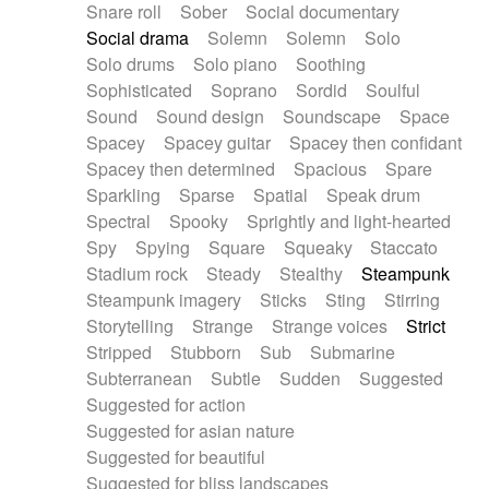
Snare roll
Sober
Social documentary
Social drama
Solemn
Solemn
Solo
Solo drums
Solo piano
Soothing
Sophisticated
Soprano
Sordid
Soulful
Sound
Sound design
Soundscape
Space
Spacey
Spacey guitar
Spacey then confidant
Spacey then determined
Spacious
Spare
Sparkling
Sparse
Spatial
Speak drum
Spectral
Spooky
Sprightly and light-hearted
Spy
Spying
Square
Squeaky
Staccato
Stadium rock
Steady
Stealthy
Steampunk
Steampunk imagery
Sticks
Sting
Stirring
Storytelling
Strange
Strange voices
Strict
Stripped
Stubborn
Sub
Submarine
Subterranean
Subtle
Sudden
Suggested
Suggested for action
Suggested for asian nature
Suggested for beautiful
Suggested for bliss landscapes