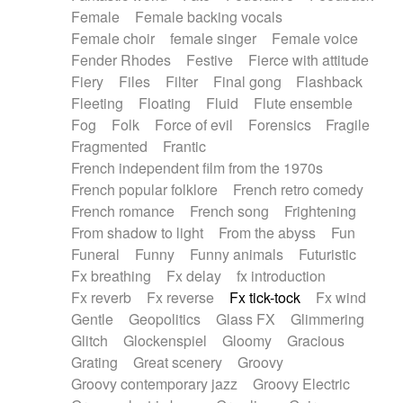
Female
Female backing vocals
Female choir
female singer
Female voice
Fender Rhodes
Festive
Fierce with attitude
Fiery
Files
Filter
Final gong
Flashback
Fleeting
Floating
Fluid
Flute ensemble
Fog
Folk
Force of evil
Forensics
Fragile
Fragmented
Frantic
French independent film from the 1970s
French popular folklore
French retro comedy
French romance
French song
Frightening
From shadow to light
From the abyss
Fun
Funeral
Funny
Funny animals
Futuristic
Fx breathing
Fx delay
fx introduction
Fx reverb
Fx reverse
Fx tick-tock
Fx wind
Gentle
Geopolitics
Glass FX
Glimmering
Glitch
Glockenspiel
Gloomy
Gracious
Grating
Great scenery
Groovy
Groovy contemporary jazz
Groovy Electric