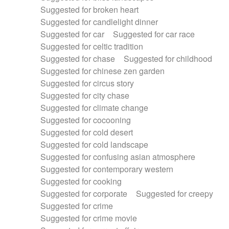
Suggested for broken heart
Suggested for candlelight dinner
Suggested for car
Suggested for car race
Suggested for celtic tradition
Suggested for chase
Suggested for childhood
Suggested for chinese zen garden
Suggested for circus story
Suggested for city chase
Suggested for climate change
Suggested for cocooning
Suggested for cold desert
Suggested for cold landscape
Suggested for confusing asian atmosphere
Suggested for contemporary western
Suggested for cooking
Suggested for corporate
Suggested for creepy
Suggested for crime
Suggested for crime movie