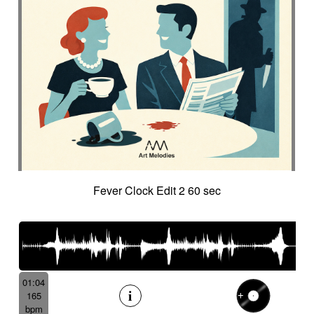
Fever Clock Edit 2 60 sec
01:04
165
bpm