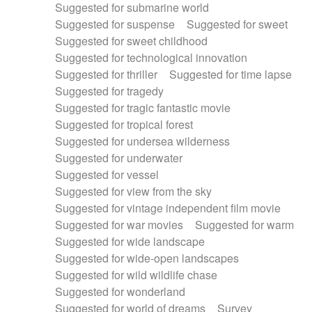
Suggested for submarine world
Suggested for suspense
Suggested for sweet
Suggested for sweet childhood
Suggested for technological innovation
Suggested for thriller
Suggested for time lapse
Suggested for tragedy
Suggested for tragic fantastic movie
Suggested for tropical forest
Suggested for undersea wilderness
Suggested for underwater
Suggested for vessel
Suggested for view from the sky
Suggested for vintage independent film movie
Suggested for war movies
Suggested for warm
Suggested for wide landscape
Suggested for wide-open landscapes
Suggested for wild wildlife chase
Suggested for wonderland
Suggested for world of dreams
Survey