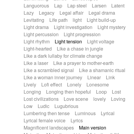
Languorous
Lap
Lap steel
Larsen
Latent
Lazy
Legacy
Legal affair
Legal drama
Levitating
Life path
light
Light build-up
Light drama
Light investigation
Light mystery
Light percussion
Light progression
Light rhythm
Light tension
Light voltage
Light-hearted
Like a chase in jungle
Like a dark lullaby for climate change
Like a laser
Like a prayer to mother-earth
Like a scrambled signal
Like a shamanic ritual
Like a woman inner journey
Linear
Link
Lively
Lofi effect
Lonely
Lonesome
Longing
Longing then hopeful
Loop
Lost
Lost civilizations
Love scene
lovely
Loving
Low
Ludic
Lugubrious
Lumbering then tense
Luminous
Lyrical
Lyrical female voice
Lyrics
Magnificent landscapes
Main version