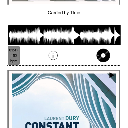
Carried by Time
01:47
152
bpm