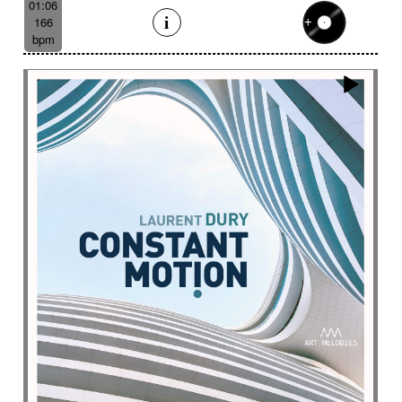
01:06
166
bpm