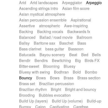
Arid
Arid landscapes
Arpeggiator
Arpeggio
Electric guitar with effects
Piano Solo Jazz
Police comedy
Pop
Ascending strings intro
Asian film score
Electric guitar with fx reverb
Psychedelic
Punk rock
Repetitive music
Asian mystical atmosphere
Electric guitar with reverse fx
Electric keyboard
Rock
Romantic Comedy
samba
Asian percussion ensemble
Aspirational
Electric organ
Electric organ ostinato
SciFi / Fantastic
Slow / Ballad
Soul
Assertive
atmospheric
Awe-inspiring
Electric piano
Electric piano
Spanish - Flamenco
Symphonic
Synthpop
Backing
Backing vocals
Backwards fx
Electric Textures
Electro
Synthwave
Thriller
Trailer
Balanced
Ballad / road movie
Ballroom
Electro-Acoustic Guitar
Electronic
Trip-Hop / Downtempo
waltz
Waltz
Ballsy
Baritone sax
Baschet
Bass
Electronic bass
Electronic drums
Waltz movement
Bass clarinet
bass guitar
Bassoon
Electronic percussion
Electronic percussion
Batucada
Bayou scenery
Beat
Bed
Bells
Electronic Textures
Ethnic flute
Bendir
Bendirs
Bewitching
Big
Birds FX
Ethnic percussion
Fanfare
Felt piano
Bitter-sweet
Blooming
Bluesy
Fender keyboard
Flute
Flutes
Folk guitar
Bluesy with swing
Bodhran
Bold
Bombo
Frame drum
Fx
Glass harmonica
Bouncy
Bows
Bows
Brass
Brass section
Glockenspiel
Glokenspiel
Gong
Brass set
Brazilian percussion
Graceful thongs
Great reverb
Guitar tapping
Brazilian rhythm
Bright
Bright and bouncy
Guitars
Gypsy guitar
Hammond organ
Brooding
Bubbles evocation
Handclap
Hang drum
Harmonica
Harp
Build Up (layers)
Build Up (volume)
Build-up
Harpsichord
Heavy Battery
Highland pipes
Bumpy
Cajon
Captivating
Carefree