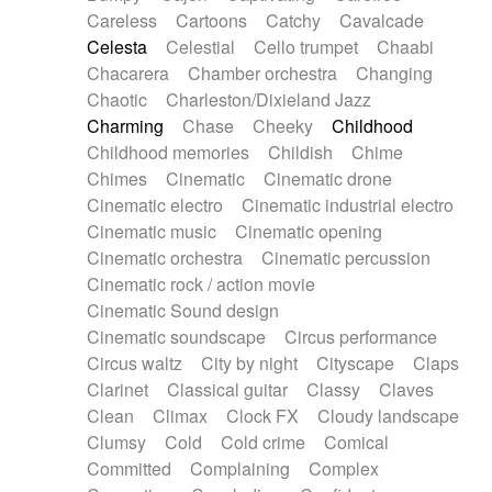
Horn
Horn
Horns
Instrumental
Careless
Cartoons
Catchy
Cavalcade
Japanese bowl
Jewharp
Keyboard
Celesta
Celestial
Cello trumpet
Chaabi
Keyboard
Keyboard samples
Koto
Low
Chacarera
Chamber orchestra
Changing
Mandolin
Maracas
Marimba
Mellotron
Chaotic
Charleston/Dixieland Jazz
Melodica
Melotron
military drum
Charming
Chase
Cheeky
Childhood
Musical saw
Orchestra
Organ
Pedal steel
Childhood memories
Childish
Chime
Percussion
Percussions
Pianet
Piano
Chimes
Cinematic
Cinematic drone
Pizzicato
Pizzicato delay
Pizzicato violin
Cinematic electro
Cinematic industrial electro
Prepared piano
Prepared Piano
Reverb
Cinematic music
Cinematic opening
Reverberated
Reverse piano
Rhodes
Cinematic orchestra
Cinematic percussion
Ropes
Sanza / Kess Kess
Saturated
Cinematic rock / action movie
Saxophone
Singing bowl
Sitar
Slide guitar
Cinematic Sound design
Slide guitar
Snap of the fingers
Solo
Cinematic soundscape
Circus performance
Solo instr.
Sonar
Spanish guitar
Circus waltz
City by night
Cityscape
Claps
String pizzicato
String Quartet
String set
Clarinet
Classical guitar
Classy
Claves
String trio
String'section
Strings Ensemble
Clean
Climax
Clock FX
Cloudy landscape
Sub bass
Sweep
Symphony orchestra
Clumsy
Cold
Cold crime
Comical
Synth
Synthesizer
Tabla
Tables
Tambura
Committed
Complaining
Complex
Tampura
Tapan
Techno drums
Teremine