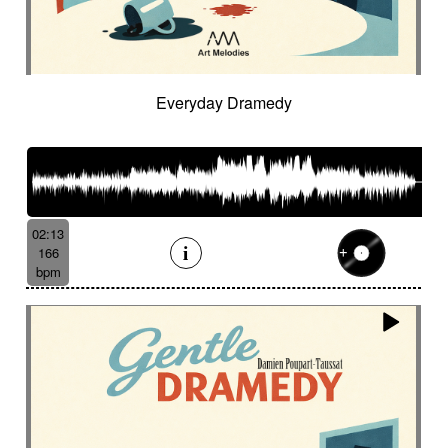
Everyday Dramedy
02:13
166
bpm