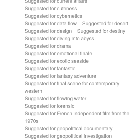
Suggested for current affairs
Suggested for cuteness
Suggested for cybernetics
Suggested for data flow
Suggested for desert
Suggested for design
Suggested for destiny
Suggested for diving into abyss
Suggested for drama
Suggested for emotional finale
Suggested for exotic seaside
Suggested for fantastic
Suggested for fantasy adventure
Suggested for final scene for contemporary
western
Suggested for flowing water
Suggested for forensic
Suggested for French independent film from the
1970s
Suggested for geopolitical documentary
Suggested for geopolitical investigation