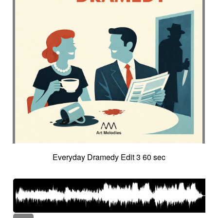
Everyday Dramedy Edit 3 60 sec