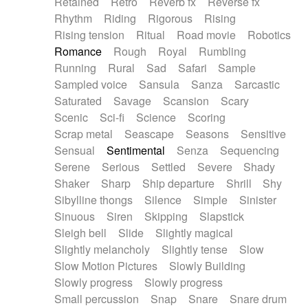
Retained
Retro
Reverb fx
Reverse fx
Rhythm
Riding
Rigorous
Rising
Rising tension
Ritual
Road movie
Robotics
Romance
Rough
Royal
Rumbling
Running
Rural
Sad
Safari
Sample
Sampled voice
Sansula
Sanza
Sarcastic
Saturated
Savage
Scansion
Scary
Scenic
Sci-fi
Science
Scoring
Scrap metal
Seascape
Seasons
Sensitive
Sensual
Sentimental
Senza
Sequencing
Serene
Serious
Settled
Severe
Shady
Shaker
Sharp
Ship departure
Shrill
Shy
Sibylline thongs
Silence
Simple
Sinister
Sinuous
Siren
Skipping
Slapstick
Sleigh bell
Slide
Slightly magical
Slightly melancholy
Slightly tense
Slow
Slow Motion Pictures
Slowly Building
Slowly progress
Slowly progress
Small percussion
Snap
Snare
Snare drum