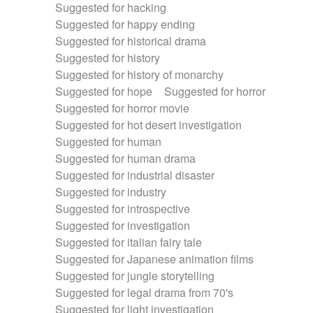
Suggested for hacking
Suggested for happy ending
Suggested for historical drama
Suggested for history
Suggested for history of monarchy
Suggested for hope
Suggested for horror
Suggested for horror movie
Suggested for hot desert investigation
Suggested for human
Suggested for human drama
Suggested for industrial disaster
Suggested for industry
Suggested for introspective
Suggested for investigation
Suggested for italian fairy tale
Suggested for Japanese animation films
Suggested for jungle storytelling
Suggested for legal drama from 70's
Suggested for light investigation