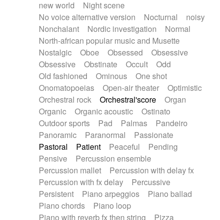
new world
Night scene
No voice alternative version
Nocturnal
noisy
Nonchalant
Nordic investigation
Normal
North-african popular music and Musette
Nostalgic
Oboe
Obsessed
Obsessive
Obsessive
Obstinate
Occult
Odd
Old fashioned
Ominous
One shot
Onomatopoeias
Open-air theater
Optimistic
Orchestral rock
Orchestral'score
Organ
Organic
Organic acoustic
Ostinato
Outdoor sports
Pad
Palmas
Pandeiro
Panoramic
Paranormal
Passionate
Pastoral
Patient
Peaceful
Pending
Pensive
Percussion ensemble
Percussion mallet
Percussion with delay fx
Percussion with fx delay
Percussive
Persistent
Piano arpeggios
Piano ballad
Piano chords
Piano loop
Piano with reverb fx then string
Pizza