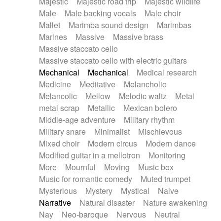
Majestic
Majestic road trip
Majestic wildlife
Male
Male backing vocals
Male choir
Mallet
Marimba sound design
Marimbas
Marines
Massive
Massive brass
Massive staccato cello
Massive staccato cello with electric guitars
Mechanical
Mechanical
Medical research
Medicine
Meditative
Melancholic
Melancolic
Mellow
Melodic waltz
Metal
metal scrap
Metallic
Mexican bolero
Middle-age adventure
Military rhythm
Military snare
Minimalist
Mischievous
Mixed choir
Modern circus
Modern dance
Modified guitar in a mellotron
Monitoring
More
Mournful
Moving
Music box
Music for romantic comedy
Muted trumpet
Mysterious
Mystery
Mystical
Naive
Narrative
Natural disaster
Nature awakening
Nay
Neo-baroque
Nervous
Neutral