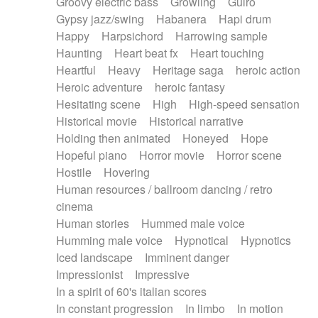
Groovy electric bass
Growling
Guiro
Gypsy jazz/swing
Habanera
Hapi drum
Happy
Harpsichord
Harrowing sample
Haunting
Heart beat fx
Heart touching
Heartful
Heavy
Heritage saga
heroic action
Heroic adventure
heroic fantasy
Hesitating scene
High
High-speed sensation
Historical movie
Historical narrative
Holding then animated
Honeyed
Hope
Hopeful piano
Horror movie
Horror scene
Hostile
Hovering
Human resources / ballroom dancing / retro
cinema
Human stories
Hummed male voice
Humming male voice
Hypnotical
Hypnotics
Iced landscape
Imminent danger
Impressionist
Impressive
In a spirit of 60's italian scores
In constant progression
In limbo
In motion