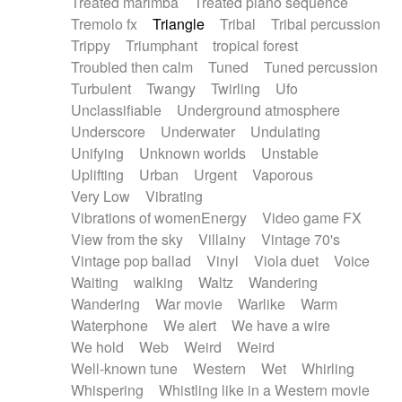
Treated marimba
Treated piano sequence
Tremolo fx
Triangle
Tribal
Tribal percussion
Trippy
Triumphant
tropical forest
Troubled then calm
Tuned
Tuned percussion
Turbulent
Twangy
Twirling
Ufo
Unclassifiable
Underground atmosphere
Underscore
Underwater
Undulating
Unifying
Unknown worlds
Unstable
Uplifting
Urban
Urgent
Vaporous
Very Low
Vibrating
Vibrations of womenEnergy
Video game FX
View from the sky
Villainy
Vintage 70's
Vintage pop ballad
Vinyl
Viola duet
Voice
Waiting
walking
Waltz
Wandering
Wandering
War movie
Warlike
Warm
Waterphone
We alert
We have a wire
We hold
Web
Weird
Weird
Well-known tune
Western
Wet
Whirling
Whispering
Whistling like in a Western movie