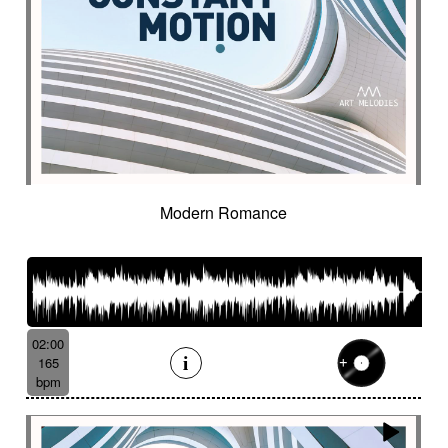
Modern Romance
02:00
165
bpm