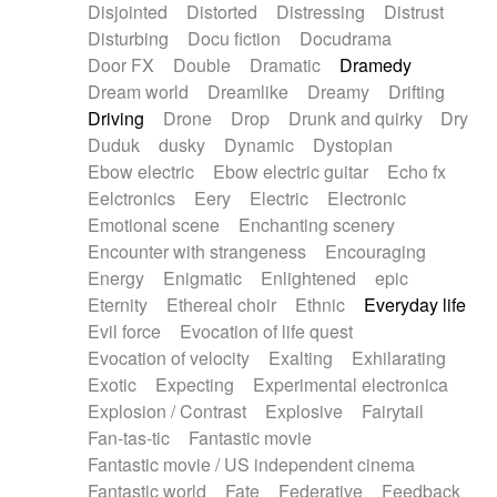
Disjointed
Distorted
Distressing
Distrust
Disturbing
Docu fiction
Docudrama
Door FX
Double
Dramatic
Dramedy
Dream world
Dreamlike
Dreamy
Drifting
Driving
Drone
Drop
Drunk and quirky
Dry
Duduk
dusky
Dynamic
Dystopian
Ebow electric
Ebow electric guitar
Echo fx
Eelctronics
Eery
Electric
Electronic
Emotional scene
Enchanting scenery
Encounter with strangeness
Encouraging
Energy
Enigmatic
Enlightened
epic
Eternity
Ethereal choir
Ethnic
Everyday life
Evil force
Evocation of life quest
Evocation of velocity
Exalting
Exhilarating
Exotic
Expecting
Experimental electronica
Explosion / Contrast
Explosive
Fairytail
Fan-tas-tic
Fantastic movie
Fantastic movie / US independent cinema
Fantastic world
Fate
Federative
Feedback