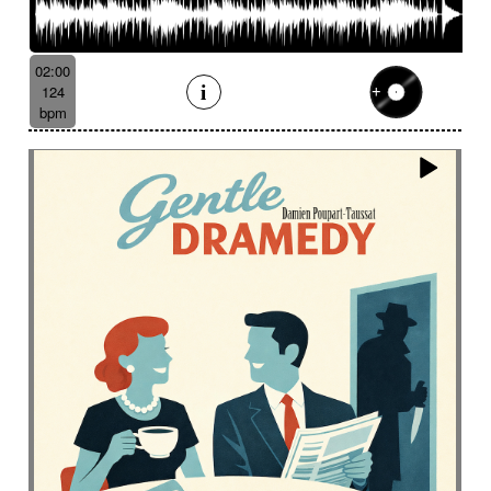
02:00
124
bpm