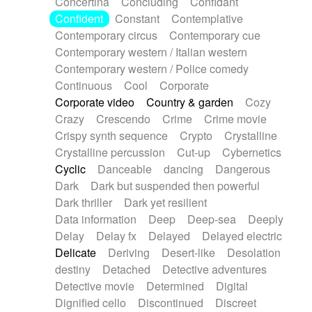
Concertina
Concluding
Confidant
Theremin
Thongs Set
Tiny percussion
Confident
Constant
Contemplative
Tongue
Tongue drum
Toy piano
Trumpet
Contemporary circus
Contemporary cue
Tuba
Tuned percussion
Twangy guitar
Contemporary western / Italian western
Ukulele
Vibraphone
Viola
Violin
Vocoder
Contemporary western / Police comedy
Voice
Voice samples
water gong
Continuous
Cool
Corporate
Water triangle
Whimsical
Whistle
Wurlitzer
Corporate video
Country & garden
Cozy
Xylophone
Xylophone, Marimba
Crazy
Crescendo
Crime
Crime movie
Crispy synth sequence
Crypto
Crystalline
Crystalline percussion
Cut-up
Cybernetics
Cyclic
Danceable
dancing
Dangerous
Dark
Dark but suspended then powerful
Dark thriller
Dark yet resilient
Data information
Deep
Deep-sea
Deeply
Delay
Delay fx
Delayed
Delayed electric
Delicate
Deriving
Desert-like
Desolation
destiny
Detached
Detective adventures
Detective movie
Determined
Digital
Dignified cello
Discontinued
Discreet