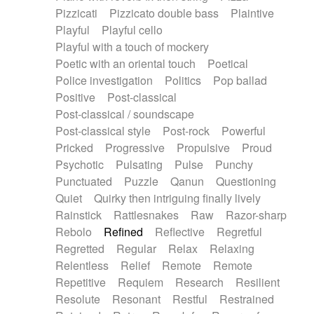
Pizzicati
Pizzicato double bass
Plaintive
Playful
Playful cello
Playful with a touch of mockery
Poetic with an oriental touch
Poetical
Police investigation
Politics
Pop ballad
Positive
Post-classical
Post-classical / soundscape
Post-classical style
Post-rock
Powerful
Pricked
Progressive
Propulsive
Proud
Psychotic
Pulsating
Pulse
Punchy
Punctuated
Puzzle
Qanun
Questioning
Quiet
Quirky then intriguing finally lively
Rainstick
Rattlesnakes
Raw
Razor-sharp
Rebolo
Refined
Reflective
Regretful
Regretted
Regular
Relax
Relaxing
Relentless
Relief
Remote
Remote
Repetitive
Requiem
Research
Resilient
Resolute
Resonant
Restful
Restrained