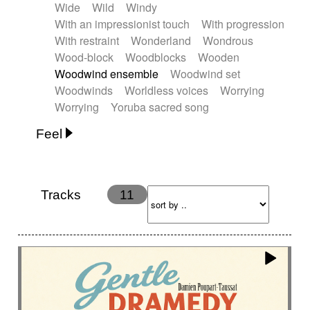
Wide
Wild
Windy
With an impressionist touch
With progression
With restraint
Wonderland
Wondrous
Wood-block
Woodblocks
Wooden
Woodwind ensemble
Woodwind set
Woodwinds
Worldless voices
Worrying
Worrying
Yoruba sacred song
Feel
Anxious
Calm
Childish
Dancing
Dreamy
Drunk
Elegant
Emotional
Energetic
Energy
Ethereal
Fashion / Attitude
Tracks
11
Feminine
Fun
Happy
Happy & joyful
Heroic / Epic
Hopeful
Hypnotic
Intimist
Laidback / Cool
Magical
Massive / Heavy
Nostalgic
Performance
Quirky
Romantic
Sad
Suggested for animated movie
Suspense