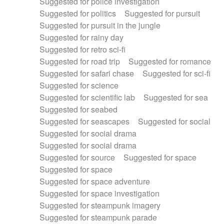
Suggested for police investigation
Suggested for politics
Suggested for pursuit
Suggested for pursuit in the jungle
Suggested for rainy day
Suggested for retro sci-fi
Suggested for road trip
Suggested for romance
Suggested for safari chase
Suggested for sci-fi
Suggested for science
Suggested for scientific lab
Suggested for sea
Suggested for seabed
Suggested for seascapes
Suggested for social
Suggested for social drama
Suggested for social drama
Suggested for source
Suggested for space
Suggested for space
Suggested for space adventure
Suggested for space investigation
Suggested for steampunk imagery
Suggested for steampunk parade