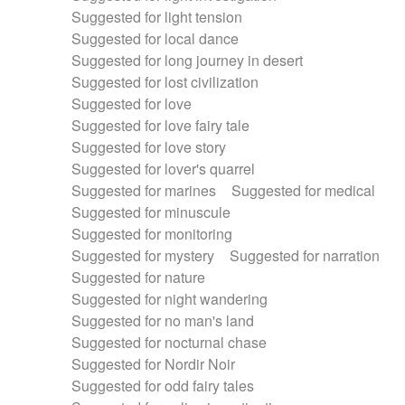
Suggested for light tension
Suggested for local dance
Suggested for long journey in desert
Suggested for lost civilization
Suggested for love
Suggested for love fairy tale
Suggested for love story
Suggested for lover's quarrel
Suggested for marines
Suggested for medical
Suggested for minuscule
Suggested for monitoring
Suggested for mystery
Suggested for narration
Suggested for nature
Suggested for night wandering
Suggested for no man's land
Suggested for nocturnal chase
Suggested for Nordir Noir
Suggested for odd fairy tales