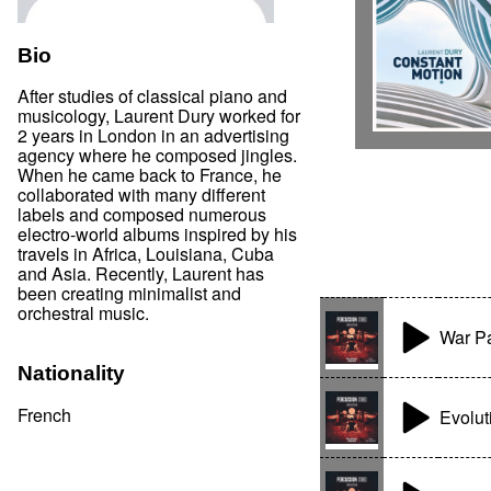
Bio
After studies of classical piano and
musicology, Laurent Dury worked for
2 years in London in an advertising
agency where he composed jingles.
When he came back to France, he
collaborated with many different
labels and composed numerous
electro-world albums inspired by his
travels in Africa, Louisiana, Cuba
and Asia. Recently, Laurent has
been creating minimalist and
orchestral music.
War P
Nationality
French
Evolut