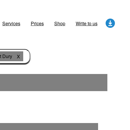
Services
Prices
Shop
Write to us
t Dury
X