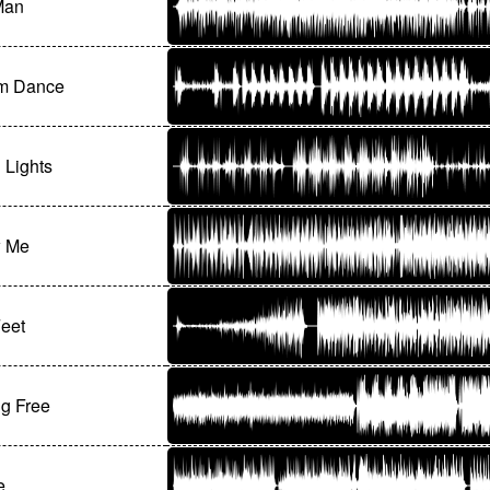
Man
m Dance
g Lights
w Me
Feet
g Free
e