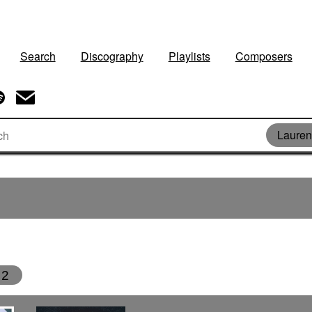
Search
Discography
Playlists
Composers
Lauren
2