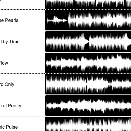
se Pearls
d by Time
Flow
rd Only
e of Poetry
ic Pulse