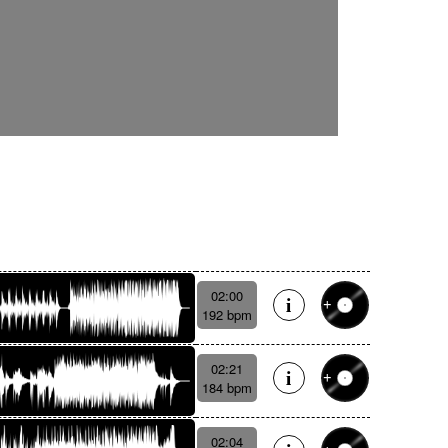
02:00
192 bpm
02:21
184 bpm
02:04