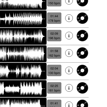
150 bpm
01:44
178 bpm
02:09
196 bpm
01:58
162 bpm
02:04
130 bpm
02:25
181 bpm
01:41