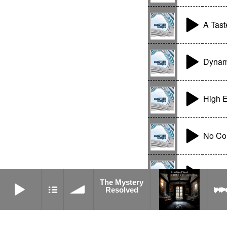
A Tast
Dynami
High E
No Co
Moder
The Mystery Resolved
The Mystery
Resolved