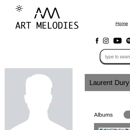
Home
Laurent Dury
Albums