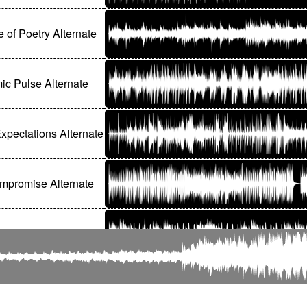
e of Poetry Alternate
c Pulse Alternate
xpectations Alternate
mpromise Alternate
n Romance Alternate