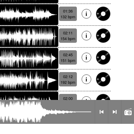
01:36
132 bpm
02:11
154 bpm
02:45
151 bpm
02:12
192 bpm
02:00
124 bpm
Radio