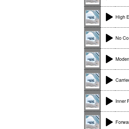
High E
No Co
Moder
Carrie
Inner 
Forwar