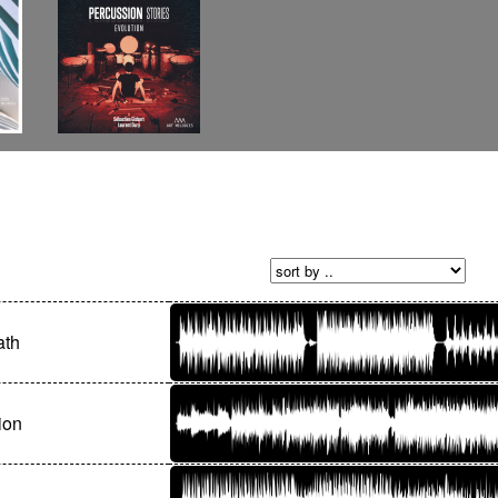
ath
ion