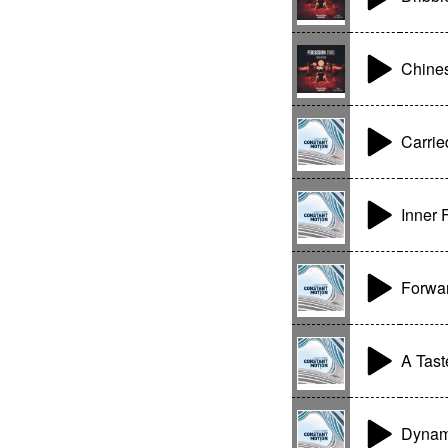
Chine
Carrie
Inner 
Forwa
A Tast
Dynam