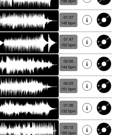
196 bpm
01:37
145 bpm
01:47
152 bpm
02:06
144 bpm
02:03
151 bpm
01:36
132 bpm
02:12
155 bpm