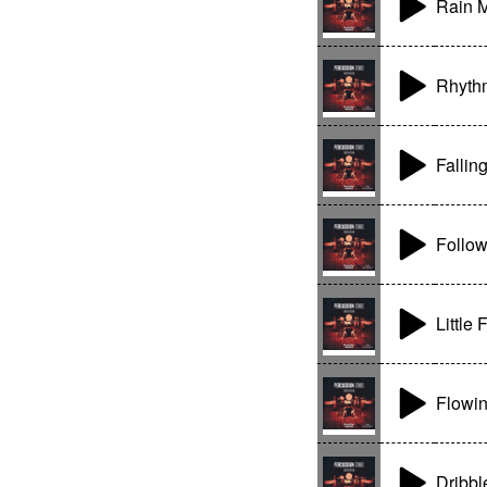
Rain 
Rhyth
Fallin
Follo
Little 
Flowin
Dribbl