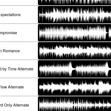
xpectations
mpromise
n Romance
d by Time Alternate
Flow Alternate
d Only Alternate