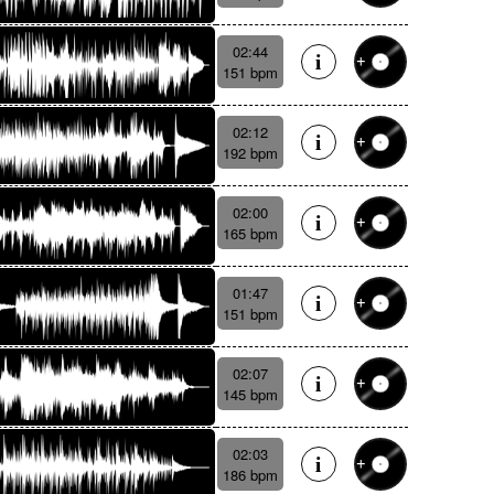
02:44
151 bpm
02:12
192 bpm
02:00
165 bpm
01:47
151 bpm
02:07
145 bpm
02:03
186 bpm