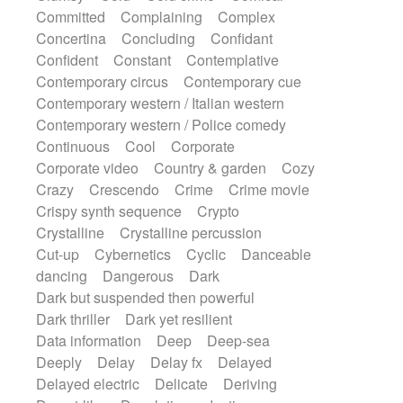
Synth
Synthesizer
Tabla
Tables
Committed
Complaining
Complex
Tambura
Tampura
Tapan
Concertina
Concluding
Confidant
Techno drums
Teremine
Theremin
Confident
Constant
Contemplative
Thongs Set
Tiny percussion
Tongue
Contemporary circus
Contemporary cue
Tongue drum
Toy piano
Trumpet
Tuba
Contemporary western / Italian western
Tuned percussion
Twangy guitar
Contemporary western / Police comedy
Ukulele
Vibraphone
Viola
Violin
Continuous
Cool
Corporate
Vocoder
Voice
Voice samples
Corporate video
Country & garden
Cozy
water gong
Water triangle
Whimsical
Crazy
Crescendo
Crime
Crime movie
Whistle
Wurlitzer
Xylophone
Crispy synth sequence
Crypto
Xylophone, Marimba
Crystalline
Crystalline percussion
Cut-up
Cybernetics
Cyclic
Danceable
dancing
Dangerous
Dark
Dark but suspended then powerful
Dark thriller
Dark yet resilient
Data information
Deep
Deep-sea
Deeply
Delay
Delay fx
Delayed
Delayed electric
Delicate
Deriving