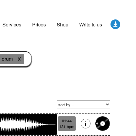
Services
Prices
Shop
Write to us
i drum
X
01:44
131 bpm