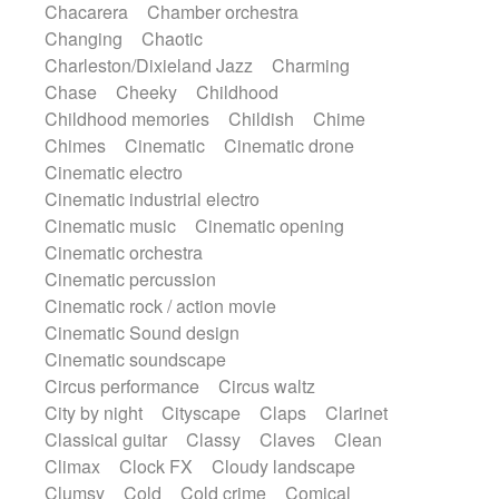
Chacarera
Chamber orchestra
Instrumental
Japanese bowl
Jewharp
Changing
Chaotic
Keyboard
Keyboard
Keyboard samples
Charleston/Dixieland Jazz
Charming
Koto
Low
Mandolin
Maracas
Chase
Cheeky
Childhood
Marimba
Mellotron
Melodica
Melotron
Childhood memories
Childish
Chime
military drum
Musical saw
Orchestra
Chimes
Cinematic
Cinematic drone
Organ
Pedal steel
Percussion
Cinematic electro
Percussions
Pianet
Piano
Pizzicato
Cinematic industrial electro
Pizzicato delay
Pizzicato violin
Cinematic music
Cinematic opening
Prepared piano
Prepared Piano
Reverb
Cinematic orchestra
Reverberated
Reverse piano
Rhodes
Cinematic percussion
Ropes
Sanza / Kess Kess
Saturated
Cinematic rock / action movie
Saxophone
Singing bowl
Sitar
Cinematic Sound design
Slide guitar
Slide guitar
Cinematic soundscape
Snap of the fingers
Solo
Solo instr.
Circus performance
Circus waltz
Sonar
Spanish guitar
String pizzicato
City by night
Cityscape
Claps
Clarinet
String Quartet
String set
String trio
Classical guitar
Classy
Claves
Clean
String'section
Strings Ensemble
Climax
Clock FX
Cloudy landscape
Sub bass
Sweep
Symphony orchestra
Clumsy
Cold
Cold crime
Comical