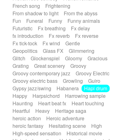
French song
Frightening
From shadow to light
From the abyss
Fun
Funeral
Funny
Funny animals
Futuristic
Fx breathing
Fx delay
fx introduction
Fx reverb
Fx reverse
Fx tick-tock
Fx wind
Gentle
Geopolitics
Glass FX
Glimmering
Glitch
Glockenspiel
Gloomy
Gracious
Grating
Great scenery
Groovy
Groovy contemporary jazz
Groovy Electric
Groovy electric bass
Growling
Guiro
Gypsy jazz/swing
Habanera
Hapi drum
Happy
Harpsichord
Harrowing sample
Haunting
Heart beat fx
Heart touching
Heartful
Heavy
Heritage saga
heroic action
Heroic adventure
heroic fantasy
Hesitating scene
High
High-speed sensation
Historical movie