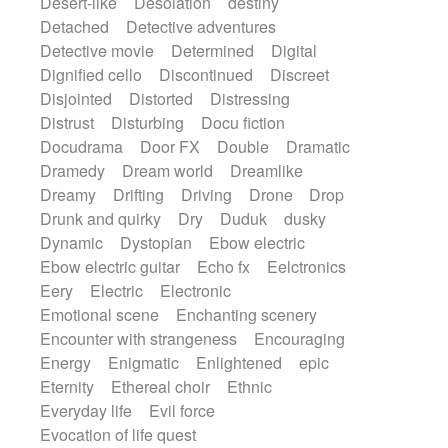
Desert-like
Desolation
destiny
Detached
Detective adventures
Detective movie
Determined
Digital
Dignified cello
Discontinued
Discreet
Disjointed
Distorted
Distressing
Distrust
Disturbing
Docu fiction
Docudrama
Door FX
Double
Dramatic
Dramedy
Dream world
Dreamlike
Dreamy
Drifting
Driving
Drone
Drop
Drunk and quirky
Dry
Duduk
dusky
Dynamic
Dystopian
Ebow electric
Ebow electric guitar
Echo fx
Eelctronics
Eery
Electric
Electronic
Emotional scene
Enchanting scenery
Encounter with strangeness
Encouraging
Energy
Enigmatic
Enlightened
epic
Eternity
Ethereal choir
Ethnic
Everyday life
Evil force
Evocation of life quest