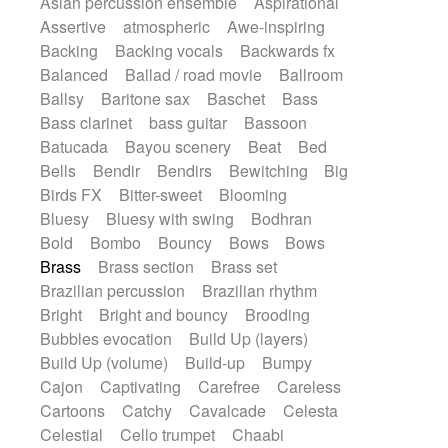
Asian percussion ensemble
Aspirational
Electric guitar with fx reverb
SciFi / Fantastic
Slow / Ballad
Soul
Assertive
atmospheric
Awe-inspiring
Electric guitar with reverse fx
Spanish - Flamenco
Symphonic
Backing
Backing vocals
Backwards fx
Electric keyboard
Electric organ
Synthpop
Synthwave
Thriller
Trailer
Balanced
Ballad / road movie
Ballroom
Electric organ ostinato
Electric piano
Trip-Hop / Downtempo
waltz
Waltz
Ballsy
Baritone sax
Baschet
Bass
Electric piano
Electric Textures
Electro
Waltz movement
Bass clarinet
bass guitar
Bassoon
Electro-Acoustic Guitar
Electronic
Batucada
Bayou scenery
Beat
Bed
Electronic bass
Electronic drums
Bells
Bendir
Bendirs
Bewitching
Big
Electronic percussion
Birds FX
Bitter-sweet
Blooming
Electronic percussion
Electronic Textures
Bluesy
Bluesy with swing
Bodhran
Ethnic flute
Ethnic percussion
Fanfare
Bold
Bombo
Bouncy
Bows
Bows
Felt piano
Fender keyboard
Flute
Brass
Brass section
Brass set
Flutes
Folk guitar
Frame drum
Fx
Brazilian percussion
Brazilian rhythm
Glass harmonica
Glockenspiel
Bright
Bright and bouncy
Brooding
Glokenspiel
Gong
Graceful thongs
Bubbles evocation
Build Up (layers)
Great reverb
Guitar tapping
Guitars
Build Up (volume)
Build-up
Bumpy
Gypsy guitar
Hammond organ
Handclap
Cajon
Captivating
Carefree
Careless
Hang drum
Harmonica
Harp
Cartoons
Catchy
Cavalcade
Celesta
Harpsichord
Heavy Battery
Celestial
Cello trumpet
Chaabi
Highland pipes
Horn
Horn
Horns