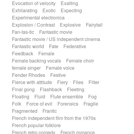
Evocation of velocity
Exalting
Exhilarating
Exotic
Expecting
Experimental electronica
Explosion / Contrast
Explosive
Fairytail
Fan-tas-tic
Fantastic movie
Fantastic movie / US independent cinema
Fantastic world
Fate
Federative
Feedback
Female
Female backing vocals
Female choir
female singer
Female voice
Fender Rhodes
Festive
Fierce with attitude
Fiery
Files
Filter
Final gong
Flashback
Fleeting
Floating
Fluid
Flute ensemble
Fog
Folk
Force of evil
Forensics
Fragile
Fragmented
Frantic
French independent film from the 1970s
French popular folklore
French retro comedy
French romance