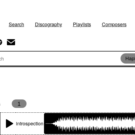
Search
Discography
Playlists
Composers
Hap
s
1
introspection