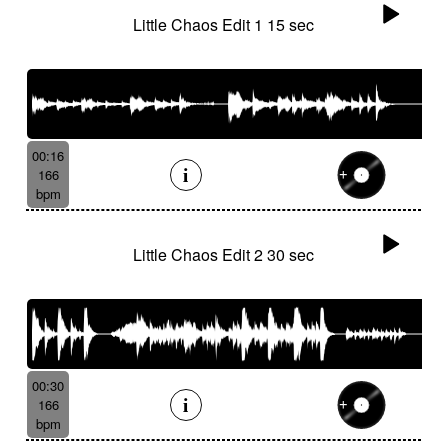
Little Chaos Edit 1 15 sec
00:16
166
bpm
Little Chaos Edit 2 30 sec
00:30
166
bpm