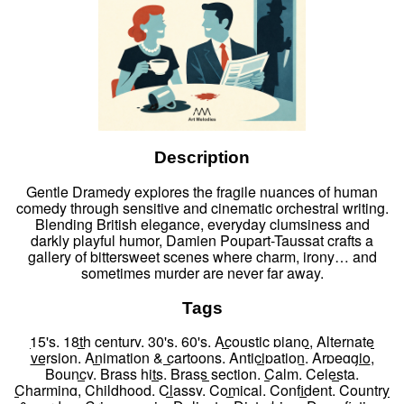
Description
Gentle Dramedy explores the fragile nuances of human
comedy through sensitive and cinematic orchestral writing.
Blending British elegance, everyday clumsiness and
darkly playful humor, Damien Poupart-Taussat crafts a
gallery of bittersweet scenes where charm, irony… and
sometimes murder are never far away.
Tags
15's
,
18th century
,
30's
,
60's
,
Acoustic piano
,
Alternate
version
,
Animation & cartoons
,
Anticipation
,
Arpeggio
,
Bouncy
,
Brass hits
,
Brass section
,
Calm
,
Celesta
,
Charming
,
Childhood
,
Classy
,
Comical
,
Confident
,
Country