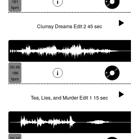
161
bpm
Clumsy Dreams Edit 2 45 sec
00:45
186
bpm
Tea, Lies, and Murder Edit 1 15 sec
00:15