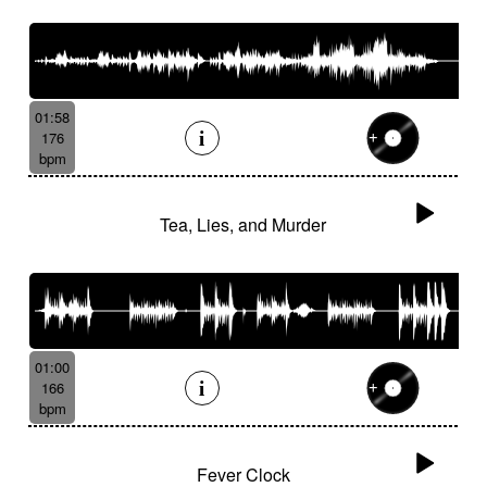
01:58
176
bpm
Tea, Lies, and Murder
01:00
166
bpm
Fever Clock