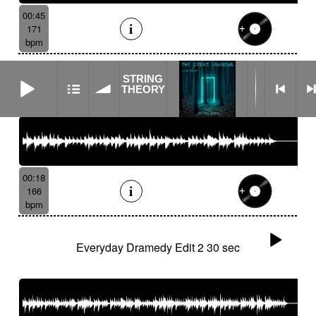
00:45
171
bpm
STRING THEORY
STRING
Everyday Dramedy Edit 1 15 sec
THEORY
00:18
166
bpm
Everyday Dramedy Edit 2 30 sec