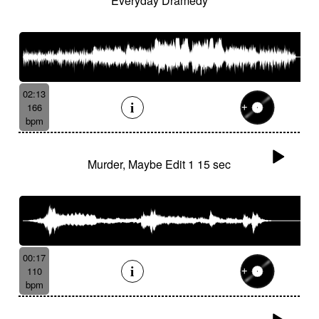
Everyday Dramedy
02:13
166
bpm
Murder, Maybe Edit 1 15 sec
00:17
110
bpm