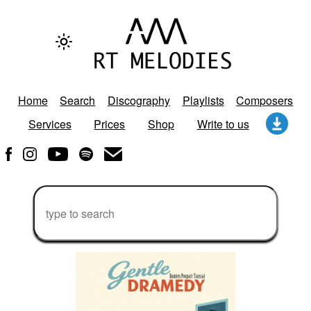
Home
Search
Discography
Playlists
Composers
Services
Prices
Shop
Write to us