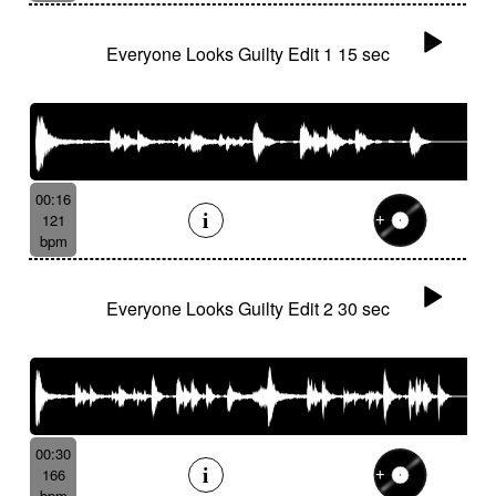
Everyone Looks Guilty Edit 1 15 sec
00:16
121
bpm
Everyone Looks Guilty Edit 2 30 sec
00:30
166
bpm