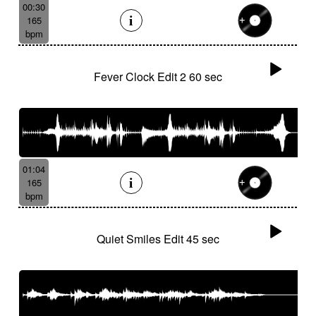
00:30
165
bpm
Fever Clock Edit 2 60 sec
01:04
165
bpm
Quiet Smiles Edit 45 sec