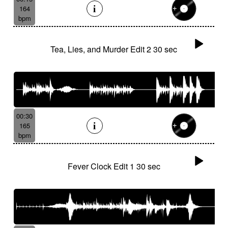
164
bpm
Tea, Lies, and Murder Edit 2 30 sec
00:30
165
bpm
Fever Clock Edit 1 30 sec