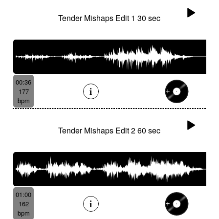
Tender Mishaps Edit 1 30 sec
00:36
177
bpm
Tender Mishaps Edit 2 60 sec
01:00
162
bpm