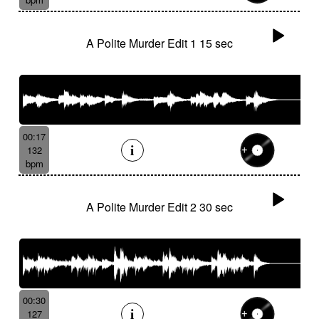
A Polite Murder Edit 1 15 sec
00:17
132
bpm
A Polite Murder Edit 2 30 sec
00:30
127