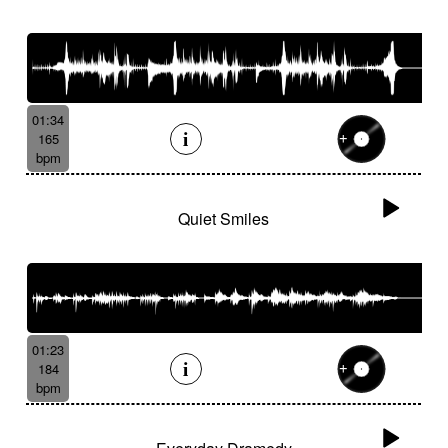
01:34
165
bpm
Quiet Smiles
01:23
184
bpm