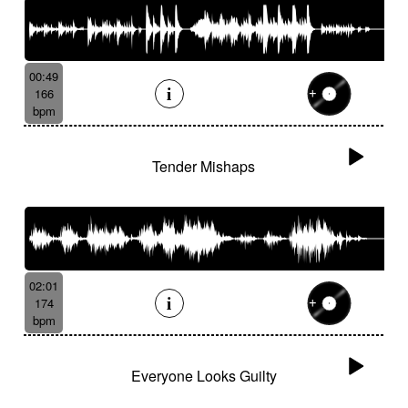
00:49
166
bpm
Tender Mishaps
02:01
174
bpm
Everyone Looks Guilty