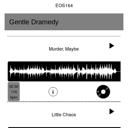
EOS164
Gentle Dramedy
Murder, Maybe
02:30
110
bpm
Little Chaos