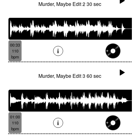
Murder, Maybe Edit 2 30 sec
00:33
110
bpm
Murder, Maybe Edit 3 60 sec
01:00
110
bpm