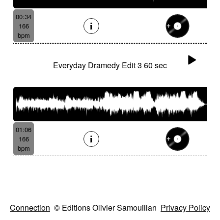
00:34
166
bpm
Everyday Dramedy Edit 3 60 sec
01:06
166
bpm
Connection
© Editions Olivier Samouillan
Privacy Policy