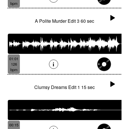
bpm
A Polite Murder Edit 3 60 sec
01:01
126
bpm
Clumsy Dreams Edit 1 15 sec
00:15