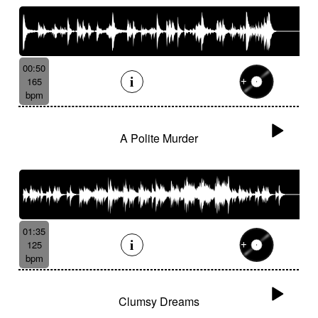
00:50
165
bpm
A Polite Murder
01:35
125
bpm
Clumsy Dreams