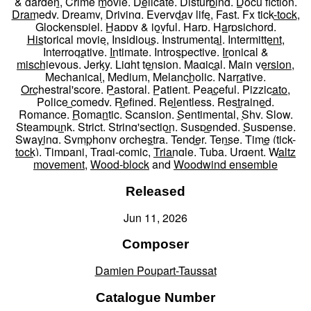
& garden
,
Crime movie
,
Delicate
,
Disturbing
,
Docu fiction
,
Dramedy
,
Dreamy
,
Driving
,
Everyday life
,
Fast
,
Fx tick-tock
,
Glockenspiel
,
Happy & joyful
,
Harp
,
Harpsichord
,
Historical movie
,
Insidious
,
Instrumental
,
Intermittent
,
Interrogative
,
Intimate
,
Introspective
,
Ironical &
mischievous
,
Jerky
,
Light tension
,
Magical
,
Main version
,
Mechanical
,
Medium
,
Melancholic
,
Narrative
,
Orchestral'score
,
Pastoral
,
Patient
,
Peaceful
,
Pizzicato
,
Police comedy
,
Refined
,
Relentless
,
Restrained
,
Romance
,
Romantic
,
Scansion
,
Sentimental
,
Shy
,
Slow
,
Steampunk
,
Strict
,
String'section
,
Suspended
,
Suspense
,
Swaying
,
Symphony orchestra
,
Tender
,
Tense
,
Time (tick-
tock)
,
Timpani
,
Tragi-comic
,
Triangle
,
Tuba
,
Urgent
,
Waltz
movement
,
Wood-block
and
Woodwind ensemble
Released
Jun 11, 2026
Composer
Damien Poupart-Taussat
Catalogue Number