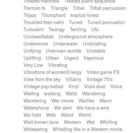
Treated marimba
Treated piano sequence
Tremolo fx
Triangle
Tribal
Tribal percussion
Trippy
Triumphant
tropical forest
Troubled then calm
Tuned
Tuned percussion
Turbulent
Twangy
Twirling
Ufo
Unclassifiable
Underground atmosphere
Underscore
Underwater
Undulating
Unifying
Unknown worlds
Unstable
Uplifting
Urban
Urgent
Vaporous
Very Low
Vibrating
Vibrations of womenEnergy
Video game FX
View from the sky
Villainy
Vintage 70's
Vintage pop ballad
Vinyl
Viola duet
Voice
Waiting
walking
Waltz
Wandering
Wandering
War movie
Warlike
Warm
Waterphone
We alert
We have a wire
We hold
Web
Weird
Weird
Well-known tune
Western
Wet
Whirling
Whispering
Whistling like in a Western movie