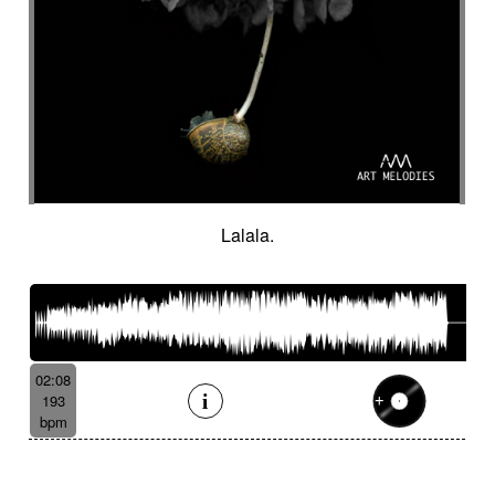
Lalala.
02:08
193
bpm