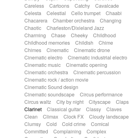
Horn
Horn
Horns
Instrumental
Careless
Cartoons
Catchy
Cavalcade
Japanese bowl
Jewharp
Keyboard
Celesta
Celestial
Cello trumpet
Chaabi
Keyboard
Keyboard samples
Koto
Low
Chacarera
Chamber orchestra
Changing
Mandolin
Maracas
Marimba
Mellotron
Chaotic
Charleston/Dixieland Jazz
Melodica
Melotron
military drum
Charming
Chase
Cheeky
Childhood
Musical saw
Orchestra
Organ
Pedal steel
Childhood memories
Childish
Chime
Percussion
Percussions
Pianet
Piano
Chimes
Cinematic
Cinematic drone
Pizzicato
Pizzicato delay
Pizzicato violin
Cinematic electro
Cinematic industrial electro
Prepared piano
Prepared Piano
Reverb
Cinematic music
Cinematic opening
Reverberated
Reverse piano
Rhodes
Cinematic orchestra
Cinematic percussion
Ropes
Sanza / Kess Kess
Saturated
Cinematic rock / action movie
Saxophone
Singing bowl
Sitar
Slide guitar
Cinematic Sound design
Slide guitar
Snap of the fingers
Solo
Cinematic soundscape
Circus performance
Solo instr.
Sonar
Spanish guitar
Circus waltz
City by night
Cityscape
Claps
String pizzicato
String Quartet
String set
Clarinet
Classical guitar
Classy
Claves
String trio
String'section
Strings Ensemble
Clean
Climax
Clock FX
Cloudy landscape
Sub bass
Sweep
Symphony orchestra
Clumsy
Cold
Cold crime
Comical
Synth
Synthesizer
Tabla
Tables
Tambura
Committed
Complaining
Complex
Tampura
Tapan
Techno drums
Teremine