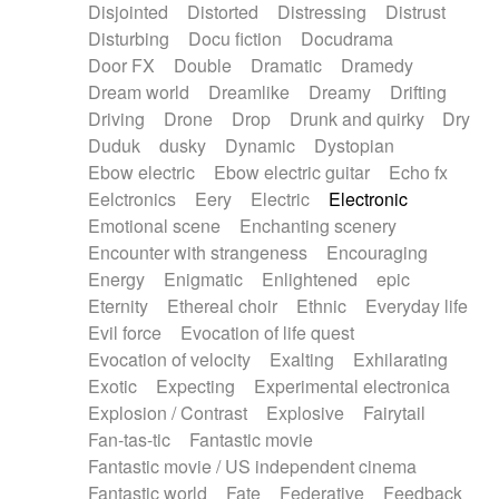
Disjointed
Distorted
Distressing
Distrust
Disturbing
Docu fiction
Docudrama
Door FX
Double
Dramatic
Dramedy
Dream world
Dreamlike
Dreamy
Drifting
Driving
Drone
Drop
Drunk and quirky
Dry
Duduk
dusky
Dynamic
Dystopian
Ebow electric
Ebow electric guitar
Echo fx
Eelctronics
Eery
Electric
Electronic
Emotional scene
Enchanting scenery
Encounter with strangeness
Encouraging
Energy
Enigmatic
Enlightened
epic
Eternity
Ethereal choir
Ethnic
Everyday life
Evil force
Evocation of life quest
Evocation of velocity
Exalting
Exhilarating
Exotic
Expecting
Experimental electronica
Explosion / Contrast
Explosive
Fairytail
Fan-tas-tic
Fantastic movie
Fantastic movie / US independent cinema
Fantastic world
Fate
Federative
Feedback