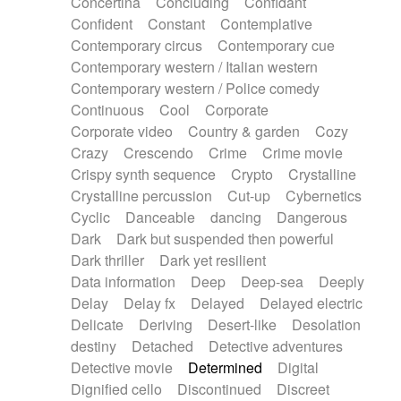
Concertina
Concluding
Confidant
Theremin
Thongs Set
Tiny percussion
Confident
Constant
Contemplative
Tongue
Tongue drum
Toy piano
Trumpet
Contemporary circus
Contemporary cue
Tuba
Tuned percussion
Twangy guitar
Contemporary western / Italian western
Ukulele
Vibraphone
Viola
Violin
Vocoder
Contemporary western / Police comedy
Voice
Voice samples
water gong
Continuous
Cool
Corporate
Water triangle
Whimsical
Whistle
Wurlitzer
Corporate video
Country & garden
Cozy
Xylophone
Xylophone, Marimba
Crazy
Crescendo
Crime
Crime movie
Crispy synth sequence
Crypto
Crystalline
Crystalline percussion
Cut-up
Cybernetics
Cyclic
Danceable
dancing
Dangerous
Dark
Dark but suspended then powerful
Dark thriller
Dark yet resilient
Data information
Deep
Deep-sea
Deeply
Delay
Delay fx
Delayed
Delayed electric
Delicate
Deriving
Desert-like
Desolation
destiny
Detached
Detective adventures
Detective movie
Determined
Digital
Dignified cello
Discontinued
Discreet