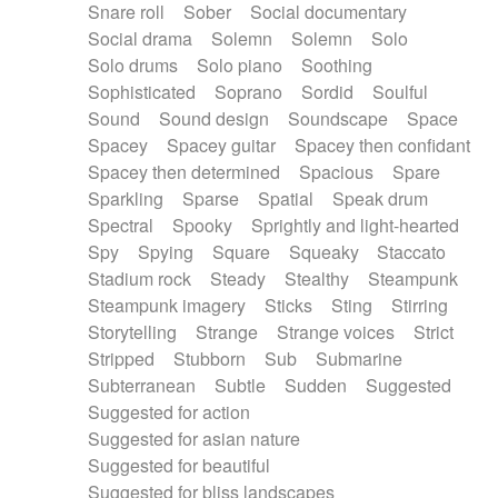
Snare roll
Sober
Social documentary
Social drama
Solemn
Solemn
Solo
Solo drums
Solo piano
Soothing
Sophisticated
Soprano
Sordid
Soulful
Sound
Sound design
Soundscape
Space
Spacey
Spacey guitar
Spacey then confidant
Spacey then determined
Spacious
Spare
Sparkling
Sparse
Spatial
Speak drum
Spectral
Spooky
Sprightly and light-hearted
Spy
Spying
Square
Squeaky
Staccato
Stadium rock
Steady
Stealthy
Steampunk
Steampunk imagery
Sticks
Sting
Stirring
Storytelling
Strange
Strange voices
Strict
Stripped
Stubborn
Sub
Submarine
Subterranean
Subtle
Sudden
Suggested
Suggested for action
Suggested for asian nature
Suggested for beautiful
Suggested for bliss landscapes