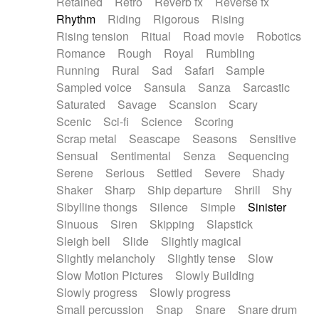
Retained
Retro
Reverb fx
Reverse fx
Rhythm
Riding
Rigorous
Rising
Rising tension
Ritual
Road movie
Robotics
Romance
Rough
Royal
Rumbling
Running
Rural
Sad
Safari
Sample
Sampled voice
Sansula
Sanza
Sarcastic
Saturated
Savage
Scansion
Scary
Scenic
Sci-fi
Science
Scoring
Scrap metal
Seascape
Seasons
Sensitive
Sensual
Sentimental
Senza
Sequencing
Serene
Serious
Settled
Severe
Shady
Shaker
Sharp
Ship departure
Shrill
Shy
Sibylline thongs
Silence
Simple
Sinister
Sinuous
Siren
Skipping
Slapstick
Sleigh bell
Slide
Slightly magical
Slightly melancholy
Slightly tense
Slow
Slow Motion Pictures
Slowly Building
Slowly progress
Slowly progress
Small percussion
Snap
Snare
Snare drum