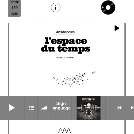
02:30
159
bpm
Sign language
Sign
language