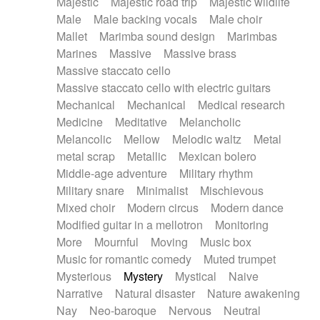
Majestic
Majestic road trip
Majestic wildlife
Male
Male backing vocals
Male choir
Mallet
Marimba sound design
Marimbas
Marines
Massive
Massive brass
Massive staccato cello
Massive staccato cello with electric guitars
Mechanical
Mechanical
Medical research
Medicine
Meditative
Melancholic
Melancolic
Mellow
Melodic waltz
Metal
metal scrap
Metallic
Mexican bolero
Middle-age adventure
Military rhythm
Military snare
Minimalist
Mischievous
Mixed choir
Modern circus
Modern dance
Modified guitar in a mellotron
Monitoring
More
Mournful
Moving
Music box
Music for romantic comedy
Muted trumpet
Mysterious
Mystery
Mystical
Naive
Narrative
Natural disaster
Nature awakening
Nay
Neo-baroque
Nervous
Neutral