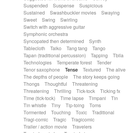
Suspended
Suspense
Suspicious
Sustained
Swashbuckler movies
Swaying
Sweet
Swing
Swirling
Switch with aggressive guitar
Symphonic orchestra
Syncopated then determined
Synth
Tablecloth
Taiko
Tang tang
Tango
Tapan (traditional percussion)
Tapping
Tbila
Technologies
Temperate forest
Tender
Tenor saxophone
Tense
Textured
The alive
The depths of people
The story keeps going
Thongs
Thoughtful
Threatening
Threatening
Thrilling
Tick-tock
Ticking fx
Time (tick-tock)
Time lapse
Timpani
Tin
Tin whistle
Tiny
Tip-toing
Toms
Tormented
Touching
Toxic
Traditional
Tragi-comic
Tragic
Tragicomic
Trailer / action movie
Travelers