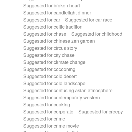
Suggested for broken heart
Suggested for candlelight dinner
Suggested for car
Suggested for car race
Suggested for celtic tradition
Suggested for chase
Suggested for childhood
Suggested for chinese zen garden
Suggested for circus story
Suggested for city chase
Suggested for climate change
Suggested for cocooning
Suggested for cold desert
Suggested for cold landscape
Suggested for confusing asian atmosphere
Suggested for contemporary western
Suggested for cooking
Suggested for corporate
Suggested for creepy
Suggested for crime
Suggested for crime movie