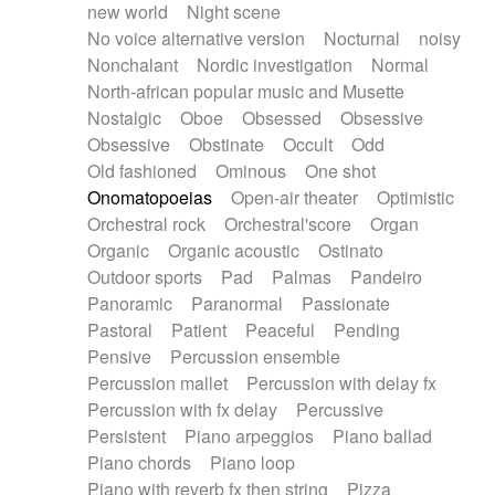
new world
Night scene
No voice alternative version
Nocturnal
noisy
Nonchalant
Nordic investigation
Normal
North-african popular music and Musette
Nostalgic
Oboe
Obsessed
Obsessive
Obsessive
Obstinate
Occult
Odd
Old fashioned
Ominous
One shot
Onomatopoeias
Open-air theater
Optimistic
Orchestral rock
Orchestral'score
Organ
Organic
Organic acoustic
Ostinato
Outdoor sports
Pad
Palmas
Pandeiro
Panoramic
Paranormal
Passionate
Pastoral
Patient
Peaceful
Pending
Pensive
Percussion ensemble
Percussion mallet
Percussion with delay fx
Percussion with fx delay
Percussive
Persistent
Piano arpeggios
Piano ballad
Piano chords
Piano loop
Piano with reverb fx then string
Pizza