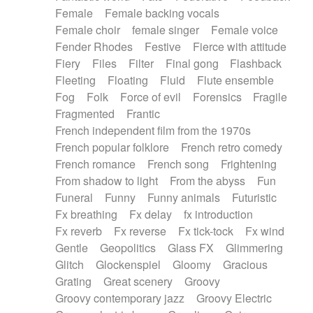
Female
Female backing vocals
Female choir
female singer
Female voice
Fender Rhodes
Festive
Fierce with attitude
Fiery
Files
Filter
Final gong
Flashback
Fleeting
Floating
Fluid
Flute ensemble
Fog
Folk
Force of evil
Forensics
Fragile
Fragmented
Frantic
French independent film from the 1970s
French popular folklore
French retro comedy
French romance
French song
Frightening
From shadow to light
From the abyss
Fun
Funeral
Funny
Funny animals
Futuristic
Fx breathing
Fx delay
fx introduction
Fx reverb
Fx reverse
Fx tick-tock
Fx wind
Gentle
Geopolitics
Glass FX
Glimmering
Glitch
Glockenspiel
Gloomy
Gracious
Grating
Great scenery
Groovy
Groovy contemporary jazz
Groovy Electric