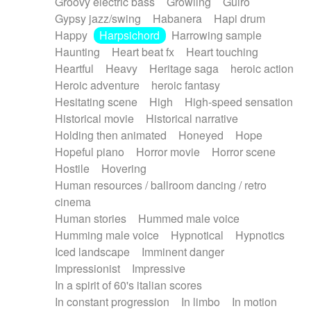
Groovy electric bass
Growling
Guiro
Gypsy jazz/swing
Habanera
Hapi drum
Happy
Harpsichord
Harrowing sample
Haunting
Heart beat fx
Heart touching
Heartful
Heavy
Heritage saga
heroic action
Heroic adventure
heroic fantasy
Hesitating scene
High
High-speed sensation
Historical movie
Historical narrative
Holding then animated
Honeyed
Hope
Hopeful piano
Horror movie
Horror scene
Hostile
Hovering
Human resources / ballroom dancing / retro
cinema
Human stories
Hummed male voice
Humming male voice
Hypnotical
Hypnotics
Iced landscape
Imminent danger
Impressionist
Impressive
In a spirit of 60's italian scores
In constant progression
In limbo
In motion