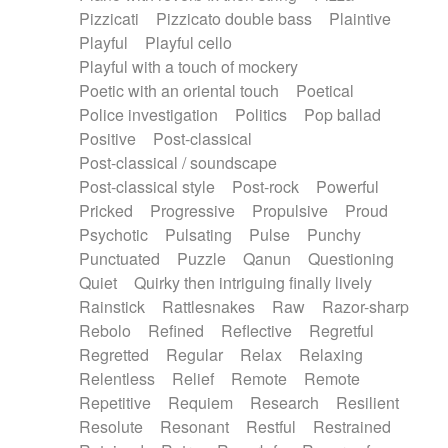
Pizzicati
Pizzicato double bass
Plaintive
Playful
Playful cello
Playful with a touch of mockery
Poetic with an oriental touch
Poetical
Police investigation
Politics
Pop ballad
Positive
Post-classical
Post-classical / soundscape
Post-classical style
Post-rock
Powerful
Pricked
Progressive
Propulsive
Proud
Psychotic
Pulsating
Pulse
Punchy
Punctuated
Puzzle
Qanun
Questioning
Quiet
Quirky then intriguing finally lively
Rainstick
Rattlesnakes
Raw
Razor-sharp
Rebolo
Refined
Reflective
Regretful
Regretted
Regular
Relax
Relaxing
Relentless
Relief
Remote
Remote
Repetitive
Requiem
Research
Resilient
Resolute
Resonant
Restful
Restrained