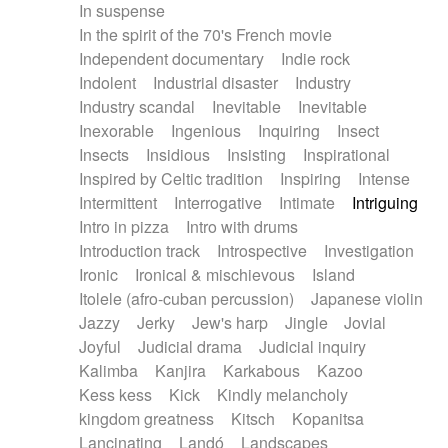
In suspense
In the spirit of the 70's French movie
Independent documentary
Indie rock
Indolent
Industrial disaster
Industry
Industry scandal
Inevitable
Inevitable
Inexorable
Ingenious
Inquiring
Insect
Insects
Insidious
Insisting
Inspirational
Inspired by Celtic tradition
Inspiring
Intense
Intermittent
Interrogative
Intimate
Intriguing
Intro in pizza
Intro with drums
Introduction track
Introspective
Investigation
Ironic
Ironical & mischievous
Island
Itolele (afro-cuban percussion)
Japanese violin
Jazzy
Jerky
Jew's harp
Jingle
Jovial
Joyful
Judicial drama
Judicial inquiry
Kalimba
Kanjira
Karkabous
Kazoo
Kess kess
Kick
Kindly melancholy
kingdom greatness
Kitsch
Kopanitsa
Lancinating
Landó
Landscapes