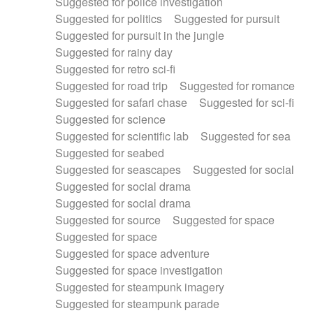
Suggested for police investigation
Suggested for politics
Suggested for pursuit
Suggested for pursuit in the jungle
Suggested for rainy day
Suggested for retro sci-fi
Suggested for road trip
Suggested for romance
Suggested for safari chase
Suggested for sci-fi
Suggested for science
Suggested for scientific lab
Suggested for sea
Suggested for seabed
Suggested for seascapes
Suggested for social
Suggested for social drama
Suggested for social drama
Suggested for source
Suggested for space
Suggested for space
Suggested for space adventure
Suggested for space investigation
Suggested for steampunk imagery
Suggested for steampunk parade