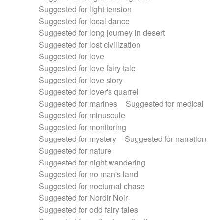
Suggested for light tension
Suggested for local dance
Suggested for long journey in desert
Suggested for lost civilization
Suggested for love
Suggested for love fairy tale
Suggested for love story
Suggested for lover's quarrel
Suggested for marines
Suggested for medical
Suggested for minuscule
Suggested for monitoring
Suggested for mystery
Suggested for narration
Suggested for nature
Suggested for night wandering
Suggested for no man's land
Suggested for nocturnal chase
Suggested for Nordir Noir
Suggested for odd fairy tales