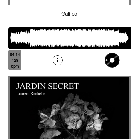
Galileo
04:14
128
bpm