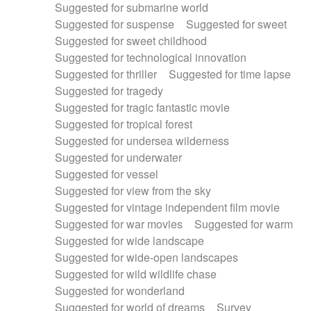
Suggested for submarine world
Suggested for suspense
Suggested for sweet
Suggested for sweet childhood
Suggested for technological innovation
Suggested for thriller
Suggested for time lapse
Suggested for tragedy
Suggested for tragic fantastic movie
Suggested for tropical forest
Suggested for undersea wilderness
Suggested for underwater
Suggested for vessel
Suggested for view from the sky
Suggested for vintage independent film movie
Suggested for war movies
Suggested for warm
Suggested for wide landscape
Suggested for wide-open landscapes
Suggested for wild wildlife chase
Suggested for wonderland
Suggested for world of dreams
Survey