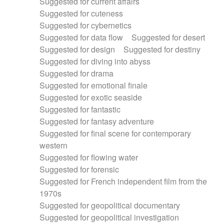
Suggested for current affairs
Suggested for cuteness
Suggested for cybernetics
Suggested for data flow
Suggested for desert
Suggested for design
Suggested for destiny
Suggested for diving into abyss
Suggested for drama
Suggested for emotional finale
Suggested for exotic seaside
Suggested for fantastic
Suggested for fantasy adventure
Suggested for final scene for contemporary
western
Suggested for flowing water
Suggested for forensic
Suggested for French independent film from the
1970s
Suggested for geopolitical documentary
Suggested for geopolitical investigation