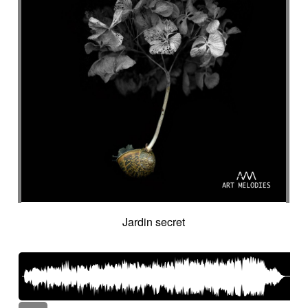
Jardin secret