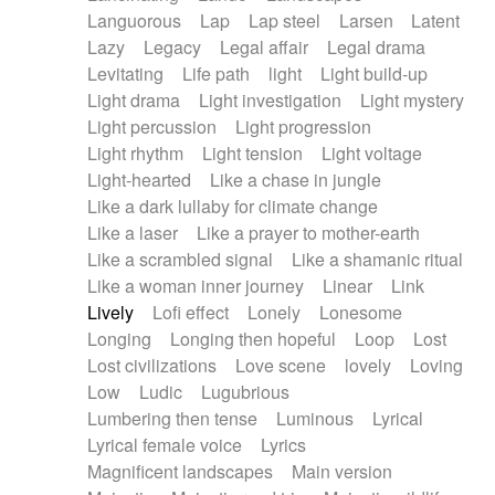
Languorous
Lap
Lap steel
Larsen
Latent
Lazy
Legacy
Legal affair
Legal drama
Levitating
Life path
light
Light build-up
Light drama
Light investigation
Light mystery
Light percussion
Light progression
Light rhythm
Light tension
Light voltage
Light-hearted
Like a chase in jungle
Like a dark lullaby for climate change
Like a laser
Like a prayer to mother-earth
Like a scrambled signal
Like a shamanic ritual
Like a woman inner journey
Linear
Link
Lively
Lofi effect
Lonely
Lonesome
Longing
Longing then hopeful
Loop
Lost
Lost civilizations
Love scene
lovely
Loving
Low
Ludic
Lugubrious
Lumbering then tense
Luminous
Lyrical
Lyrical female voice
Lyrics
Magnificent landscapes
Main version