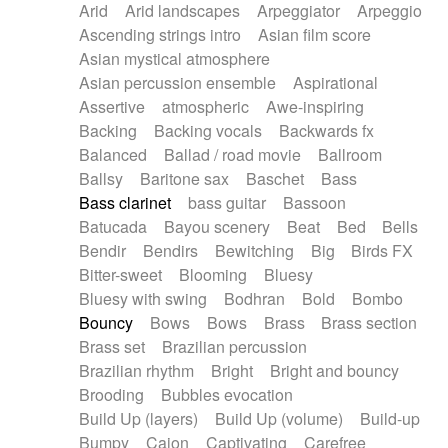
Arid
Arid landscapes
Arpeggiator
Arpeggio
Electric guitar with effects
Piano Solo Jazz
Police comedy
Pop
Ascending strings intro
Asian film score
Electric guitar with fx reverb
Psychedelic
Punk rock
Repetitive music
Asian mystical atmosphere
Electric guitar with reverse fx
Electric keyboard
Rock
Romantic Comedy
samba
Asian percussion ensemble
Aspirational
Electric organ
Electric organ ostinato
SciFi / Fantastic
Slow / Ballad
Soul
Assertive
atmospheric
Awe-inspiring
Electric piano
Electric piano
Spanish - Flamenco
Symphonic
Synthpop
Backing
Backing vocals
Backwards fx
Electric Textures
Electro
Synthwave
Thriller
Trailer
Balanced
Ballad / road movie
Ballroom
Electro-Acoustic Guitar
Electronic
Trip-Hop / Downtempo
waltz
Waltz
Ballsy
Baritone sax
Baschet
Bass
Electronic bass
Electronic drums
Waltz movement
Bass clarinet
bass guitar
Bassoon
Electronic percussion
Electronic percussion
Batucada
Bayou scenery
Beat
Bed
Bells
Electronic Textures
Ethnic flute
Bendir
Bendirs
Bewitching
Big
Birds FX
Ethnic percussion
Fanfare
Felt piano
Bitter-sweet
Blooming
Bluesy
Fender keyboard
Flute
Flutes
Folk guitar
Bluesy with swing
Bodhran
Bold
Bombo
Frame drum
Fx
Glass harmonica
Bouncy
Bows
Bows
Brass
Brass section
Glockenspiel
Glokenspiel
Gong
Brass set
Brazilian percussion
Graceful thongs
Great reverb
Guitar tapping
Brazilian rhythm
Bright
Bright and bouncy
Guitars
Gypsy guitar
Hammond organ
Brooding
Bubbles evocation
Handclap
Hang drum
Harmonica
Harp
Build Up (layers)
Build Up (volume)
Build-up
Harpsichord
Heavy Battery
Highland pipes
Bumpy
Cajon
Captivating
Carefree