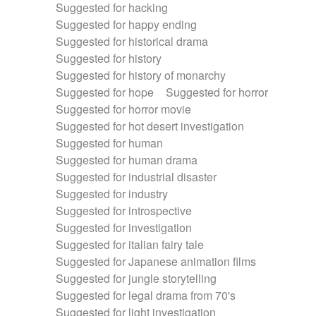
Suggested for hacking
Suggested for happy ending
Suggested for historical drama
Suggested for history
Suggested for history of monarchy
Suggested for hope
Suggested for horror
Suggested for horror movie
Suggested for hot desert investigation
Suggested for human
Suggested for human drama
Suggested for industrial disaster
Suggested for industry
Suggested for introspective
Suggested for investigation
Suggested for italian fairy tale
Suggested for Japanese animation films
Suggested for jungle storytelling
Suggested for legal drama from 70's
Suggested for light investigation