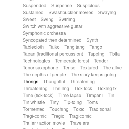
Suspended
Suspense
Suspicious
Sustained
Swashbuckler movies
Swaying
Sweet
Swing
Swirling
Switch with aggressive guitar
Symphonic orchestra
Syncopated then determined
Synth
Tablecloth
Taiko
Tang tang
Tango
Tapan (traditional percussion)
Tapping
Tbila
Technologies
Temperate forest
Tender
Tenor saxophone
Tense
Textured
The alive
The depths of people
The story keeps going
Thongs
Thoughtful
Threatening
Threatening
Thrilling
Tick-tock
Ticking fx
Time (tick-tock)
Time lapse
Timpani
Tin
Tin whistle
Tiny
Tip-toing
Toms
Tormented
Touching
Toxic
Traditional
Tragi-comic
Tragic
Tragicomic
Trailer / action movie
Travelers