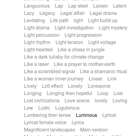
Languorous
Lap
Lap steel
Larsen
Latent
Lazy
Legacy
Legal affair
Legal drama
Levitating
Life path
light
Light build-up
Light drama
Light investigation
Light mystery
Light percussion
Light progression
Light rhythm
Light tension
Light voltage
Light-hearted
Like a chase in jungle
Like a dark lullaby for climate change
Like a laser
Like a prayer to mother-earth
Like a scrambled signal
Like a shamanic ritual
Like a woman inner journey
Linear
Link
Lively
Lofi effect
Lonely
Lonesome
Longing
Longing then hopeful
Loop
Lost
Lost civilizations
Love scene
lovely
Loving
Low
Ludic
Lugubrious
Lumbering then tense
Luminous
Lyrical
Lyrical female voice
Lyrics
Magnificent landscapes
Main version