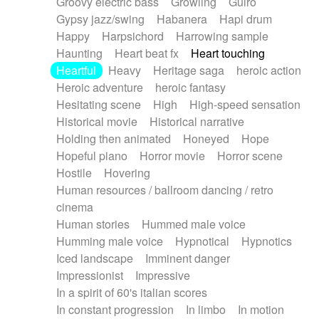
Groovy electric bass
Growling
Guiro
Gypsy jazz/swing
Habanera
Hapi drum
Happy
Harpsichord
Harrowing sample
Haunting
Heart beat fx
Heart touching
Heartful
Heavy
Heritage saga
heroic action
Heroic adventure
heroic fantasy
Hesitating scene
High
High-speed sensation
Historical movie
Historical narrative
Holding then animated
Honeyed
Hope
Hopeful piano
Horror movie
Horror scene
Hostile
Hovering
Human resources / ballroom dancing / retro
cinema
Human stories
Hummed male voice
Humming male voice
Hypnotical
Hypnotics
Iced landscape
Imminent danger
Impressionist
Impressive
In a spirit of 60's italian scores
In constant progression
In limbo
In motion