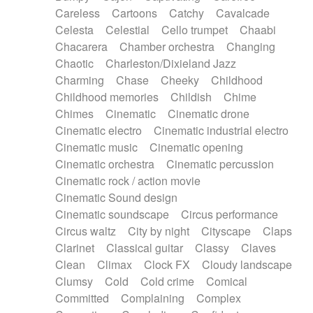
Horn
Horn
Horns
Instrumental
Careless
Cartoons
Catchy
Cavalcade
Japanese bowl
Jewharp
Keyboard
Celesta
Celestial
Cello trumpet
Chaabi
Keyboard
Keyboard samples
Koto
Low
Chacarera
Chamber orchestra
Changing
Mandolin
Maracas
Marimba
Mellotron
Chaotic
Charleston/Dixieland Jazz
Melodica
Melotron
military drum
Charming
Chase
Cheeky
Childhood
Musical saw
Orchestra
Organ
Pedal steel
Childhood memories
Childish
Chime
Percussion
Percussions
Pianet
Piano
Chimes
Cinematic
Cinematic drone
Pizzicato
Pizzicato delay
Pizzicato violin
Cinematic electro
Cinematic industrial electro
Prepared piano
Prepared Piano
Reverb
Cinematic music
Cinematic opening
Reverberated
Reverse piano
Rhodes
Cinematic orchestra
Cinematic percussion
Ropes
Sanza / Kess Kess
Saturated
Cinematic rock / action movie
Saxophone
Singing bowl
Sitar
Slide guitar
Cinematic Sound design
Slide guitar
Snap of the fingers
Solo
Cinematic soundscape
Circus performance
Solo instr.
Sonar
Spanish guitar
Circus waltz
City by night
Cityscape
Claps
String pizzicato
String Quartet
String set
Clarinet
Classical guitar
Classy
Claves
String trio
String'section
Strings Ensemble
Clean
Climax
Clock FX
Cloudy landscape
Sub bass
Sweep
Symphony orchestra
Clumsy
Cold
Cold crime
Comical
Synth
Synthesizer
Tabla
Tables
Tambura
Committed
Complaining
Complex
Tampura
Tapan
Techno drums
Teremine