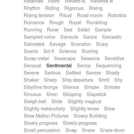
Retained
Retro
Reverb fx
Reverse fx
Rhythm
Riding
Rigorous
Rising
Rising tension
Ritual
Road movie
Robotics
Romance
Rough
Royal
Rumbling
Running
Rural
Sad
Safari
Sample
Sampled voice
Sansula
Sanza
Sarcastic
Saturated
Savage
Scansion
Scary
Scenic
Sci-fi
Science
Scoring
Scrap metal
Seascape
Seasons
Sensitive
Sensual
Sentimental
Senza
Sequencing
Serene
Serious
Settled
Severe
Shady
Shaker
Sharp
Ship departure
Shrill
Shy
Sibylline thongs
Silence
Simple
Sinister
Sinuous
Siren
Skipping
Slapstick
Sleigh bell
Slide
Slightly magical
Slightly melancholy
Slightly tense
Slow
Slow Motion Pictures
Slowly Building
Slowly progress
Slowly progress
Small percussion
Snap
Snare
Snare drum