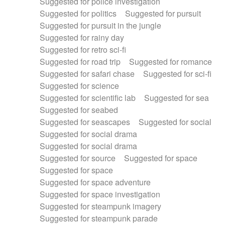
Suggested for police investigation
Suggested for politics
Suggested for pursuit
Suggested for pursuit in the jungle
Suggested for rainy day
Suggested for retro sci-fi
Suggested for road trip
Suggested for romance
Suggested for safari chase
Suggested for sci-fi
Suggested for science
Suggested for scientific lab
Suggested for sea
Suggested for seabed
Suggested for seascapes
Suggested for social
Suggested for social drama
Suggested for social drama
Suggested for source
Suggested for space
Suggested for space
Suggested for space adventure
Suggested for space investigation
Suggested for steampunk imagery
Suggested for steampunk parade