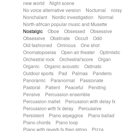
new world
Night scene
No voice alternative version
Nocturnal
noisy
Nonchalant
Nordic investigation
Normal
North-african popular music and Musette
Nostalgic
Oboe
Obsessed
Obsessive
Obsessive
Obstinate
Occult
Odd
Old fashioned
Ominous
One shot
Onomatopoeias
Open-air theater
Optimistic
Orchestral rock
Orchestral'score
Organ
Organic
Organic acoustic
Ostinato
Outdoor sports
Pad
Palmas
Pandeiro
Panoramic
Paranormal
Passionate
Pastoral
Patient
Peaceful
Pending
Pensive
Percussion ensemble
Percussion mallet
Percussion with delay fx
Percussion with fx delay
Percussive
Persistent
Piano arpeggios
Piano ballad
Piano chords
Piano loop
Piano with reverb fx then string
Pizza