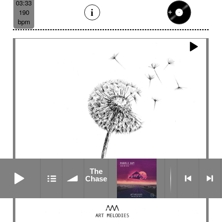
03:33
190
bpm
The Chase
The
Chase