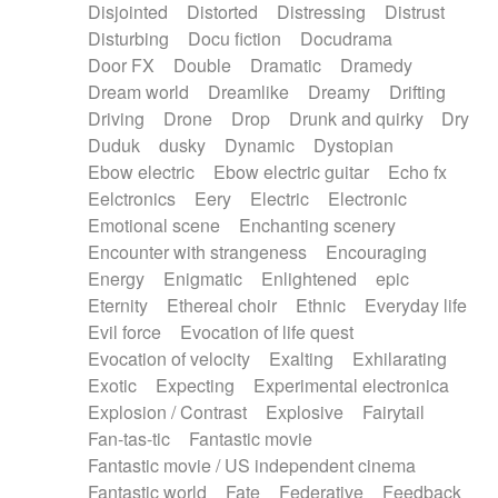
Disjointed
Distorted
Distressing
Distrust
Disturbing
Docu fiction
Docudrama
Door FX
Double
Dramatic
Dramedy
Dream world
Dreamlike
Dreamy
Drifting
Driving
Drone
Drop
Drunk and quirky
Dry
Duduk
dusky
Dynamic
Dystopian
Ebow electric
Ebow electric guitar
Echo fx
Eelctronics
Eery
Electric
Electronic
Emotional scene
Enchanting scenery
Encounter with strangeness
Encouraging
Energy
Enigmatic
Enlightened
epic
Eternity
Ethereal choir
Ethnic
Everyday life
Evil force
Evocation of life quest
Evocation of velocity
Exalting
Exhilarating
Exotic
Expecting
Experimental electronica
Explosion / Contrast
Explosive
Fairytail
Fan-tas-tic
Fantastic movie
Fantastic movie / US independent cinema
Fantastic world
Fate
Federative
Feedback