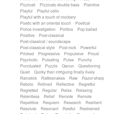
Pizzicati
Pizzicato double bass
Plaintive
Playful
Playful cello
Playful with a touch of mockery
Poetic with an oriental touch
Poetical
Police investigation
Politics
Pop ballad
Positive
Post-classical
Post-classical / soundscape
Post-classical style
Post-rock
Powerful
Pricked
Progressive
Propulsive
Proud
Psychotic
Pulsating
Pulse
Punchy
Punctuated
Puzzle
Qanun
Questioning
Quiet
Quirky then intriguing finally lively
Rainstick
Rattlesnakes
Raw
Razor-sharp
Rebolo
Refined
Reflective
Regretful
Regretted
Regular
Relax
Relaxing
Relentless
Relief
Remote
Remote
Repetitive
Requiem
Research
Resilient
Resolute
Resonant
Restful
Restrained