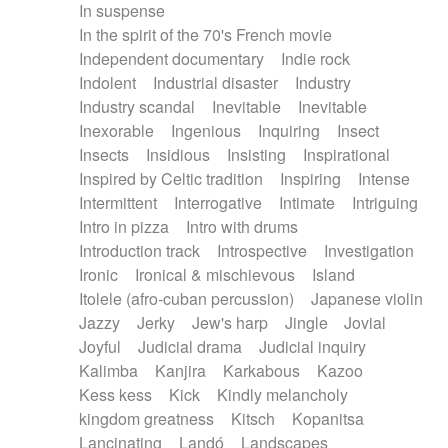
In suspense
In the spirit of the 70's French movie
Independent documentary
Indie rock
Indolent
Industrial disaster
Industry
Industry scandal
Inevitable
Inevitable
Inexorable
Ingenious
Inquiring
Insect
Insects
Insidious
Insisting
Inspirational
Inspired by Celtic tradition
Inspiring
Intense
Intermittent
Interrogative
Intimate
Intriguing
Intro in pizza
Intro with drums
Introduction track
Introspective
Investigation
Ironic
Ironical & mischievous
Island
Itolele (afro-cuban percussion)
Japanese violin
Jazzy
Jerky
Jew's harp
Jingle
Jovial
Joyful
Judicial drama
Judicial inquiry
Kalimba
Kanjira
Karkabous
Kazoo
Kess kess
Kick
Kindly melancholy
kingdom greatness
Kitsch
Kopanitsa
Lancinating
Landó
Landscapes