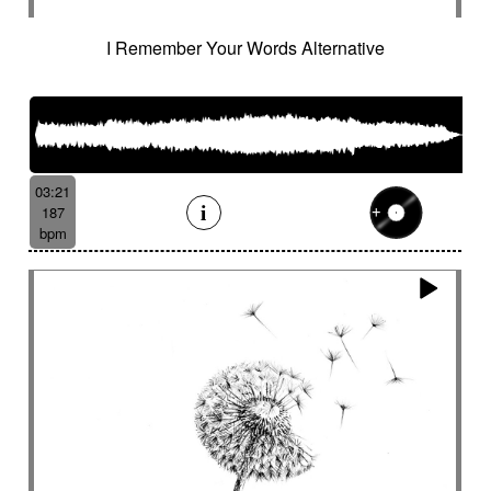
I Remember Your Words Alternative
03:21
187
bpm