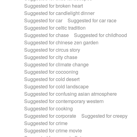
Suggested for broken heart
Suggested for candlelight dinner
Suggested for car
Suggested for car race
Suggested for celtic tradition
Suggested for chase
Suggested for childhood
Suggested for chinese zen garden
Suggested for circus story
Suggested for city chase
Suggested for climate change
Suggested for cocooning
Suggested for cold desert
Suggested for cold landscape
Suggested for confusing asian atmosphere
Suggested for contemporary western
Suggested for cooking
Suggested for corporate
Suggested for creepy
Suggested for crime
Suggested for crime movie