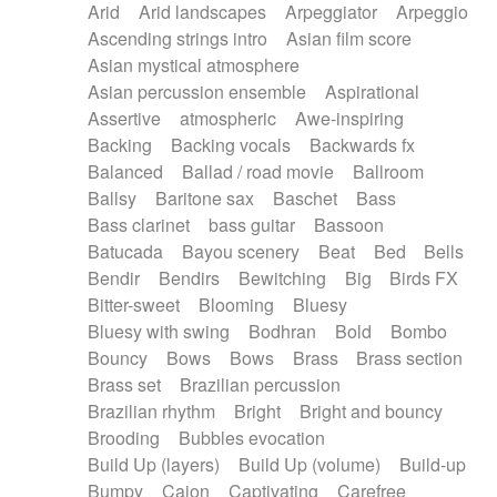
Arid
Arid landscapes
Arpeggiator
Arpeggio
Electric guitar with effects
Piano Solo Jazz
Police comedy
Pop
Ascending strings intro
Asian film score
Electric guitar with fx reverb
Psychedelic
Punk rock
Repetitive music
Asian mystical atmosphere
Electric guitar with reverse fx
Electric keyboard
Rock
Romantic Comedy
samba
Asian percussion ensemble
Aspirational
Electric organ
Electric organ ostinato
SciFi / Fantastic
Slow / Ballad
Soul
Assertive
atmospheric
Awe-inspiring
Electric piano
Electric piano
Spanish - Flamenco
Symphonic
Synthpop
Backing
Backing vocals
Backwards fx
Electric Textures
Electro
Synthwave
Thriller
Trailer
Balanced
Ballad / road movie
Ballroom
Electro-Acoustic Guitar
Electronic
Trip-Hop / Downtempo
waltz
Waltz
Ballsy
Baritone sax
Baschet
Bass
Electronic bass
Electronic drums
Waltz movement
Bass clarinet
bass guitar
Bassoon
Electronic percussion
Electronic percussion
Batucada
Bayou scenery
Beat
Bed
Bells
Electronic Textures
Ethnic flute
Bendir
Bendirs
Bewitching
Big
Birds FX
Ethnic percussion
Fanfare
Felt piano
Bitter-sweet
Blooming
Bluesy
Fender keyboard
Flute
Flutes
Folk guitar
Bluesy with swing
Bodhran
Bold
Bombo
Frame drum
Fx
Glass harmonica
Bouncy
Bows
Bows
Brass
Brass section
Glockenspiel
Glokenspiel
Gong
Brass set
Brazilian percussion
Graceful thongs
Great reverb
Guitar tapping
Brazilian rhythm
Bright
Bright and bouncy
Guitars
Gypsy guitar
Hammond organ
Brooding
Bubbles evocation
Handclap
Hang drum
Harmonica
Harp
Build Up (layers)
Build Up (volume)
Build-up
Harpsichord
Heavy Battery
Highland pipes
Bumpy
Cajon
Captivating
Carefree