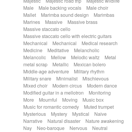
Majestic
Majestic road trip
Majestic wildlife
Male
Male backing vocals
Male choir
Mallet
Marimba sound design
Marimbas
Marines
Massive
Massive brass
Massive staccato cello
Massive staccato cello with electric guitars
Mechanical
Mechanical
Medical research
Medicine
Meditative
Melancholic
Melancolic
Mellow
Melodic waltz
Metal
metal scrap
Metallic
Mexican bolero
Middle-age adventure
Military rhythm
Military snare
Minimalist
Mischievous
Mixed choir
Modern circus
Modern dance
Modified guitar in a mellotron
Monitoring
More
Mournful
Moving
Music box
Music for romantic comedy
Muted trumpet
Mysterious
Mystery
Mystical
Naive
Narrative
Natural disaster
Nature awakening
Nay
Neo-baroque
Nervous
Neutral