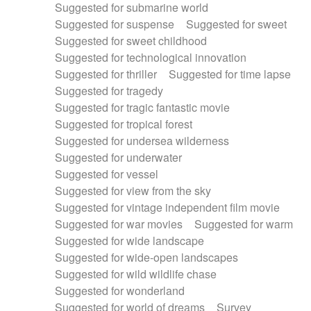
Suggested for submarine world
Suggested for suspense
Suggested for sweet
Suggested for sweet childhood
Suggested for technological innovation
Suggested for thriller
Suggested for time lapse
Suggested for tragedy
Suggested for tragic fantastic movie
Suggested for tropical forest
Suggested for undersea wilderness
Suggested for underwater
Suggested for vessel
Suggested for view from the sky
Suggested for vintage independent film movie
Suggested for war movies
Suggested for warm
Suggested for wide landscape
Suggested for wide-open landscapes
Suggested for wild wildlife chase
Suggested for wonderland
Suggested for world of dreams
Survey