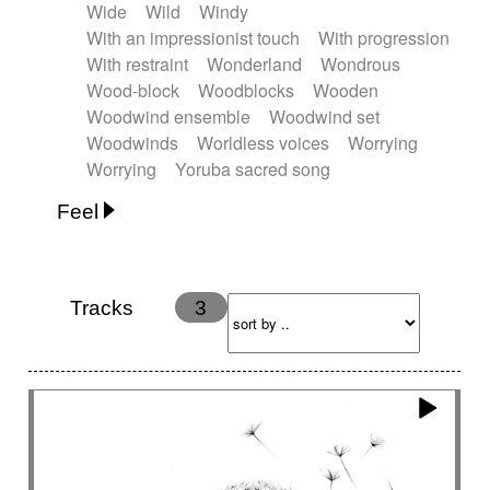
Wide
Wild
Windy
With an impressionist touch
With progression
With restraint
Wonderland
Wondrous
Wood-block
Woodblocks
Wooden
Woodwind ensemble
Woodwind set
Woodwinds
Worldless voices
Worrying
Worrying
Yoruba sacred song
Feel
Anxious
Calm
Childish
Dancing
Dreamy
Drunk
Elegant
Emotional
Energetic
Energy
Ethereal
Fashion / Attitude
Tracks
3
Feminine
Fun
Happy
Happy & joyful
Heroic / Epic
Hopeful
Hypnotic
Intimist
Laidback / Cool
Magical
Massive / Heavy
Nostalgic
Performance
Quirky
Romantic
Sad
Suggested for animated movie
Suspense