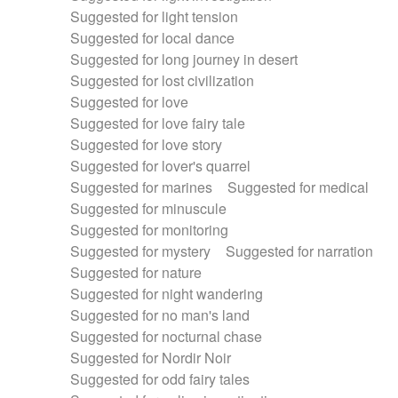
Suggested for light tension
Suggested for local dance
Suggested for long journey in desert
Suggested for lost civilization
Suggested for love
Suggested for love fairy tale
Suggested for love story
Suggested for lover's quarrel
Suggested for marines
Suggested for medical
Suggested for minuscule
Suggested for monitoring
Suggested for mystery
Suggested for narration
Suggested for nature
Suggested for night wandering
Suggested for no man's land
Suggested for nocturnal chase
Suggested for Nordir Noir
Suggested for odd fairy tales