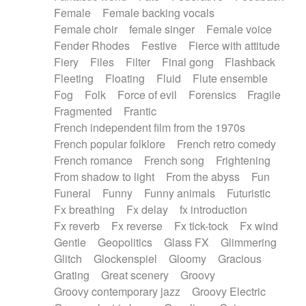
Female
Female backing vocals
Female choir
female singer
Female voice
Fender Rhodes
Festive
Fierce with attitude
Fiery
Files
Filter
Final gong
Flashback
Fleeting
Floating
Fluid
Flute ensemble
Fog
Folk
Force of evil
Forensics
Fragile
Fragmented
Frantic
French independent film from the 1970s
French popular folklore
French retro comedy
French romance
French song
Frightening
From shadow to light
From the abyss
Fun
Funeral
Funny
Funny animals
Futuristic
Fx breathing
Fx delay
fx introduction
Fx reverb
Fx reverse
Fx tick-tock
Fx wind
Gentle
Geopolitics
Glass FX
Glimmering
Glitch
Glockenspiel
Gloomy
Gracious
Grating
Great scenery
Groovy
Groovy contemporary jazz
Groovy Electric