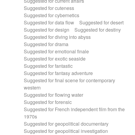
Suggested for current affairs
Suggested for cuteness
Suggested for cybernetics
Suggested for data flow
Suggested for desert
Suggested for design
Suggested for destiny
Suggested for diving into abyss
Suggested for drama
Suggested for emotional finale
Suggested for exotic seaside
Suggested for fantastic
Suggested for fantasy adventure
Suggested for final scene for contemporary
western
Suggested for flowing water
Suggested for forensic
Suggested for French independent film from the
1970s
Suggested for geopolitical documentary
Suggested for geopolitical investigation