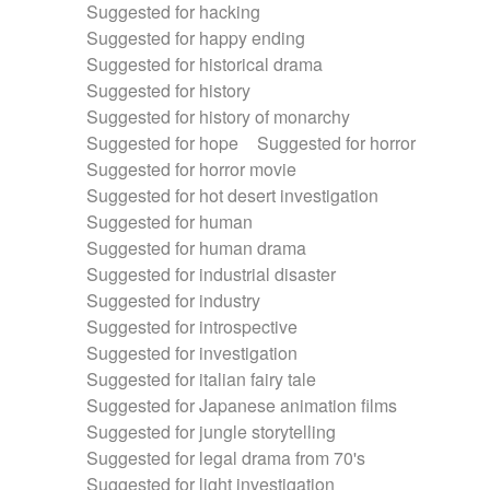
Suggested for hacking
Suggested for happy ending
Suggested for historical drama
Suggested for history
Suggested for history of monarchy
Suggested for hope
Suggested for horror
Suggested for horror movie
Suggested for hot desert investigation
Suggested for human
Suggested for human drama
Suggested for industrial disaster
Suggested for industry
Suggested for introspective
Suggested for investigation
Suggested for italian fairy tale
Suggested for Japanese animation films
Suggested for jungle storytelling
Suggested for legal drama from 70's
Suggested for light investigation