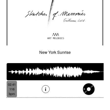
New York Sunrise
02:41
116
bpm