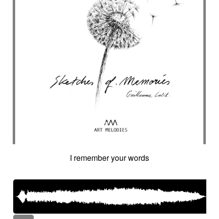
I remember your words