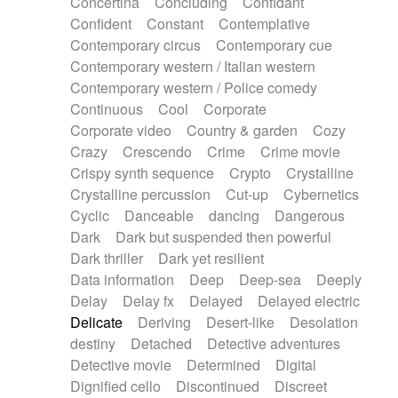
Concertina
Concluding
Confidant
Theremin
Thongs Set
Tiny percussion
Confident
Constant
Contemplative
Tongue
Tongue drum
Toy piano
Trumpet
Contemporary circus
Contemporary cue
Tuba
Tuned percussion
Twangy guitar
Contemporary western / Italian western
Ukulele
Vibraphone
Viola
Violin
Vocoder
Contemporary western / Police comedy
Voice
Voice samples
water gong
Continuous
Cool
Corporate
Water triangle
Whimsical
Whistle
Wurlitzer
Corporate video
Country & garden
Cozy
Xylophone
Xylophone, Marimba
Crazy
Crescendo
Crime
Crime movie
Crispy synth sequence
Crypto
Crystalline
Crystalline percussion
Cut-up
Cybernetics
Cyclic
Danceable
dancing
Dangerous
Dark
Dark but suspended then powerful
Dark thriller
Dark yet resilient
Data information
Deep
Deep-sea
Deeply
Delay
Delay fx
Delayed
Delayed electric
Delicate
Deriving
Desert-like
Desolation
destiny
Detached
Detective adventures
Detective movie
Determined
Digital
Dignified cello
Discontinued
Discreet