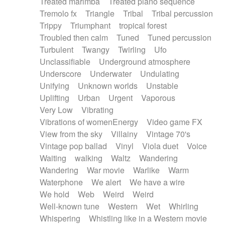
Treated marimba
Treated piano sequence
Tremolo fx
Triangle
Tribal
Tribal percussion
Trippy
Triumphant
tropical forest
Troubled then calm
Tuned
Tuned percussion
Turbulent
Twangy
Twirling
Ufo
Unclassifiable
Underground atmosphere
Underscore
Underwater
Undulating
Unifying
Unknown worlds
Unstable
Uplifting
Urban
Urgent
Vaporous
Very Low
Vibrating
Vibrations of womenEnergy
Video game FX
View from the sky
Villainy
Vintage 70's
Vintage pop ballad
Vinyl
Viola duet
Voice
Waiting
walking
Waltz
Wandering
Wandering
War movie
Warlike
Warm
Waterphone
We alert
We have a wire
We hold
Web
Weird
Weird
Well-known tune
Western
Wet
Whirling
Whispering
Whistling like in a Western movie