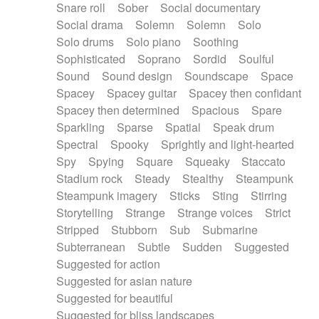
Snare roll
Sober
Social documentary
Social drama
Solemn
Solemn
Solo
Solo drums
Solo piano
Soothing
Sophisticated
Soprano
Sordid
Soulful
Sound
Sound design
Soundscape
Space
Spacey
Spacey guitar
Spacey then confidant
Spacey then determined
Spacious
Spare
Sparkling
Sparse
Spatial
Speak drum
Spectral
Spooky
Sprightly and light-hearted
Spy
Spying
Square
Squeaky
Staccato
Stadium rock
Steady
Stealthy
Steampunk
Steampunk imagery
Sticks
Sting
Stirring
Storytelling
Strange
Strange voices
Strict
Stripped
Stubborn
Sub
Submarine
Subterranean
Subtle
Sudden
Suggested
Suggested for action
Suggested for asian nature
Suggested for beautiful
Suggested for bliss landscapes