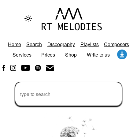
Home
Search
Discography
Playlists
Composers
Services
Prices
Shop
Write to us