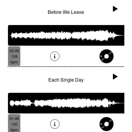
Before We Leave
02:09
124
bpm
Each Single Day
01:46
132
bpm