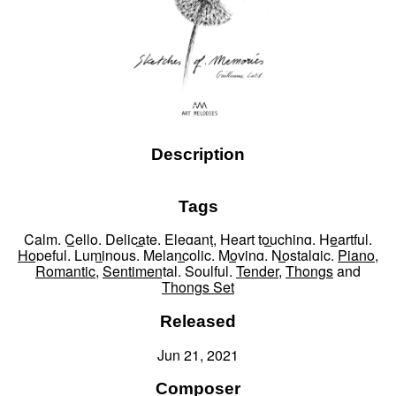
Description
Tags
Calm
,
Cello
,
Delicate
,
Elegant
,
Heart touching
,
Heartful
,
Hopeful
,
Luminous
,
Melancolic
,
Moving
,
Nostalgic
,
Piano
,
Romantic
,
Sentimental
,
Soulful
,
Tender
,
Thongs
and
Thongs Set
Released
Jun 21, 2021
Composer