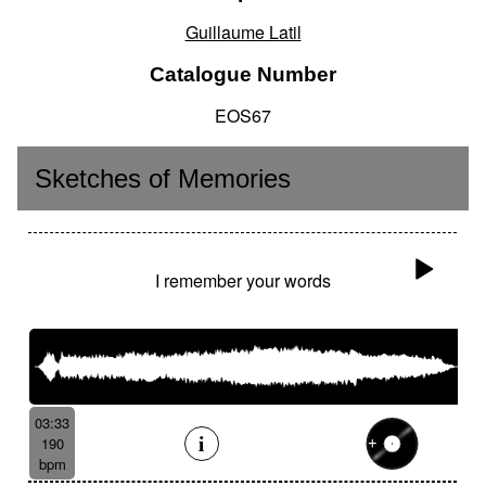
Guillaume Latil
Catalogue Number
EOS67
Sketches of Memories
I remember your words
03:33
190
bpm