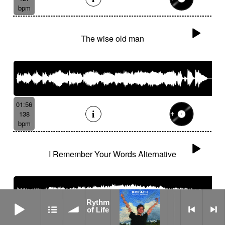
bpm
The wise old man
01:56
138
bpm
I Remember Your Words Alternative
Rythm of Life
Rythm
of Life
03:21