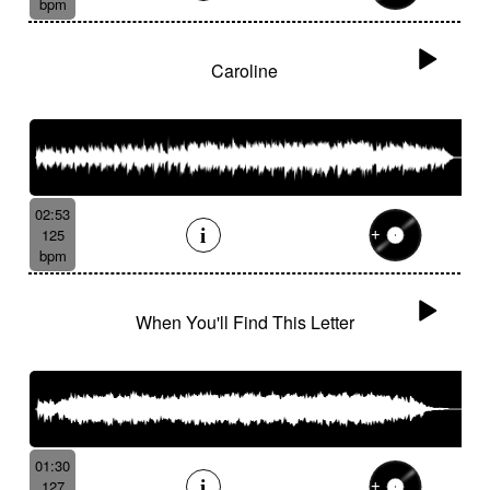
bpm
Caroline
02:53
125
bpm
When You'll Find This Letter
01:30
127