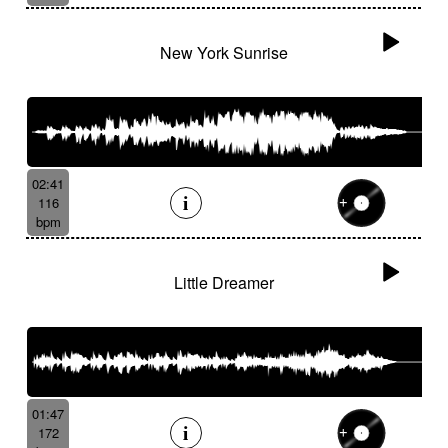
New York Sunrise
02:41
116
bpm
Little Dreamer
01:47
172