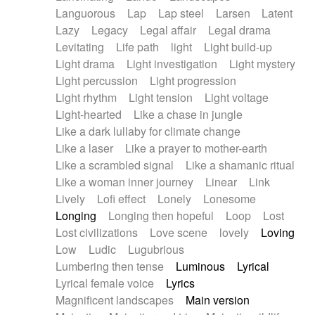
Languorous
Lap
Lap steel
Larsen
Latent
Lazy
Legacy
Legal affair
Legal drama
Levitating
Life path
light
Light build-up
Light drama
Light investigation
Light mystery
Light percussion
Light progression
Light rhythm
Light tension
Light voltage
Light-hearted
Like a chase in jungle
Like a dark lullaby for climate change
Like a laser
Like a prayer to mother-earth
Like a scrambled signal
Like a shamanic ritual
Like a woman inner journey
Linear
Link
Lively
Lofi effect
Lonely
Lonesome
Longing
Longing then hopeful
Loop
Lost
Lost civilizations
Love scene
lovely
Loving
Low
Ludic
Lugubrious
Lumbering then tense
Luminous
Lyrical
Lyrical female voice
Lyrics
Magnificent landscapes
Main version