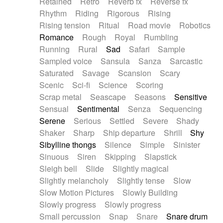
Retained
Retro
Reverb fx
Reverse fx
Rhythm
Riding
Rigorous
Rising
Rising tension
Ritual
Road movie
Robotics
Romance
Rough
Royal
Rumbling
Running
Rural
Sad
Safari
Sample
Sampled voice
Sansula
Sanza
Sarcastic
Saturated
Savage
Scansion
Scary
Scenic
Sci-fi
Science
Scoring
Scrap metal
Seascape
Seasons
Sensitive
Sensual
Sentimental
Senza
Sequencing
Serene
Serious
Settled
Severe
Shady
Shaker
Sharp
Ship departure
Shrill
Shy
Sibylline thongs
Silence
Simple
Sinister
Sinuous
Siren
Skipping
Slapstick
Sleigh bell
Slide
Slightly magical
Slightly melancholy
Slightly tense
Slow
Slow Motion Pictures
Slowly Building
Slowly progress
Slowly progress
Small percussion
Snap
Snare
Snare drum