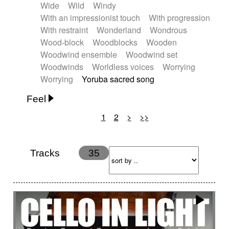
Wide
Wild
Windy
With an impressionist touch
With progression
With restraint
Wonderland
Wondrous
Wood-block
Woodblocks
Wooden
Woodwind ensemble
Woodwind set
Woodwinds
Worldless voices
Worrying
Worrying
Yoruba sacred song
Feel
1
2
>
>>
Anxious
Calm
Childish
Dancing
Dreamy
Drunk
Elegant
Emotional
Energetic
Energy
Ethereal
Fashion / Attitude
Tracks
35
Feminine
Fun
Happy
Happy & joyful
Heroic / Epic
Hopeful
Hypnotic
Intimist
Laidback / Cool
Magical
Massive / Heavy
Nostalgic
Performance
Quirky
Romantic
Sad
Suggested for animated movie
Suspense