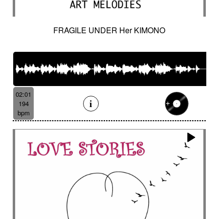
FRAGILE UNDER Her KIMONO
02:01
194
bpm