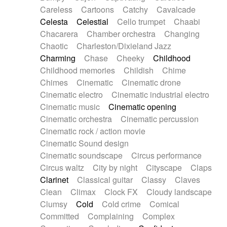
Horn
Horn
Horns
Instrumental
Careless
Cartoons
Catchy
Cavalcade
Japanese bowl
Jewharp
Keyboard
Celesta
Celestial
Cello trumpet
Chaabi
Keyboard
Keyboard samples
Koto
Low
Chacarera
Chamber orchestra
Changing
Mandolin
Maracas
Marimba
Mellotron
Chaotic
Charleston/Dixieland Jazz
Melodica
Melotron
military drum
Charming
Chase
Cheeky
Childhood
Musical saw
Orchestra
Organ
Pedal steel
Childhood memories
Childish
Chime
Percussion
Percussions
Pianet
Piano
Chimes
Cinematic
Cinematic drone
Pizzicato
Pizzicato delay
Pizzicato violin
Cinematic electro
Cinematic industrial electro
Prepared piano
Prepared Piano
Reverb
Cinematic music
Cinematic opening
Reverberated
Reverse piano
Rhodes
Cinematic orchestra
Cinematic percussion
Ropes
Sanza / Kess Kess
Saturated
Cinematic rock / action movie
Saxophone
Singing bowl
Sitar
Slide guitar
Cinematic Sound design
Slide guitar
Snap of the fingers
Solo
Cinematic soundscape
Circus performance
Solo instr.
Sonar
Spanish guitar
Circus waltz
City by night
Cityscape
Claps
String pizzicato
String Quartet
String set
Clarinet
Classical guitar
Classy
Claves
String trio
String'section
Strings Ensemble
Clean
Climax
Clock FX
Cloudy landscape
Sub bass
Sweep
Symphony orchestra
Clumsy
Cold
Cold crime
Comical
Synth
Synthesizer
Tabla
Tables
Tambura
Committed
Complaining
Complex
Tampura
Tapan
Techno drums
Teremine