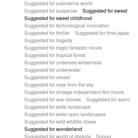
Suggested for submarine world
Suggested for suspense
Suggested for sweet
Suggested for sweet childhood
Suggested for technological innovation
Suggested for thriller
Suggested for time lapse
Suggested for tragedy
Suggested for tragic fantastic movie
Suggested for tropical forest
Suggested for undersea wilderness
Suggested for underwater
Suggested for vessel
Suggested for view from the sky
Suggested for vintage independent film movie
Suggested for war movies
Suggested for warm
Suggested for wide landscape
Suggested for wide-open landscapes
Suggested for wild wildlife chase
Suggested for wonderland
Suggested for world of dreams
Survey