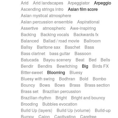
Arid
Arid landscapes
Arpeggiator
Arpeggio
Electric guitar with effects
Piano Solo Jazz
Police comedy
Pop
Ascending strings intro
Asian film score
Electric guitar with fx reverb
Psychedelic
Punk rock
Repetitive music
Asian mystical atmosphere
Electric guitar with reverse fx
Electric keyboard
Rock
Romantic Comedy
samba
Asian percussion ensemble
Aspirational
Electric organ
Electric organ ostinato
SciFi / Fantastic
Slow / Ballad
Soul
Assertive
atmospheric
Awe-inspiring
Electric piano
Electric piano
Spanish - Flamenco
Symphonic
Synthpop
Backing
Backing vocals
Backwards fx
Electric Textures
Electro
Synthwave
Thriller
Trailer
Balanced
Ballad / road movie
Ballroom
Electro-Acoustic Guitar
Electronic
Trip-Hop / Downtempo
waltz
Waltz
Ballsy
Baritone sax
Baschet
Bass
Electronic bass
Electronic drums
Waltz movement
Bass clarinet
bass guitar
Bassoon
Electronic percussion
Electronic percussion
Batucada
Bayou scenery
Beat
Bed
Bells
Electronic Textures
Ethnic flute
Bendir
Bendirs
Bewitching
Big
Birds FX
Ethnic percussion
Fanfare
Felt piano
Bitter-sweet
Blooming
Bluesy
Fender keyboard
Flute
Flutes
Folk guitar
Bluesy with swing
Bodhran
Bold
Bombo
Frame drum
Fx
Glass harmonica
Bouncy
Bows
Bows
Brass
Brass section
Glockenspiel
Glokenspiel
Gong
Brass set
Brazilian percussion
Graceful thongs
Great reverb
Guitar tapping
Brazilian rhythm
Bright
Bright and bouncy
Guitars
Gypsy guitar
Hammond organ
Brooding
Bubbles evocation
Handclap
Hang drum
Harmonica
Harp
Build Up (layers)
Build Up (volume)
Build-up
Harpsichord
Heavy Battery
Highland pipes
Bumpy
Cajon
Captivating
Carefree