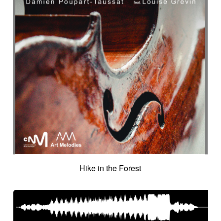
Hike in the Forest