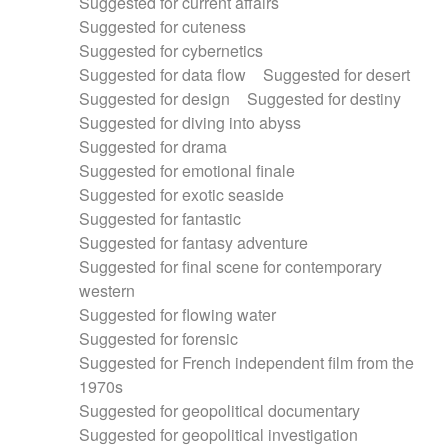
Suggested for current affairs
Suggested for cuteness
Suggested for cybernetics
Suggested for data flow
Suggested for desert
Suggested for design
Suggested for destiny
Suggested for diving into abyss
Suggested for drama
Suggested for emotional finale
Suggested for exotic seaside
Suggested for fantastic
Suggested for fantasy adventure
Suggested for final scene for contemporary
western
Suggested for flowing water
Suggested for forensic
Suggested for French independent film from the
1970s
Suggested for geopolitical documentary
Suggested for geopolitical investigation