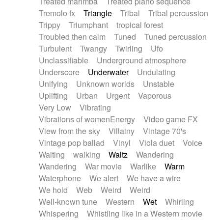
Treated marimba
Treated piano sequence
Tremolo fx
Triangle
Tribal
Tribal percussion
Trippy
Triumphant
tropical forest
Troubled then calm
Tuned
Tuned percussion
Turbulent
Twangy
Twirling
Ufo
Unclassifiable
Underground atmosphere
Underscore
Underwater
Undulating
Unifying
Unknown worlds
Unstable
Uplifting
Urban
Urgent
Vaporous
Very Low
Vibrating
Vibrations of womenEnergy
Video game FX
View from the sky
Villainy
Vintage 70's
Vintage pop ballad
Vinyl
Viola duet
Voice
Waiting
walking
Waltz
Wandering
Wandering
War movie
Warlike
Warm
Waterphone
We alert
We have a wire
We hold
Web
Weird
Weird
Well-known tune
Western
Wet
Whirling
Whispering
Whistling like in a Western movie