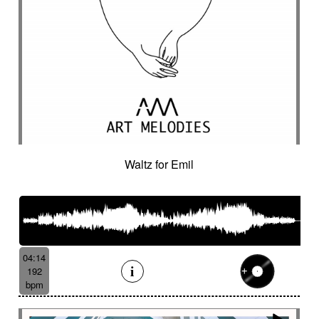
Waltz for Emil
04:14
192
bpm