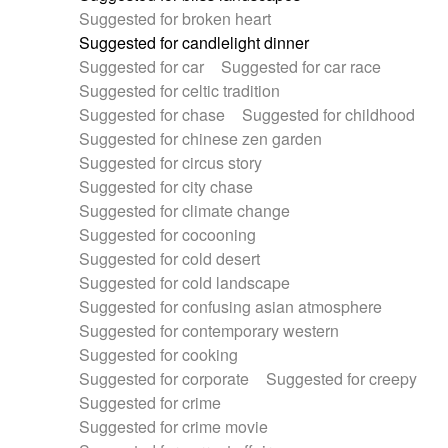
Suggested for broken heart
Suggested for candlelight dinner
Suggested for car
Suggested for car race
Suggested for celtic tradition
Suggested for chase
Suggested for childhood
Suggested for chinese zen garden
Suggested for circus story
Suggested for city chase
Suggested for climate change
Suggested for cocooning
Suggested for cold desert
Suggested for cold landscape
Suggested for confusing asian atmosphere
Suggested for contemporary western
Suggested for cooking
Suggested for corporate
Suggested for creepy
Suggested for crime
Suggested for crime movie