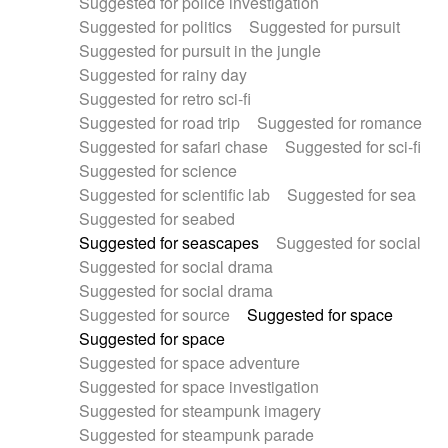
Suggested for police investigation
Suggested for politics
Suggested for pursuit
Suggested for pursuit in the jungle
Suggested for rainy day
Suggested for retro sci-fi
Suggested for road trip
Suggested for romance
Suggested for safari chase
Suggested for sci-fi
Suggested for science
Suggested for scientific lab
Suggested for sea
Suggested for seabed
Suggested for seascapes
Suggested for social
Suggested for social drama
Suggested for social drama
Suggested for source
Suggested for space
Suggested for space
Suggested for space adventure
Suggested for space investigation
Suggested for steampunk imagery
Suggested for steampunk parade