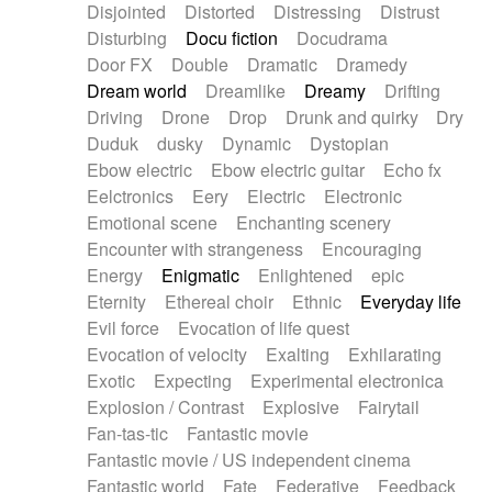
Disjointed
Distorted
Distressing
Distrust
Disturbing
Docu fiction
Docudrama
Door FX
Double
Dramatic
Dramedy
Dream world
Dreamlike
Dreamy
Drifting
Driving
Drone
Drop
Drunk and quirky
Dry
Duduk
dusky
Dynamic
Dystopian
Ebow electric
Ebow electric guitar
Echo fx
Eelctronics
Eery
Electric
Electronic
Emotional scene
Enchanting scenery
Encounter with strangeness
Encouraging
Energy
Enigmatic
Enlightened
epic
Eternity
Ethereal choir
Ethnic
Everyday life
Evil force
Evocation of life quest
Evocation of velocity
Exalting
Exhilarating
Exotic
Expecting
Experimental electronica
Explosion / Contrast
Explosive
Fairytail
Fan-tas-tic
Fantastic movie
Fantastic movie / US independent cinema
Fantastic world
Fate
Federative
Feedback