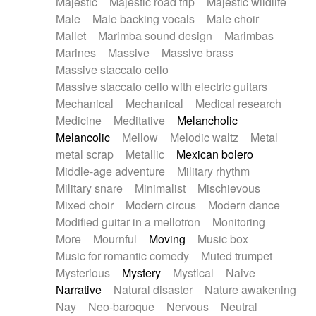
Majestic
Majestic road trip
Majestic wildlife
Male
Male backing vocals
Male choir
Mallet
Marimba sound design
Marimbas
Marines
Massive
Massive brass
Massive staccato cello
Massive staccato cello with electric guitars
Mechanical
Mechanical
Medical research
Medicine
Meditative
Melancholic
Melancolic
Mellow
Melodic waltz
Metal
metal scrap
Metallic
Mexican bolero
Middle-age adventure
Military rhythm
Military snare
Minimalist
Mischievous
Mixed choir
Modern circus
Modern dance
Modified guitar in a mellotron
Monitoring
More
Mournful
Moving
Music box
Music for romantic comedy
Muted trumpet
Mysterious
Mystery
Mystical
Naive
Narrative
Natural disaster
Nature awakening
Nay
Neo-baroque
Nervous
Neutral