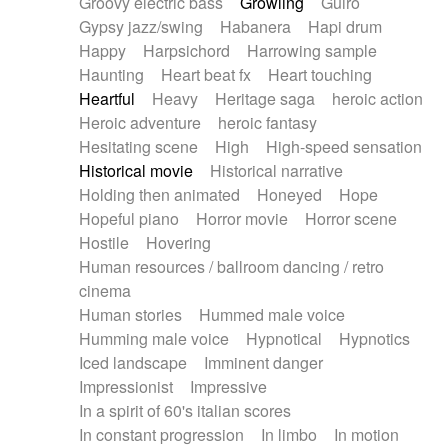
Groovy electric bass
Growling
Guiro
Gypsy jazz/swing
Habanera
Hapi drum
Happy
Harpsichord
Harrowing sample
Haunting
Heart beat fx
Heart touching
Heartful
Heavy
Heritage saga
heroic action
Heroic adventure
heroic fantasy
Hesitating scene
High
High-speed sensation
Historical movie
Historical narrative
Holding then animated
Honeyed
Hope
Hopeful piano
Horror movie
Horror scene
Hostile
Hovering
Human resources / ballroom dancing / retro
cinema
Human stories
Hummed male voice
Humming male voice
Hypnotical
Hypnotics
Iced landscape
Imminent danger
Impressionist
Impressive
In a spirit of 60's italian scores
In constant progression
In limbo
In motion