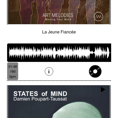
La Jeune Fiancée
01:48
160
bpm