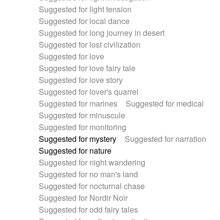
Suggested for light tension
Suggested for local dance
Suggested for long journey in desert
Suggested for lost civilization
Suggested for love
Suggested for love fairy tale
Suggested for love story
Suggested for lover's quarrel
Suggested for marines
Suggested for medical
Suggested for minuscule
Suggested for monitoring
Suggested for mystery
Suggested for narration
Suggested for nature
Suggested for night wandering
Suggested for no man's land
Suggested for nocturnal chase
Suggested for Nordir Noir
Suggested for odd fairy tales