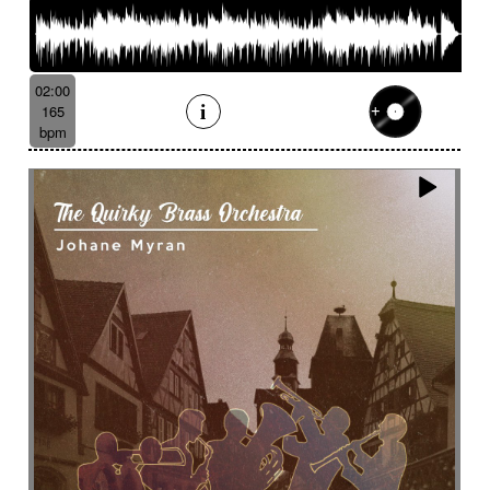
02:00
165
bpm