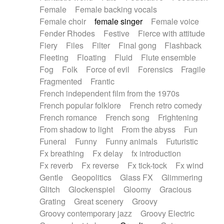
Female
Female backing vocals
Female choir
female singer
Female voice
Fender Rhodes
Festive
Fierce with attitude
Fiery
Files
Filter
Final gong
Flashback
Fleeting
Floating
Fluid
Flute ensemble
Fog
Folk
Force of evil
Forensics
Fragile
Fragmented
Frantic
French independent film from the 1970s
French popular folklore
French retro comedy
French romance
French song
Frightening
From shadow to light
From the abyss
Fun
Funeral
Funny
Funny animals
Futuristic
Fx breathing
Fx delay
fx introduction
Fx reverb
Fx reverse
Fx tick-tock
Fx wind
Gentle
Geopolitics
Glass FX
Glimmering
Glitch
Glockenspiel
Gloomy
Gracious
Grating
Great scenery
Groovy
Groovy contemporary jazz
Groovy Electric