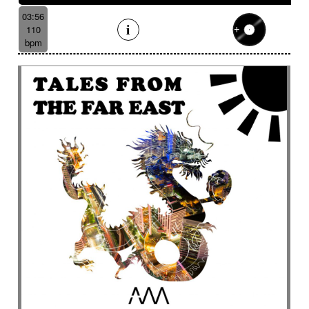
03:56
110
bpm