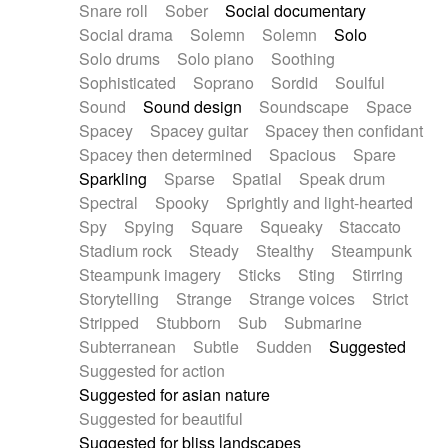
Snare roll
Sober
Social documentary
Social drama
Solemn
Solemn
Solo
Solo drums
Solo piano
Soothing
Sophisticated
Soprano
Sordid
Soulful
Sound
Sound design
Soundscape
Space
Spacey
Spacey guitar
Spacey then confidant
Spacey then determined
Spacious
Spare
Sparkling
Sparse
Spatial
Speak drum
Spectral
Spooky
Sprightly and light-hearted
Spy
Spying
Square
Squeaky
Staccato
Stadium rock
Steady
Stealthy
Steampunk
Steampunk imagery
Sticks
Sting
Stirring
Storytelling
Strange
Strange voices
Strict
Stripped
Stubborn
Sub
Submarine
Subterranean
Subtle
Sudden
Suggested
Suggested for action
Suggested for asian nature
Suggested for beautiful
Suggested for bliss landscapes