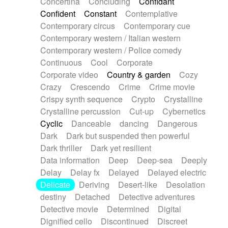
Concertina
Concluding
Confidant
Theremin
Thongs Set
Tiny percussion
Confident
Constant
Contemplative
Tongue
Tongue drum
Toy piano
Trumpet
Contemporary circus
Contemporary cue
Tuba
Tuned percussion
Twangy guitar
Contemporary western / Italian western
Ukulele
Vibraphone
Viola
Violin
Vocoder
Contemporary western / Police comedy
Voice
Voice samples
water gong
Continuous
Cool
Corporate
Water triangle
Whimsical
Whistle
Wurlitzer
Corporate video
Country & garden
Cozy
Xylophone
Xylophone, Marimba
Crazy
Crescendo
Crime
Crime movie
Crispy synth sequence
Crypto
Crystalline
Crystalline percussion
Cut-up
Cybernetics
Cyclic
Danceable
dancing
Dangerous
Dark
Dark but suspended then powerful
Dark thriller
Dark yet resilient
Data information
Deep
Deep-sea
Deeply
Delay
Delay fx
Delayed
Delayed electric
Delicate
Deriving
Desert-like
Desolation
destiny
Detached
Detective adventures
Detective movie
Determined
Digital
Dignified cello
Discontinued
Discreet