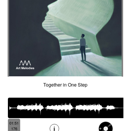
Together in One Step
01:51
176