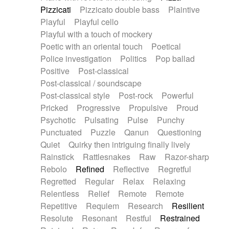
Pizzicati
Pizzicato double bass
Plaintive
Playful
Playful cello
Playful with a touch of mockery
Poetic with an oriental touch
Poetical
Police investigation
Politics
Pop ballad
Positive
Post-classical
Post-classical / soundscape
Post-classical style
Post-rock
Powerful
Pricked
Progressive
Propulsive
Proud
Psychotic
Pulsating
Pulse
Punchy
Punctuated
Puzzle
Qanun
Questioning
Quiet
Quirky then intriguing finally lively
Rainstick
Rattlesnakes
Raw
Razor-sharp
Rebolo
Refined
Reflective
Regretful
Regretted
Regular
Relax
Relaxing
Relentless
Relief
Remote
Remote
Repetitive
Requiem
Research
Resilient
Resolute
Resonant
Restful
Restrained