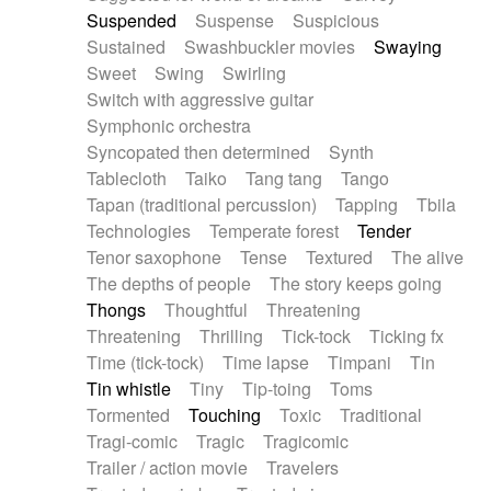
Suspended
Suspense
Suspicious
Sustained
Swashbuckler movies
Swaying
Sweet
Swing
Swirling
Switch with aggressive guitar
Symphonic orchestra
Syncopated then determined
Synth
Tablecloth
Taiko
Tang tang
Tango
Tapan (traditional percussion)
Tapping
Tbila
Technologies
Temperate forest
Tender
Tenor saxophone
Tense
Textured
The alive
The depths of people
The story keeps going
Thongs
Thoughtful
Threatening
Threatening
Thrilling
Tick-tock
Ticking fx
Time (tick-tock)
Time lapse
Timpani
Tin
Tin whistle
Tiny
Tip-toing
Toms
Tormented
Touching
Toxic
Traditional
Tragi-comic
Tragic
Tragicomic
Trailer / action movie
Travelers