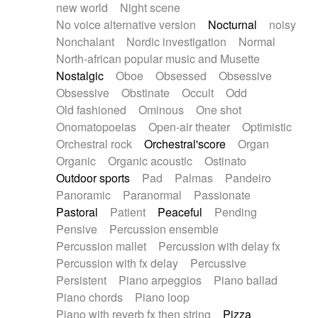
new world
Night scene
No voice alternative version
Nocturnal
noisy
Nonchalant
Nordic investigation
Normal
North-african popular music and Musette
Nostalgic
Oboe
Obsessed
Obsessive
Obsessive
Obstinate
Occult
Odd
Old fashioned
Ominous
One shot
Onomatopoeias
Open-air theater
Optimistic
Orchestral rock
Orchestral'score
Organ
Organic
Organic acoustic
Ostinato
Outdoor sports
Pad
Palmas
Pandeiro
Panoramic
Paranormal
Passionate
Pastoral
Patient
Peaceful
Pending
Pensive
Percussion ensemble
Percussion mallet
Percussion with delay fx
Percussion with fx delay
Percussive
Persistent
Piano arpeggios
Piano ballad
Piano chords
Piano loop
Piano with reverb fx then string
Pizza