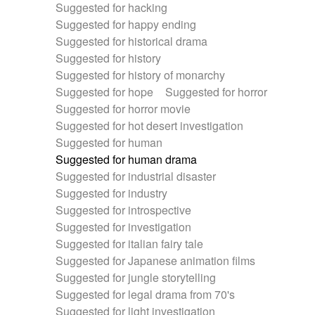
Suggested for hacking
Suggested for happy ending
Suggested for historical drama
Suggested for history
Suggested for history of monarchy
Suggested for hope
Suggested for horror
Suggested for horror movie
Suggested for hot desert investigation
Suggested for human
Suggested for human drama
Suggested for industrial disaster
Suggested for industry
Suggested for introspective
Suggested for investigation
Suggested for italian fairy tale
Suggested for Japanese animation films
Suggested for jungle storytelling
Suggested for legal drama from 70's
Suggested for light investigation