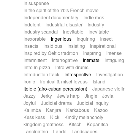
In suspense
In the spirit of the 70's French movie
Independent documentary
Indie rock
Indolent
Industrial disaster
Industry
Industry scandal
Inevitable
Inevitable
Inexorable
Ingenious
Inquiring
Insect
Insects
Insidious
Insisting
Inspirational
Inspired by Celtic tradition
Inspiring
Intense
Intermittent
Interrogative
Intimate
Intriguing
Intro in pizza
Intro with drums
Introduction track
Introspective
Investigation
Ironic
Ironical & mischievous
Island
Itolele (afro-cuban percussion)
Japanese violin
Jazzy
Jerky
Jew's harp
Jingle
Jovial
Joyful
Judicial drama
Judicial inquiry
Kalimba
Kanjira
Karkabous
Kazoo
Kess kess
Kick
Kindly melancholy
kingdom greatness
Kitsch
Kopanitsa
Lancinating
Landó
Landscapes