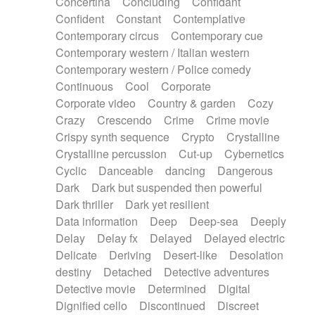
Concertina
Concluding
Confidant
Theremin
Thongs Set
Tiny percussion
Confident
Constant
Contemplative
Tongue
Tongue drum
Toy piano
Trumpet
Contemporary circus
Contemporary cue
Tuba
Tuned percussion
Twangy guitar
Contemporary western / Italian western
Ukulele
Vibraphone
Viola
Violin
Vocoder
Contemporary western / Police comedy
Voice
Voice samples
water gong
Continuous
Cool
Corporate
Water triangle
Whimsical
Whistle
Wurlitzer
Corporate video
Country & garden
Cozy
Xylophone
Xylophone, Marimba
Crazy
Crescendo
Crime
Crime movie
Crispy synth sequence
Crypto
Crystalline
Crystalline percussion
Cut-up
Cybernetics
Cyclic
Danceable
dancing
Dangerous
Dark
Dark but suspended then powerful
Dark thriller
Dark yet resilient
Data information
Deep
Deep-sea
Deeply
Delay
Delay fx
Delayed
Delayed electric
Delicate
Deriving
Desert-like
Desolation
destiny
Detached
Detective adventures
Detective movie
Determined
Digital
Dignified cello
Discontinued
Discreet