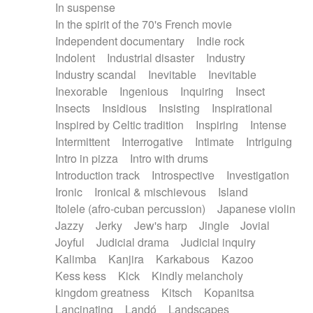
In suspense
In the spirit of the 70's French movie
Independent documentary
Indie rock
Indolent
Industrial disaster
Industry
Industry scandal
Inevitable
Inevitable
Inexorable
Ingenious
Inquiring
Insect
Insects
Insidious
Insisting
Inspirational
Inspired by Celtic tradition
Inspiring
Intense
Intermittent
Interrogative
Intimate
Intriguing
Intro in pizza
Intro with drums
Introduction track
Introspective
Investigation
Ironic
Ironical & mischievous
Island
Itolele (afro-cuban percussion)
Japanese violin
Jazzy
Jerky
Jew's harp
Jingle
Jovial
Joyful
Judicial drama
Judicial inquiry
Kalimba
Kanjira
Karkabous
Kazoo
Kess kess
Kick
Kindly melancholy
kingdom greatness
Kitsch
Kopanitsa
Lancinating
Landó
Landscapes