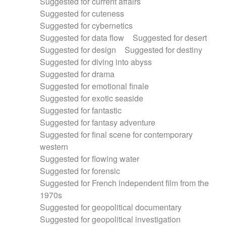
Suggested for current affairs
Suggested for cuteness
Suggested for cybernetics
Suggested for data flow
Suggested for desert
Suggested for design
Suggested for destiny
Suggested for diving into abyss
Suggested for drama
Suggested for emotional finale
Suggested for exotic seaside
Suggested for fantastic
Suggested for fantasy adventure
Suggested for final scene for contemporary
western
Suggested for flowing water
Suggested for forensic
Suggested for French independent film from the
1970s
Suggested for geopolitical documentary
Suggested for geopolitical investigation