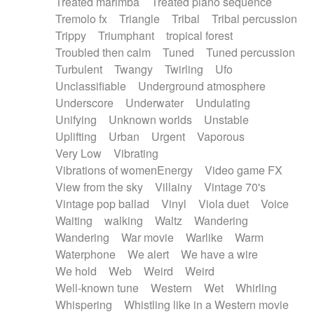
Treated marimba
Treated piano sequence
Tremolo fx
Triangle
Tribal
Tribal percussion
Trippy
Triumphant
tropical forest
Troubled then calm
Tuned
Tuned percussion
Turbulent
Twangy
Twirling
Ufo
Unclassifiable
Underground atmosphere
Underscore
Underwater
Undulating
Unifying
Unknown worlds
Unstable
Uplifting
Urban
Urgent
Vaporous
Very Low
Vibrating
Vibrations of womenEnergy
Video game FX
View from the sky
Villainy
Vintage 70's
Vintage pop ballad
Vinyl
Viola duet
Voice
Waiting
walking
Waltz
Wandering
Wandering
War movie
Warlike
Warm
Waterphone
We alert
We have a wire
We hold
Web
Weird
Weird
Well-known tune
Western
Wet
Whirling
Whispering
Whistling like in a Western movie