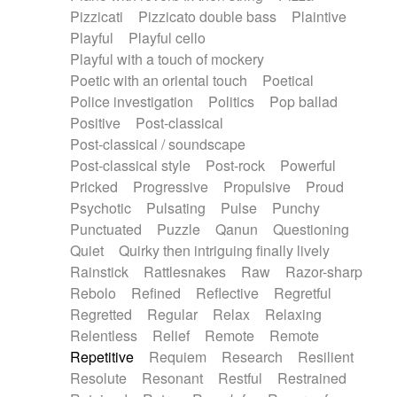
Pizzicati
Pizzicato double bass
Plaintive
Playful
Playful cello
Playful with a touch of mockery
Poetic with an oriental touch
Poetical
Police investigation
Politics
Pop ballad
Positive
Post-classical
Post-classical / soundscape
Post-classical style
Post-rock
Powerful
Pricked
Progressive
Propulsive
Proud
Psychotic
Pulsating
Pulse
Punchy
Punctuated
Puzzle
Qanun
Questioning
Quiet
Quirky then intriguing finally lively
Rainstick
Rattlesnakes
Raw
Razor-sharp
Rebolo
Refined
Reflective
Regretful
Regretted
Regular
Relax
Relaxing
Relentless
Relief
Remote
Remote
Repetitive
Requiem
Research
Resilient
Resolute
Resonant
Restful
Restrained