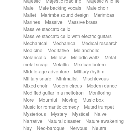
Majestic
Majestic road trip
Majestic wildlife
Male
Male backing vocals
Male choir
Mallet
Marimba sound design
Marimbas
Marines
Massive
Massive brass
Massive staccato cello
Massive staccato cello with electric guitars
Mechanical
Mechanical
Medical research
Medicine
Meditative
Melancholic
Melancolic
Mellow
Melodic waltz
Metal
metal scrap
Metallic
Mexican bolero
Middle-age adventure
Military rhythm
Military snare
Minimalist
Mischievous
Mixed choir
Modern circus
Modern dance
Modified guitar in a mellotron
Monitoring
More
Mournful
Moving
Music box
Music for romantic comedy
Muted trumpet
Mysterious
Mystery
Mystical
Naive
Narrative
Natural disaster
Nature awakening
Nay
Neo-baroque
Nervous
Neutral