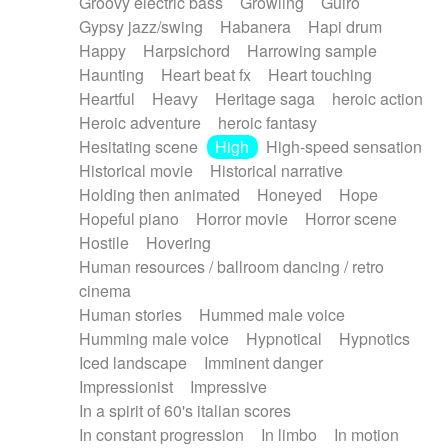
Groovy electric bass
Growling
Guiro
Gypsy jazz/swing
Habanera
Hapi drum
Happy
Harpsichord
Harrowing sample
Haunting
Heart beat fx
Heart touching
Heartful
Heavy
Heritage saga
heroic action
Heroic adventure
heroic fantasy
Hesitating scene
High
High-speed sensation
Historical movie
Historical narrative
Holding then animated
Honeyed
Hope
Hopeful piano
Horror movie
Horror scene
Hostile
Hovering
Human resources / ballroom dancing / retro
cinema
Human stories
Hummed male voice
Humming male voice
Hypnotical
Hypnotics
Iced landscape
Imminent danger
Impressionist
Impressive
In a spirit of 60's italian scores
In constant progression
In limbo
In motion