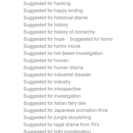
Suggested for hacking
Suggested for happy ending
Suggested for historical drama
Suggested for history
Suggested for history of monarchy
Suggested for hope
Suggested for horror
Suggested for horror movie
Suggested for hot desert investigation
Suggested for human
Suggested for human drama
Suggested for industrial disaster
Suggested for industry
Suggested for introspective
Suggested for investigation
Suggested for italian fairy tale
Suggested for Japanese animation films
Suggested for jungle storytelling
Suggested for legal drama from 70's
Suggested for light investigation