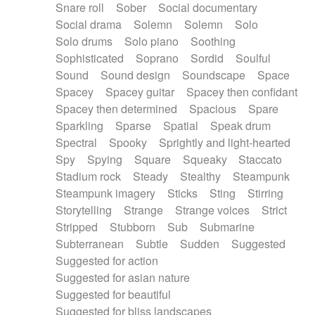
Snare roll
Sober
Social documentary
Social drama
Solemn
Solemn
Solo
Solo drums
Solo piano
Soothing
Sophisticated
Soprano
Sordid
Soulful
Sound
Sound design
Soundscape
Space
Spacey
Spacey guitar
Spacey then confidant
Spacey then determined
Spacious
Spare
Sparkling
Sparse
Spatial
Speak drum
Spectral
Spooky
Sprightly and light-hearted
Spy
Spying
Square
Squeaky
Staccato
Stadium rock
Steady
Stealthy
Steampunk
Steampunk imagery
Sticks
Sting
Stirring
Storytelling
Strange
Strange voices
Strict
Stripped
Stubborn
Sub
Submarine
Subterranean
Subtle
Sudden
Suggested
Suggested for action
Suggested for asian nature
Suggested for beautiful
Suggested for bliss landscapes