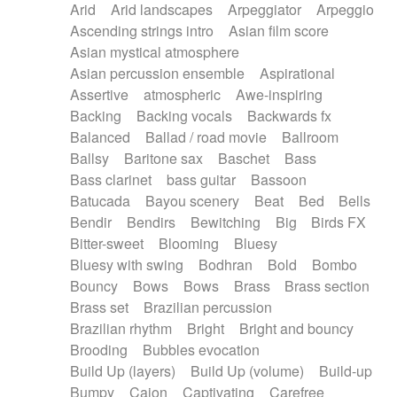
Arid
Arid landscapes
Arpeggiator
Arpeggio
Electric guitar with effects
Piano Solo Jazz
Police comedy
Pop
Ascending strings intro
Asian film score
Electric guitar with fx reverb
Psychedelic
Punk rock
Repetitive music
Asian mystical atmosphere
Electric guitar with reverse fx
Electric keyboard
Rock
Romantic Comedy
samba
Asian percussion ensemble
Aspirational
Electric organ
Electric organ ostinato
SciFi / Fantastic
Slow / Ballad
Soul
Assertive
atmospheric
Awe-inspiring
Electric piano
Electric piano
Spanish - Flamenco
Symphonic
Synthpop
Backing
Backing vocals
Backwards fx
Electric Textures
Electro
Synthwave
Thriller
Trailer
Balanced
Ballad / road movie
Ballroom
Electro-Acoustic Guitar
Electronic
Trip-Hop / Downtempo
waltz
Waltz
Ballsy
Baritone sax
Baschet
Bass
Electronic bass
Electronic drums
Waltz movement
Bass clarinet
bass guitar
Bassoon
Electronic percussion
Electronic percussion
Batucada
Bayou scenery
Beat
Bed
Bells
Electronic Textures
Ethnic flute
Bendir
Bendirs
Bewitching
Big
Birds FX
Ethnic percussion
Fanfare
Felt piano
Bitter-sweet
Blooming
Bluesy
Fender keyboard
Flute
Flutes
Folk guitar
Bluesy with swing
Bodhran
Bold
Bombo
Frame drum
Fx
Glass harmonica
Bouncy
Bows
Bows
Brass
Brass section
Glockenspiel
Glokenspiel
Gong
Brass set
Brazilian percussion
Graceful thongs
Great reverb
Guitar tapping
Brazilian rhythm
Bright
Bright and bouncy
Guitars
Gypsy guitar
Hammond organ
Brooding
Bubbles evocation
Handclap
Hang drum
Harmonica
Harp
Build Up (layers)
Build Up (volume)
Build-up
Harpsichord
Heavy Battery
Highland pipes
Bumpy
Cajon
Captivating
Carefree