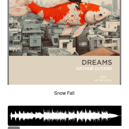
Snow Fall