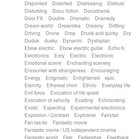
Disjointed
Distorted
Distressing
Distrust
Disturbing
Docu fiction
Docudrama
Door FX
Double
Dramatic
Dramedy
Dream world
Dreamlike
Dreamy
Drifting
Driving
Drone
Drop
Drunk and quirky
Dry
Duduk
dusky
Dynamic
Dystopian
Ebow electric
Ebow electric guitar
Echo fx
Eelctronics
Eery
Electric
Electronic
Emotional scene
Enchanting scenery
Encounter with strangeness
Encouraging
Energy
Enigmatic
Enlightened
epic
Eternity
Ethereal choir
Ethnic
Everyday life
Evil force
Evocation of life quest
Evocation of velocity
Exalting
Exhilarating
Exotic
Expecting
Experimental electronica
Explosion / Contrast
Explosive
Fairytail
Fan-tas-tic
Fantastic movie
Fantastic movie / US independent cinema
Fantastic world
Fate
Federative
Feedback