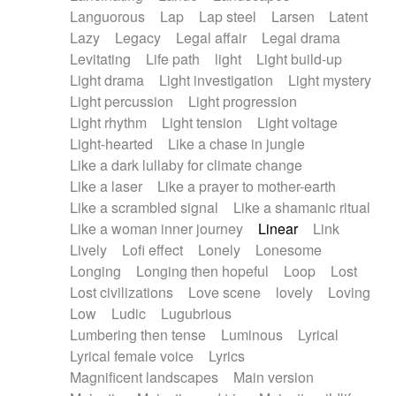
Languorous
Lap
Lap steel
Larsen
Latent
Lazy
Legacy
Legal affair
Legal drama
Levitating
Life path
light
Light build-up
Light drama
Light investigation
Light mystery
Light percussion
Light progression
Light rhythm
Light tension
Light voltage
Light-hearted
Like a chase in jungle
Like a dark lullaby for climate change
Like a laser
Like a prayer to mother-earth
Like a scrambled signal
Like a shamanic ritual
Like a woman inner journey
Linear
Link
Lively
Lofi effect
Lonely
Lonesome
Longing
Longing then hopeful
Loop
Lost
Lost civilizations
Love scene
lovely
Loving
Low
Ludic
Lugubrious
Lumbering then tense
Luminous
Lyrical
Lyrical female voice
Lyrics
Magnificent landscapes
Main version