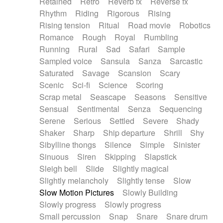
Retained
Retro
Reverb fx
Reverse fx
Rhythm
Riding
Rigorous
Rising
Rising tension
Ritual
Road movie
Robotics
Romance
Rough
Royal
Rumbling
Running
Rural
Sad
Safari
Sample
Sampled voice
Sansula
Sanza
Sarcastic
Saturated
Savage
Scansion
Scary
Scenic
Sci-fi
Science
Scoring
Scrap metal
Seascape
Seasons
Sensitive
Sensual
Sentimental
Senza
Sequencing
Serene
Serious
Settled
Severe
Shady
Shaker
Sharp
Ship departure
Shrill
Shy
Sibylline thongs
Silence
Simple
Sinister
Sinuous
Siren
Skipping
Slapstick
Sleigh bell
Slide
Slightly magical
Slightly melancholy
Slightly tense
Slow
Slow Motion Pictures
Slowly Building
Slowly progress
Slowly progress
Small percussion
Snap
Snare
Snare drum