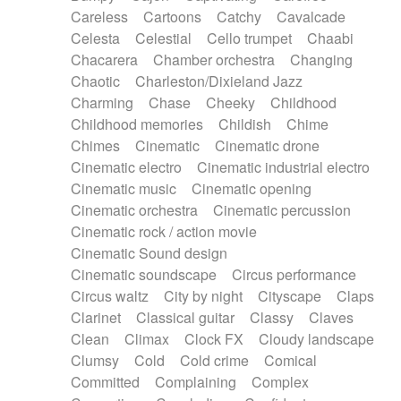
Horn
Horn
Horns
Instrumental
Careless
Cartoons
Catchy
Cavalcade
Japanese bowl
Jewharp
Keyboard
Celesta
Celestial
Cello trumpet
Chaabi
Keyboard
Keyboard samples
Koto
Low
Chacarera
Chamber orchestra
Changing
Mandolin
Maracas
Marimba
Mellotron
Chaotic
Charleston/Dixieland Jazz
Melodica
Melotron
military drum
Charming
Chase
Cheeky
Childhood
Musical saw
Orchestra
Organ
Pedal steel
Childhood memories
Childish
Chime
Percussion
Percussions
Pianet
Piano
Chimes
Cinematic
Cinematic drone
Pizzicato
Pizzicato delay
Pizzicato violin
Cinematic electro
Cinematic industrial electro
Prepared piano
Prepared Piano
Reverb
Cinematic music
Cinematic opening
Reverberated
Reverse piano
Rhodes
Cinematic orchestra
Cinematic percussion
Ropes
Sanza / Kess Kess
Saturated
Cinematic rock / action movie
Saxophone
Singing bowl
Sitar
Slide guitar
Cinematic Sound design
Slide guitar
Snap of the fingers
Solo
Cinematic soundscape
Circus performance
Solo instr.
Sonar
Spanish guitar
Circus waltz
City by night
Cityscape
Claps
String pizzicato
String Quartet
String set
Clarinet
Classical guitar
Classy
Claves
String trio
String'section
Strings Ensemble
Clean
Climax
Clock FX
Cloudy landscape
Sub bass
Sweep
Symphony orchestra
Clumsy
Cold
Cold crime
Comical
Synth
Synthesizer
Tabla
Tables
Tambura
Committed
Complaining
Complex
Tampura
Tapan
Techno drums
Teremine