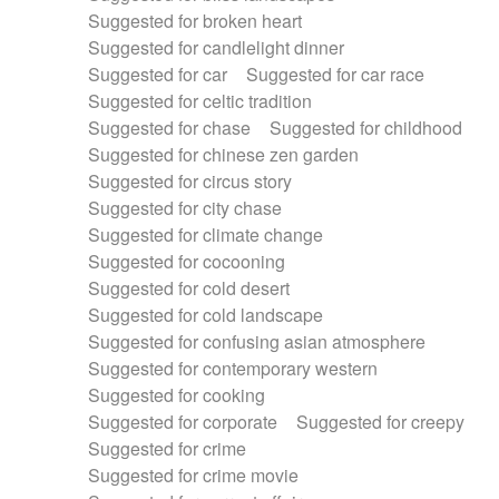
Suggested for broken heart
Suggested for candlelight dinner
Suggested for car
Suggested for car race
Suggested for celtic tradition
Suggested for chase
Suggested for childhood
Suggested for chinese zen garden
Suggested for circus story
Suggested for city chase
Suggested for climate change
Suggested for cocooning
Suggested for cold desert
Suggested for cold landscape
Suggested for confusing asian atmosphere
Suggested for contemporary western
Suggested for cooking
Suggested for corporate
Suggested for creepy
Suggested for crime
Suggested for crime movie