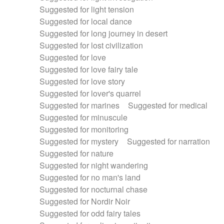
Suggested for light tension
Suggested for local dance
Suggested for long journey in desert
Suggested for lost civilization
Suggested for love
Suggested for love fairy tale
Suggested for love story
Suggested for lover's quarrel
Suggested for marines
Suggested for medical
Suggested for minuscule
Suggested for monitoring
Suggested for mystery
Suggested for narration
Suggested for nature
Suggested for night wandering
Suggested for no man's land
Suggested for nocturnal chase
Suggested for Nordir Noir
Suggested for odd fairy tales