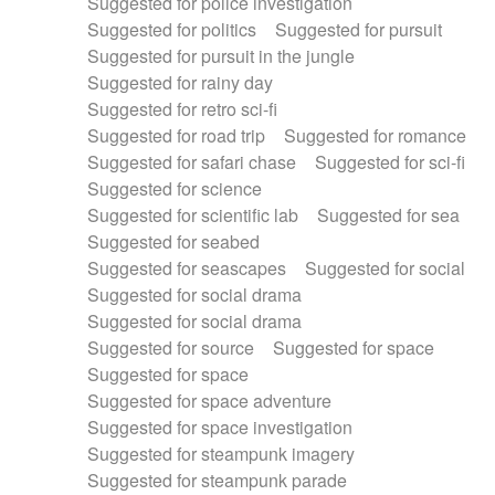
Suggested for police investigation
Suggested for politics
Suggested for pursuit
Suggested for pursuit in the jungle
Suggested for rainy day
Suggested for retro sci-fi
Suggested for road trip
Suggested for romance
Suggested for safari chase
Suggested for sci-fi
Suggested for science
Suggested for scientific lab
Suggested for sea
Suggested for seabed
Suggested for seascapes
Suggested for social
Suggested for social drama
Suggested for social drama
Suggested for source
Suggested for space
Suggested for space
Suggested for space adventure
Suggested for space investigation
Suggested for steampunk imagery
Suggested for steampunk parade