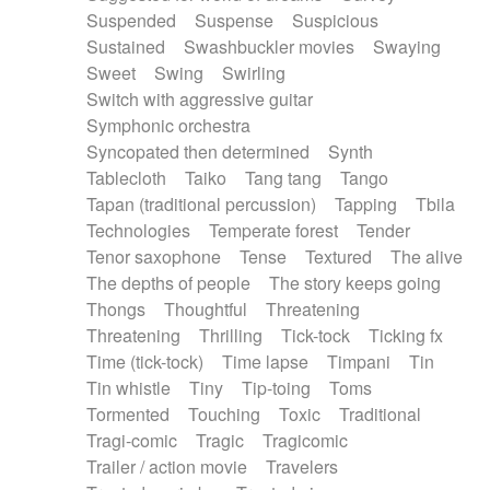
Suspended
Suspense
Suspicious
Sustained
Swashbuckler movies
Swaying
Sweet
Swing
Swirling
Switch with aggressive guitar
Symphonic orchestra
Syncopated then determined
Synth
Tablecloth
Taiko
Tang tang
Tango
Tapan (traditional percussion)
Tapping
Tbila
Technologies
Temperate forest
Tender
Tenor saxophone
Tense
Textured
The alive
The depths of people
The story keeps going
Thongs
Thoughtful
Threatening
Threatening
Thrilling
Tick-tock
Ticking fx
Time (tick-tock)
Time lapse
Timpani
Tin
Tin whistle
Tiny
Tip-toing
Toms
Tormented
Touching
Toxic
Traditional
Tragi-comic
Tragic
Tragicomic
Trailer / action movie
Travelers