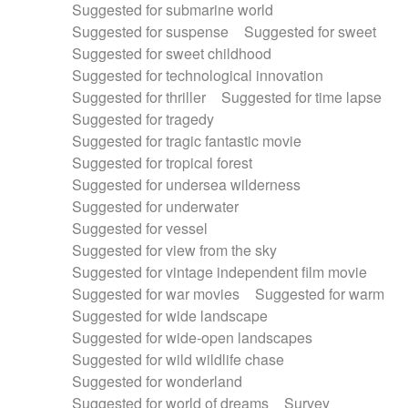
Suggested for submarine world
Suggested for suspense
Suggested for sweet
Suggested for sweet childhood
Suggested for technological innovation
Suggested for thriller
Suggested for time lapse
Suggested for tragedy
Suggested for tragic fantastic movie
Suggested for tropical forest
Suggested for undersea wilderness
Suggested for underwater
Suggested for vessel
Suggested for view from the sky
Suggested for vintage independent film movie
Suggested for war movies
Suggested for warm
Suggested for wide landscape
Suggested for wide-open landscapes
Suggested for wild wildlife chase
Suggested for wonderland
Suggested for world of dreams
Survey