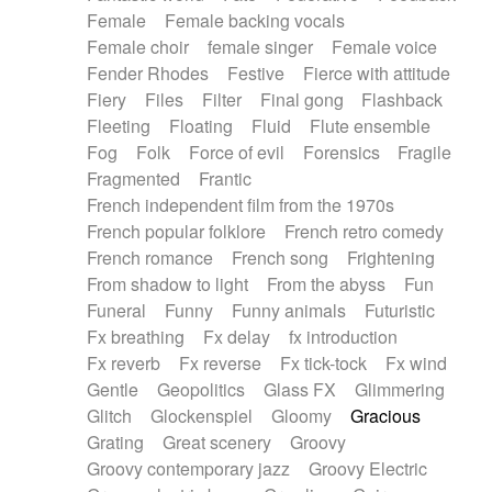
Female
Female backing vocals
Female choir
female singer
Female voice
Fender Rhodes
Festive
Fierce with attitude
Fiery
Files
Filter
Final gong
Flashback
Fleeting
Floating
Fluid
Flute ensemble
Fog
Folk
Force of evil
Forensics
Fragile
Fragmented
Frantic
French independent film from the 1970s
French popular folklore
French retro comedy
French romance
French song
Frightening
From shadow to light
From the abyss
Fun
Funeral
Funny
Funny animals
Futuristic
Fx breathing
Fx delay
fx introduction
Fx reverb
Fx reverse
Fx tick-tock
Fx wind
Gentle
Geopolitics
Glass FX
Glimmering
Glitch
Glockenspiel
Gloomy
Gracious
Grating
Great scenery
Groovy
Groovy contemporary jazz
Groovy Electric