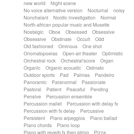
new world
Night scene
No voice alternative version
Nocturnal
noisy
Nonchalant
Nordic investigation
Normal
North-african popular music and Musette
Nostalgic
Oboe
Obsessed
Obsessive
Obsessive
Obstinate
Occult
Odd
Old fashioned
Ominous
One shot
Onomatopoeias
Open-air theater
Optimistic
Orchestral rock
Orchestral'score
Organ
Organic
Organic acoustic
Ostinato
Outdoor sports
Pad
Palmas
Pandeiro
Panoramic
Paranormal
Passionate
Pastoral
Patient
Peaceful
Pending
Pensive
Percussion ensemble
Percussion mallet
Percussion with delay fx
Percussion with fx delay
Percussive
Persistent
Piano arpeggios
Piano ballad
Piano chords
Piano loop
Piano with reverb fx then string
Pizza