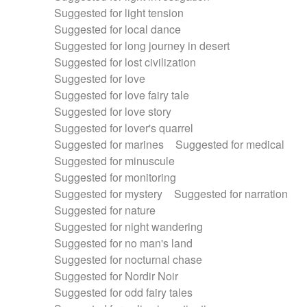
Suggested for light tension
Suggested for local dance
Suggested for long journey in desert
Suggested for lost civilization
Suggested for love
Suggested for love fairy tale
Suggested for love story
Suggested for lover's quarrel
Suggested for marines
Suggested for medical
Suggested for minuscule
Suggested for monitoring
Suggested for mystery
Suggested for narration
Suggested for nature
Suggested for night wandering
Suggested for no man's land
Suggested for nocturnal chase
Suggested for Nordir Noir
Suggested for odd fairy tales