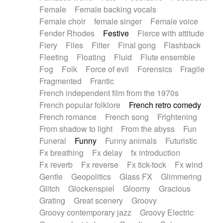
Female
Female backing vocals
Female choir
female singer
Female voice
Fender Rhodes
Festive
Fierce with attitude
Fiery
Files
Filter
Final gong
Flashback
Fleeting
Floating
Fluid
Flute ensemble
Fog
Folk
Force of evil
Forensics
Fragile
Fragmented
Frantic
French independent film from the 1970s
French popular folklore
French retro comedy
French romance
French song
Frightening
From shadow to light
From the abyss
Fun
Funeral
Funny
Funny animals
Futuristic
Fx breathing
Fx delay
fx introduction
Fx reverb
Fx reverse
Fx tick-tock
Fx wind
Gentle
Geopolitics
Glass FX
Glimmering
Glitch
Glockenspiel
Gloomy
Gracious
Grating
Great scenery
Groovy
Groovy contemporary jazz
Groovy Electric