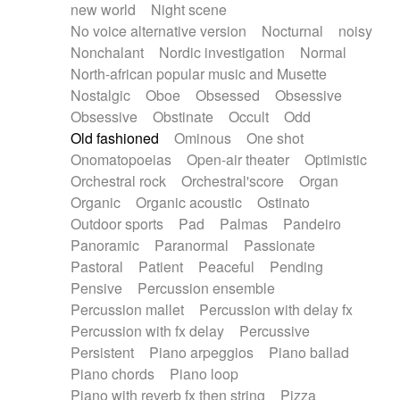
new world
Night scene
No voice alternative version
Nocturnal
noisy
Nonchalant
Nordic investigation
Normal
North-african popular music and Musette
Nostalgic
Oboe
Obsessed
Obsessive
Obsessive
Obstinate
Occult
Odd
Old fashioned
Ominous
One shot
Onomatopoeias
Open-air theater
Optimistic
Orchestral rock
Orchestral'score
Organ
Organic
Organic acoustic
Ostinato
Outdoor sports
Pad
Palmas
Pandeiro
Panoramic
Paranormal
Passionate
Pastoral
Patient
Peaceful
Pending
Pensive
Percussion ensemble
Percussion mallet
Percussion with delay fx
Percussion with fx delay
Percussive
Persistent
Piano arpeggios
Piano ballad
Piano chords
Piano loop
Piano with reverb fx then string
Pizza