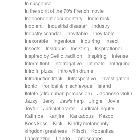
In suspense
In the spirit of the 70's French movie
Independent documentary
Indie rock
Indolent
Industrial disaster
Industry
Industry scandal
Inevitable
Inevitable
Inexorable
Ingenious
Inquiring
Insect
Insects
Insidious
Insisting
Inspirational
Inspired by Celtic tradition
Inspiring
Intense
Intermittent
Interrogative
Intimate
Intriguing
Intro in pizza
Intro with drums
Introduction track
Introspective
Investigation
Ironic
Ironical & mischievous
Island
Itolele (afro-cuban percussion)
Japanese violin
Jazzy
Jerky
Jew's harp
Jingle
Jovial
Joyful
Judicial drama
Judicial inquiry
Kalimba
Kanjira
Karkabous
Kazoo
Kess kess
Kick
Kindly melancholy
kingdom greatness
Kitsch
Kopanitsa
Lancinating
Landó
Landscapes