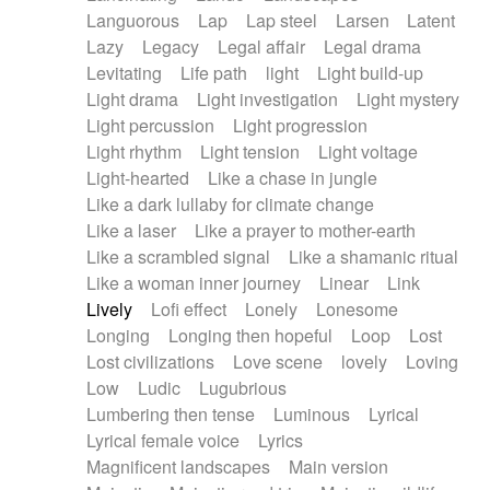
Languorous
Lap
Lap steel
Larsen
Latent
Lazy
Legacy
Legal affair
Legal drama
Levitating
Life path
light
Light build-up
Light drama
Light investigation
Light mystery
Light percussion
Light progression
Light rhythm
Light tension
Light voltage
Light-hearted
Like a chase in jungle
Like a dark lullaby for climate change
Like a laser
Like a prayer to mother-earth
Like a scrambled signal
Like a shamanic ritual
Like a woman inner journey
Linear
Link
Lively
Lofi effect
Lonely
Lonesome
Longing
Longing then hopeful
Loop
Lost
Lost civilizations
Love scene
lovely
Loving
Low
Ludic
Lugubrious
Lumbering then tense
Luminous
Lyrical
Lyrical female voice
Lyrics
Magnificent landscapes
Main version