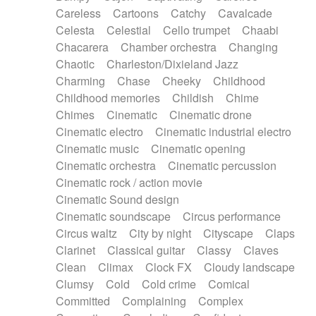
Horn
Horn
Horns
Instrumental
Careless
Cartoons
Catchy
Cavalcade
Japanese bowl
Jewharp
Keyboard
Celesta
Celestial
Cello trumpet
Chaabi
Keyboard
Keyboard samples
Koto
Low
Chacarera
Chamber orchestra
Changing
Mandolin
Maracas
Marimba
Mellotron
Chaotic
Charleston/Dixieland Jazz
Melodica
Melotron
military drum
Charming
Chase
Cheeky
Childhood
Musical saw
Orchestra
Organ
Pedal steel
Childhood memories
Childish
Chime
Percussion
Percussions
Pianet
Piano
Chimes
Cinematic
Cinematic drone
Pizzicato
Pizzicato delay
Pizzicato violin
Cinematic electro
Cinematic industrial electro
Prepared piano
Prepared Piano
Reverb
Cinematic music
Cinematic opening
Reverberated
Reverse piano
Rhodes
Cinematic orchestra
Cinematic percussion
Ropes
Sanza / Kess Kess
Saturated
Cinematic rock / action movie
Saxophone
Singing bowl
Sitar
Slide guitar
Cinematic Sound design
Slide guitar
Snap of the fingers
Solo
Cinematic soundscape
Circus performance
Solo instr.
Sonar
Spanish guitar
Circus waltz
City by night
Cityscape
Claps
String pizzicato
String Quartet
String set
Clarinet
Classical guitar
Classy
Claves
String trio
String'section
Strings Ensemble
Clean
Climax
Clock FX
Cloudy landscape
Sub bass
Sweep
Symphony orchestra
Clumsy
Cold
Cold crime
Comical
Synth
Synthesizer
Tabla
Tables
Tambura
Committed
Complaining
Complex
Tampura
Tapan
Techno drums
Teremine