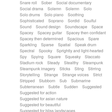
Snare roll
Sober
Social documentary
Social drama
Solemn
Solemn
Solo
Solo drums
Solo piano
Soothing
Sophisticated
Soprano
Sordid
Soulful
Sound
Sound design
Soundscape
Space
Spacey
Spacey guitar
Spacey then confidant
Spacey then determined
Spacious
Spare
Sparkling
Sparse
Spatial
Speak drum
Spectral
Spooky
Sprightly and light-hearted
Spy
Spying
Square
Squeaky
Staccato
Stadium rock
Steady
Stealthy
Steampunk
Steampunk imagery
Sticks
Sting
Stirring
Storytelling
Strange
Strange voices
Strict
Stripped
Stubborn
Sub
Submarine
Subterranean
Subtle
Sudden
Suggested
Suggested for action
Suggested for asian nature
Suggested for beautiful
Suggested for bliss landscapes