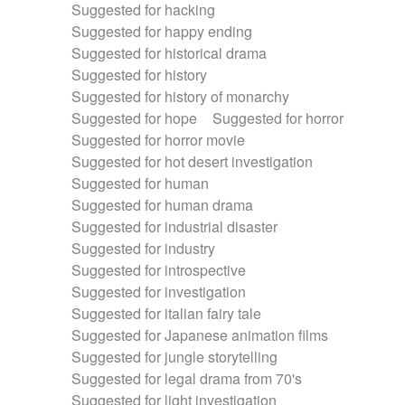
Suggested for hacking
Suggested for happy ending
Suggested for historical drama
Suggested for history
Suggested for history of monarchy
Suggested for hope
Suggested for horror
Suggested for horror movie
Suggested for hot desert investigation
Suggested for human
Suggested for human drama
Suggested for industrial disaster
Suggested for industry
Suggested for introspective
Suggested for investigation
Suggested for italian fairy tale
Suggested for Japanese animation films
Suggested for jungle storytelling
Suggested for legal drama from 70's
Suggested for light investigation