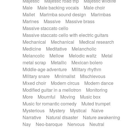
Majestic
Majestic road trip
Majestic wildlife
Male
Male backing vocals
Male choir
Mallet
Marimba sound design
Marimbas
Marines
Massive
Massive brass
Massive staccato cello
Massive staccato cello with electric guitars
Mechanical
Mechanical
Medical research
Medicine
Meditative
Melancholic
Melancolic
Mellow
Melodic waltz
Metal
metal scrap
Metallic
Mexican bolero
Middle-age adventure
Military rhythm
Military snare
Minimalist
Mischievous
Mixed choir
Modern circus
Modern dance
Modified guitar in a mellotron
Monitoring
More
Mournful
Moving
Music box
Music for romantic comedy
Muted trumpet
Mysterious
Mystery
Mystical
Naive
Narrative
Natural disaster
Nature awakening
Nay
Neo-baroque
Nervous
Neutral