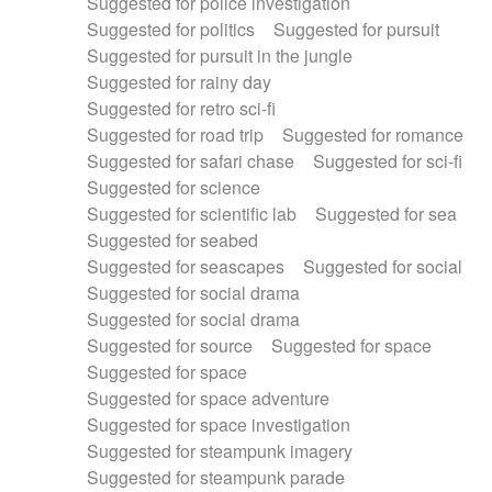
Suggested for police investigation
Suggested for politics
Suggested for pursuit
Suggested for pursuit in the jungle
Suggested for rainy day
Suggested for retro sci-fi
Suggested for road trip
Suggested for romance
Suggested for safari chase
Suggested for sci-fi
Suggested for science
Suggested for scientific lab
Suggested for sea
Suggested for seabed
Suggested for seascapes
Suggested for social
Suggested for social drama
Suggested for social drama
Suggested for source
Suggested for space
Suggested for space
Suggested for space adventure
Suggested for space investigation
Suggested for steampunk imagery
Suggested for steampunk parade