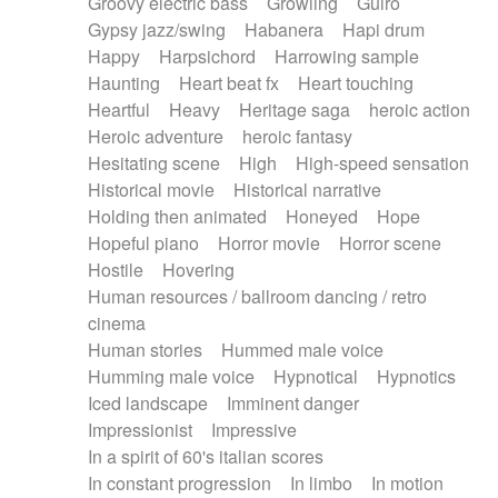
Groovy electric bass
Growling
Guiro
Gypsy jazz/swing
Habanera
Hapi drum
Happy
Harpsichord
Harrowing sample
Haunting
Heart beat fx
Heart touching
Heartful
Heavy
Heritage saga
heroic action
Heroic adventure
heroic fantasy
Hesitating scene
High
High-speed sensation
Historical movie
Historical narrative
Holding then animated
Honeyed
Hope
Hopeful piano
Horror movie
Horror scene
Hostile
Hovering
Human resources / ballroom dancing / retro
cinema
Human stories
Hummed male voice
Humming male voice
Hypnotical
Hypnotics
Iced landscape
Imminent danger
Impressionist
Impressive
In a spirit of 60's italian scores
In constant progression
In limbo
In motion