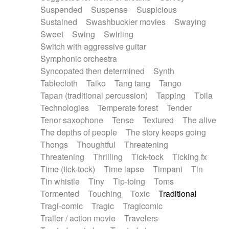
Suspended
Suspense
Suspicious
Sustained
Swashbuckler movies
Swaying
Sweet
Swing
Swirling
Switch with aggressive guitar
Symphonic orchestra
Syncopated then determined
Synth
Tablecloth
Taiko
Tang tang
Tango
Tapan (traditional percussion)
Tapping
Tbila
Technologies
Temperate forest
Tender
Tenor saxophone
Tense
Textured
The alive
The depths of people
The story keeps going
Thongs
Thoughtful
Threatening
Threatening
Thrilling
Tick-tock
Ticking fx
Time (tick-tock)
Time lapse
Timpani
Tin
Tin whistle
Tiny
Tip-toing
Toms
Tormented
Touching
Toxic
Traditional
Tragi-comic
Tragic
Tragicomic
Trailer / action movie
Travelers