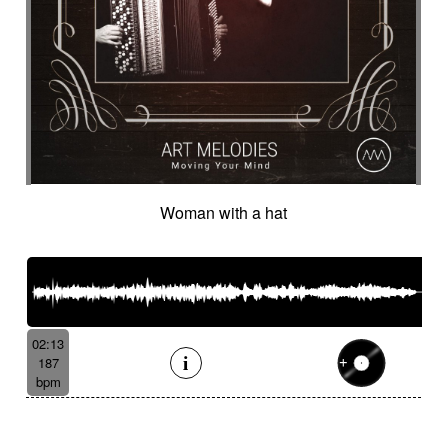
Woman with a hat
02:13
187
bpm