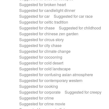
Suggested for broken heart
Suggested for candlelight dinner
Suggested for car
Suggested for car race
Suggested for celtic tradition
Suggested for chase
Suggested for childhood
Suggested for chinese zen garden
Suggested for circus story
Suggested for city chase
Suggested for climate change
Suggested for cocooning
Suggested for cold desert
Suggested for cold landscape
Suggested for confusing asian atmosphere
Suggested for contemporary western
Suggested for cooking
Suggested for corporate
Suggested for creepy
Suggested for crime
Suggested for crime movie