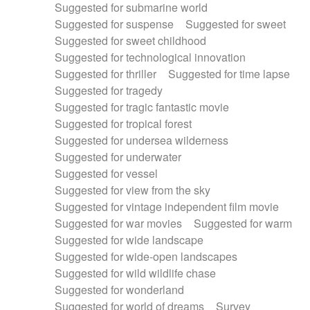
Suggested for submarine world
Suggested for suspense
Suggested for sweet
Suggested for sweet childhood
Suggested for technological innovation
Suggested for thriller
Suggested for time lapse
Suggested for tragedy
Suggested for tragic fantastic movie
Suggested for tropical forest
Suggested for undersea wilderness
Suggested for underwater
Suggested for vessel
Suggested for view from the sky
Suggested for vintage independent film movie
Suggested for war movies
Suggested for warm
Suggested for wide landscape
Suggested for wide-open landscapes
Suggested for wild wildlife chase
Suggested for wonderland
Suggested for world of dreams
Survey