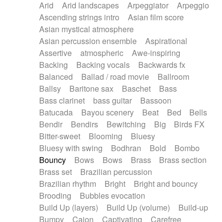
Arid
Arid landscapes
Arpeggiator
Arpeggio
Electric guitar with effects
Piano Solo Jazz
Police comedy
Pop
Ascending strings intro
Asian film score
Electric guitar with fx reverb
Psychedelic
Punk rock
Repetitive music
Asian mystical atmosphere
Electric guitar with reverse fx
Electric keyboard
Rock
Romantic Comedy
samba
Asian percussion ensemble
Aspirational
Electric organ
Electric organ ostinato
SciFi / Fantastic
Slow / Ballad
Soul
Assertive
atmospheric
Awe-inspiring
Electric piano
Electric piano
Spanish - Flamenco
Symphonic
Synthpop
Backing
Backing vocals
Backwards fx
Electric Textures
Electro
Synthwave
Thriller
Trailer
Balanced
Ballad / road movie
Ballroom
Electro-Acoustic Guitar
Electronic
Trip-Hop / Downtempo
waltz
Waltz
Ballsy
Baritone sax
Baschet
Bass
Electronic bass
Electronic drums
Waltz movement
Bass clarinet
bass guitar
Bassoon
Electronic percussion
Electronic percussion
Batucada
Bayou scenery
Beat
Bed
Bells
Electronic Textures
Ethnic flute
Bendir
Bendirs
Bewitching
Big
Birds FX
Ethnic percussion
Fanfare
Felt piano
Bitter-sweet
Blooming
Bluesy
Fender keyboard
Flute
Flutes
Folk guitar
Bluesy with swing
Bodhran
Bold
Bombo
Frame drum
Fx
Glass harmonica
Bouncy
Bows
Bows
Brass
Brass section
Glockenspiel
Glokenspiel
Gong
Brass set
Brazilian percussion
Graceful thongs
Great reverb
Guitar tapping
Brazilian rhythm
Bright
Bright and bouncy
Guitars
Gypsy guitar
Hammond organ
Brooding
Bubbles evocation
Handclap
Hang drum
Harmonica
Harp
Build Up (layers)
Build Up (volume)
Build-up
Harpsichord
Heavy Battery
Highland pipes
Bumpy
Cajon
Captivating
Carefree