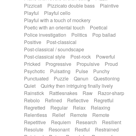
Pizzicati
Pizzicato double bass
Plaintive
Playful
Playful cello
Playful with a touch of mockery
Poetic with an oriental touch
Poetical
Police investigation
Politics
Pop ballad
Positive
Post-classical
Post-classical / soundscape
Post-classical style
Post-rock
Powerful
Pricked
Progressive
Propulsive
Proud
Psychotic
Pulsating
Pulse
Punchy
Punctuated
Puzzle
Qanun
Questioning
Quiet
Quirky then intriguing finally lively
Rainstick
Rattlesnakes
Raw
Razor-sharp
Rebolo
Refined
Reflective
Regretful
Regretted
Regular
Relax
Relaxing
Relentless
Relief
Remote
Remote
Repetitive
Requiem
Research
Resilient
Resolute
Resonant
Restful
Restrained