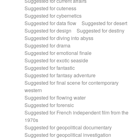
Suggested for current affairs
Suggested for cuteness
Suggested for cybernetics
Suggested for data flow
Suggested for desert
Suggested for design
Suggested for destiny
Suggested for diving into abyss
Suggested for drama
Suggested for emotional finale
Suggested for exotic seaside
Suggested for fantastic
Suggested for fantasy adventure
Suggested for final scene for contemporary
western
Suggested for flowing water
Suggested for forensic
Suggested for French independent film from the
1970s
Suggested for geopolitical documentary
Suggested for geopolitical investigation