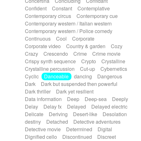
Concertina
Concluding
Confidant
Theremin
Thongs Set
Tiny percussion
Confident
Constant
Contemplative
Tongue
Tongue drum
Toy piano
Trumpet
Contemporary circus
Contemporary cue
Tuba
Tuned percussion
Twangy guitar
Contemporary western / Italian western
Ukulele
Vibraphone
Viola
Violin
Vocoder
Contemporary western / Police comedy
Voice
Voice samples
water gong
Continuous
Cool
Corporate
Water triangle
Whimsical
Whistle
Wurlitzer
Corporate video
Country & garden
Cozy
Xylophone
Xylophone, Marimba
Crazy
Crescendo
Crime
Crime movie
Crispy synth sequence
Crypto
Crystalline
Crystalline percussion
Cut-up
Cybernetics
Cyclic
Danceable
dancing
Dangerous
Dark
Dark but suspended then powerful
Dark thriller
Dark yet resilient
Data information
Deep
Deep-sea
Deeply
Delay
Delay fx
Delayed
Delayed electric
Delicate
Deriving
Desert-like
Desolation
destiny
Detached
Detective adventures
Detective movie
Determined
Digital
Dignified cello
Discontinued
Discreet