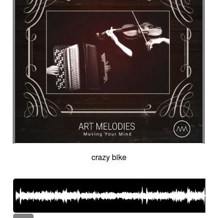
crazy bike