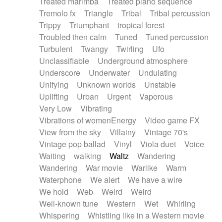
Treated marimba
Treated piano sequence
Tremolo fx
Triangle
Tribal
Tribal percussion
Trippy
Triumphant
tropical forest
Troubled then calm
Tuned
Tuned percussion
Turbulent
Twangy
Twirling
Ufo
Unclassifiable
Underground atmosphere
Underscore
Underwater
Undulating
Unifying
Unknown worlds
Unstable
Uplifting
Urban
Urgent
Vaporous
Very Low
Vibrating
Vibrations of womenEnergy
Video game FX
View from the sky
Villainy
Vintage 70's
Vintage pop ballad
Vinyl
Viola duet
Voice
Waiting
walking
Waltz
Wandering
Wandering
War movie
Warlike
Warm
Waterphone
We alert
We have a wire
We hold
Web
Weird
Weird
Well-known tune
Western
Wet
Whirling
Whispering
Whistling like in a Western movie