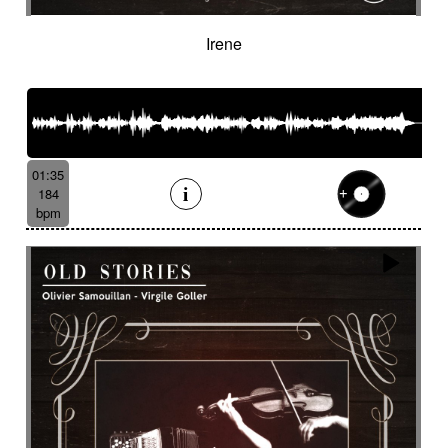
Irene
01:35
184
bpm