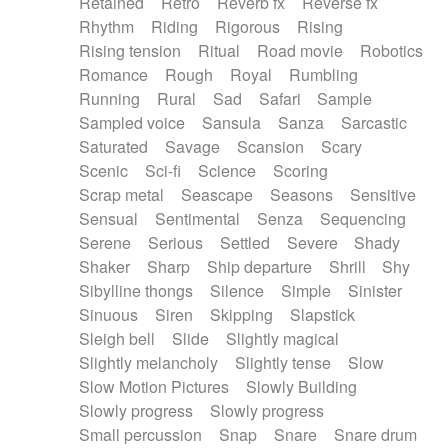
Retained
Retro
Reverb fx
Reverse fx
Rhythm
Riding
Rigorous
Rising
Rising tension
Ritual
Road movie
Robotics
Romance
Rough
Royal
Rumbling
Running
Rural
Sad
Safari
Sample
Sampled voice
Sansula
Sanza
Sarcastic
Saturated
Savage
Scansion
Scary
Scenic
Sci-fi
Science
Scoring
Scrap metal
Seascape
Seasons
Sensitive
Sensual
Sentimental
Senza
Sequencing
Serene
Serious
Settled
Severe
Shady
Shaker
Sharp
Ship departure
Shrill
Shy
Sibylline thongs
Silence
Simple
Sinister
Sinuous
Siren
Skipping
Slapstick
Sleigh bell
Slide
Slightly magical
Slightly melancholy
Slightly tense
Slow
Slow Motion Pictures
Slowly Building
Slowly progress
Slowly progress
Small percussion
Snap
Snare
Snare drum