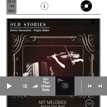
02:12
156
bpm
On
On The Other Side
The
Other
Side