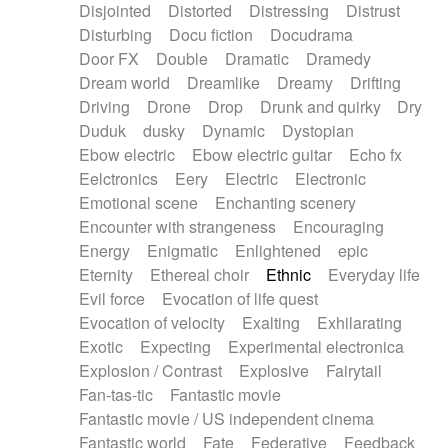
Disjointed
Distorted
Distressing
Distrust
Disturbing
Docu fiction
Docudrama
Door FX
Double
Dramatic
Dramedy
Dream world
Dreamlike
Dreamy
Drifting
Driving
Drone
Drop
Drunk and quirky
Dry
Duduk
dusky
Dynamic
Dystopian
Ebow electric
Ebow electric guitar
Echo fx
Eelctronics
Eery
Electric
Electronic
Emotional scene
Enchanting scenery
Encounter with strangeness
Encouraging
Energy
Enigmatic
Enlightened
epic
Eternity
Ethereal choir
Ethnic
Everyday life
Evil force
Evocation of life quest
Evocation of velocity
Exalting
Exhilarating
Exotic
Expecting
Experimental electronica
Explosion / Contrast
Explosive
Fairytail
Fan-tas-tic
Fantastic movie
Fantastic movie / US independent cinema
Fantastic world
Fate
Federative
Feedback