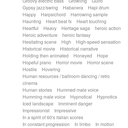
Groovy electric bass
Growling
Guiro
Gypsy jazz/swing
Habanera
Hapi drum
Happy
Harpsichord
Harrowing sample
Haunting
Heart beat fx
Heart touching
Heartful
Heavy
Heritage saga
heroic action
Heroic adventure
heroic fantasy
Hesitating scene
High
High-speed sensation
Historical movie
Historical narrative
Holding then animated
Honeyed
Hope
Hopeful piano
Horror movie
Horror scene
Hostile
Hovering
Human resources / ballroom dancing / retro
cinema
Human stories
Hummed male voice
Humming male voice
Hypnotical
Hypnotics
Iced landscape
Imminent danger
Impressionist
Impressive
In a spirit of 60's italian scores
In constant progression
In limbo
In motion