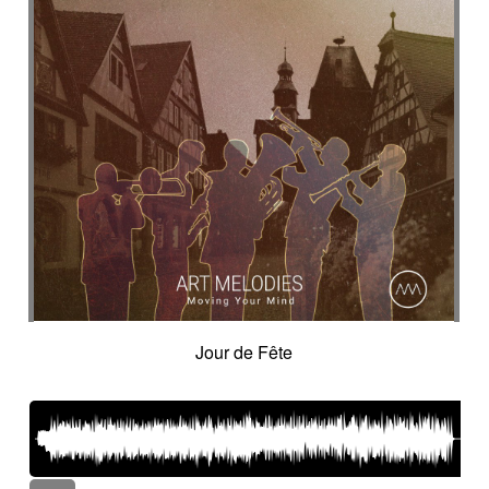
Jour de Fête