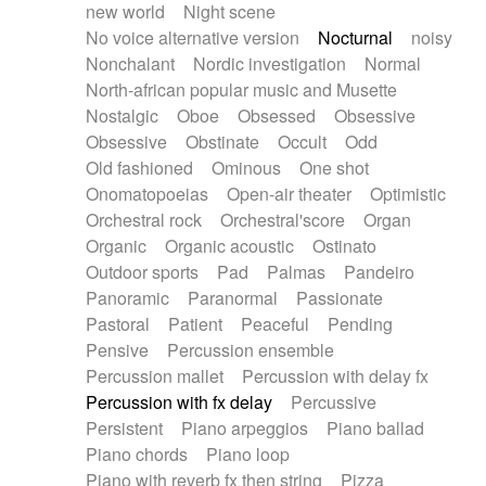
new world
Night scene
No voice alternative version
Nocturnal
noisy
Nonchalant
Nordic investigation
Normal
North-african popular music and Musette
Nostalgic
Oboe
Obsessed
Obsessive
Obsessive
Obstinate
Occult
Odd
Old fashioned
Ominous
One shot
Onomatopoeias
Open-air theater
Optimistic
Orchestral rock
Orchestral'score
Organ
Organic
Organic acoustic
Ostinato
Outdoor sports
Pad
Palmas
Pandeiro
Panoramic
Paranormal
Passionate
Pastoral
Patient
Peaceful
Pending
Pensive
Percussion ensemble
Percussion mallet
Percussion with delay fx
Percussion with fx delay
Percussive
Persistent
Piano arpeggios
Piano ballad
Piano chords
Piano loop
Piano with reverb fx then string
Pizza