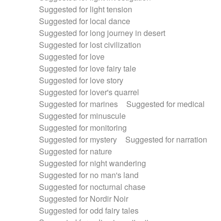
Suggested for light tension
Suggested for local dance
Suggested for long journey in desert
Suggested for lost civilization
Suggested for love
Suggested for love fairy tale
Suggested for love story
Suggested for lover's quarrel
Suggested for marines
Suggested for medical
Suggested for minuscule
Suggested for monitoring
Suggested for mystery
Suggested for narration
Suggested for nature
Suggested for night wandering
Suggested for no man's land
Suggested for nocturnal chase
Suggested for Nordir Noir
Suggested for odd fairy tales