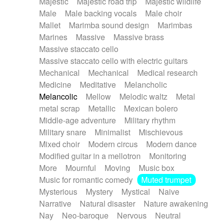
Majestic
Majestic road trip
Majestic wildlife
Male
Male backing vocals
Male choir
Mallet
Marimba sound design
Marimbas
Marines
Massive
Massive brass
Massive staccato cello
Massive staccato cello with electric guitars
Mechanical
Mechanical
Medical research
Medicine
Meditative
Melancholic
Melancolic
Mellow
Melodic waltz
Metal
metal scrap
Metallic
Mexican bolero
Middle-age adventure
Military rhythm
Military snare
Minimalist
Mischievous
Mixed choir
Modern circus
Modern dance
Modified guitar in a mellotron
Monitoring
More
Mournful
Moving
Music box
Music for romantic comedy
Muted trumpet
Mysterious
Mystery
Mystical
Naive
Narrative
Natural disaster
Nature awakening
Nay
Neo-baroque
Nervous
Neutral