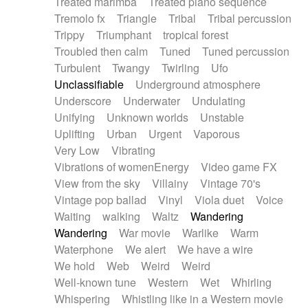
Treated marimba
Treated piano sequence
Tremolo fx
Triangle
Tribal
Tribal percussion
Trippy
Triumphant
tropical forest
Troubled then calm
Tuned
Tuned percussion
Turbulent
Twangy
Twirling
Ufo
Unclassifiable
Underground atmosphere
Underscore
Underwater
Undulating
Unifying
Unknown worlds
Unstable
Uplifting
Urban
Urgent
Vaporous
Very Low
Vibrating
Vibrations of womenEnergy
Video game FX
View from the sky
Villainy
Vintage 70's
Vintage pop ballad
Vinyl
Viola duet
Voice
Waiting
walking
Waltz
Wandering
Wandering
War movie
Warlike
Warm
Waterphone
We alert
We have a wire
We hold
Web
Weird
Weird
Well-known tune
Western
Wet
Whirling
Whispering
Whistling like in a Western movie