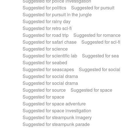
Suggested for police investigation
Suggested for politics
Suggested for pursuit
Suggested for pursuit in the jungle
Suggested for rainy day
Suggested for retro sci-fi
Suggested for road trip
Suggested for romance
Suggested for safari chase
Suggested for sci-fi
Suggested for science
Suggested for scientific lab
Suggested for sea
Suggested for seabed
Suggested for seascapes
Suggested for social
Suggested for social drama
Suggested for social drama
Suggested for source
Suggested for space
Suggested for space
Suggested for space adventure
Suggested for space investigation
Suggested for steampunk imagery
Suggested for steampunk parade