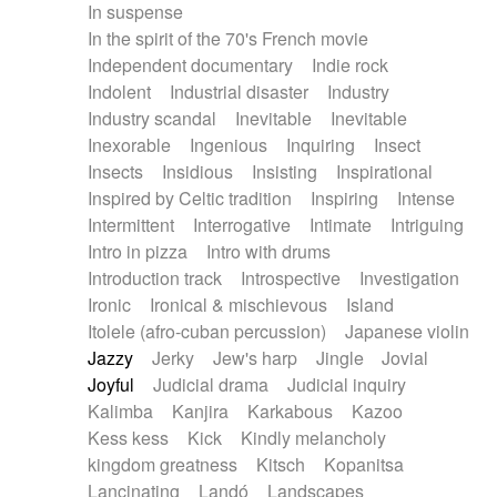
In suspense
In the spirit of the 70's French movie
Independent documentary
Indie rock
Indolent
Industrial disaster
Industry
Industry scandal
Inevitable
Inevitable
Inexorable
Ingenious
Inquiring
Insect
Insects
Insidious
Insisting
Inspirational
Inspired by Celtic tradition
Inspiring
Intense
Intermittent
Interrogative
Intimate
Intriguing
Intro in pizza
Intro with drums
Introduction track
Introspective
Investigation
Ironic
Ironical & mischievous
Island
Itolele (afro-cuban percussion)
Japanese violin
Jazzy
Jerky
Jew's harp
Jingle
Jovial
Joyful
Judicial drama
Judicial inquiry
Kalimba
Kanjira
Karkabous
Kazoo
Kess kess
Kick
Kindly melancholy
kingdom greatness
Kitsch
Kopanitsa
Lancinating
Landó
Landscapes