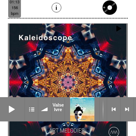
01:13
156
bpm
Valse Ivre
Valse
Ivre