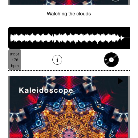
Watching the clouds
01:51
176
bpm