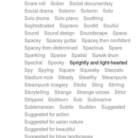
Snare roll
Sober
Social documentary
Social drama
Solemn
Solemn
Solo
Solo drums
Solo piano
Soothing
Sophisticated
Soprano
Sordid
Soulful
Sound
Sound design
Soundscape
Space
Spacey
Spacey guitar
Spacey then confidant
Spacey then determined
Spacious
Spare
Sparkling
Sparse
Spatial
Speak drum
Spectral
Spooky
Sprightly and light-hearted
Spy
Spying
Square
Squeaky
Staccato
Stadium rock
Steady
Stealthy
Steampunk
Steampunk imagery
Sticks
Sting
Stirring
Storytelling
Strange
Strange voices
Strict
Stripped
Stubborn
Sub
Submarine
Subterranean
Subtle
Sudden
Suggested
Suggested for action
Suggested for asian nature
Suggested for beautiful
Suggested for bliss landscapes