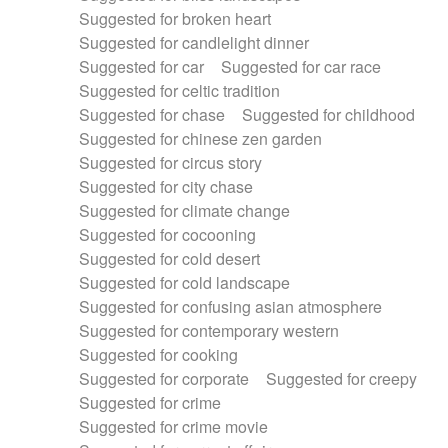
Suggested for broken heart
Suggested for candlelight dinner
Suggested for car
Suggested for car race
Suggested for celtic tradition
Suggested for chase
Suggested for childhood
Suggested for chinese zen garden
Suggested for circus story
Suggested for city chase
Suggested for climate change
Suggested for cocooning
Suggested for cold desert
Suggested for cold landscape
Suggested for confusing asian atmosphere
Suggested for contemporary western
Suggested for cooking
Suggested for corporate
Suggested for creepy
Suggested for crime
Suggested for crime movie