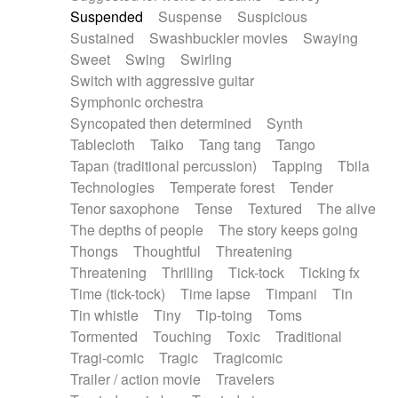
Suspended
Suspense
Suspicious
Sustained
Swashbuckler movies
Swaying
Sweet
Swing
Swirling
Switch with aggressive guitar
Symphonic orchestra
Syncopated then determined
Synth
Tablecloth
Taiko
Tang tang
Tango
Tapan (traditional percussion)
Tapping
Tbila
Technologies
Temperate forest
Tender
Tenor saxophone
Tense
Textured
The alive
The depths of people
The story keeps going
Thongs
Thoughtful
Threatening
Threatening
Thrilling
Tick-tock
Ticking fx
Time (tick-tock)
Time lapse
Timpani
Tin
Tin whistle
Tiny
Tip-toing
Toms
Tormented
Touching
Toxic
Traditional
Tragi-comic
Tragic
Tragicomic
Trailer / action movie
Travelers