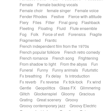
Female
Female backing vocals
Female choir
female singer
Female voice
Fender Rhodes
Festive
Fierce with attitude
Fiery
Files
Filter
Final gong
Flashback
Fleeting
Floating
Fluid
Flute ensemble
Fog
Folk
Force of evil
Forensics
Fragile
Fragmented
Frantic
French independent film from the 1970s
French popular folklore
French retro comedy
French romance
French song
Frightening
From shadow to light
From the abyss
Fun
Funeral
Funny
Funny animals
Futuristic
Fx breathing
Fx delay
fx introduction
Fx reverb
Fx reverse
Fx tick-tock
Fx wind
Gentle
Geopolitics
Glass FX
Glimmering
Glitch
Glockenspiel
Gloomy
Gracious
Grating
Great scenery
Groovy
Groovy contemporary jazz
Groovy Electric