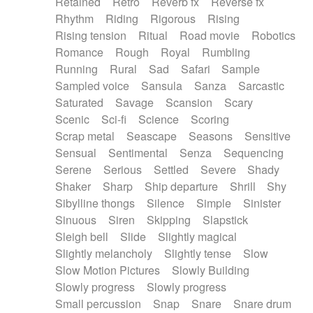
Retained
Retro
Reverb fx
Reverse fx
Rhythm
Riding
Rigorous
Rising
Rising tension
Ritual
Road movie
Robotics
Romance
Rough
Royal
Rumbling
Running
Rural
Sad
Safari
Sample
Sampled voice
Sansula
Sanza
Sarcastic
Saturated
Savage
Scansion
Scary
Scenic
Sci-fi
Science
Scoring
Scrap metal
Seascape
Seasons
Sensitive
Sensual
Sentimental
Senza
Sequencing
Serene
Serious
Settled
Severe
Shady
Shaker
Sharp
Ship departure
Shrill
Shy
Sibylline thongs
Silence
Simple
Sinister
Sinuous
Siren
Skipping
Slapstick
Sleigh bell
Slide
Slightly magical
Slightly melancholy
Slightly tense
Slow
Slow Motion Pictures
Slowly Building
Slowly progress
Slowly progress
Small percussion
Snap
Snare
Snare drum