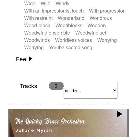
Wide
Wild
Windy
With an impressionist touch
With progression
With restraint
Wonderland
Wondrous
Wood-block
Woodblocks
Wooden
Woodwind ensemble
Woodwind set
Woodwinds
Worldless voices
Worrying
Worrying
Yoruba sacred song
Feel
Anxious
Calm
Childish
Dancing
Dreamy
Drunk
Elegant
Emotional
Energetic
Energy
Ethereal
Fashion / Attitude
Tracks
3
Feminine
Fun
Happy
Happy & joyful
Heroic / Epic
Hopeful
Hypnotic
Intimist
Laidback / Cool
Magical
Massive / Heavy
Nostalgic
Performance
Quirky
Romantic
Sad
Suggested for animated movie
Suspense