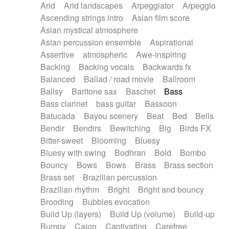
Arid
Arid landscapes
Arpeggiator
Arpeggio
Electric guitar with effects
Piano Solo Jazz
Police comedy
Pop
Ascending strings intro
Asian film score
Electric guitar with fx reverb
Psychedelic
Punk rock
Repetitive music
Asian mystical atmosphere
Electric guitar with reverse fx
Electric keyboard
Rock
Romantic Comedy
samba
Asian percussion ensemble
Aspirational
Electric organ
Electric organ ostinato
SciFi / Fantastic
Slow / Ballad
Soul
Assertive
atmospheric
Awe-inspiring
Electric piano
Electric piano
Spanish - Flamenco
Symphonic
Synthpop
Backing
Backing vocals
Backwards fx
Electric Textures
Electro
Synthwave
Thriller
Trailer
Balanced
Ballad / road movie
Ballroom
Electro-Acoustic Guitar
Electronic
Trip-Hop / Downtempo
waltz
Waltz
Ballsy
Baritone sax
Baschet
Bass
Electronic bass
Electronic drums
Waltz movement
Bass clarinet
bass guitar
Bassoon
Electronic percussion
Electronic percussion
Batucada
Bayou scenery
Beat
Bed
Bells
Electronic Textures
Ethnic flute
Bendir
Bendirs
Bewitching
Big
Birds FX
Ethnic percussion
Fanfare
Felt piano
Bitter-sweet
Blooming
Bluesy
Fender keyboard
Flute
Flutes
Folk guitar
Bluesy with swing
Bodhran
Bold
Bombo
Frame drum
Fx
Glass harmonica
Bouncy
Bows
Bows
Brass
Brass section
Glockenspiel
Glokenspiel
Gong
Brass set
Brazilian percussion
Graceful thongs
Great reverb
Guitar tapping
Brazilian rhythm
Bright
Bright and bouncy
Guitars
Gypsy guitar
Hammond organ
Brooding
Bubbles evocation
Handclap
Hang drum
Harmonica
Harp
Build Up (layers)
Build Up (volume)
Build-up
Harpsichord
Heavy Battery
Highland pipes
Bumpy
Cajon
Captivating
Carefree