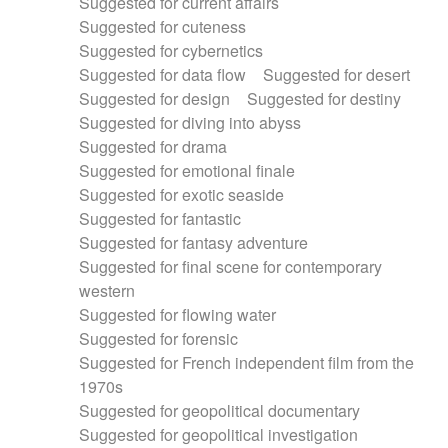
Suggested for current affairs
Suggested for cuteness
Suggested for cybernetics
Suggested for data flow
Suggested for desert
Suggested for design
Suggested for destiny
Suggested for diving into abyss
Suggested for drama
Suggested for emotional finale
Suggested for exotic seaside
Suggested for fantastic
Suggested for fantasy adventure
Suggested for final scene for contemporary
western
Suggested for flowing water
Suggested for forensic
Suggested for French independent film from the
1970s
Suggested for geopolitical documentary
Suggested for geopolitical investigation