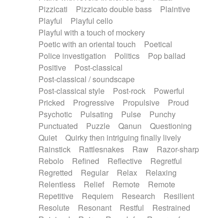
Pizzicati
Pizzicato double bass
Plaintive
Playful
Playful cello
Playful with a touch of mockery
Poetic with an oriental touch
Poetical
Police investigation
Politics
Pop ballad
Positive
Post-classical
Post-classical / soundscape
Post-classical style
Post-rock
Powerful
Pricked
Progressive
Propulsive
Proud
Psychotic
Pulsating
Pulse
Punchy
Punctuated
Puzzle
Qanun
Questioning
Quiet
Quirky then intriguing finally lively
Rainstick
Rattlesnakes
Raw
Razor-sharp
Rebolo
Refined
Reflective
Regretful
Regretted
Regular
Relax
Relaxing
Relentless
Relief
Remote
Remote
Repetitive
Requiem
Research
Resilient
Resolute
Resonant
Restful
Restrained