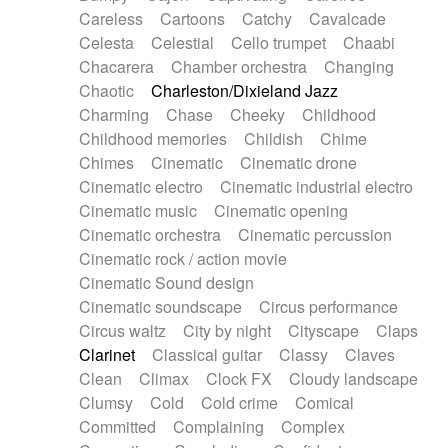
Horn
Horn
Horns
Instrumental
Careless
Cartoons
Catchy
Cavalcade
Japanese bowl
Jewharp
Keyboard
Celesta
Celestial
Cello trumpet
Chaabi
Keyboard
Keyboard samples
Koto
Low
Chacarera
Chamber orchestra
Changing
Mandolin
Maracas
Marimba
Mellotron
Chaotic
Charleston/Dixieland Jazz
Melodica
Melotron
military drum
Charming
Chase
Cheeky
Childhood
Musical saw
Orchestra
Organ
Pedal steel
Childhood memories
Childish
Chime
Percussion
Percussions
Pianet
Piano
Chimes
Cinematic
Cinematic drone
Pizzicato
Pizzicato delay
Pizzicato violin
Cinematic electro
Cinematic industrial electro
Prepared piano
Prepared Piano
Reverb
Cinematic music
Cinematic opening
Reverberated
Reverse piano
Rhodes
Cinematic orchestra
Cinematic percussion
Ropes
Sanza / Kess Kess
Saturated
Cinematic rock / action movie
Saxophone
Singing bowl
Sitar
Slide guitar
Cinematic Sound design
Slide guitar
Snap of the fingers
Solo
Cinematic soundscape
Circus performance
Solo instr.
Sonar
Spanish guitar
Circus waltz
City by night
Cityscape
Claps
String pizzicato
String Quartet
String set
Clarinet
Classical guitar
Classy
Claves
String trio
String'section
Strings Ensemble
Clean
Climax
Clock FX
Cloudy landscape
Sub bass
Sweep
Symphony orchestra
Clumsy
Cold
Cold crime
Comical
Synth
Synthesizer
Tabla
Tables
Tambura
Committed
Complaining
Complex
Tampura
Tapan
Techno drums
Teremine