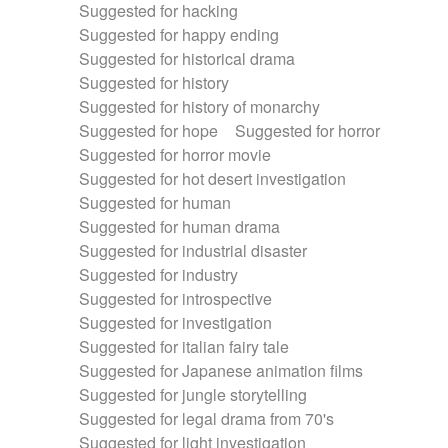
Suggested for hacking
Suggested for happy ending
Suggested for historical drama
Suggested for history
Suggested for history of monarchy
Suggested for hope
Suggested for horror
Suggested for horror movie
Suggested for hot desert investigation
Suggested for human
Suggested for human drama
Suggested for industrial disaster
Suggested for industry
Suggested for introspective
Suggested for investigation
Suggested for italian fairy tale
Suggested for Japanese animation films
Suggested for jungle storytelling
Suggested for legal drama from 70's
Suggested for light investigation