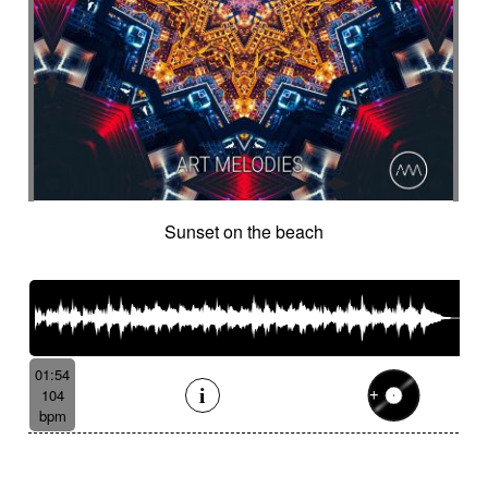
Sunset on the beach
01:54
104
bpm