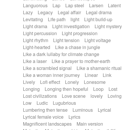
Languorous
Lap
Lap steel
Larsen
Latent
Lazy
Legacy
Legal affair
Legal drama
Levitating
Life path
light
Light build-up
Light drama
Light investigation
Light mystery
Light percussion
Light progression
Light rhythm
Light tension
Light voltage
Light-hearted
Like a chase in jungle
Like a dark lullaby for climate change
Like a laser
Like a prayer to mother-earth
Like a scrambled signal
Like a shamanic ritual
Like a woman inner journey
Linear
Link
Lively
Lofi effect
Lonely
Lonesome
Longing
Longing then hopeful
Loop
Lost
Lost civilizations
Love scene
lovely
Loving
Low
Ludic
Lugubrious
Lumbering then tense
Luminous
Lyrical
Lyrical female voice
Lyrics
Magnificent landscapes
Main version