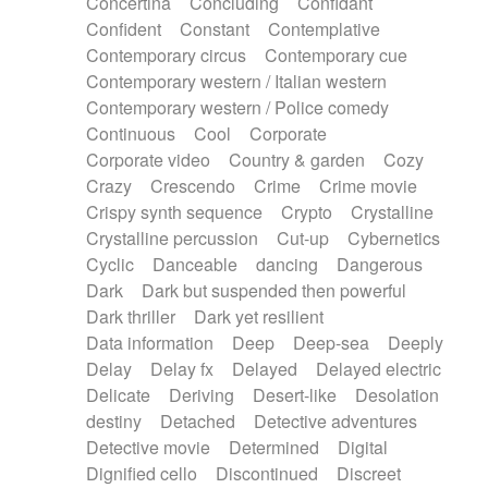
Concertina
Concluding
Confidant
Theremin
Thongs Set
Tiny percussion
Confident
Constant
Contemplative
Tongue
Tongue drum
Toy piano
Trumpet
Contemporary circus
Contemporary cue
Tuba
Tuned percussion
Twangy guitar
Contemporary western / Italian western
Ukulele
Vibraphone
Viola
Violin
Vocoder
Contemporary western / Police comedy
Voice
Voice samples
water gong
Continuous
Cool
Corporate
Water triangle
Whimsical
Whistle
Wurlitzer
Corporate video
Country & garden
Cozy
Xylophone
Xylophone, Marimba
Crazy
Crescendo
Crime
Crime movie
Crispy synth sequence
Crypto
Crystalline
Crystalline percussion
Cut-up
Cybernetics
Cyclic
Danceable
dancing
Dangerous
Dark
Dark but suspended then powerful
Dark thriller
Dark yet resilient
Data information
Deep
Deep-sea
Deeply
Delay
Delay fx
Delayed
Delayed electric
Delicate
Deriving
Desert-like
Desolation
destiny
Detached
Detective adventures
Detective movie
Determined
Digital
Dignified cello
Discontinued
Discreet