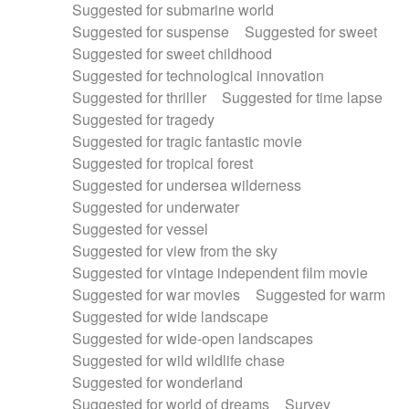
Suggested for submarine world
Suggested for suspense
Suggested for sweet
Suggested for sweet childhood
Suggested for technological innovation
Suggested for thriller
Suggested for time lapse
Suggested for tragedy
Suggested for tragic fantastic movie
Suggested for tropical forest
Suggested for undersea wilderness
Suggested for underwater
Suggested for vessel
Suggested for view from the sky
Suggested for vintage independent film movie
Suggested for war movies
Suggested for warm
Suggested for wide landscape
Suggested for wide-open landscapes
Suggested for wild wildlife chase
Suggested for wonderland
Suggested for world of dreams
Survey