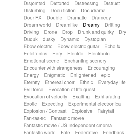
Disjointed
Distorted
Distressing
Distrust
Disturbing
Docu fiction
Docudrama
Door FX
Double
Dramatic
Dramedy
Dream world
Dreamlike
Dreamy
Drifting
Driving
Drone
Drop
Drunk and quirky
Dry
Duduk
dusky
Dynamic
Dystopian
Ebow electric
Ebow electric guitar
Echo fx
Eelctronics
Eery
Electric
Electronic
Emotional scene
Enchanting scenery
Encounter with strangeness
Encouraging
Energy
Enigmatic
Enlightened
epic
Eternity
Ethereal choir
Ethnic
Everyday life
Evil force
Evocation of life quest
Evocation of velocity
Exalting
Exhilarating
Exotic
Expecting
Experimental electronica
Explosion / Contrast
Explosive
Fairytail
Fan-tas-tic
Fantastic movie
Fantastic movie / US independent cinema
Fantastic world
Fate
Federative
Feedback