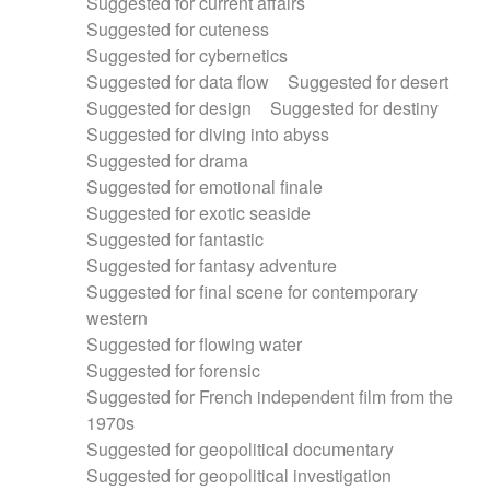
Suggested for current affairs
Suggested for cuteness
Suggested for cybernetics
Suggested for data flow
Suggested for desert
Suggested for design
Suggested for destiny
Suggested for diving into abyss
Suggested for drama
Suggested for emotional finale
Suggested for exotic seaside
Suggested for fantastic
Suggested for fantasy adventure
Suggested for final scene for contemporary
western
Suggested for flowing water
Suggested for forensic
Suggested for French independent film from the
1970s
Suggested for geopolitical documentary
Suggested for geopolitical investigation