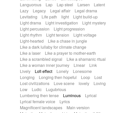
Languorous
Lap
Lap steel
Larsen
Latent
Lazy
Legacy
Legal affair
Legal drama
Levitating
Life path
light
Light build-up
Light drama
Light investigation
Light mystery
Light percussion
Light progression
Light rhythm
Light tension
Light voltage
Light-hearted
Like a chase in jungle
Like a dark lullaby for climate change
Like a laser
Like a prayer to mother-earth
Like a scrambled signal
Like a shamanic ritual
Like a woman inner journey
Linear
Link
Lively
Lofi effect
Lonely
Lonesome
Longing
Longing then hopeful
Loop
Lost
Lost civilizations
Love scene
lovely
Loving
Low
Ludic
Lugubrious
Lumbering then tense
Luminous
Lyrical
Lyrical female voice
Lyrics
Magnificent landscapes
Main version