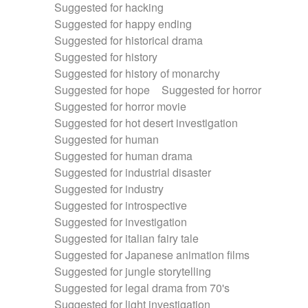
Suggested for hacking
Suggested for happy ending
Suggested for historical drama
Suggested for history
Suggested for history of monarchy
Suggested for hope
Suggested for horror
Suggested for horror movie
Suggested for hot desert investigation
Suggested for human
Suggested for human drama
Suggested for industrial disaster
Suggested for industry
Suggested for introspective
Suggested for investigation
Suggested for italian fairy tale
Suggested for Japanese animation films
Suggested for jungle storytelling
Suggested for legal drama from 70's
Suggested for light investigation