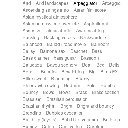
Arid
Arid landscapes
Arpeggiator
Arpeggio
Electric guitar with effects
Piano Solo Jazz
Police comedy
Pop
Ascending strings intro
Asian film score
Electric guitar with fx reverb
Psychedelic
Punk rock
Repetitive music
Asian mystical atmosphere
Electric guitar with reverse fx
Electric keyboard
Rock
Romantic Comedy
samba
Asian percussion ensemble
Aspirational
Electric organ
Electric organ ostinato
SciFi / Fantastic
Slow / Ballad
Soul
Assertive
atmospheric
Awe-inspiring
Electric piano
Electric piano
Spanish - Flamenco
Symphonic
Synthpop
Backing
Backing vocals
Backwards fx
Electric Textures
Electro
Synthwave
Thriller
Trailer
Balanced
Ballad / road movie
Ballroom
Electro-Acoustic Guitar
Electronic
Trip-Hop / Downtempo
waltz
Waltz
Ballsy
Baritone sax
Baschet
Bass
Electronic bass
Electronic drums
Waltz movement
Bass clarinet
bass guitar
Bassoon
Electronic percussion
Electronic percussion
Batucada
Bayou scenery
Beat
Bed
Bells
Electronic Textures
Ethnic flute
Bendir
Bendirs
Bewitching
Big
Birds FX
Ethnic percussion
Fanfare
Felt piano
Bitter-sweet
Blooming
Bluesy
Fender keyboard
Flute
Flutes
Folk guitar
Bluesy with swing
Bodhran
Bold
Bombo
Frame drum
Fx
Glass harmonica
Bouncy
Bows
Bows
Brass
Brass section
Glockenspiel
Glokenspiel
Gong
Brass set
Brazilian percussion
Graceful thongs
Great reverb
Guitar tapping
Brazilian rhythm
Bright
Bright and bouncy
Guitars
Gypsy guitar
Hammond organ
Brooding
Bubbles evocation
Handclap
Hang drum
Harmonica
Harp
Build Up (layers)
Build Up (volume)
Build-up
Harpsichord
Heavy Battery
Highland pipes
Bumpy
Cajon
Captivating
Carefree