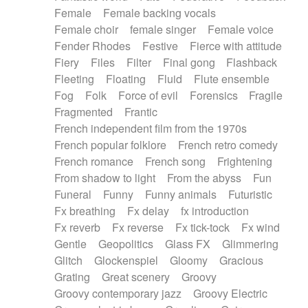
Female
Female backing vocals
Female choir
female singer
Female voice
Fender Rhodes
Festive
Fierce with attitude
Fiery
Files
Filter
Final gong
Flashback
Fleeting
Floating
Fluid
Flute ensemble
Fog
Folk
Force of evil
Forensics
Fragile
Fragmented
Frantic
French independent film from the 1970s
French popular folklore
French retro comedy
French romance
French song
Frightening
From shadow to light
From the abyss
Fun
Funeral
Funny
Funny animals
Futuristic
Fx breathing
Fx delay
fx introduction
Fx reverb
Fx reverse
Fx tick-tock
Fx wind
Gentle
Geopolitics
Glass FX
Glimmering
Glitch
Glockenspiel
Gloomy
Gracious
Grating
Great scenery
Groovy
Groovy contemporary jazz
Groovy Electric