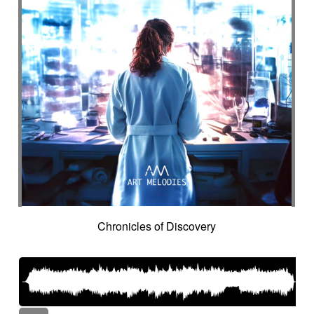
Chronicles of Discovery