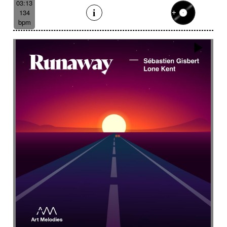
03:13
134
bpm