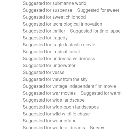
Suggested for submarine world
Suggested for suspense
Suggested for sweet
Suggested for sweet childhood
Suggested for technological innovation
Suggested for thriller
Suggested for time lapse
Suggested for tragedy
Suggested for tragic fantastic movie
Suggested for tropical forest
Suggested for undersea wilderness
Suggested for underwater
Suggested for vessel
Suggested for view from the sky
Suggested for vintage independent film movie
Suggested for war movies
Suggested for warm
Suggested for wide landscape
Suggested for wide-open landscapes
Suggested for wild wildlife chase
Suggested for wonderland
Suggested for world of dreams
Survey