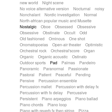
new world
Night scene
No voice alternative version
Nocturnal
noisy
Nonchalant
Nordic investigation
Normal
North-african popular music and Musette
Nostalgic
Oboe
Obsessed
Obsessive
Obsessive
Obstinate
Occult
Odd
Old fashioned
Ominous
One shot
Onomatopoeias
Open-air theater
Optimistic
Orchestral rock
Orchestral'score
Organ
Organic
Organic acoustic
Ostinato
Outdoor sports
Pad
Palmas
Pandeiro
Panoramic
Paranormal
Passionate
Pastoral
Patient
Peaceful
Pending
Pensive
Percussion ensemble
Percussion mallet
Percussion with delay fx
Percussion with fx delay
Percussive
Persistent
Piano arpeggios
Piano ballad
Piano chords
Piano loop
Piano with reverb fx then string
Pizza