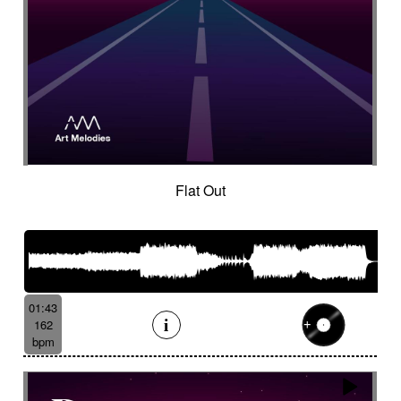
Flat Out
01:43
162
bpm