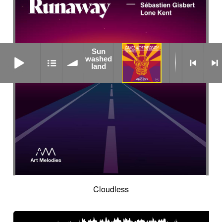
Sun
Sun washed land
washed
land
Cloudless