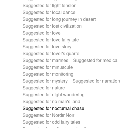
Suggested for light tension
Suggested for local dance
Suggested for long journey in desert
Suggested for lost civilization
Suggested for love
Suggested for love fairy tale
Suggested for love story
Suggested for lover's quarrel
Suggested for marines
Suggested for medical
Suggested for minuscule
Suggested for monitoring
Suggested for mystery
Suggested for narration
Suggested for nature
Suggested for night wandering
Suggested for no man's land
Suggested for nocturnal chase
Suggested for Nordir Noir
Suggested for odd fairy tales