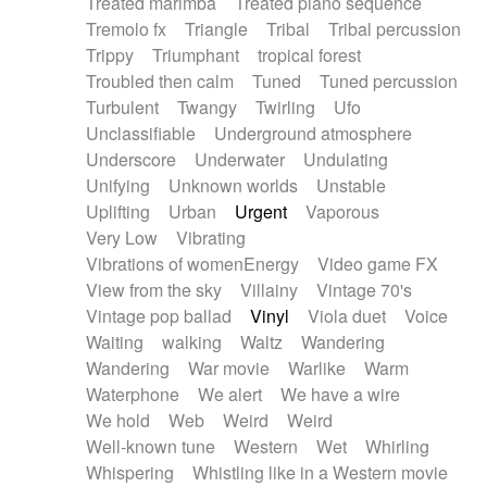
Treated marimba
Treated piano sequence
Tremolo fx
Triangle
Tribal
Tribal percussion
Trippy
Triumphant
tropical forest
Troubled then calm
Tuned
Tuned percussion
Turbulent
Twangy
Twirling
Ufo
Unclassifiable
Underground atmosphere
Underscore
Underwater
Undulating
Unifying
Unknown worlds
Unstable
Uplifting
Urban
Urgent
Vaporous
Very Low
Vibrating
Vibrations of womenEnergy
Video game FX
View from the sky
Villainy
Vintage 70's
Vintage pop ballad
Vinyl
Viola duet
Voice
Waiting
walking
Waltz
Wandering
Wandering
War movie
Warlike
Warm
Waterphone
We alert
We have a wire
We hold
Web
Weird
Weird
Well-known tune
Western
Wet
Whirling
Whispering
Whistling like in a Western movie