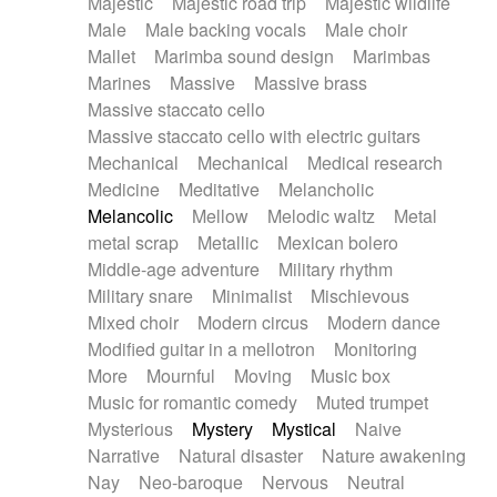
Majestic
Majestic road trip
Majestic wildlife
Male
Male backing vocals
Male choir
Mallet
Marimba sound design
Marimbas
Marines
Massive
Massive brass
Massive staccato cello
Massive staccato cello with electric guitars
Mechanical
Mechanical
Medical research
Medicine
Meditative
Melancholic
Melancolic
Mellow
Melodic waltz
Metal
metal scrap
Metallic
Mexican bolero
Middle-age adventure
Military rhythm
Military snare
Minimalist
Mischievous
Mixed choir
Modern circus
Modern dance
Modified guitar in a mellotron
Monitoring
More
Mournful
Moving
Music box
Music for romantic comedy
Muted trumpet
Mysterious
Mystery
Mystical
Naive
Narrative
Natural disaster
Nature awakening
Nay
Neo-baroque
Nervous
Neutral