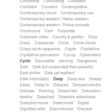
Concertina
Concluding
Confidant
Theremin
Thongs Set
Tiny percussion
Confident
Constant
Contemplative
Tongue
Tongue drum
Toy piano
Trumpet
Contemporary circus
Contemporary cue
Tuba
Tuned percussion
Twangy guitar
Contemporary western / Italian western
Ukulele
Vibraphone
Viola
Violin
Vocoder
Contemporary western / Police comedy
Voice
Voice samples
water gong
Continuous
Cool
Corporate
Water triangle
Whimsical
Whistle
Wurlitzer
Corporate video
Country & garden
Cozy
Xylophone
Xylophone, Marimba
Crazy
Crescendo
Crime
Crime movie
Crispy synth sequence
Crypto
Crystalline
Crystalline percussion
Cut-up
Cybernetics
Cyclic
Danceable
dancing
Dangerous
Dark
Dark but suspended then powerful
Dark thriller
Dark yet resilient
Data information
Deep
Deep-sea
Deeply
Delay
Delay fx
Delayed
Delayed electric
Delicate
Deriving
Desert-like
Desolation
destiny
Detached
Detective adventures
Detective movie
Determined
Digital
Dignified cello
Discontinued
Discreet