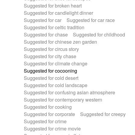
Suggested for broken heart
Suggested for candlelight dinner
Suggested for car
Suggested for car race
Suggested for celtic tradition
Suggested for chase
Suggested for childhood
Suggested for chinese zen garden
Suggested for circus story
Suggested for city chase
Suggested for climate change
Suggested for cocooning
Suggested for cold desert
Suggested for cold landscape
Suggested for confusing asian atmosphere
Suggested for contemporary western
Suggested for cooking
Suggested for corporate
Suggested for creepy
Suggested for crime
Suggested for crime movie