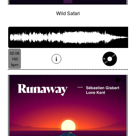
Wild Safari
02:06
163
bpm