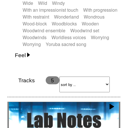
Wide
Wild
Windy
With an impressionist touch
With progression
With restraint
Wonderland
Wondrous
Wood-block
Woodblocks
Wooden
Woodwind ensemble
Woodwind set
Woodwinds
Worldless voices
Worrying
Worrying
Yoruba sacred song
Feel
Anxious
Calm
Childish
Dancing
Dreamy
Drunk
Elegant
Emotional
Energetic
Energy
Ethereal
Fashion / Attitude
Tracks
5
Feminine
Fun
Happy
Happy & joyful
Heroic / Epic
Hopeful
Hypnotic
Intimist
Laidback / Cool
Magical
Massive / Heavy
Nostalgic
Performance
Quirky
Romantic
Sad
Suggested for animated movie
Suspense