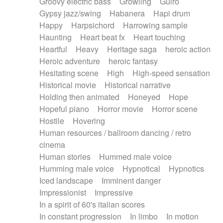
Groovy electric bass
Growling
Guiro
Gypsy jazz/swing
Habanera
Hapi drum
Happy
Harpsichord
Harrowing sample
Haunting
Heart beat fx
Heart touching
Heartful
Heavy
Heritage saga
heroic action
Heroic adventure
heroic fantasy
Hesitating scene
High
High-speed sensation
Historical movie
Historical narrative
Holding then animated
Honeyed
Hope
Hopeful piano
Horror movie
Horror scene
Hostile
Hovering
Human resources / ballroom dancing / retro
cinema
Human stories
Hummed male voice
Humming male voice
Hypnotical
Hypnotics
Iced landscape
Imminent danger
Impressionist
Impressive
In a spirit of 60's italian scores
In constant progression
In limbo
In motion