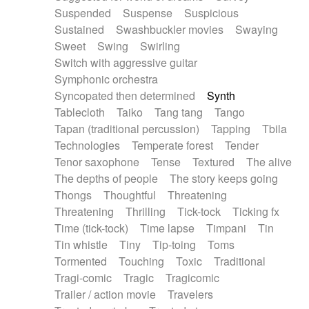
Suspended
Suspense
Suspicious
Sustained
Swashbuckler movies
Swaying
Sweet
Swing
Swirling
Switch with aggressive guitar
Symphonic orchestra
Syncopated then determined
Synth
Tablecloth
Taiko
Tang tang
Tango
Tapan (traditional percussion)
Tapping
Tbila
Technologies
Temperate forest
Tender
Tenor saxophone
Tense
Textured
The alive
The depths of people
The story keeps going
Thongs
Thoughtful
Threatening
Threatening
Thrilling
Tick-tock
Ticking fx
Time (tick-tock)
Time lapse
Timpani
Tin
Tin whistle
Tiny
Tip-toing
Toms
Tormented
Touching
Toxic
Traditional
Tragi-comic
Tragic
Tragicomic
Trailer / action movie
Travelers