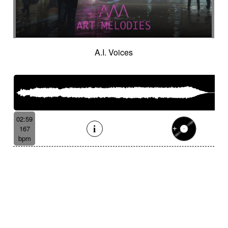
A.I. Voices
02:59
167
bpm