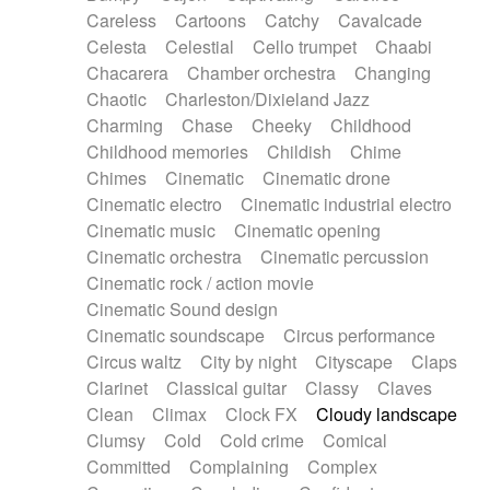
Horn
Horn
Horns
Instrumental
Careless
Cartoons
Catchy
Cavalcade
Japanese bowl
Jewharp
Keyboard
Celesta
Celestial
Cello trumpet
Chaabi
Keyboard
Keyboard samples
Koto
Low
Chacarera
Chamber orchestra
Changing
Mandolin
Maracas
Marimba
Mellotron
Chaotic
Charleston/Dixieland Jazz
Melodica
Melotron
military drum
Charming
Chase
Cheeky
Childhood
Musical saw
Orchestra
Organ
Pedal steel
Childhood memories
Childish
Chime
Percussion
Percussions
Pianet
Piano
Chimes
Cinematic
Cinematic drone
Pizzicato
Pizzicato delay
Pizzicato violin
Cinematic electro
Cinematic industrial electro
Prepared piano
Prepared Piano
Reverb
Cinematic music
Cinematic opening
Reverberated
Reverse piano
Rhodes
Cinematic orchestra
Cinematic percussion
Ropes
Sanza / Kess Kess
Saturated
Cinematic rock / action movie
Saxophone
Singing bowl
Sitar
Slide guitar
Cinematic Sound design
Slide guitar
Snap of the fingers
Solo
Cinematic soundscape
Circus performance
Solo instr.
Sonar
Spanish guitar
Circus waltz
City by night
Cityscape
Claps
String pizzicato
String Quartet
String set
Clarinet
Classical guitar
Classy
Claves
String trio
String'section
Strings Ensemble
Clean
Climax
Clock FX
Cloudy landscape
Sub bass
Sweep
Symphony orchestra
Clumsy
Cold
Cold crime
Comical
Synth
Synthesizer
Tabla
Tables
Tambura
Committed
Complaining
Complex
Tampura
Tapan
Techno drums
Teremine