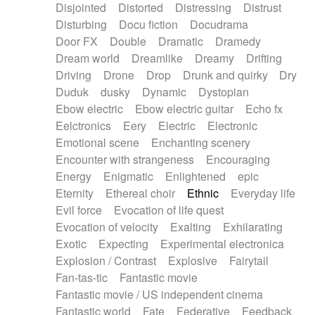
Disjointed
Distorted
Distressing
Distrust
Disturbing
Docu fiction
Docudrama
Door FX
Double
Dramatic
Dramedy
Dream world
Dreamlike
Dreamy
Drifting
Driving
Drone
Drop
Drunk and quirky
Dry
Duduk
dusky
Dynamic
Dystopian
Ebow electric
Ebow electric guitar
Echo fx
Eelctronics
Eery
Electric
Electronic
Emotional scene
Enchanting scenery
Encounter with strangeness
Encouraging
Energy
Enigmatic
Enlightened
epic
Eternity
Ethereal choir
Ethnic
Everyday life
Evil force
Evocation of life quest
Evocation of velocity
Exalting
Exhilarating
Exotic
Expecting
Experimental electronica
Explosion / Contrast
Explosive
Fairytail
Fan-tas-tic
Fantastic movie
Fantastic movie / US independent cinema
Fantastic world
Fate
Federative
Feedback