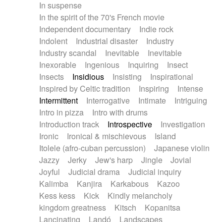
In suspense
In the spirit of the 70's French movie
Independent documentary
Indie rock
Indolent
Industrial disaster
Industry
Industry scandal
Inevitable
Inevitable
Inexorable
Ingenious
Inquiring
Insect
Insects
Insidious
Insisting
Inspirational
Inspired by Celtic tradition
Inspiring
Intense
Intermittent
Interrogative
Intimate
Intriguing
Intro in pizza
Intro with drums
Introduction track
Introspective
Investigation
Ironic
Ironical & mischievous
Island
Itolele (afro-cuban percussion)
Japanese violin
Jazzy
Jerky
Jew's harp
Jingle
Jovial
Joyful
Judicial drama
Judicial inquiry
Kalimba
Kanjira
Karkabous
Kazoo
Kess kess
Kick
Kindly melancholy
kingdom greatness
Kitsch
Kopanitsa
Lancinating
Landó
Landscapes