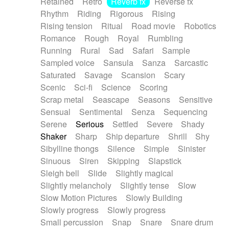
Retained
Retro
Reverb fx
Reverse fx
Rhythm
Riding
Rigorous
Rising
Rising tension
Ritual
Road movie
Robotics
Romance
Rough
Royal
Rumbling
Running
Rural
Sad
Safari
Sample
Sampled voice
Sansula
Sanza
Sarcastic
Saturated
Savage
Scansion
Scary
Scenic
Sci-fi
Science
Scoring
Scrap metal
Seascape
Seasons
Sensitive
Sensual
Sentimental
Senza
Sequencing
Serene
Serious
Settled
Severe
Shady
Shaker
Sharp
Ship departure
Shrill
Shy
Sibylline thongs
Silence
Simple
Sinister
Sinuous
Siren
Skipping
Slapstick
Sleigh bell
Slide
Slightly magical
Slightly melancholy
Slightly tense
Slow
Slow Motion Pictures
Slowly Building
Slowly progress
Slowly progress
Small percussion
Snap
Snare
Snare drum