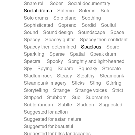
Snare roll
Sober
Social documentary
Social drama
Solemn
Solemn
Solo
Solo drums
Solo piano
Soothing
Sophisticated
Soprano
Sordid
Soulful
Sound
Sound design
Soundscape
Space
Spacey
Spacey guitar
Spacey then confidant
Spacey then determined
Spacious
Spare
Sparkling
Sparse
Spatial
Speak drum
Spectral
Spooky
Sprightly and light-hearted
Spy
Spying
Square
Squeaky
Staccato
Stadium rock
Steady
Stealthy
Steampunk
Steampunk imagery
Sticks
Sting
Stirring
Storytelling
Strange
Strange voices
Strict
Stripped
Stubborn
Sub
Submarine
Subterranean
Subtle
Sudden
Suggested
Suggested for action
Suggested for asian nature
Suggested for beautiful
Suggested for bliss landscapes