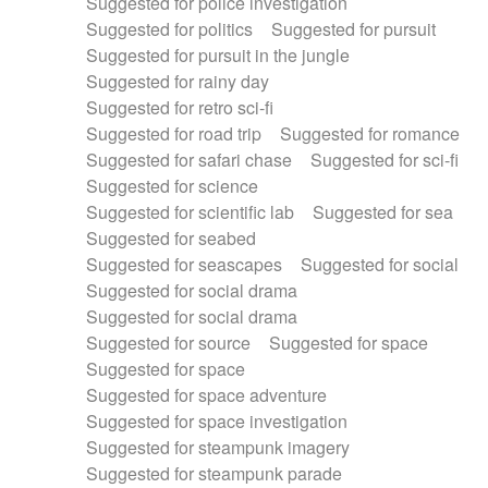
Suggested for police investigation
Suggested for politics
Suggested for pursuit
Suggested for pursuit in the jungle
Suggested for rainy day
Suggested for retro sci-fi
Suggested for road trip
Suggested for romance
Suggested for safari chase
Suggested for sci-fi
Suggested for science
Suggested for scientific lab
Suggested for sea
Suggested for seabed
Suggested for seascapes
Suggested for social
Suggested for social drama
Suggested for social drama
Suggested for source
Suggested for space
Suggested for space
Suggested for space adventure
Suggested for space investigation
Suggested for steampunk imagery
Suggested for steampunk parade