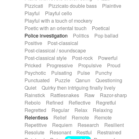
Pizzicati
Pizzicato double bass
Plaintive
Playful
Playful cello
Playful with a touch of mockery
Poetic with an oriental touch
Poetical
Police investigation
Politics
Pop ballad
Positive
Post-classical
Post-classical / soundscape
Post-classical style
Post-rock
Powerful
Pricked
Progressive
Propulsive
Proud
Psychotic
Pulsating
Pulse
Punchy
Punctuated
Puzzle
Qanun
Questioning
Quiet
Quirky then intriguing finally lively
Rainstick
Rattlesnakes
Raw
Razor-sharp
Rebolo
Refined
Reflective
Regretful
Regretted
Regular
Relax
Relaxing
Relentless
Relief
Remote
Remote
Repetitive
Requiem
Research
Resilient
Resolute
Resonant
Restful
Restrained