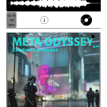
02:16
162
bpm