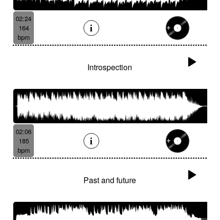
02:24
164
bpm
Introspection
02:06
185
bpm
Past and future