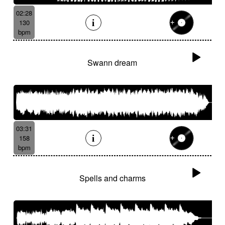
02:28
130
bpm
Swann dream
03:31
158
bpm
Spells and charms