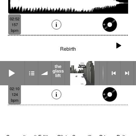
02:52
157
bpm
Rebirth
the
the glass lift
glass
lift
02:10
124
bpm