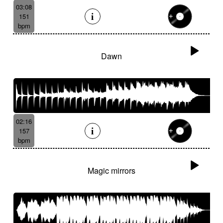
03:08
151
bpm
Dawn
02:16
157
bpm
Magic mirrors