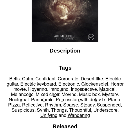
Description
Tags
Bells
,
Calm
,
Confidant
,
Corporate
,
Desert-like
,
Electric
guitar
,
Electric keyboard
,
Electronic
,
Glockenspiel
,
Horror
movie
,
Hovering
,
Intriguing
,
Introspective
,
Magical
,
Melancolic
,
Mixed choir
,
Moving
,
Music box
,
Mystery
,
Nocturnal
,
Panoramic
,
Percussion with delay fx
,
Piano
,
Pizza
,
Reflective
,
Rhythm
,
Sparse
,
Steady
,
Suspended
,
Suspicious
,
Synth
,
Thongs
,
Thoughtful
,
Underscore
,
Unifying
and
Wandering
Released