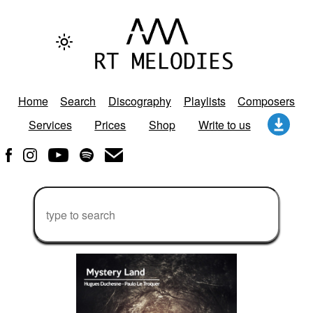
Home
Search
Discography
Playlists
Composers
Services
Prices
Shop
Write to us