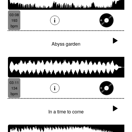
03:08
193
bpm
Abyss garden
03:11
134
bpm
In a time to come