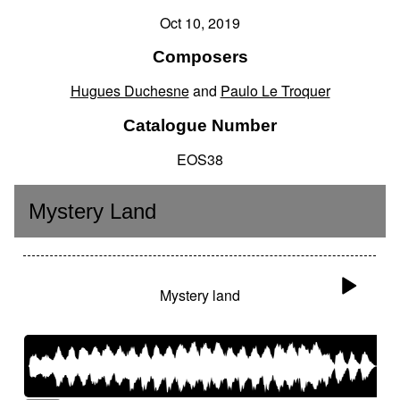
Oct 10, 2019
Composers
Hugues Duchesne
and
Paulo Le Troquer
Catalogue Number
EOS38
Mystery Land
Mystery land