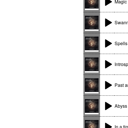
Magic 
Swann
Spells
Intros
Past a
Abyss
In a t