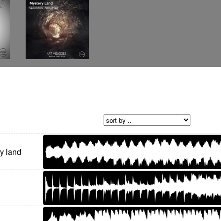
y land