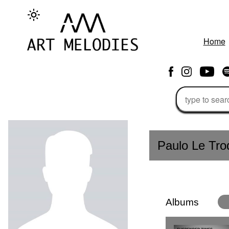
Home
Paulo Le Tro
Albums