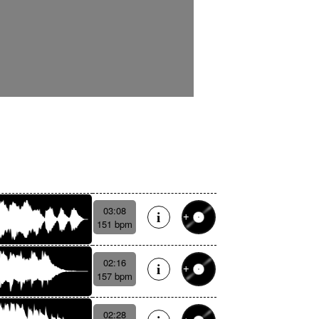
03:08
151 bpm
02:16
157 bpm
02:28