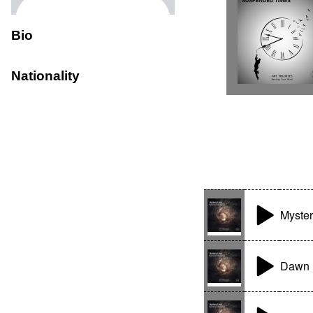
Bio
Nationality
Myster
Dawn