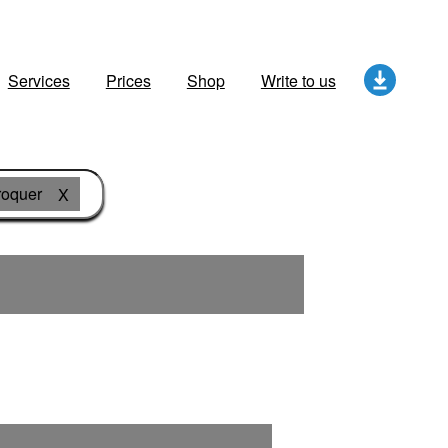
Services
Prices
Shop
Write to us
roquer
X