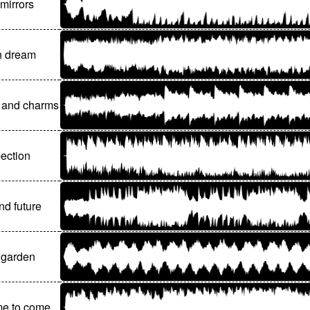
mirrors
 dream
 and charms
pection
nd future
 garden
ime to come