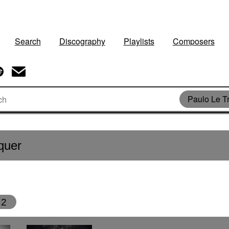
Search
Discography
Playlists
Composers
Paulo Le T
quer
2