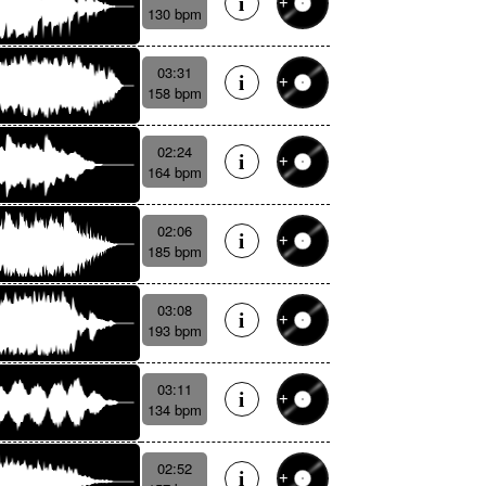
130 bpm
03:31
158 bpm
02:24
164 bpm
02:06
185 bpm
03:08
193 bpm
03:11
134 bpm
02:52