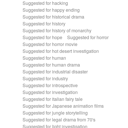
Suggested for hacking
Suggested for happy ending
Suggested for historical drama
Suggested for history
Suggested for history of monarchy
Suggested for hope
Suggested for horror
Suggested for horror movie
Suggested for hot desert investigation
Suggested for human
Suggested for human drama
Suggested for industrial disaster
Suggested for industry
Suggested for introspective
Suggested for investigation
Suggested for italian fairy tale
Suggested for Japanese animation films
Suggested for jungle storytelling
Suggested for legal drama from 70's
Suggested for light investigation