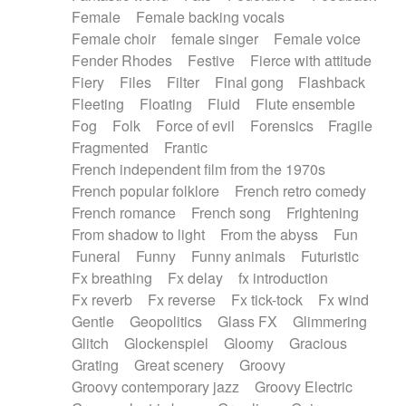
Female
Female backing vocals
Female choir
female singer
Female voice
Fender Rhodes
Festive
Fierce with attitude
Fiery
Files
Filter
Final gong
Flashback
Fleeting
Floating
Fluid
Flute ensemble
Fog
Folk
Force of evil
Forensics
Fragile
Fragmented
Frantic
French independent film from the 1970s
French popular folklore
French retro comedy
French romance
French song
Frightening
From shadow to light
From the abyss
Fun
Funeral
Funny
Funny animals
Futuristic
Fx breathing
Fx delay
fx introduction
Fx reverb
Fx reverse
Fx tick-tock
Fx wind
Gentle
Geopolitics
Glass FX
Glimmering
Glitch
Glockenspiel
Gloomy
Gracious
Grating
Great scenery
Groovy
Groovy contemporary jazz
Groovy Electric