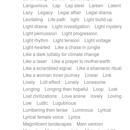
Languorous
Lap
Lap steel
Larsen
Latent
Lazy
Legacy
Legal affair
Legal drama
Levitating
Life path
light
Light build-up
Light drama
Light investigation
Light mystery
Light percussion
Light progression
Light rhythm
Light tension
Light voltage
Light-hearted
Like a chase in jungle
Like a dark lullaby for climate change
Like a laser
Like a prayer to mother-earth
Like a scrambled signal
Like a shamanic ritual
Like a woman inner journey
Linear
Link
Lively
Lofi effect
Lonely
Lonesome
Longing
Longing then hopeful
Loop
Lost
Lost civilizations
Love scene
lovely
Loving
Low
Ludic
Lugubrious
Lumbering then tense
Luminous
Lyrical
Lyrical female voice
Lyrics
Magnificent landscapes
Main version