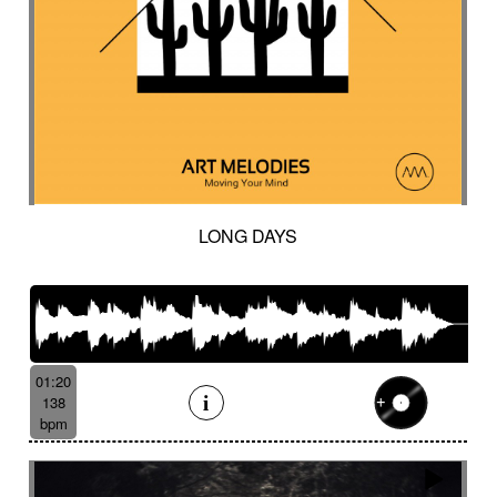
LONG DAYS
01:20
138
bpm