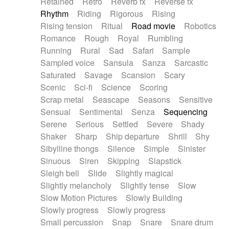
Retained
Retro
Reverb fx
Reverse fx
Rhythm
Riding
Rigorous
Rising
Rising tension
Ritual
Road movie
Robotics
Romance
Rough
Royal
Rumbling
Running
Rural
Sad
Safari
Sample
Sampled voice
Sansula
Sanza
Sarcastic
Saturated
Savage
Scansion
Scary
Scenic
Sci-fi
Science
Scoring
Scrap metal
Seascape
Seasons
Sensitive
Sensual
Sentimental
Senza
Sequencing
Serene
Serious
Settled
Severe
Shady
Shaker
Sharp
Ship departure
Shrill
Shy
Sibylline thongs
Silence
Simple
Sinister
Sinuous
Siren
Skipping
Slapstick
Sleigh bell
Slide
Slightly magical
Slightly melancholy
Slightly tense
Slow
Slow Motion Pictures
Slowly Building
Slowly progress
Slowly progress
Small percussion
Snap
Snare
Snare drum