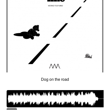
Dog on the road