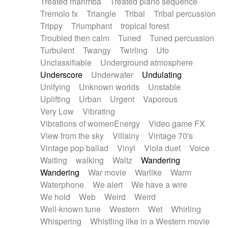
Treated marimba
Treated piano sequence
Tremolo fx
Triangle
Tribal
Tribal percussion
Trippy
Triumphant
tropical forest
Troubled then calm
Tuned
Tuned percussion
Turbulent
Twangy
Twirling
Ufo
Unclassifiable
Underground atmosphere
Underscore
Underwater
Undulating
Unifying
Unknown worlds
Unstable
Uplifting
Urban
Urgent
Vaporous
Very Low
Vibrating
Vibrations of womenEnergy
Video game FX
View from the sky
Villainy
Vintage 70's
Vintage pop ballad
Vinyl
Viola duet
Voice
Waiting
walking
Waltz
Wandering
Wandering
War movie
Warlike
Warm
Waterphone
We alert
We have a wire
We hold
Web
Weird
Weird
Well-known tune
Western
Wet
Whirling
Whispering
Whistling like in a Western movie