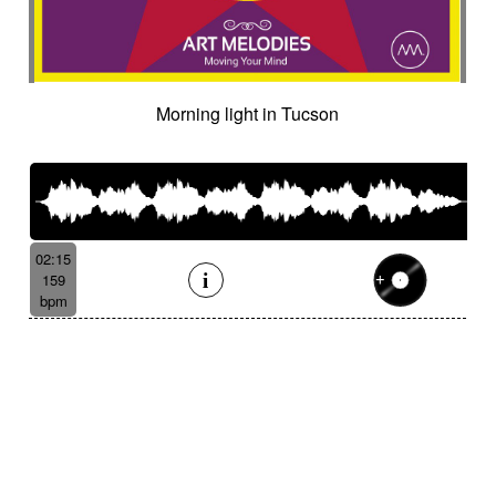
Morning light in Tucson
02:15
159
bpm