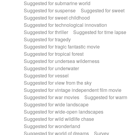
Suggested for submarine world
Suggested for suspense
Suggested for sweet
Suggested for sweet childhood
Suggested for technological innovation
Suggested for thriller
Suggested for time lapse
Suggested for tragedy
Suggested for tragic fantastic movie
Suggested for tropical forest
Suggested for undersea wilderness
Suggested for underwater
Suggested for vessel
Suggested for view from the sky
Suggested for vintage independent film movie
Suggested for war movies
Suggested for warm
Suggested for wide landscape
Suggested for wide-open landscapes
Suggested for wild wildlife chase
Suggested for wonderland
Suggested for world of dreams
Survey