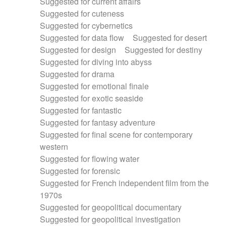
Suggested for current affairs
Suggested for cuteness
Suggested for cybernetics
Suggested for data flow
Suggested for desert
Suggested for design
Suggested for destiny
Suggested for diving into abyss
Suggested for drama
Suggested for emotional finale
Suggested for exotic seaside
Suggested for fantastic
Suggested for fantasy adventure
Suggested for final scene for contemporary
western
Suggested for flowing water
Suggested for forensic
Suggested for French independent film from the
1970s
Suggested for geopolitical documentary
Suggested for geopolitical investigation