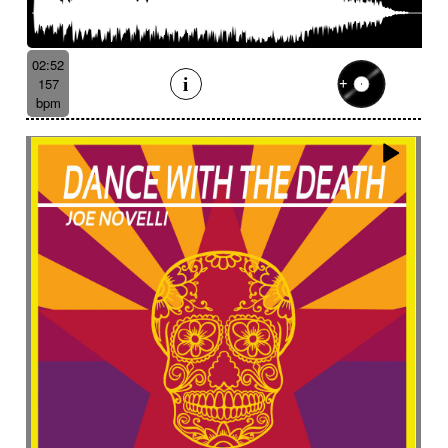
02:52
157
bpm