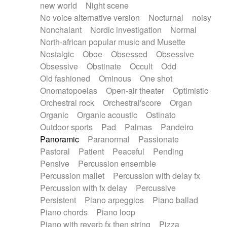
new world
Night scene
No voice alternative version
Nocturnal
noisy
Nonchalant
Nordic investigation
Normal
North-african popular music and Musette
Nostalgic
Oboe
Obsessed
Obsessive
Obsessive
Obstinate
Occult
Odd
Old fashioned
Ominous
One shot
Onomatopoeias
Open-air theater
Optimistic
Orchestral rock
Orchestral'score
Organ
Organic
Organic acoustic
Ostinato
Outdoor sports
Pad
Palmas
Pandeiro
Panoramic
Paranormal
Passionate
Pastoral
Patient
Peaceful
Pending
Pensive
Percussion ensemble
Percussion mallet
Percussion with delay fx
Percussion with fx delay
Percussive
Persistent
Piano arpeggios
Piano ballad
Piano chords
Piano loop
Piano with reverb fx then string
Pizza