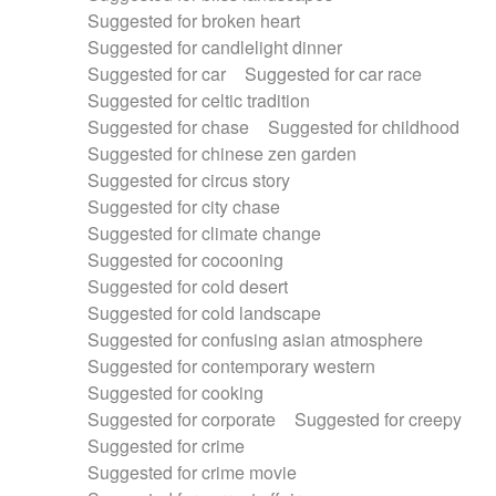
Suggested for broken heart
Suggested for candlelight dinner
Suggested for car
Suggested for car race
Suggested for celtic tradition
Suggested for chase
Suggested for childhood
Suggested for chinese zen garden
Suggested for circus story
Suggested for city chase
Suggested for climate change
Suggested for cocooning
Suggested for cold desert
Suggested for cold landscape
Suggested for confusing asian atmosphere
Suggested for contemporary western
Suggested for cooking
Suggested for corporate
Suggested for creepy
Suggested for crime
Suggested for crime movie