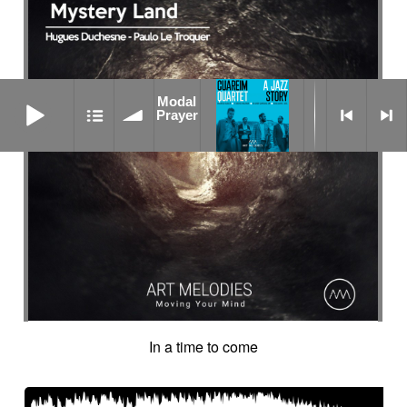
Modal Prayer
Modal
Prayer
In a time to come