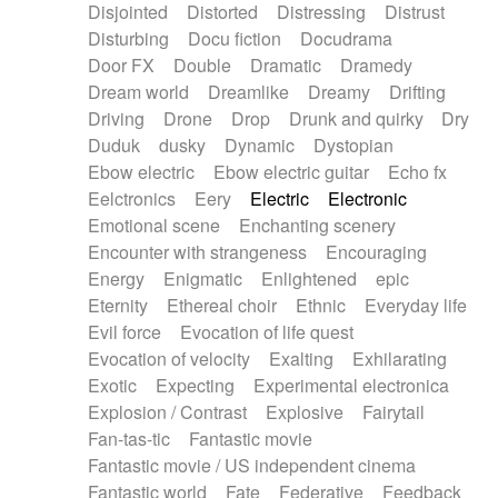
Disjointed
Distorted
Distressing
Distrust
Disturbing
Docu fiction
Docudrama
Door FX
Double
Dramatic
Dramedy
Dream world
Dreamlike
Dreamy
Drifting
Driving
Drone
Drop
Drunk and quirky
Dry
Duduk
dusky
Dynamic
Dystopian
Ebow electric
Ebow electric guitar
Echo fx
Eelctronics
Eery
Electric
Electronic
Emotional scene
Enchanting scenery
Encounter with strangeness
Encouraging
Energy
Enigmatic
Enlightened
epic
Eternity
Ethereal choir
Ethnic
Everyday life
Evil force
Evocation of life quest
Evocation of velocity
Exalting
Exhilarating
Exotic
Expecting
Experimental electronica
Explosion / Contrast
Explosive
Fairytail
Fan-tas-tic
Fantastic movie
Fantastic movie / US independent cinema
Fantastic world
Fate
Federative
Feedback