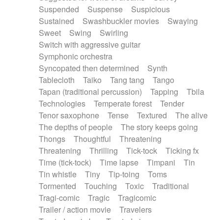
Suspended
Suspense
Suspicious
Sustained
Swashbuckler movies
Swaying
Sweet
Swing
Swirling
Switch with aggressive guitar
Symphonic orchestra
Syncopated then determined
Synth
Tablecloth
Taiko
Tang tang
Tango
Tapan (traditional percussion)
Tapping
Tbila
Technologies
Temperate forest
Tender
Tenor saxophone
Tense
Textured
The alive
The depths of people
The story keeps going
Thongs
Thoughtful
Threatening
Threatening
Thrilling
Tick-tock
Ticking fx
Time (tick-tock)
Time lapse
Timpani
Tin
Tin whistle
Tiny
Tip-toing
Toms
Tormented
Touching
Toxic
Traditional
Tragi-comic
Tragic
Tragicomic
Trailer / action movie
Travelers