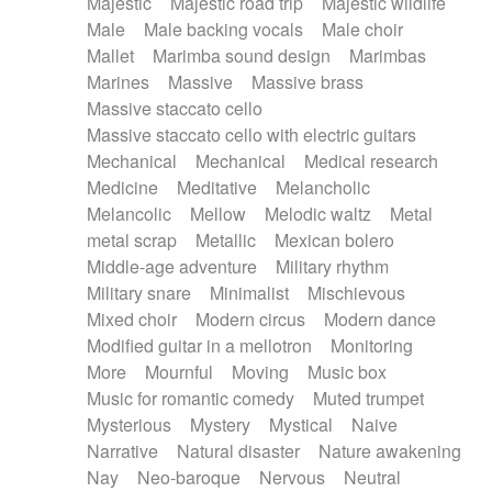
Majestic
Majestic road trip
Majestic wildlife
Male
Male backing vocals
Male choir
Mallet
Marimba sound design
Marimbas
Marines
Massive
Massive brass
Massive staccato cello
Massive staccato cello with electric guitars
Mechanical
Mechanical
Medical research
Medicine
Meditative
Melancholic
Melancolic
Mellow
Melodic waltz
Metal
metal scrap
Metallic
Mexican bolero
Middle-age adventure
Military rhythm
Military snare
Minimalist
Mischievous
Mixed choir
Modern circus
Modern dance
Modified guitar in a mellotron
Monitoring
More
Mournful
Moving
Music box
Music for romantic comedy
Muted trumpet
Mysterious
Mystery
Mystical
Naive
Narrative
Natural disaster
Nature awakening
Nay
Neo-baroque
Nervous
Neutral