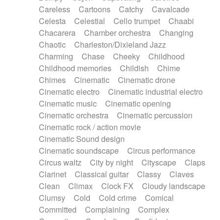
Horn
Horn
Horns
Instrumental
Careless
Cartoons
Catchy
Cavalcade
Japanese bowl
Jewharp
Keyboard
Celesta
Celestial
Cello trumpet
Chaabi
Keyboard
Keyboard samples
Koto
Low
Chacarera
Chamber orchestra
Changing
Mandolin
Maracas
Marimba
Mellotron
Chaotic
Charleston/Dixieland Jazz
Melodica
Melotron
military drum
Charming
Chase
Cheeky
Childhood
Musical saw
Orchestra
Organ
Pedal steel
Childhood memories
Childish
Chime
Percussion
Percussions
Pianet
Piano
Chimes
Cinematic
Cinematic drone
Pizzicato
Pizzicato delay
Pizzicato violin
Cinematic electro
Cinematic industrial electro
Prepared piano
Prepared Piano
Reverb
Cinematic music
Cinematic opening
Reverberated
Reverse piano
Rhodes
Cinematic orchestra
Cinematic percussion
Ropes
Sanza / Kess Kess
Saturated
Cinematic rock / action movie
Saxophone
Singing bowl
Sitar
Slide guitar
Cinematic Sound design
Slide guitar
Snap of the fingers
Solo
Cinematic soundscape
Circus performance
Solo instr.
Sonar
Spanish guitar
Circus waltz
City by night
Cityscape
Claps
String pizzicato
String Quartet
String set
Clarinet
Classical guitar
Classy
Claves
String trio
String'section
Strings Ensemble
Clean
Climax
Clock FX
Cloudy landscape
Sub bass
Sweep
Symphony orchestra
Clumsy
Cold
Cold crime
Comical
Synth
Synthesizer
Tabla
Tables
Tambura
Committed
Complaining
Complex
Tampura
Tapan
Techno drums
Teremine