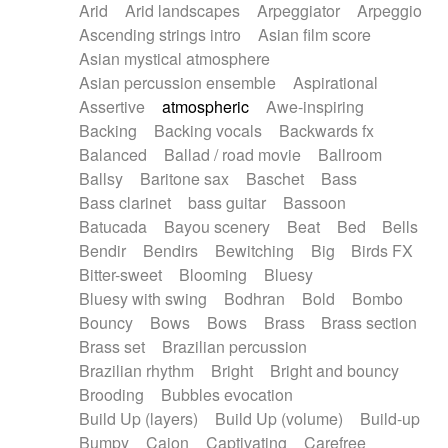
Arid
Arid landscapes
Arpeggiator
Arpeggio
Electric guitar with effects
Piano Solo Jazz
Police comedy
Pop
Ascending strings intro
Asian film score
Electric guitar with fx reverb
Psychedelic
Punk rock
Repetitive music
Asian mystical atmosphere
Electric guitar with reverse fx
Electric keyboard
Rock
Romantic Comedy
samba
Asian percussion ensemble
Aspirational
Electric organ
Electric organ ostinato
SciFi / Fantastic
Slow / Ballad
Soul
Assertive
atmospheric
Awe-inspiring
Electric piano
Electric piano
Spanish - Flamenco
Symphonic
Synthpop
Backing
Backing vocals
Backwards fx
Electric Textures
Electro
Synthwave
Thriller
Trailer
Balanced
Ballad / road movie
Ballroom
Electro-Acoustic Guitar
Electronic
Trip-Hop / Downtempo
waltz
Waltz
Ballsy
Baritone sax
Baschet
Bass
Electronic bass
Electronic drums
Waltz movement
Bass clarinet
bass guitar
Bassoon
Electronic percussion
Electronic percussion
Batucada
Bayou scenery
Beat
Bed
Bells
Electronic Textures
Ethnic flute
Bendir
Bendirs
Bewitching
Big
Birds FX
Ethnic percussion
Fanfare
Felt piano
Bitter-sweet
Blooming
Bluesy
Fender keyboard
Flute
Flutes
Folk guitar
Bluesy with swing
Bodhran
Bold
Bombo
Frame drum
Fx
Glass harmonica
Bouncy
Bows
Bows
Brass
Brass section
Glockenspiel
Glokenspiel
Gong
Brass set
Brazilian percussion
Graceful thongs
Great reverb
Guitar tapping
Brazilian rhythm
Bright
Bright and bouncy
Guitars
Gypsy guitar
Hammond organ
Brooding
Bubbles evocation
Handclap
Hang drum
Harmonica
Harp
Build Up (layers)
Build Up (volume)
Build-up
Harpsichord
Heavy Battery
Highland pipes
Bumpy
Cajon
Captivating
Carefree