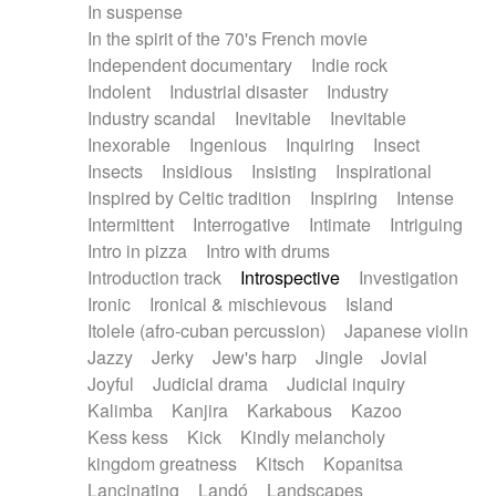
In suspense
In the spirit of the 70's French movie
Independent documentary
Indie rock
Indolent
Industrial disaster
Industry
Industry scandal
Inevitable
Inevitable
Inexorable
Ingenious
Inquiring
Insect
Insects
Insidious
Insisting
Inspirational
Inspired by Celtic tradition
Inspiring
Intense
Intermittent
Interrogative
Intimate
Intriguing
Intro in pizza
Intro with drums
Introduction track
Introspective
Investigation
Ironic
Ironical & mischievous
Island
Itolele (afro-cuban percussion)
Japanese violin
Jazzy
Jerky
Jew's harp
Jingle
Jovial
Joyful
Judicial drama
Judicial inquiry
Kalimba
Kanjira
Karkabous
Kazoo
Kess kess
Kick
Kindly melancholy
kingdom greatness
Kitsch
Kopanitsa
Lancinating
Landó
Landscapes