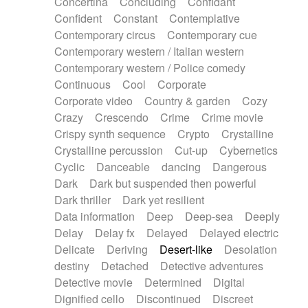
Concertina
Concluding
Confidant
Theremin
Thongs Set
Tiny percussion
Confident
Constant
Contemplative
Tongue
Tongue drum
Toy piano
Trumpet
Contemporary circus
Contemporary cue
Tuba
Tuned percussion
Twangy guitar
Contemporary western / Italian western
Ukulele
Vibraphone
Viola
Violin
Vocoder
Contemporary western / Police comedy
Voice
Voice samples
water gong
Continuous
Cool
Corporate
Water triangle
Whimsical
Whistle
Wurlitzer
Corporate video
Country & garden
Cozy
Xylophone
Xylophone, Marimba
Crazy
Crescendo
Crime
Crime movie
Crispy synth sequence
Crypto
Crystalline
Crystalline percussion
Cut-up
Cybernetics
Cyclic
Danceable
dancing
Dangerous
Dark
Dark but suspended then powerful
Dark thriller
Dark yet resilient
Data information
Deep
Deep-sea
Deeply
Delay
Delay fx
Delayed
Delayed electric
Delicate
Deriving
Desert-like
Desolation
destiny
Detached
Detective adventures
Detective movie
Determined
Digital
Dignified cello
Discontinued
Discreet