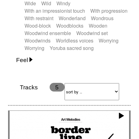
Wide
Wild
Windy
With an impressionist touch
With progression
With restraint
Wonderland
Wondrous
Wood-block
Woodblocks
Wooden
Woodwind ensemble
Woodwind set
Woodwinds
Worldless voices
Worrying
Worrying
Yoruba sacred song
Feel
Anxious
Calm
Childish
Dancing
Dreamy
Drunk
Elegant
Emotional
Energetic
Energy
Ethereal
Fashion / Attitude
Tracks
5
Feminine
Fun
Happy
Happy & joyful
Heroic / Epic
Hopeful
Hypnotic
Intimist
Laidback / Cool
Magical
Massive / Heavy
Nostalgic
Performance
Quirky
Romantic
Sad
Suggested for animated movie
Suspense