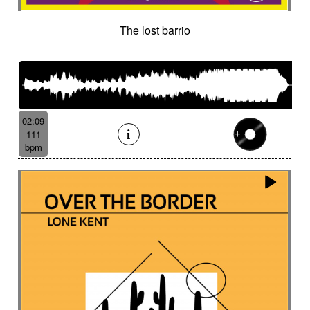
The lost barrio
02:09
111
bpm