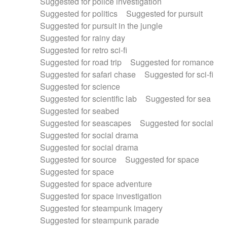
Suggested for police investigation
Suggested for politics
Suggested for pursuit
Suggested for pursuit in the jungle
Suggested for rainy day
Suggested for retro sci-fi
Suggested for road trip
Suggested for romance
Suggested for safari chase
Suggested for sci-fi
Suggested for science
Suggested for scientific lab
Suggested for sea
Suggested for seabed
Suggested for seascapes
Suggested for social
Suggested for social drama
Suggested for social drama
Suggested for source
Suggested for space
Suggested for space
Suggested for space adventure
Suggested for space investigation
Suggested for steampunk imagery
Suggested for steampunk parade