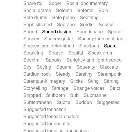
Snare roll
Sober
Social documentary
Social drama
Solemn
Solemn
Solo
Solo drums
Solo piano
Soothing
Sophisticated
Soprano
Sordid
Soulful
Sound
Sound design
Soundscape
Space
Spacey
Spacey guitar
Spacey then confidant
Spacey then determined
Spacious
Spare
Sparkling
Sparse
Spatial
Speak drum
Spectral
Spooky
Sprightly and light-hearted
Spy
Spying
Square
Squeaky
Staccato
Stadium rock
Steady
Stealthy
Steampunk
Steampunk imagery
Sticks
Sting
Stirring
Storytelling
Strange
Strange voices
Strict
Stripped
Stubborn
Sub
Submarine
Subterranean
Subtle
Sudden
Suggested
Suggested for action
Suggested for asian nature
Suggested for beautiful
Suggested for bliss landscapes