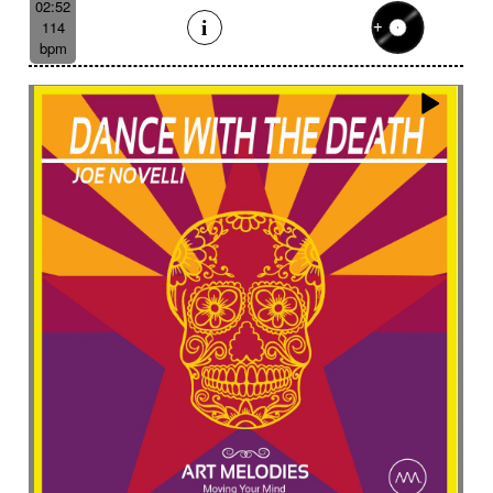
02:52
114
bpm