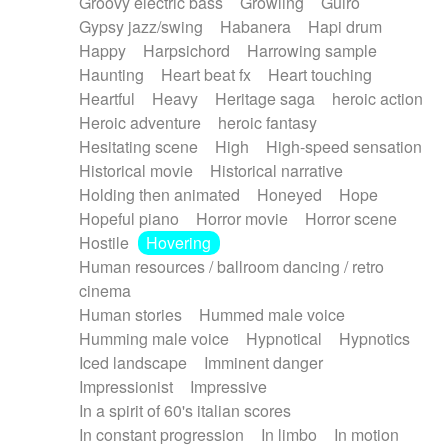
Groovy electric bass
Growling
Guiro
Gypsy jazz/swing
Habanera
Hapi drum
Happy
Harpsichord
Harrowing sample
Haunting
Heart beat fx
Heart touching
Heartful
Heavy
Heritage saga
heroic action
Heroic adventure
heroic fantasy
Hesitating scene
High
High-speed sensation
Historical movie
Historical narrative
Holding then animated
Honeyed
Hope
Hopeful piano
Horror movie
Horror scene
Hostile
Hovering
Human resources / ballroom dancing / retro
cinema
Human stories
Hummed male voice
Humming male voice
Hypnotical
Hypnotics
Iced landscape
Imminent danger
Impressionist
Impressive
In a spirit of 60's italian scores
In constant progression
In limbo
In motion