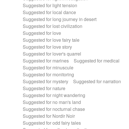
Suggested for light tension
Suggested for local dance
Suggested for long journey in desert
Suggested for lost civilization
Suggested for love
Suggested for love fairy tale
Suggested for love story
Suggested for lover's quarrel
Suggested for marines
Suggested for medical
Suggested for minuscule
Suggested for monitoring
Suggested for mystery
Suggested for narration
Suggested for nature
Suggested for night wandering
Suggested for no man's land
Suggested for nocturnal chase
Suggested for Nordir Noir
Suggested for odd fairy tales