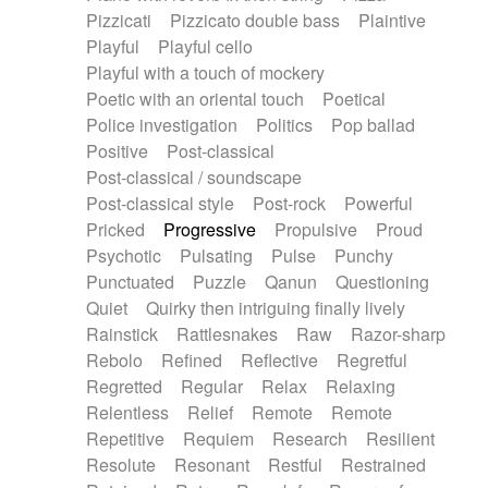
Pizzicati
Pizzicato double bass
Plaintive
Playful
Playful cello
Playful with a touch of mockery
Poetic with an oriental touch
Poetical
Police investigation
Politics
Pop ballad
Positive
Post-classical
Post-classical / soundscape
Post-classical style
Post-rock
Powerful
Pricked
Progressive
Propulsive
Proud
Psychotic
Pulsating
Pulse
Punchy
Punctuated
Puzzle
Qanun
Questioning
Quiet
Quirky then intriguing finally lively
Rainstick
Rattlesnakes
Raw
Razor-sharp
Rebolo
Refined
Reflective
Regretful
Regretted
Regular
Relax
Relaxing
Relentless
Relief
Remote
Remote
Repetitive
Requiem
Research
Resilient
Resolute
Resonant
Restful
Restrained