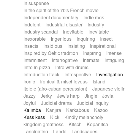
In suspense
In the spirit of the 70's French movie
Independent documentary
Indie rock
Indolent
Industrial disaster
Industry
Industry scandal
Inevitable
Inevitable
Inexorable
Ingenious
Inquiring
Insect
Insects
Insidious
Insisting
Inspirational
Inspired by Celtic tradition
Inspiring
Intense
Intermittent
Interrogative
Intimate
Intriguing
Intro in pizza
Intro with drums
Introduction track
Introspective
Investigation
Ironic
Ironical & mischievous
Island
Itolele (afro-cuban percussion)
Japanese violin
Jazzy
Jerky
Jew's harp
Jingle
Jovial
Joyful
Judicial drama
Judicial inquiry
Kalimba
Kanjira
Karkabous
Kazoo
Kess kess
Kick
Kindly melancholy
kingdom greatness
Kitsch
Kopanitsa
Lancinating
Landó
Landscapes