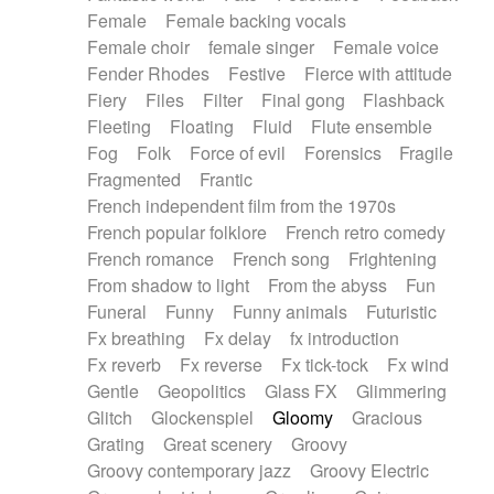
Female
Female backing vocals
Female choir
female singer
Female voice
Fender Rhodes
Festive
Fierce with attitude
Fiery
Files
Filter
Final gong
Flashback
Fleeting
Floating
Fluid
Flute ensemble
Fog
Folk
Force of evil
Forensics
Fragile
Fragmented
Frantic
French independent film from the 1970s
French popular folklore
French retro comedy
French romance
French song
Frightening
From shadow to light
From the abyss
Fun
Funeral
Funny
Funny animals
Futuristic
Fx breathing
Fx delay
fx introduction
Fx reverb
Fx reverse
Fx tick-tock
Fx wind
Gentle
Geopolitics
Glass FX
Glimmering
Glitch
Glockenspiel
Gloomy
Gracious
Grating
Great scenery
Groovy
Groovy contemporary jazz
Groovy Electric