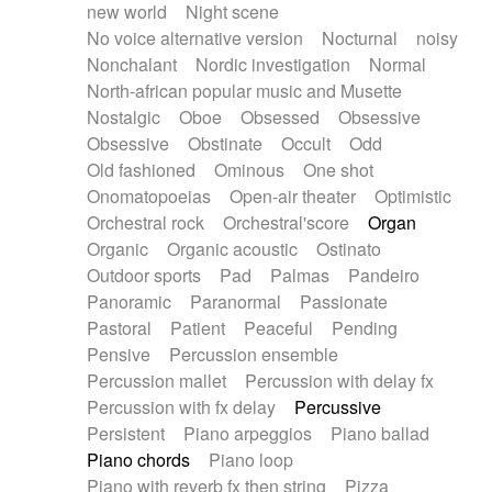
new world
Night scene
No voice alternative version
Nocturnal
noisy
Nonchalant
Nordic investigation
Normal
North-african popular music and Musette
Nostalgic
Oboe
Obsessed
Obsessive
Obsessive
Obstinate
Occult
Odd
Old fashioned
Ominous
One shot
Onomatopoeias
Open-air theater
Optimistic
Orchestral rock
Orchestral'score
Organ
Organic
Organic acoustic
Ostinato
Outdoor sports
Pad
Palmas
Pandeiro
Panoramic
Paranormal
Passionate
Pastoral
Patient
Peaceful
Pending
Pensive
Percussion ensemble
Percussion mallet
Percussion with delay fx
Percussion with fx delay
Percussive
Persistent
Piano arpeggios
Piano ballad
Piano chords
Piano loop
Piano with reverb fx then string
Pizza