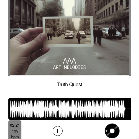
Truth Quest
02:21
139
bpm