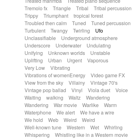
Treated marimba
Treated piano sequence
Tremolo fx
Triangle
Tribal
Tribal percussion
Trippy
Triumphant
tropical forest
Troubled then calm
Tuned
Tuned percussion
Turbulent
Twangy
Twirling
Ufo
Unclassifiable
Underground atmosphere
Underscore
Underwater
Undulating
Unifying
Unknown worlds
Unstable
Uplifting
Urban
Urgent
Vaporous
Very Low
Vibrating
Vibrations of womenEnergy
Video game FX
View from the sky
Villainy
Vintage 70's
Vintage pop ballad
Vinyl
Viola duet
Voice
Waiting
walking
Waltz
Wandering
Wandering
War movie
Warlike
Warm
Waterphone
We alert
We have a wire
We hold
Web
Weird
Weird
Well-known tune
Western
Wet
Whirling
Whispering
Whistling like in a Western movie