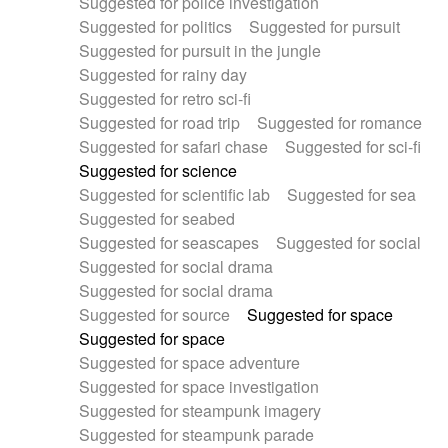
Suggested for police investigation
Suggested for politics
Suggested for pursuit
Suggested for pursuit in the jungle
Suggested for rainy day
Suggested for retro sci-fi
Suggested for road trip
Suggested for romance
Suggested for safari chase
Suggested for sci-fi
Suggested for science
Suggested for scientific lab
Suggested for sea
Suggested for seabed
Suggested for seascapes
Suggested for social
Suggested for social drama
Suggested for social drama
Suggested for source
Suggested for space
Suggested for space
Suggested for space adventure
Suggested for space investigation
Suggested for steampunk imagery
Suggested for steampunk parade