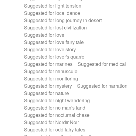
Suggested for light tension
Suggested for local dance
Suggested for long journey in desert
Suggested for lost civilization
Suggested for love
Suggested for love fairy tale
Suggested for love story
Suggested for lover's quarrel
Suggested for marines
Suggested for medical
Suggested for minuscule
Suggested for monitoring
Suggested for mystery
Suggested for narration
Suggested for nature
Suggested for night wandering
Suggested for no man's land
Suggested for nocturnal chase
Suggested for Nordir Noir
Suggested for odd fairy tales