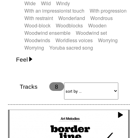
Wide
Wild
Windy
With an impressionist touch
With progression
With restraint
Wonderland
Wondrous
Wood-block
Woodblocks
Wooden
Woodwind ensemble
Woodwind set
Woodwinds
Worldless voices
Worrying
Worrying
Yoruba sacred song
Feel
Anxious
Calm
Childish
Dancing
Dreamy
Drunk
Elegant
Emotional
Energetic
Energy
Ethereal
Fashion / Attitude
Tracks
8
Feminine
Fun
Happy
Happy & joyful
Heroic / Epic
Hopeful
Hypnotic
Intimist
Laidback / Cool
Magical
Massive / Heavy
Nostalgic
Performance
Quirky
Romantic
Sad
Suggested for animated movie
Suspense