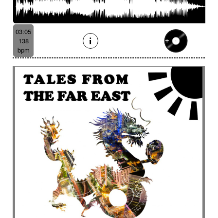
03:05
138
bpm