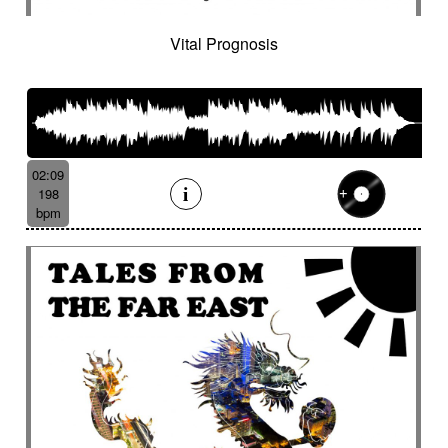
Vital Prognosis
02:09
198
bpm