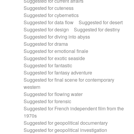
Suggested for current affairs
Suggested for cuteness
Suggested for cybernetics
Suggested for data flow
Suggested for desert
Suggested for design
Suggested for destiny
Suggested for diving into abyss
Suggested for drama
Suggested for emotional finale
Suggested for exotic seaside
Suggested for fantastic
Suggested for fantasy adventure
Suggested for final scene for contemporary
western
Suggested for flowing water
Suggested for forensic
Suggested for French independent film from the
1970s
Suggested for geopolitical documentary
Suggested for geopolitical investigation