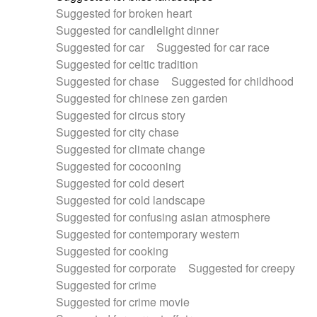
Suggested for broken heart
Suggested for candlelight dinner
Suggested for car
Suggested for car race
Suggested for celtic tradition
Suggested for chase
Suggested for childhood
Suggested for chinese zen garden
Suggested for circus story
Suggested for city chase
Suggested for climate change
Suggested for cocooning
Suggested for cold desert
Suggested for cold landscape
Suggested for confusing asian atmosphere
Suggested for contemporary western
Suggested for cooking
Suggested for corporate
Suggested for creepy
Suggested for crime
Suggested for crime movie