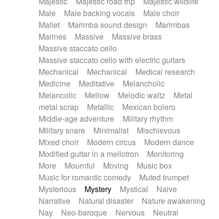
Majestic
Majestic road trip
Majestic wildlife
Male
Male backing vocals
Male choir
Mallet
Marimba sound design
Marimbas
Marines
Massive
Massive brass
Massive staccato cello
Massive staccato cello with electric guitars
Mechanical
Mechanical
Medical research
Medicine
Meditative
Melancholic
Melancolic
Mellow
Melodic waltz
Metal
metal scrap
Metallic
Mexican bolero
Middle-age adventure
Military rhythm
Military snare
Minimalist
Mischievous
Mixed choir
Modern circus
Modern dance
Modified guitar in a mellotron
Monitoring
More
Mournful
Moving
Music box
Music for romantic comedy
Muted trumpet
Mysterious
Mystery
Mystical
Naive
Narrative
Natural disaster
Nature awakening
Nay
Neo-baroque
Nervous
Neutral