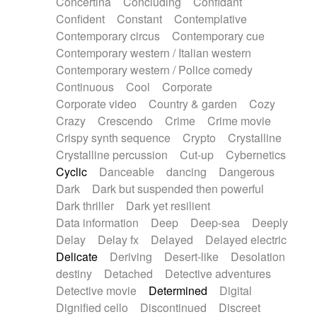
Concertina
Concluding
Confidant
Theremin
Thongs Set
Tiny percussion
Confident
Constant
Contemplative
Tongue
Tongue drum
Toy piano
Trumpet
Contemporary circus
Contemporary cue
Tuba
Tuned percussion
Twangy guitar
Contemporary western / Italian western
Ukulele
Vibraphone
Viola
Violin
Vocoder
Contemporary western / Police comedy
Voice
Voice samples
water gong
Continuous
Cool
Corporate
Water triangle
Whimsical
Whistle
Wurlitzer
Corporate video
Country & garden
Cozy
Xylophone
Xylophone, Marimba
Crazy
Crescendo
Crime
Crime movie
Crispy synth sequence
Crypto
Crystalline
Crystalline percussion
Cut-up
Cybernetics
Cyclic
Danceable
dancing
Dangerous
Dark
Dark but suspended then powerful
Dark thriller
Dark yet resilient
Data information
Deep
Deep-sea
Deeply
Delay
Delay fx
Delayed
Delayed electric
Delicate
Deriving
Desert-like
Desolation
destiny
Detached
Detective adventures
Detective movie
Determined
Digital
Dignified cello
Discontinued
Discreet