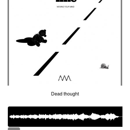
Dead thought