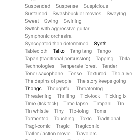
Suspended
Suspense
Suspicious
Sustained
Swashbuckler movies
Swaying
Sweet
Swing
Swirling
Switch with aggressive guitar
Symphonic orchestra
Syncopated then determined
Synth
Tablecloth
Taiko
Tang tang
Tango
Tapan (traditional percussion)
Tapping
Tbila
Technologies
Temperate forest
Tender
Tenor saxophone
Tense
Textured
The alive
The depths of people
The story keeps going
Thongs
Thoughtful
Threatening
Threatening
Thrilling
Tick-tock
Ticking fx
Time (tick-tock)
Time lapse
Timpani
Tin
Tin whistle
Tiny
Tip-toing
Toms
Tormented
Touching
Toxic
Traditional
Tragi-comic
Tragic
Tragicomic
Trailer / action movie
Travelers