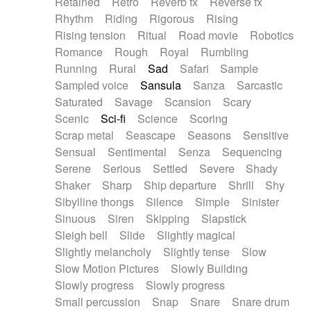
Retained
Retro
Reverb fx
Reverse fx
Rhythm
Riding
Rigorous
Rising
Rising tension
Ritual
Road movie
Robotics
Romance
Rough
Royal
Rumbling
Running
Rural
Sad
Safari
Sample
Sampled voice
Sansula
Sanza
Sarcastic
Saturated
Savage
Scansion
Scary
Scenic
Sci-fi
Science
Scoring
Scrap metal
Seascape
Seasons
Sensitive
Sensual
Sentimental
Senza
Sequencing
Serene
Serious
Settled
Severe
Shady
Shaker
Sharp
Ship departure
Shrill
Shy
Sibylline thongs
Silence
Simple
Sinister
Sinuous
Siren
Skipping
Slapstick
Sleigh bell
Slide
Slightly magical
Slightly melancholy
Slightly tense
Slow
Slow Motion Pictures
Slowly Building
Slowly progress
Slowly progress
Small percussion
Snap
Snare
Snare drum