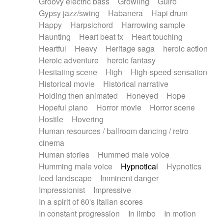
Groovy electric bass
Growling
Guiro
Gypsy jazz/swing
Habanera
Hapi drum
Happy
Harpsichord
Harrowing sample
Haunting
Heart beat fx
Heart touching
Heartful
Heavy
Heritage saga
heroic action
Heroic adventure
heroic fantasy
Hesitating scene
High
High-speed sensation
Historical movie
Historical narrative
Holding then animated
Honeyed
Hope
Hopeful piano
Horror movie
Horror scene
Hostile
Hovering
Human resources / ballroom dancing / retro
cinema
Human stories
Hummed male voice
Humming male voice
Hypnotical
Hypnotics
Iced landscape
Imminent danger
Impressionist
Impressive
In a spirit of 60's italian scores
In constant progression
In limbo
In motion