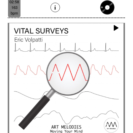
02:58
163
bpm