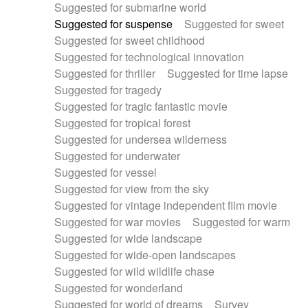
Suggested for submarine world
Suggested for suspense
Suggested for sweet
Suggested for sweet childhood
Suggested for technological innovation
Suggested for thriller
Suggested for time lapse
Suggested for tragedy
Suggested for tragic fantastic movie
Suggested for tropical forest
Suggested for undersea wilderness
Suggested for underwater
Suggested for vessel
Suggested for view from the sky
Suggested for vintage independent film movie
Suggested for war movies
Suggested for warm
Suggested for wide landscape
Suggested for wide-open landscapes
Suggested for wild wildlife chase
Suggested for wonderland
Suggested for world of dreams
Survey