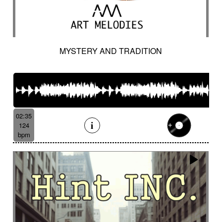
MYSTERY AND TRADITION
02:35
124
bpm