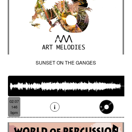
SUNSET ON THE GANGES
02:07
146
bpm