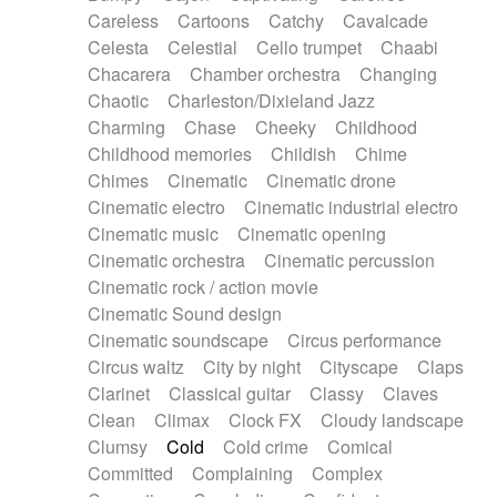
Horn
Horn
Horns
Instrumental
Careless
Cartoons
Catchy
Cavalcade
Japanese bowl
Jewharp
Keyboard
Celesta
Celestial
Cello trumpet
Chaabi
Keyboard
Keyboard samples
Koto
Low
Chacarera
Chamber orchestra
Changing
Mandolin
Maracas
Marimba
Mellotron
Chaotic
Charleston/Dixieland Jazz
Melodica
Melotron
military drum
Charming
Chase
Cheeky
Childhood
Musical saw
Orchestra
Organ
Pedal steel
Childhood memories
Childish
Chime
Percussion
Percussions
Pianet
Piano
Chimes
Cinematic
Cinematic drone
Pizzicato
Pizzicato delay
Pizzicato violin
Cinematic electro
Cinematic industrial electro
Prepared piano
Prepared Piano
Reverb
Cinematic music
Cinematic opening
Reverberated
Reverse piano
Rhodes
Cinematic orchestra
Cinematic percussion
Ropes
Sanza / Kess Kess
Saturated
Cinematic rock / action movie
Saxophone
Singing bowl
Sitar
Slide guitar
Cinematic Sound design
Slide guitar
Snap of the fingers
Solo
Cinematic soundscape
Circus performance
Solo instr.
Sonar
Spanish guitar
Circus waltz
City by night
Cityscape
Claps
String pizzicato
String Quartet
String set
Clarinet
Classical guitar
Classy
Claves
String trio
String'section
Strings Ensemble
Clean
Climax
Clock FX
Cloudy landscape
Sub bass
Sweep
Symphony orchestra
Clumsy
Cold
Cold crime
Comical
Synth
Synthesizer
Tabla
Tables
Tambura
Committed
Complaining
Complex
Tampura
Tapan
Techno drums
Teremine