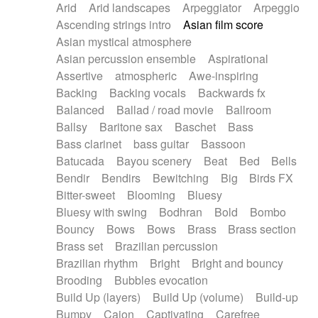
Arid
Arid landscapes
Arpeggiator
Arpeggio
Electric guitar with effects
Piano Solo Jazz
Police comedy
Pop
Ascending strings intro
Asian film score
Electric guitar with fx reverb
Psychedelic
Punk rock
Repetitive music
Asian mystical atmosphere
Electric guitar with reverse fx
Electric keyboard
Rock
Romantic Comedy
samba
Asian percussion ensemble
Aspirational
Electric organ
Electric organ ostinato
SciFi / Fantastic
Slow / Ballad
Soul
Assertive
atmospheric
Awe-inspiring
Electric piano
Electric piano
Spanish - Flamenco
Symphonic
Synthpop
Backing
Backing vocals
Backwards fx
Electric Textures
Electro
Synthwave
Thriller
Trailer
Balanced
Ballad / road movie
Ballroom
Electro-Acoustic Guitar
Electronic
Trip-Hop / Downtempo
waltz
Waltz
Ballsy
Baritone sax
Baschet
Bass
Electronic bass
Electronic drums
Waltz movement
Bass clarinet
bass guitar
Bassoon
Electronic percussion
Electronic percussion
Batucada
Bayou scenery
Beat
Bed
Bells
Electronic Textures
Ethnic flute
Bendir
Bendirs
Bewitching
Big
Birds FX
Ethnic percussion
Fanfare
Felt piano
Bitter-sweet
Blooming
Bluesy
Fender keyboard
Flute
Flutes
Folk guitar
Bluesy with swing
Bodhran
Bold
Bombo
Frame drum
Fx
Glass harmonica
Bouncy
Bows
Bows
Brass
Brass section
Glockenspiel
Glokenspiel
Gong
Brass set
Brazilian percussion
Graceful thongs
Great reverb
Guitar tapping
Brazilian rhythm
Bright
Bright and bouncy
Guitars
Gypsy guitar
Hammond organ
Brooding
Bubbles evocation
Handclap
Hang drum
Harmonica
Harp
Build Up (layers)
Build Up (volume)
Build-up
Harpsichord
Heavy Battery
Highland pipes
Bumpy
Cajon
Captivating
Carefree