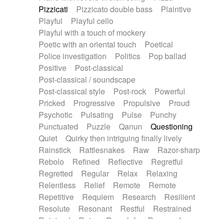
Pizzicati
Pizzicato double bass
Plaintive
Playful
Playful cello
Playful with a touch of mockery
Poetic with an oriental touch
Poetical
Police investigation
Politics
Pop ballad
Positive
Post-classical
Post-classical / soundscape
Post-classical style
Post-rock
Powerful
Pricked
Progressive
Propulsive
Proud
Psychotic
Pulsating
Pulse
Punchy
Punctuated
Puzzle
Qanun
Questioning
Quiet
Quirky then intriguing finally lively
Rainstick
Rattlesnakes
Raw
Razor-sharp
Rebolo
Refined
Reflective
Regretful
Regretted
Regular
Relax
Relaxing
Relentless
Relief
Remote
Remote
Repetitive
Requiem
Research
Resilient
Resolute
Resonant
Restful
Restrained