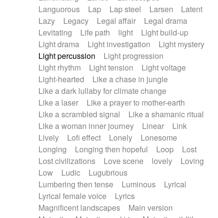
Languorous
Lap
Lap steel
Larsen
Latent
Lazy
Legacy
Legal affair
Legal drama
Levitating
Life path
light
Light build-up
Light drama
Light investigation
Light mystery
Light percussion
Light progression
Light rhythm
Light tension
Light voltage
Light-hearted
Like a chase in jungle
Like a dark lullaby for climate change
Like a laser
Like a prayer to mother-earth
Like a scrambled signal
Like a shamanic ritual
Like a woman inner journey
Linear
Link
Lively
Lofi effect
Lonely
Lonesome
Longing
Longing then hopeful
Loop
Lost
Lost civilizations
Love scene
lovely
Loving
Low
Ludic
Lugubrious
Lumbering then tense
Luminous
Lyrical
Lyrical female voice
Lyrics
Magnificent landscapes
Main version