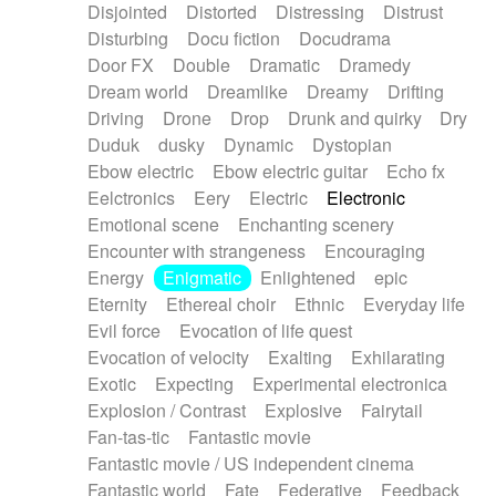
Disjointed
Distorted
Distressing
Distrust
Disturbing
Docu fiction
Docudrama
Door FX
Double
Dramatic
Dramedy
Dream world
Dreamlike
Dreamy
Drifting
Driving
Drone
Drop
Drunk and quirky
Dry
Duduk
dusky
Dynamic
Dystopian
Ebow electric
Ebow electric guitar
Echo fx
Eelctronics
Eery
Electric
Electronic
Emotional scene
Enchanting scenery
Encounter with strangeness
Encouraging
Energy
Enigmatic
Enlightened
epic
Eternity
Ethereal choir
Ethnic
Everyday life
Evil force
Evocation of life quest
Evocation of velocity
Exalting
Exhilarating
Exotic
Expecting
Experimental electronica
Explosion / Contrast
Explosive
Fairytail
Fan-tas-tic
Fantastic movie
Fantastic movie / US independent cinema
Fantastic world
Fate
Federative
Feedback