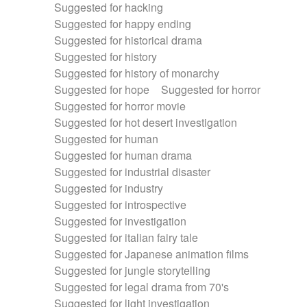
Suggested for hacking
Suggested for happy ending
Suggested for historical drama
Suggested for history
Suggested for history of monarchy
Suggested for hope
Suggested for horror
Suggested for horror movie
Suggested for hot desert investigation
Suggested for human
Suggested for human drama
Suggested for industrial disaster
Suggested for industry
Suggested for introspective
Suggested for investigation
Suggested for italian fairy tale
Suggested for Japanese animation films
Suggested for jungle storytelling
Suggested for legal drama from 70's
Suggested for light investigation