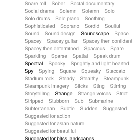
Snare roll
Sober
Social documentary
Social drama
Solemn
Solemn
Solo
Solo drums
Solo piano
Soothing
Sophisticated
Soprano
Sordid
Soulful
Sound
Sound design
Soundscape
Space
Spacey
Spacey guitar
Spacey then confidant
Spacey then determined
Spacious
Spare
Sparkling
Sparse
Spatial
Speak drum
Spectral
Spooky
Sprightly and light-hearted
Spy
Spying
Square
Squeaky
Staccato
Stadium rock
Steady
Stealthy
Steampunk
Steampunk imagery
Sticks
Sting
Stirring
Storytelling
Strange
Strange voices
Strict
Stripped
Stubborn
Sub
Submarine
Subterranean
Subtle
Sudden
Suggested
Suggested for action
Suggested for asian nature
Suggested for beautiful
Suggested for bliss landscapes