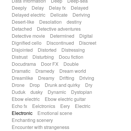
Data information
Deep
Deep-sea
Deeply
Delay
Delay fx
Delayed
Delayed electric
Delicate
Deriving
Desert-like
Desolation
destiny
Detached
Detective adventures
Detective movie
Determined
Digital
Dignified cello
Discontinued
Discreet
Disjointed
Distorted
Distressing
Distrust
Disturbing
Docu fiction
Docudrama
Door FX
Double
Dramatic
Dramedy
Dream world
Dreamlike
Dreamy
Drifting
Driving
Drone
Drop
Drunk and quirky
Dry
Duduk
dusky
Dynamic
Dystopian
Ebow electric
Ebow electric guitar
Echo fx
Eelctronics
Eery
Electric
Electronic
Emotional scene
Enchanting scenery
Encounter with strangeness