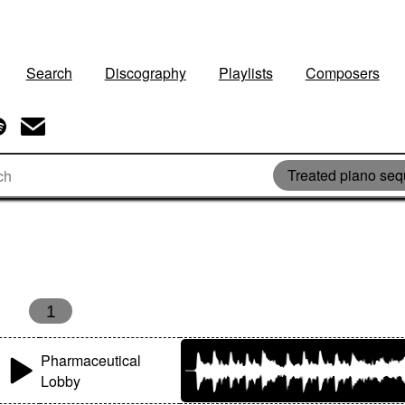
Search
Discography
Playlists
Composers
Treated piano se
1
Pharmaceutical
Lobby