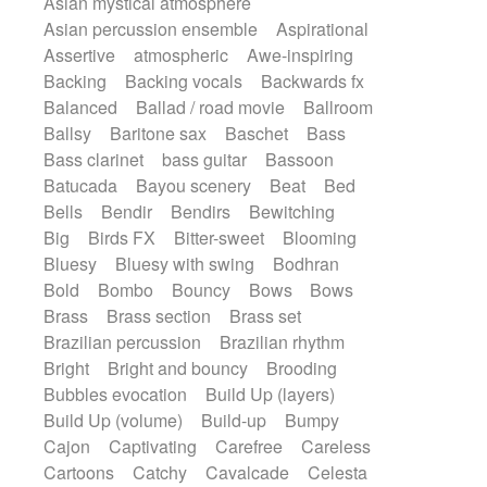
Asian mystical atmosphere
Electric guitar with effects
Romantic Comedy
samba
Asian percussion ensemble
Aspirational
Electric guitar with fx reverb
SciFi / Fantastic
Slow / Ballad
Soul
Assertive
atmospheric
Awe-inspiring
Electric guitar with reverse fx
Spanish - Flamenco
Symphonic
Backing
Backing vocals
Backwards fx
Electric keyboard
Electric organ
Synthpop
Synthwave
Thriller
Trailer
Balanced
Ballad / road movie
Ballroom
Electric organ ostinato
Electric piano
Trip-Hop / Downtempo
waltz
Waltz
Ballsy
Baritone sax
Baschet
Bass
Electric piano
Electric Textures
Electro
Waltz movement
Bass clarinet
bass guitar
Bassoon
Electro-Acoustic Guitar
Electronic
Batucada
Bayou scenery
Beat
Bed
Electronic bass
Electronic drums
Bells
Bendir
Bendirs
Bewitching
Electronic percussion
Big
Birds FX
Bitter-sweet
Blooming
Electronic percussion
Bluesy
Bluesy with swing
Bodhran
Electronic Textures
Ethnic flute
Bold
Bombo
Bouncy
Bows
Bows
Ethnic percussion
Fanfare
Felt piano
Brass
Brass section
Brass set
Fender keyboard
Flute
Flutes
Brazilian percussion
Brazilian rhythm
Folk guitar
Frame drum
Fx
Bright
Bright and bouncy
Brooding
Glass harmonica
Glockenspiel
Bubbles evocation
Build Up (layers)
Glokenspiel
Gong
Graceful thongs
Build Up (volume)
Build-up
Bumpy
Great reverb
Guitar tapping
Guitars
Cajon
Captivating
Carefree
Careless
Gypsy guitar
Hammond organ
Cartoons
Catchy
Cavalcade
Celesta
Handclap
Hang drum
Harmonica