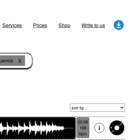
Services
Prices
Shop
Write to us
quence
X
02:58
198
bpm