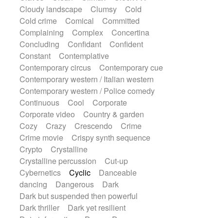
String Quartet
String set
String trio
Cloudy landscape
Clumsy
Cold
String'section
Strings Ensemble
Cold crime
Comical
Committed
Sub bass
Sweep
Symphony orchestra
Complaining
Complex
Concertina
Synth
Synthesizer
Tabla
Tables
Concluding
Confidant
Confident
Tambura
Tampura
Tapan
Constant
Contemplative
Techno drums
Teremine
Theremin
Contemporary circus
Contemporary cue
Thongs Set
Tiny percussion
Tongue
Contemporary western / Italian western
Tongue drum
Toy piano
Trumpet
Contemporary western / Police comedy
Tuba
Tuned percussion
Twangy guitar
Continuous
Cool
Corporate
Ukulele
Vibraphone
Viola
Violin
Corporate video
Country & garden
Vocoder
Voice
Voice samples
Cozy
Crazy
Crescendo
Crime
water gong
Water triangle
Whimsical
Crime movie
Crispy synth sequence
Whistle
Wurlitzer
Xylophone
Crypto
Crystalline
Xylophone, Marimba
Crystalline percussion
Cut-up
Cybernetics
Cyclic
Danceable
dancing
Dangerous
Dark
Dark but suspended then powerful
Dark thriller
Dark yet resilient