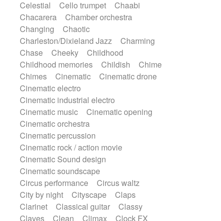
Celestial
Cello trumpet
Chaabi
Harp
Harpsichord
Heavy Battery
Chacarera
Chamber orchestra
Highland pipes
Horn
Horn
Horns
Changing
Chaotic
Instrumental
Japanese bowl
Jewharp
Charleston/Dixieland Jazz
Charming
Keyboard
Keyboard
Chase
Cheeky
Childhood
Keyboard samples
Koto
Low
Childhood memories
Childish
Chime
Mandolin
Maracas
Marimba
Chimes
Cinematic
Cinematic drone
Mellotron
Melodica
Melotron
Cinematic electro
military drum
Musical saw
Orchestra
Cinematic industrial electro
Organ
Pedal steel
Percussion
Cinematic music
Cinematic opening
Percussions
Pianet
Piano
Pizzicato
Cinematic orchestra
Pizzicato delay
Pizzicato violin
Cinematic percussion
Prepared piano
Prepared Piano
Cinematic rock / action movie
Reverb
Reverberated
Reverse piano
Cinematic Sound design
Rhodes
Ropes
Sanza / Kess Kess
Cinematic soundscape
Saturated
Saxophone
Singing bowl
Circus performance
Circus waltz
Sitar
Slide guitar
Slide guitar
City by night
Cityscape
Claps
Snap of the fingers
Solo
Solo instr.
Clarinet
Classical guitar
Classy
Sonar
Spanish guitar
String pizzicato
Claves
Clean
Climax
Clock FX