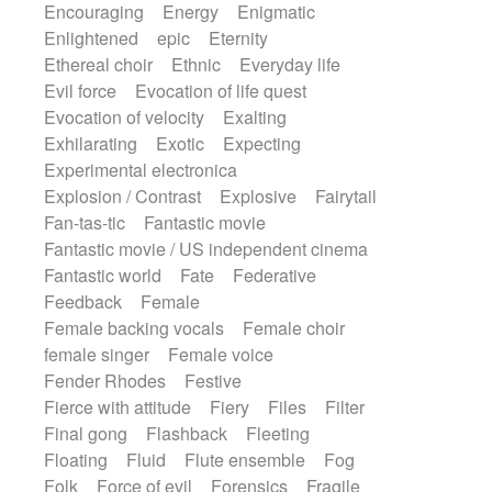
Encouraging
Energy
Enigmatic
Enlightened
epic
Eternity
Ethereal choir
Ethnic
Everyday life
Evil force
Evocation of life quest
Evocation of velocity
Exalting
Exhilarating
Exotic
Expecting
Experimental electronica
Explosion / Contrast
Explosive
Fairytail
Fan-tas-tic
Fantastic movie
Fantastic movie / US independent cinema
Fantastic world
Fate
Federative
Feedback
Female
Female backing vocals
Female choir
female singer
Female voice
Fender Rhodes
Festive
Fierce with attitude
Fiery
Files
Filter
Final gong
Flashback
Fleeting
Floating
Fluid
Flute ensemble
Fog
Folk
Force of evil
Forensics
Fragile