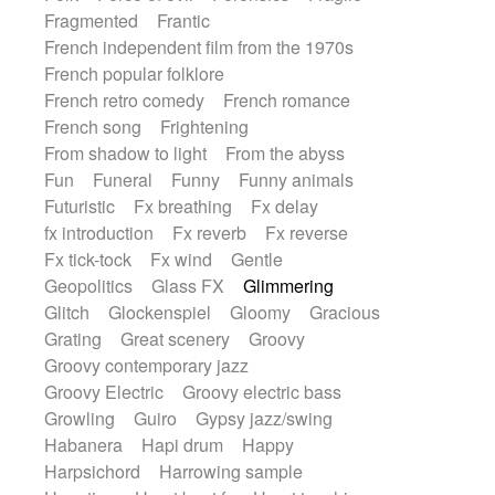
Fragmented
Frantic
French independent film from the 1970s
French popular folklore
French retro comedy
French romance
French song
Frightening
From shadow to light
From the abyss
Fun
Funeral
Funny
Funny animals
Futuristic
Fx breathing
Fx delay
fx introduction
Fx reverb
Fx reverse
Fx tick-tock
Fx wind
Gentle
Geopolitics
Glass FX
Glimmering
Glitch
Glockenspiel
Gloomy
Gracious
Grating
Great scenery
Groovy
Groovy contemporary jazz
Groovy Electric
Groovy electric bass
Growling
Guiro
Gypsy jazz/swing
Habanera
Hapi drum
Happy
Harpsichord
Harrowing sample