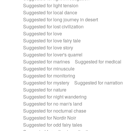
Suggested for light tension
Suggested for local dance
Suggested for long journey in desert
Suggested for lost civilization
Suggested for love
Suggested for love fairy tale
Suggested for love story
Suggested for lover's quarrel
Suggested for marines
Suggested for medical
Suggested for minuscule
Suggested for monitoring
Suggested for mystery
Suggested for narration
Suggested for nature
Suggested for night wandering
Suggested for no man's land
Suggested for nocturnal chase
Suggested for Nordir Noir
Suggested for odd fairy tales