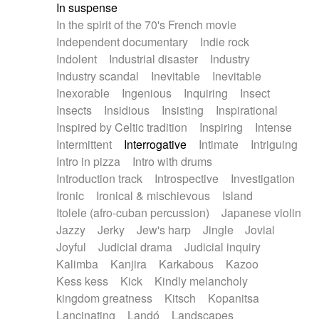
In suspense
In the spirit of the 70's French movie
Independent documentary
Indie rock
Indolent
Industrial disaster
Industry
Industry scandal
Inevitable
Inevitable
Inexorable
Ingenious
Inquiring
Insect
Insects
Insidious
Insisting
Inspirational
Inspired by Celtic tradition
Inspiring
Intense
Intermittent
Interrogative
Intimate
Intriguing
Intro in pizza
Intro with drums
Introduction track
Introspective
Investigation
Ironic
Ironical & mischievous
Island
Itolele (afro-cuban percussion)
Japanese violin
Jazzy
Jerky
Jew's harp
Jingle
Jovial
Joyful
Judicial drama
Judicial inquiry
Kalimba
Kanjira
Karkabous
Kazoo
Kess kess
Kick
Kindly melancholy
kingdom greatness
Kitsch
Kopanitsa
Lancinating
Landó
Landscapes