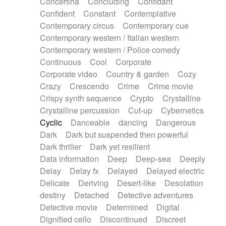
Concertina
Concluding
Confidant
Theremin
Thongs Set
Tiny percussion
Confident
Constant
Contemplative
Tongue
Tongue drum
Toy piano
Trumpet
Contemporary circus
Contemporary cue
Tuba
Tuned percussion
Twangy guitar
Contemporary western / Italian western
Ukulele
Vibraphone
Viola
Violin
Vocoder
Contemporary western / Police comedy
Voice
Voice samples
water gong
Continuous
Cool
Corporate
Water triangle
Whimsical
Whistle
Wurlitzer
Corporate video
Country & garden
Cozy
Xylophone
Xylophone, Marimba
Crazy
Crescendo
Crime
Crime movie
Crispy synth sequence
Crypto
Crystalline
Crystalline percussion
Cut-up
Cybernetics
Cyclic
Danceable
dancing
Dangerous
Dark
Dark but suspended then powerful
Dark thriller
Dark yet resilient
Data information
Deep
Deep-sea
Deeply
Delay
Delay fx
Delayed
Delayed electric
Delicate
Deriving
Desert-like
Desolation
destiny
Detached
Detective adventures
Detective movie
Determined
Digital
Dignified cello
Discontinued
Discreet