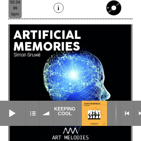
02:24
99
bpm
KEEPING COOL
KEEPING
COOL