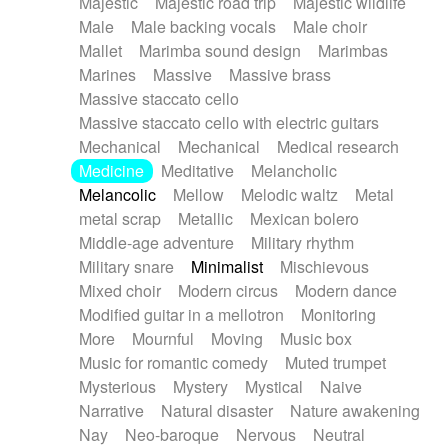
Majestic
Majestic road trip
Majestic wildlife
Male
Male backing vocals
Male choir
Mallet
Marimba sound design
Marimbas
Marines
Massive
Massive brass
Massive staccato cello
Massive staccato cello with electric guitars
Mechanical
Mechanical
Medical research
Medicine
Meditative
Melancholic
Melancolic
Mellow
Melodic waltz
Metal
metal scrap
Metallic
Mexican bolero
Middle-age adventure
Military rhythm
Military snare
Minimalist
Mischievous
Mixed choir
Modern circus
Modern dance
Modified guitar in a mellotron
Monitoring
More
Mournful
Moving
Music box
Music for romantic comedy
Muted trumpet
Mysterious
Mystery
Mystical
Naive
Narrative
Natural disaster
Nature awakening
Nay
Neo-baroque
Nervous
Neutral