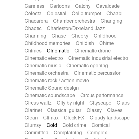
Horn
Horn
Horns
Instrumental
Careless
Cartoons
Catchy
Cavalcade
Japanese bowl
Jewharp
Keyboard
Celesta
Celestial
Cello trumpet
Chaabi
Keyboard
Keyboard samples
Koto
Low
Chacarera
Chamber orchestra
Changing
Mandolin
Maracas
Marimba
Mellotron
Chaotic
Charleston/Dixieland Jazz
Melodica
Melotron
military drum
Charming
Chase
Cheeky
Childhood
Musical saw
Orchestra
Organ
Pedal steel
Childhood memories
Childish
Chime
Percussion
Percussions
Pianet
Piano
Chimes
Cinematic
Cinematic drone
Pizzicato
Pizzicato delay
Pizzicato violin
Cinematic electro
Cinematic industrial electro
Prepared piano
Prepared Piano
Reverb
Cinematic music
Cinematic opening
Reverberated
Reverse piano
Rhodes
Cinematic orchestra
Cinematic percussion
Ropes
Sanza / Kess Kess
Saturated
Cinematic rock / action movie
Saxophone
Singing bowl
Sitar
Slide guitar
Cinematic Sound design
Slide guitar
Snap of the fingers
Solo
Cinematic soundscape
Circus performance
Solo instr.
Sonar
Spanish guitar
Circus waltz
City by night
Cityscape
Claps
String pizzicato
String Quartet
String set
Clarinet
Classical guitar
Classy
Claves
String trio
String'section
Strings Ensemble
Clean
Climax
Clock FX
Cloudy landscape
Sub bass
Sweep
Symphony orchestra
Clumsy
Cold
Cold crime
Comical
Synth
Synthesizer
Tabla
Tables
Tambura
Committed
Complaining
Complex
Tampura
Tapan
Techno drums
Teremine