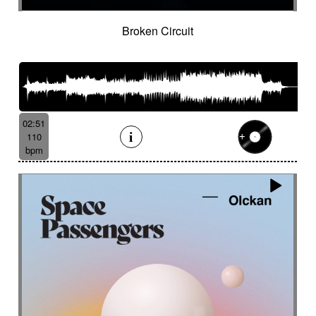
Broken Circuit
02:51
110
bpm