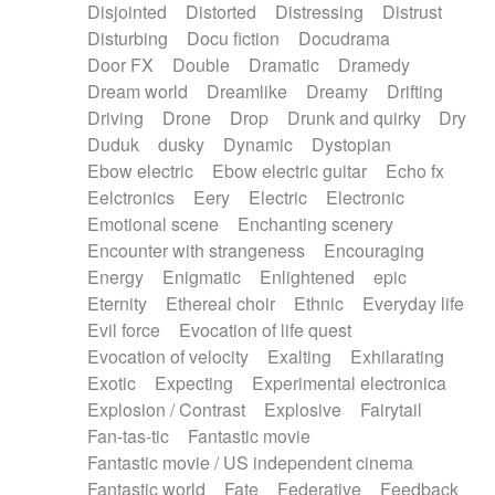
Disjointed
Distorted
Distressing
Distrust
Disturbing
Docu fiction
Docudrama
Door FX
Double
Dramatic
Dramedy
Dream world
Dreamlike
Dreamy
Drifting
Driving
Drone
Drop
Drunk and quirky
Dry
Duduk
dusky
Dynamic
Dystopian
Ebow electric
Ebow electric guitar
Echo fx
Eelctronics
Eery
Electric
Electronic
Emotional scene
Enchanting scenery
Encounter with strangeness
Encouraging
Energy
Enigmatic
Enlightened
epic
Eternity
Ethereal choir
Ethnic
Everyday life
Evil force
Evocation of life quest
Evocation of velocity
Exalting
Exhilarating
Exotic
Expecting
Experimental electronica
Explosion / Contrast
Explosive
Fairytail
Fan-tas-tic
Fantastic movie
Fantastic movie / US independent cinema
Fantastic world
Fate
Federative
Feedback