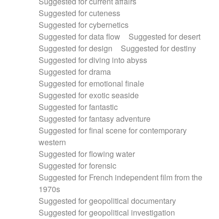
Suggested for current affairs
Suggested for cuteness
Suggested for cybernetics
Suggested for data flow
Suggested for desert
Suggested for design
Suggested for destiny
Suggested for diving into abyss
Suggested for drama
Suggested for emotional finale
Suggested for exotic seaside
Suggested for fantastic
Suggested for fantasy adventure
Suggested for final scene for contemporary
western
Suggested for flowing water
Suggested for forensic
Suggested for French independent film from the
1970s
Suggested for geopolitical documentary
Suggested for geopolitical investigation