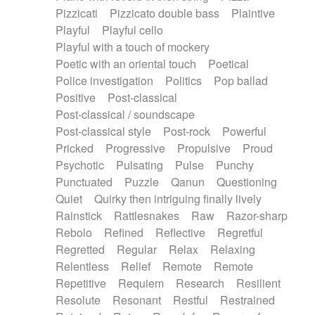
Pizzicati
Pizzicato double bass
Plaintive
Playful
Playful cello
Playful with a touch of mockery
Poetic with an oriental touch
Poetical
Police investigation
Politics
Pop ballad
Positive
Post-classical
Post-classical / soundscape
Post-classical style
Post-rock
Powerful
Pricked
Progressive
Propulsive
Proud
Psychotic
Pulsating
Pulse
Punchy
Punctuated
Puzzle
Qanun
Questioning
Quiet
Quirky then intriguing finally lively
Rainstick
Rattlesnakes
Raw
Razor-sharp
Rebolo
Refined
Reflective
Regretful
Regretted
Regular
Relax
Relaxing
Relentless
Relief
Remote
Remote
Repetitive
Requiem
Research
Resilient
Resolute
Resonant
Restful
Restrained