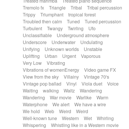
Treated marimba
Treated piano sequence
Tremolo fx
Triangle
Tribal
Tribal percussion
Trippy
Triumphant
tropical forest
Troubled then calm
Tuned
Tuned percussion
Turbulent
Twangy
Twirling
Ufo
Unclassifiable
Underground atmosphere
Underscore
Underwater
Undulating
Unifying
Unknown worlds
Unstable
Uplifting
Urban
Urgent
Vaporous
Very Low
Vibrating
Vibrations of womenEnergy
Video game FX
View from the sky
Villainy
Vintage 70's
Vintage pop ballad
Vinyl
Viola duet
Voice
Waiting
walking
Waltz
Wandering
Wandering
War movie
Warlike
Warm
Waterphone
We alert
We have a wire
We hold
Web
Weird
Weird
Well-known tune
Western
Wet
Whirling
Whispering
Whistling like in a Western movie