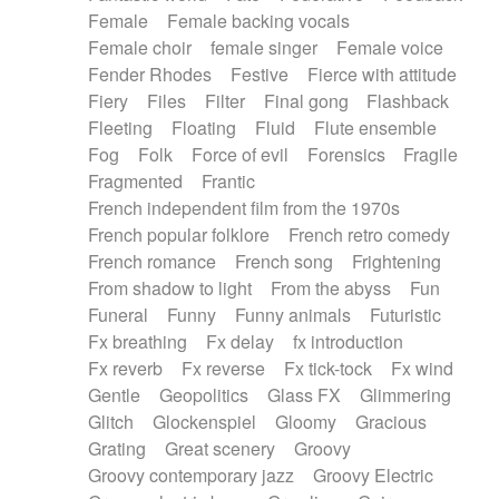
Female
Female backing vocals
Female choir
female singer
Female voice
Fender Rhodes
Festive
Fierce with attitude
Fiery
Files
Filter
Final gong
Flashback
Fleeting
Floating
Fluid
Flute ensemble
Fog
Folk
Force of evil
Forensics
Fragile
Fragmented
Frantic
French independent film from the 1970s
French popular folklore
French retro comedy
French romance
French song
Frightening
From shadow to light
From the abyss
Fun
Funeral
Funny
Funny animals
Futuristic
Fx breathing
Fx delay
fx introduction
Fx reverb
Fx reverse
Fx tick-tock
Fx wind
Gentle
Geopolitics
Glass FX
Glimmering
Glitch
Glockenspiel
Gloomy
Gracious
Grating
Great scenery
Groovy
Groovy contemporary jazz
Groovy Electric