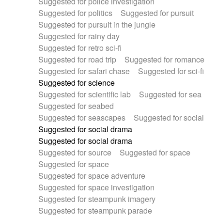
Suggested for police investigation
Suggested for politics
Suggested for pursuit
Suggested for pursuit in the jungle
Suggested for rainy day
Suggested for retro sci-fi
Suggested for road trip
Suggested for romance
Suggested for safari chase
Suggested for sci-fi
Suggested for science
Suggested for scientific lab
Suggested for sea
Suggested for seabed
Suggested for seascapes
Suggested for social
Suggested for social drama
Suggested for social drama
Suggested for source
Suggested for space
Suggested for space
Suggested for space adventure
Suggested for space investigation
Suggested for steampunk imagery
Suggested for steampunk parade