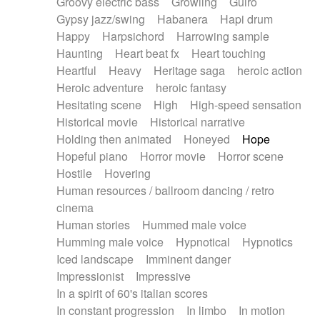
Groovy electric bass
Growling
Guiro
Gypsy jazz/swing
Habanera
Hapi drum
Happy
Harpsichord
Harrowing sample
Haunting
Heart beat fx
Heart touching
Heartful
Heavy
Heritage saga
heroic action
Heroic adventure
heroic fantasy
Hesitating scene
High
High-speed sensation
Historical movie
Historical narrative
Holding then animated
Honeyed
Hope
Hopeful piano
Horror movie
Horror scene
Hostile
Hovering
Human resources / ballroom dancing / retro
cinema
Human stories
Hummed male voice
Humming male voice
Hypnotical
Hypnotics
Iced landscape
Imminent danger
Impressionist
Impressive
In a spirit of 60's italian scores
In constant progression
In limbo
In motion