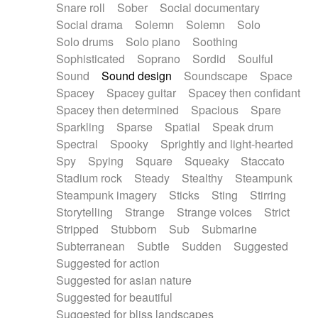
Snare roll
Sober
Social documentary
Social drama
Solemn
Solemn
Solo
Solo drums
Solo piano
Soothing
Sophisticated
Soprano
Sordid
Soulful
Sound
Sound design
Soundscape
Space
Spacey
Spacey guitar
Spacey then confidant
Spacey then determined
Spacious
Spare
Sparkling
Sparse
Spatial
Speak drum
Spectral
Spooky
Sprightly and light-hearted
Spy
Spying
Square
Squeaky
Staccato
Stadium rock
Steady
Stealthy
Steampunk
Steampunk imagery
Sticks
Sting
Stirring
Storytelling
Strange
Strange voices
Strict
Stripped
Stubborn
Sub
Submarine
Subterranean
Subtle
Sudden
Suggested
Suggested for action
Suggested for asian nature
Suggested for beautiful
Suggested for bliss landscapes