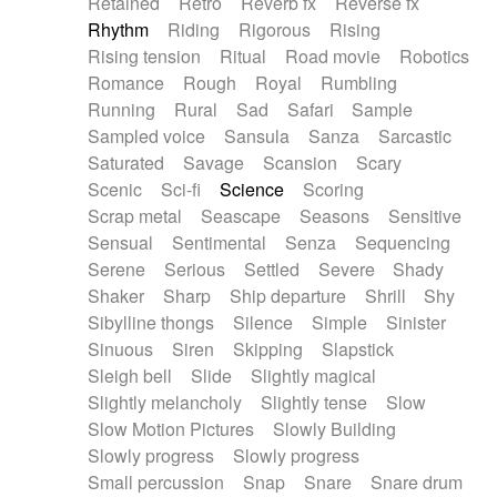
Retained
Retro
Reverb fx
Reverse fx
Rhythm
Riding
Rigorous
Rising
Rising tension
Ritual
Road movie
Robotics
Romance
Rough
Royal
Rumbling
Running
Rural
Sad
Safari
Sample
Sampled voice
Sansula
Sanza
Sarcastic
Saturated
Savage
Scansion
Scary
Scenic
Sci-fi
Science
Scoring
Scrap metal
Seascape
Seasons
Sensitive
Sensual
Sentimental
Senza
Sequencing
Serene
Serious
Settled
Severe
Shady
Shaker
Sharp
Ship departure
Shrill
Shy
Sibylline thongs
Silence
Simple
Sinister
Sinuous
Siren
Skipping
Slapstick
Sleigh bell
Slide
Slightly magical
Slightly melancholy
Slightly tense
Slow
Slow Motion Pictures
Slowly Building
Slowly progress
Slowly progress
Small percussion
Snap
Snare
Snare drum