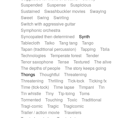
Suspended
Suspense
Suspicious
Sustained
Swashbuckler movies
Swaying
Sweet
Swing
Swirling
Switch with aggressive guitar
Symphonic orchestra
Syncopated then determined
Synth
Tablecloth
Taiko
Tang tang
Tango
Tapan (traditional percussion)
Tapping
Tbila
Technologies
Temperate forest
Tender
Tenor saxophone
Tense
Textured
The alive
The depths of people
The story keeps going
Thongs
Thoughtful
Threatening
Threatening
Thrilling
Tick-tock
Ticking fx
Time (tick-tock)
Time lapse
Timpani
Tin
Tin whistle
Tiny
Tip-toing
Toms
Tormented
Touching
Toxic
Traditional
Tragi-comic
Tragic
Tragicomic
Trailer / action movie
Travelers