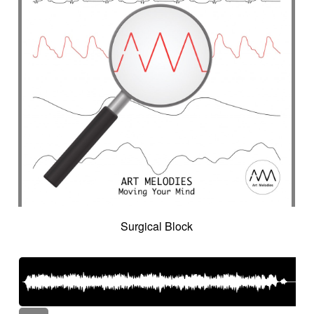
Surgical Block