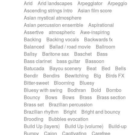
Arid
Arid landscapes
Arpeggiator
Arpeggio
Electric guitar with effects
Piano Solo Jazz
Police comedy
Pop
Ascending strings intro
Asian film score
Electric guitar with fx reverb
Psychedelic
Punk rock
Repetitive music
Asian mystical atmosphere
Electric guitar with reverse fx
Electric keyboard
Rock
Romantic Comedy
samba
Asian percussion ensemble
Aspirational
Electric organ
Electric organ ostinato
SciFi / Fantastic
Slow / Ballad
Soul
Assertive
atmospheric
Awe-inspiring
Electric piano
Electric piano
Spanish - Flamenco
Symphonic
Synthpop
Backing
Backing vocals
Backwards fx
Electric Textures
Electro
Synthwave
Thriller
Trailer
Balanced
Ballad / road movie
Ballroom
Electro-Acoustic Guitar
Electronic
Trip-Hop / Downtempo
waltz
Waltz
Ballsy
Baritone sax
Baschet
Bass
Electronic bass
Electronic drums
Waltz movement
Bass clarinet
bass guitar
Bassoon
Electronic percussion
Electronic percussion
Batucada
Bayou scenery
Beat
Bed
Bells
Electronic Textures
Ethnic flute
Bendir
Bendirs
Bewitching
Big
Birds FX
Ethnic percussion
Fanfare
Felt piano
Bitter-sweet
Blooming
Bluesy
Fender keyboard
Flute
Flutes
Folk guitar
Bluesy with swing
Bodhran
Bold
Bombo
Frame drum
Fx
Glass harmonica
Bouncy
Bows
Bows
Brass
Brass section
Glockenspiel
Glokenspiel
Gong
Brass set
Brazilian percussion
Graceful thongs
Great reverb
Guitar tapping
Brazilian rhythm
Bright
Bright and bouncy
Guitars
Gypsy guitar
Hammond organ
Brooding
Bubbles evocation
Handclap
Hang drum
Harmonica
Harp
Build Up (layers)
Build Up (volume)
Build-up
Harpsichord
Heavy Battery
Highland pipes
Bumpy
Cajon
Captivating
Carefree