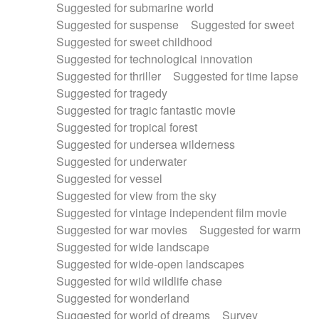
Suggested for submarine world
Suggested for suspense
Suggested for sweet
Suggested for sweet childhood
Suggested for technological innovation
Suggested for thriller
Suggested for time lapse
Suggested for tragedy
Suggested for tragic fantastic movie
Suggested for tropical forest
Suggested for undersea wilderness
Suggested for underwater
Suggested for vessel
Suggested for view from the sky
Suggested for vintage independent film movie
Suggested for war movies
Suggested for warm
Suggested for wide landscape
Suggested for wide-open landscapes
Suggested for wild wildlife chase
Suggested for wonderland
Suggested for world of dreams
Survey