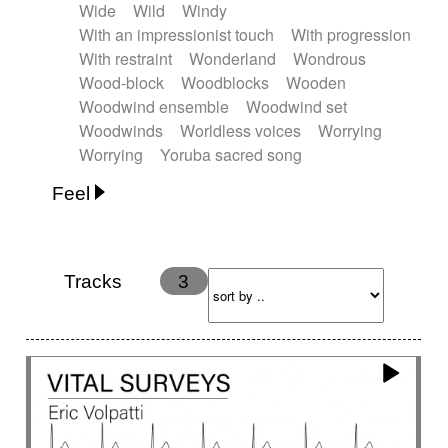
Wide
Wild
Windy
With an impressionist touch
With progression
With restraint
Wonderland
Wondrous
Wood-block
Woodblocks
Wooden
Woodwind ensemble
Woodwind set
Woodwinds
Worldless voices
Worrying
Worrying
Yoruba sacred song
Feel
Anxious
Calm
Childish
Dancing
Dreamy
Drunk
Elegant
Emotional
Energetic
Energy
Ethereal
Fashion / Attitude
Tracks
3
Feminine
Fun
Happy
Happy & joyful
Heroic / Epic
Hopeful
Hypnotic
Intimist
Laidback / Cool
Magical
Massive / Heavy
Nostalgic
Performance
Quirky
Romantic
Sad
Suggested for animated movie
Suspense