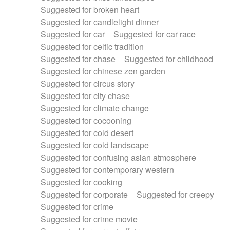
Suggested for broken heart
Suggested for candlelight dinner
Suggested for car
Suggested for car race
Suggested for celtic tradition
Suggested for chase
Suggested for childhood
Suggested for chinese zen garden
Suggested for circus story
Suggested for city chase
Suggested for climate change
Suggested for cocooning
Suggested for cold desert
Suggested for cold landscape
Suggested for confusing asian atmosphere
Suggested for contemporary western
Suggested for cooking
Suggested for corporate
Suggested for creepy
Suggested for crime
Suggested for crime movie