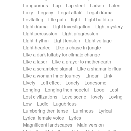
Languorous
Lap
Lap steel
Larsen
Latent
Lazy
Legacy
Legal affair
Legal drama
Levitating
Life path
light
Light build-up
Light drama
Light investigation
Light mystery
Light percussion
Light progression
Light rhythm
Light tension
Light voltage
Light-hearted
Like a chase in jungle
Like a dark lullaby for climate change
Like a laser
Like a prayer to mother-earth
Like a scrambled signal
Like a shamanic ritual
Like a woman inner journey
Linear
Link
Lively
Lofi effect
Lonely
Lonesome
Longing
Longing then hopeful
Loop
Lost
Lost civilizations
Love scene
lovely
Loving
Low
Ludic
Lugubrious
Lumbering then tense
Luminous
Lyrical
Lyrical female voice
Lyrics
Magnificent landscapes
Main version