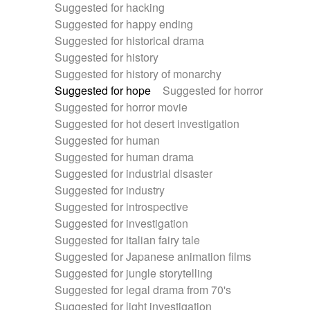
Suggested for hacking
Suggested for happy ending
Suggested for historical drama
Suggested for history
Suggested for history of monarchy
Suggested for hope
Suggested for horror
Suggested for horror movie
Suggested for hot desert investigation
Suggested for human
Suggested for human drama
Suggested for industrial disaster
Suggested for industry
Suggested for introspective
Suggested for investigation
Suggested for italian fairy tale
Suggested for Japanese animation films
Suggested for jungle storytelling
Suggested for legal drama from 70's
Suggested for light investigation