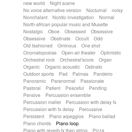
new world
Night scene
No voice alternative version
Nocturnal
noisy
Nonchalant
Nordic investigation
Normal
North-african popular music and Musette
Nostalgic
Oboe
Obsessed
Obsessive
Obsessive
Obstinate
Occult
Odd
Old fashioned
Ominous
One shot
Onomatopoeias
Open-air theater
Optimistic
Orchestral rock
Orchestral'score
Organ
Organic
Organic acoustic
Ostinato
Outdoor sports
Pad
Palmas
Pandeiro
Panoramic
Paranormal
Passionate
Pastoral
Patient
Peaceful
Pending
Pensive
Percussion ensemble
Percussion mallet
Percussion with delay fx
Percussion with fx delay
Percussive
Persistent
Piano arpeggios
Piano ballad
Piano chords
Piano loop
Piano with reverb fx then string
Pizza