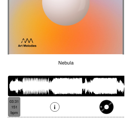
Nebula
03:31
151
bpm