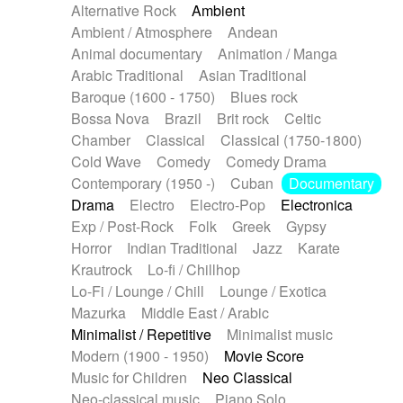
Alternative Rock
Ambient
Ambient / Atmosphere
Andean
Animal documentary
Animation / Manga
Arabic Traditional
Asian Traditional
Baroque (1600 - 1750)
Blues rock
Bossa Nova
Brazil
Brit rock
Celtic
Chamber
Classical
Classical (1750-1800)
Cold Wave
Comedy
Comedy Drama
Contemporary (1950 -)
Cuban
Documentary
Drama
Electro
Electro-Pop
Electronica
Exp / Post-Rock
Folk
Greek
Gypsy
Horror
Indian Traditional
Jazz
Karate
Krautrock
Lo-fi / Chillhop
Lo-Fi / Lounge / Chill
Lounge / Exotica
Mazurka
Middle East / Arabic
Minimalist / Repetitive
Minimalist music
Modern (1900 - 1950)
Movie Score
Music for Children
Neo Classical
Neo-classical music
Piano Solo