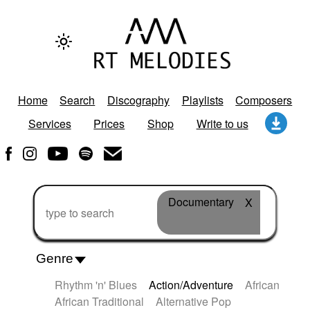
Home
Search
Discography
Playlists
Composers
Services
Prices
Shop
Write to us
Documentary
X
Genre
Rhythm 'n' Blues
Action/Adventure
African
African Traditional
Alternative Pop