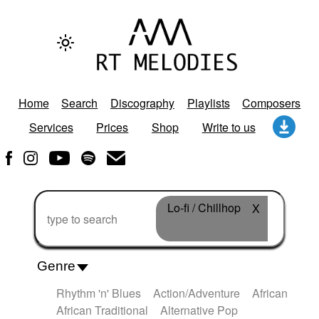
Home
Search
Discography
Playlists
Composers
Services
Prices
Shop
Write to us
Lo-fi / Chillhop
X
Genre
Rhythm 'n' Blues
Action/Adventure
African
African Traditional
Alternative Pop