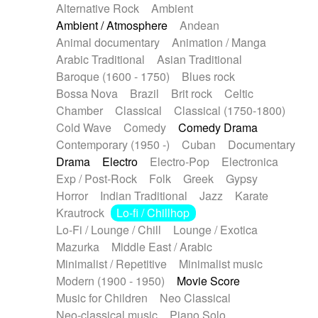
Alternative Rock
Ambient
Ambient / Atmosphere
Andean
Animal documentary
Animation / Manga
Arabic Traditional
Asian Traditional
Baroque (1600 - 1750)
Blues rock
Bossa Nova
Brazil
Brit rock
Celtic
Chamber
Classical
Classical (1750-1800)
Cold Wave
Comedy
Comedy Drama
Contemporary (1950 -)
Cuban
Documentary
Drama
Electro
Electro-Pop
Electronica
Exp / Post-Rock
Folk
Greek
Gypsy
Horror
Indian Traditional
Jazz
Karate
Krautrock
Lo-fi / Chillhop
Lo-Fi / Lounge / Chill
Lounge / Exotica
Mazurka
Middle East / Arabic
Minimalist / Repetitive
Minimalist music
Modern (1900 - 1950)
Movie Score
Music for Children
Neo Classical
Neo-classical music
Piano Solo