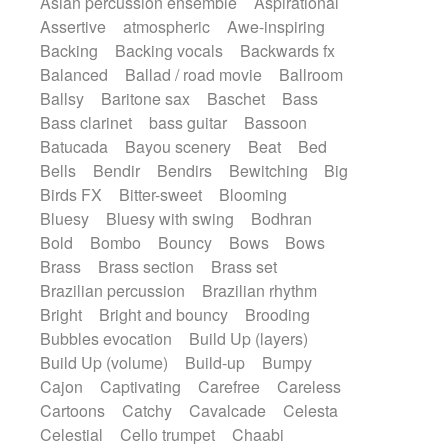
Asian percussion ensemble
Aspirational
Electric guitar with fx reverb
SciFi / Fantastic
Slow / Ballad
Soul
Assertive
atmospheric
Awe-inspiring
Electric guitar with reverse fx
Spanish - Flamenco
Symphonic
Backing
Backing vocals
Backwards fx
Electric keyboard
Electric organ
Synthpop
Synthwave
Thriller
Trailer
Balanced
Ballad / road movie
Ballroom
Electric organ ostinato
Electric piano
Trip-Hop / Downtempo
waltz
Waltz
Ballsy
Baritone sax
Baschet
Bass
Electric piano
Electric Textures
Electro
Waltz movement
Bass clarinet
bass guitar
Bassoon
Electro-Acoustic Guitar
Electronic
Batucada
Bayou scenery
Beat
Bed
Electronic bass
Electronic drums
Bells
Bendir
Bendirs
Bewitching
Big
Electronic percussion
Birds FX
Bitter-sweet
Blooming
Electronic percussion
Electronic Textures
Bluesy
Bluesy with swing
Bodhran
Ethnic flute
Ethnic percussion
Fanfare
Bold
Bombo
Bouncy
Bows
Bows
Felt piano
Fender keyboard
Flute
Brass
Brass section
Brass set
Flutes
Folk guitar
Frame drum
Fx
Brazilian percussion
Brazilian rhythm
Glass harmonica
Glockenspiel
Bright
Bright and bouncy
Brooding
Glokenspiel
Gong
Graceful thongs
Bubbles evocation
Build Up (layers)
Great reverb
Guitar tapping
Guitars
Build Up (volume)
Build-up
Bumpy
Gypsy guitar
Hammond organ
Handclap
Cajon
Captivating
Carefree
Careless
Hang drum
Harmonica
Harp
Cartoons
Catchy
Cavalcade
Celesta
Harpsichord
Heavy Battery
Celestial
Cello trumpet
Chaabi
Highland pipes
Horn
Horn
Horns