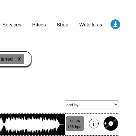
Services
Prices
Shop
Write to us
htened
X
02:24
126 bpm