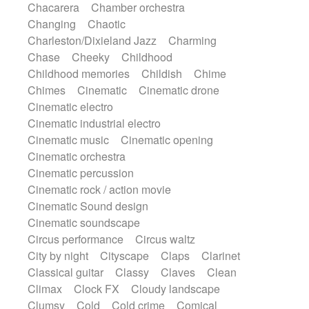
Chacarera
Chamber orchestra
Instrumental
Japanese bowl
Jewharp
Changing
Chaotic
Keyboard
Keyboard
Keyboard samples
Charleston/Dixieland Jazz
Charming
Koto
Low
Mandolin
Maracas
Chase
Cheeky
Childhood
Marimba
Mellotron
Melodica
Melotron
Childhood memories
Childish
Chime
military drum
Musical saw
Orchestra
Chimes
Cinematic
Cinematic drone
Organ
Pedal steel
Percussion
Cinematic electro
Percussions
Pianet
Piano
Pizzicato
Cinematic industrial electro
Pizzicato delay
Pizzicato violin
Cinematic music
Cinematic opening
Prepared piano
Prepared Piano
Reverb
Cinematic orchestra
Reverberated
Reverse piano
Rhodes
Cinematic percussion
Ropes
Sanza / Kess Kess
Saturated
Cinematic rock / action movie
Saxophone
Singing bowl
Sitar
Cinematic Sound design
Slide guitar
Slide guitar
Cinematic soundscape
Snap of the fingers
Solo
Solo instr.
Circus performance
Circus waltz
Sonar
Spanish guitar
String pizzicato
City by night
Cityscape
Claps
Clarinet
String Quartet
String set
String trio
Classical guitar
Classy
Claves
Clean
String'section
Strings Ensemble
Climax
Clock FX
Cloudy landscape
Sub bass
Sweep
Symphony orchestra
Clumsy
Cold
Cold crime
Comical