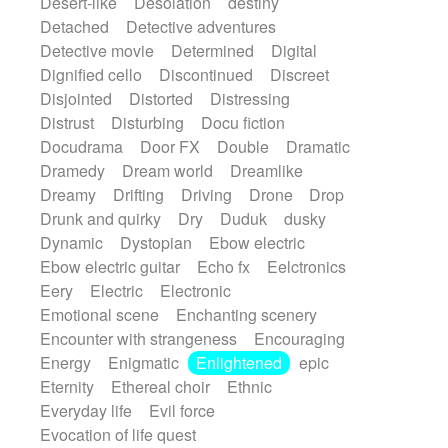
Desert-like
Desolation
destiny
Detached
Detective adventures
Detective movie
Determined
Digital
Dignified cello
Discontinued
Discreet
Disjointed
Distorted
Distressing
Distrust
Disturbing
Docu fiction
Docudrama
Door FX
Double
Dramatic
Dramedy
Dream world
Dreamlike
Dreamy
Drifting
Driving
Drone
Drop
Drunk and quirky
Dry
Duduk
dusky
Dynamic
Dystopian
Ebow electric
Ebow electric guitar
Echo fx
Eelctronics
Eery
Electric
Electronic
Emotional scene
Enchanting scenery
Encounter with strangeness
Encouraging
Energy
Enigmatic
Enlightened
epic
Eternity
Ethereal choir
Ethnic
Everyday life
Evil force
Evocation of life quest