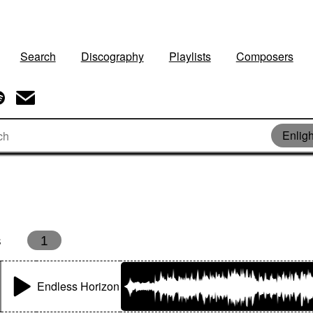
Search
Discography
Playlists
Composers
Enlig
s
1
Endless Horizon