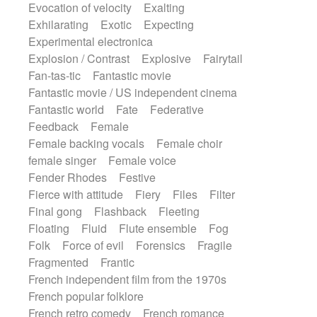
Evocation of velocity
Exalting
Exhilarating
Exotic
Expecting
Experimental electronica
Explosion / Contrast
Explosive
Fairytail
Fan-tas-tic
Fantastic movie
Fantastic movie / US independent cinema
Fantastic world
Fate
Federative
Feedback
Female
Female backing vocals
Female choir
female singer
Female voice
Fender Rhodes
Festive
Fierce with attitude
Fiery
Files
Filter
Final gong
Flashback
Fleeting
Floating
Fluid
Flute ensemble
Fog
Folk
Force of evil
Forensics
Fragile
Fragmented
Frantic
French independent film from the 1970s
French popular folklore
French retro comedy
French romance