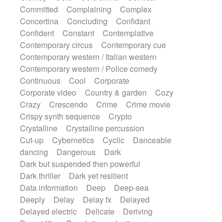
Synth
Synthesizer
Tabla
Tables
Committed
Complaining
Complex
Tambura
Tampura
Tapan
Concertina
Concluding
Confidant
Techno drums
Teremine
Theremin
Confident
Constant
Contemplative
Thongs Set
Tiny percussion
Tongue
Contemporary circus
Contemporary cue
Tongue drum
Toy piano
Trumpet
Tuba
Contemporary western / Italian western
Tuned percussion
Twangy guitar
Contemporary western / Police comedy
Ukulele
Vibraphone
Viola
Violin
Continuous
Cool
Corporate
Vocoder
Voice
Voice samples
Corporate video
Country & garden
Cozy
water gong
Water triangle
Whimsical
Crazy
Crescendo
Crime
Crime movie
Whistle
Wurlitzer
Xylophone
Crispy synth sequence
Crypto
Xylophone, Marimba
Crystalline
Crystalline percussion
Cut-up
Cybernetics
Cyclic
Danceable
dancing
Dangerous
Dark
Dark but suspended then powerful
Dark thriller
Dark yet resilient
Data information
Deep
Deep-sea
Deeply
Delay
Delay fx
Delayed
Delayed electric
Delicate
Deriving