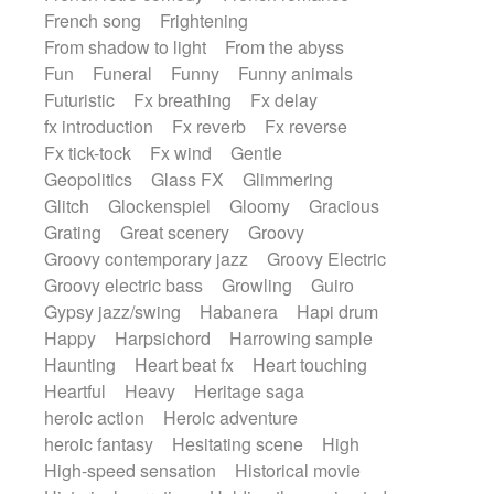
French song
Frightening
From shadow to light
From the abyss
Fun
Funeral
Funny
Funny animals
Futuristic
Fx breathing
Fx delay
fx introduction
Fx reverb
Fx reverse
Fx tick-tock
Fx wind
Gentle
Geopolitics
Glass FX
Glimmering
Glitch
Glockenspiel
Gloomy
Gracious
Grating
Great scenery
Groovy
Groovy contemporary jazz
Groovy Electric
Groovy electric bass
Growling
Guiro
Gypsy jazz/swing
Habanera
Hapi drum
Happy
Harpsichord
Harrowing sample
Haunting
Heart beat fx
Heart touching
Heartful
Heavy
Heritage saga
heroic action
Heroic adventure
heroic fantasy
Hesitating scene
High
High-speed sensation
Historical movie