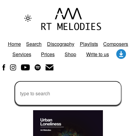
Home
Search
Discography
Playlists
Composers
Services
Prices
Shop
Write to us