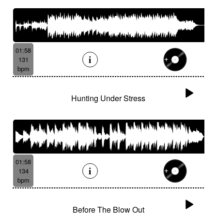
01:58
131
bpm
Hunting Under Stress
01:58
134
bpm
Before The Blow Out