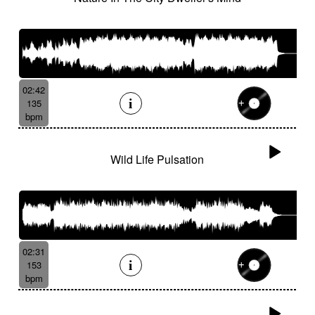
02:42
135
bpm
Wild Life Pulsation
02:31
153
bpm