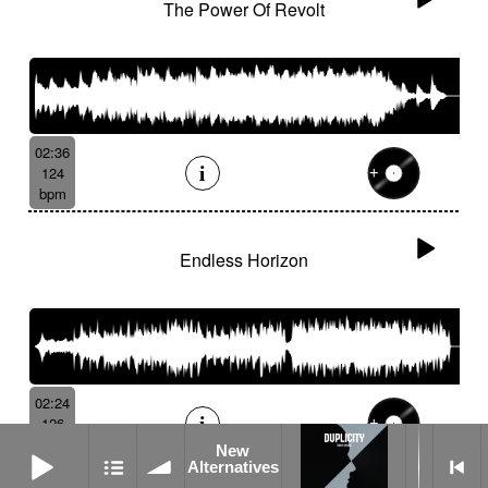
The Power Of Revolt
02:36
124
bpm
Endless Horizon
02:24
126
bpm
New Alternatives
New
Alternatives