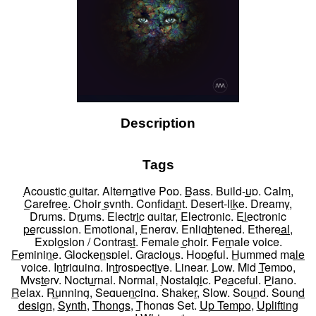
Description
Tags
Acoustic guitar
,
Alternative Pop
,
Bass
,
Build-up
,
Calm
,
Carefree
,
Choir synth
,
Confidant
,
Desert-like
,
Dreamy
,
Drums
,
Drums
,
Electric guitar
,
Electronic
,
Electronic
percussion
,
Emotional
,
Energy
,
Enlightened
,
Ethereal
,
Explosion / Contrast
,
Female choir
,
Female voice
,
Feminine
,
Glockenspiel
,
Gracious
,
Hopeful
,
Hummed male
voice
,
Intriguing
,
Introspective
,
Linear
,
Low
,
Mid Tempo
,
Mystery
,
Nocturnal
,
Normal
,
Nostalgic
,
Peaceful
,
Piano
,
Relax
,
Running
,
Sequencing
,
Shaker
,
Slow
,
Sound
,
Sound
design
,
Synth
,
Thongs
,
Thongs Set
,
Up Tempo
,
Uplifting