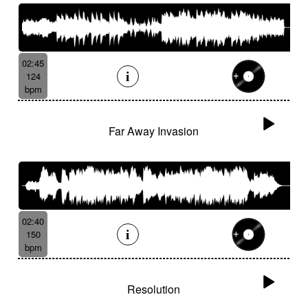
02:45
124
bpm
Far Away Invasion
02:40
150
bpm
Resolution