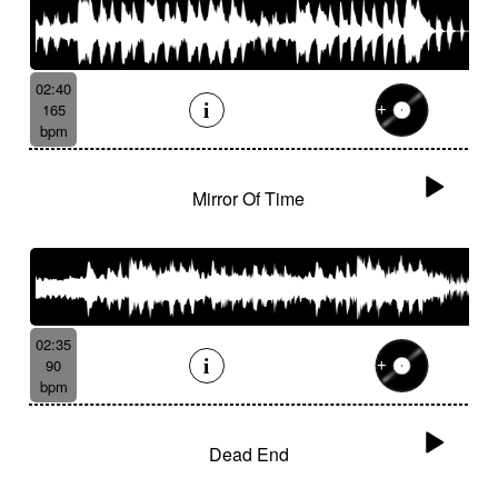
02:40
165
bpm
Mirror Of Time
02:35
90
bpm
Dead End