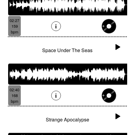
02:27
159
bpm
Space Under The Seas
02:40
168
bpm
Strange Apocalypse