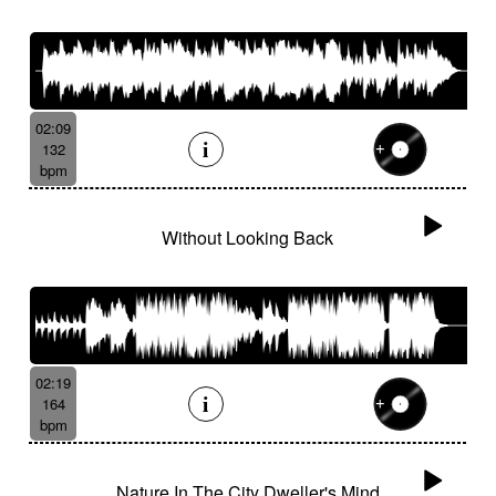
02:09
132
bpm
Without Looking Back
02:19
164
bpm
Nature In The City Dweller's Mind