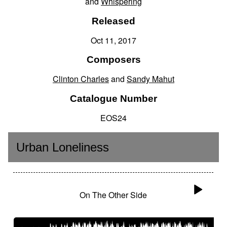
and
Whispering
Released
Oct 11, 2017
Composers
Clinton Charles
and
Sandy Mahut
Catalogue Number
EOS24
Urban Loneliness
On The Other Side