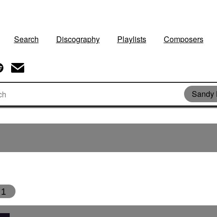
Search
Discography
Playlists
Composers
Sandy 
1