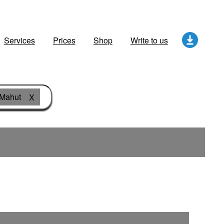
Services
Prices
Shop
Write to us
Mahut
X