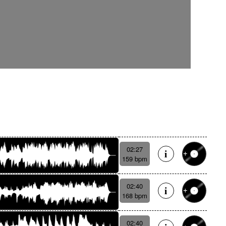
02:27
159 bpm
02:40
168 bpm
02:40