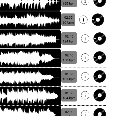
165 bpm
02:35
90 bpm
02:45
124 bpm
02:40
150 bpm
01:58
131 bpm
01:58
134 bpm
02:09