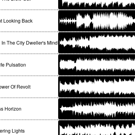
t Looking Back
 In The City Dweller's Mind
ife Pulsation
wer Of Revolt
ss Horizon
ring Lights