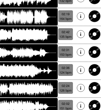
132 bpm
02:19
164 bpm
02:42
135 bpm
02:31
153 bpm
02:36
124 bpm
02:24
126 bpm
02:02
151 bpm