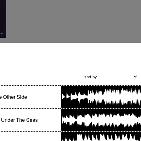
 Other Side
 Under The Seas