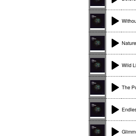
Withou
Nature
Wild L
The Po
Endle
Glimme