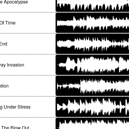
ge Apocalypse
 Of Time
End
ay Invasion
tion
g Under Stress
 The Blow Out