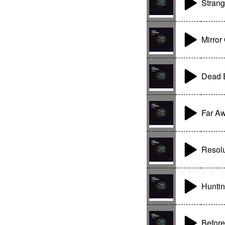
Stran
Mirror
Dead 
Far Aw
Resolu
Huntin
Before