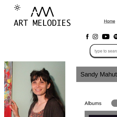
Home
Sandy Mahut
Albums