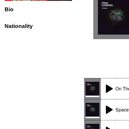
Bio
Nationality
On The
Space