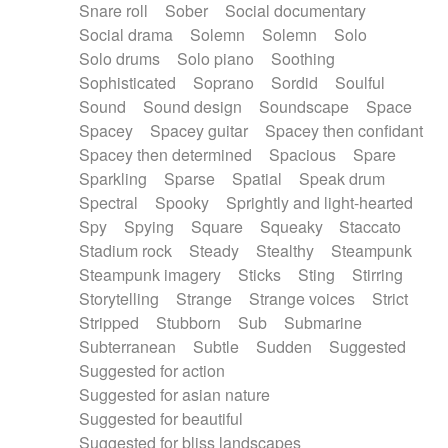
Snare roll
Sober
Social documentary
Social drama
Solemn
Solemn
Solo
Solo drums
Solo piano
Soothing
Sophisticated
Soprano
Sordid
Soulful
Sound
Sound design
Soundscape
Space
Spacey
Spacey guitar
Spacey then confidant
Spacey then determined
Spacious
Spare
Sparkling
Sparse
Spatial
Speak drum
Spectral
Spooky
Sprightly and light-hearted
Spy
Spying
Square
Squeaky
Staccato
Stadium rock
Steady
Stealthy
Steampunk
Steampunk imagery
Sticks
Sting
Stirring
Storytelling
Strange
Strange voices
Strict
Stripped
Stubborn
Sub
Submarine
Subterranean
Subtle
Sudden
Suggested
Suggested for action
Suggested for asian nature
Suggested for beautiful
Suggested for bliss landscapes