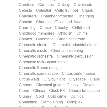
Horn
Horn
Horns
Instrumental
Careless
Cartoons
Catchy
Cavalcade
Japanese bowl
Jewharp
Keyboard
Celesta
Celestial
Cello trumpet
Chaabi
Keyboard
Keyboard samples
Koto
Low
Chacarera
Chamber orchestra
Changing
Mandolin
Maracas
Marimba
Mellotron
Chaotic
Charleston/Dixieland Jazz
Melodica
Melotron
military drum
Charming
Chase
Cheeky
Childhood
Musical saw
Orchestra
Organ
Pedal steel
Childhood memories
Childish
Chime
Percussion
Percussions
Pianet
Piano
Chimes
Cinematic
Cinematic drone
Pizzicato
Pizzicato delay
Pizzicato violin
Cinematic electro
Cinematic industrial electro
Prepared piano
Prepared Piano
Reverb
Cinematic music
Cinematic opening
Reverberated
Reverse piano
Rhodes
Cinematic orchestra
Cinematic percussion
Ropes
Sanza / Kess Kess
Saturated
Cinematic rock / action movie
Saxophone
Singing bowl
Sitar
Slide guitar
Cinematic Sound design
Slide guitar
Snap of the fingers
Solo
Cinematic soundscape
Circus performance
Solo instr.
Sonar
Spanish guitar
Circus waltz
City by night
Cityscape
Claps
String pizzicato
String Quartet
String set
Clarinet
Classical guitar
Classy
Claves
String trio
String'section
Strings Ensemble
Clean
Climax
Clock FX
Cloudy landscape
Sub bass
Sweep
Symphony orchestra
Clumsy
Cold
Cold crime
Comical
Synth
Synthesizer
Tabla
Tables
Tambura
Committed
Complaining
Complex
Tampura
Tapan
Techno drums
Teremine