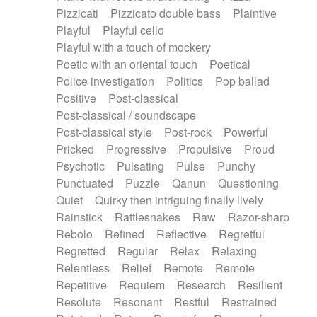
Pizzicati
Pizzicato double bass
Plaintive
Playful
Playful cello
Playful with a touch of mockery
Poetic with an oriental touch
Poetical
Police investigation
Politics
Pop ballad
Positive
Post-classical
Post-classical / soundscape
Post-classical style
Post-rock
Powerful
Pricked
Progressive
Propulsive
Proud
Psychotic
Pulsating
Pulse
Punchy
Punctuated
Puzzle
Qanun
Questioning
Quiet
Quirky then intriguing finally lively
Rainstick
Rattlesnakes
Raw
Razor-sharp
Rebolo
Refined
Reflective
Regretful
Regretted
Regular
Relax
Relaxing
Relentless
Relief
Remote
Remote
Repetitive
Requiem
Research
Resilient
Resolute
Resonant
Restful
Restrained