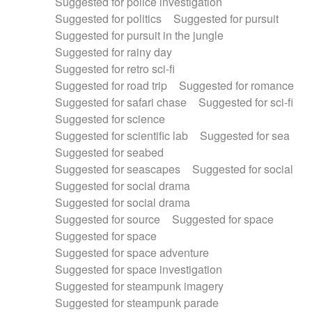
Suggested for police investigation
Suggested for politics
Suggested for pursuit
Suggested for pursuit in the jungle
Suggested for rainy day
Suggested for retro sci-fi
Suggested for road trip
Suggested for romance
Suggested for safari chase
Suggested for sci-fi
Suggested for science
Suggested for scientific lab
Suggested for sea
Suggested for seabed
Suggested for seascapes
Suggested for social
Suggested for social drama
Suggested for social drama
Suggested for source
Suggested for space
Suggested for space
Suggested for space adventure
Suggested for space investigation
Suggested for steampunk imagery
Suggested for steampunk parade