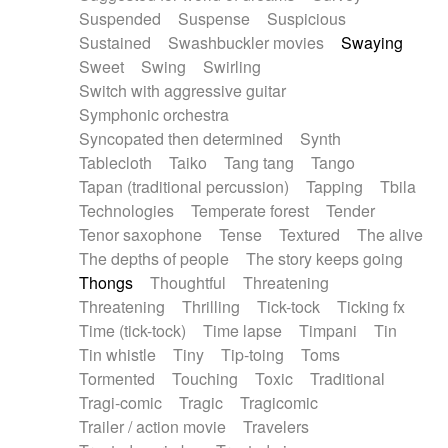
Suspended
Suspense
Suspicious
Sustained
Swashbuckler movies
Swaying
Sweet
Swing
Swirling
Switch with aggressive guitar
Symphonic orchestra
Syncopated then determined
Synth
Tablecloth
Taiko
Tang tang
Tango
Tapan (traditional percussion)
Tapping
Tbila
Technologies
Temperate forest
Tender
Tenor saxophone
Tense
Textured
The alive
The depths of people
The story keeps going
Thongs
Thoughtful
Threatening
Threatening
Thrilling
Tick-tock
Ticking fx
Time (tick-tock)
Time lapse
Timpani
Tin
Tin whistle
Tiny
Tip-toing
Toms
Tormented
Touching
Toxic
Traditional
Tragi-comic
Tragic
Tragicomic
Trailer / action movie
Travelers