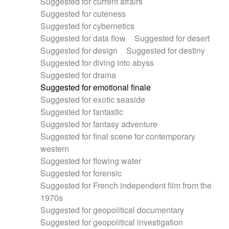
Suggested for current affairs
Suggested for cuteness
Suggested for cybernetics
Suggested for data flow
Suggested for desert
Suggested for design
Suggested for destiny
Suggested for diving into abyss
Suggested for drama
Suggested for emotional finale
Suggested for exotic seaside
Suggested for fantastic
Suggested for fantasy adventure
Suggested for final scene for contemporary
western
Suggested for flowing water
Suggested for forensic
Suggested for French independent film from the
1970s
Suggested for geopolitical documentary
Suggested for geopolitical investigation