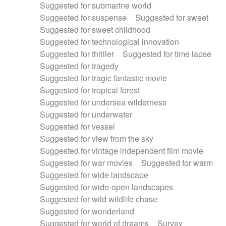
Suggested for submarine world
Suggested for suspense
Suggested for sweet
Suggested for sweet childhood
Suggested for technological innovation
Suggested for thriller
Suggested for time lapse
Suggested for tragedy
Suggested for tragic fantastic movie
Suggested for tropical forest
Suggested for undersea wilderness
Suggested for underwater
Suggested for vessel
Suggested for view from the sky
Suggested for vintage independent film movie
Suggested for war movies
Suggested for warm
Suggested for wide landscape
Suggested for wide-open landscapes
Suggested for wild wildlife chase
Suggested for wonderland
Suggested for world of dreams
Survey