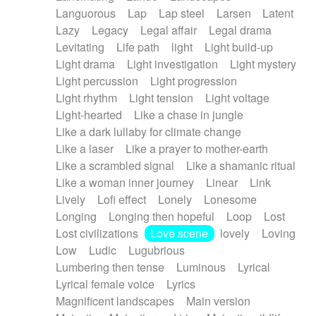
Languorous
Lap
Lap steel
Larsen
Latent
Lazy
Legacy
Legal affair
Legal drama
Levitating
Life path
light
Light build-up
Light drama
Light investigation
Light mystery
Light percussion
Light progression
Light rhythm
Light tension
Light voltage
Light-hearted
Like a chase in jungle
Like a dark lullaby for climate change
Like a laser
Like a prayer to mother-earth
Like a scrambled signal
Like a shamanic ritual
Like a woman inner journey
Linear
Link
Lively
Lofi effect
Lonely
Lonesome
Longing
Longing then hopeful
Loop
Lost
Lost civilizations
Love scene
lovely
Loving
Low
Ludic
Lugubrious
Lumbering then tense
Luminous
Lyrical
Lyrical female voice
Lyrics
Magnificent landscapes
Main version