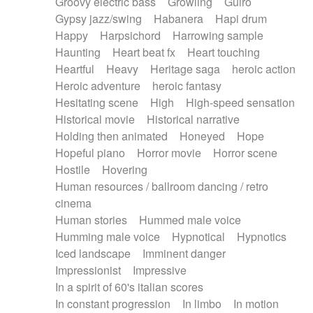
Groovy electric bass
Growling
Guiro
Gypsy jazz/swing
Habanera
Hapi drum
Happy
Harpsichord
Harrowing sample
Haunting
Heart beat fx
Heart touching
Heartful
Heavy
Heritage saga
heroic action
Heroic adventure
heroic fantasy
Hesitating scene
High
High-speed sensation
Historical movie
Historical narrative
Holding then animated
Honeyed
Hope
Hopeful piano
Horror movie
Horror scene
Hostile
Hovering
Human resources / ballroom dancing / retro
cinema
Human stories
Hummed male voice
Humming male voice
Hypnotical
Hypnotics
Iced landscape
Imminent danger
Impressionist
Impressive
In a spirit of 60's italian scores
In constant progression
In limbo
In motion