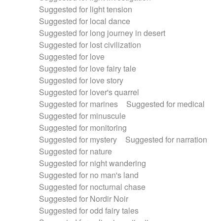
Suggested for light tension
Suggested for local dance
Suggested for long journey in desert
Suggested for lost civilization
Suggested for love
Suggested for love fairy tale
Suggested for love story
Suggested for lover's quarrel
Suggested for marines
Suggested for medical
Suggested for minuscule
Suggested for monitoring
Suggested for mystery
Suggested for narration
Suggested for nature
Suggested for night wandering
Suggested for no man's land
Suggested for nocturnal chase
Suggested for Nordir Noir
Suggested for odd fairy tales