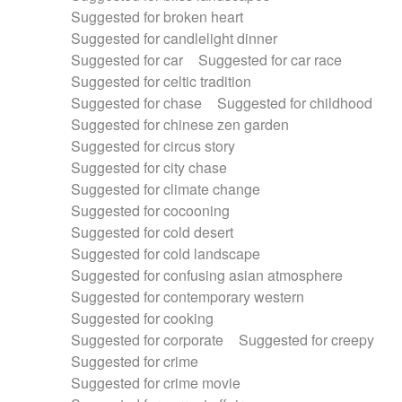
Suggested for broken heart
Suggested for candlelight dinner
Suggested for car
Suggested for car race
Suggested for celtic tradition
Suggested for chase
Suggested for childhood
Suggested for chinese zen garden
Suggested for circus story
Suggested for city chase
Suggested for climate change
Suggested for cocooning
Suggested for cold desert
Suggested for cold landscape
Suggested for confusing asian atmosphere
Suggested for contemporary western
Suggested for cooking
Suggested for corporate
Suggested for creepy
Suggested for crime
Suggested for crime movie