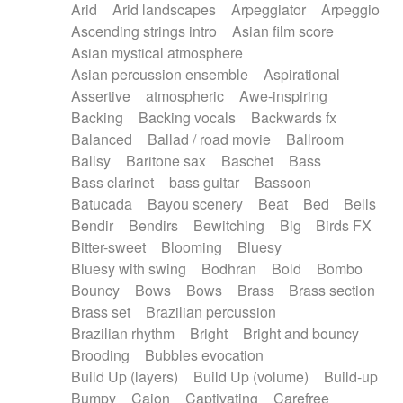
Arid
Arid landscapes
Arpeggiator
Arpeggio
Electric guitar with effects
Piano Solo Jazz
Police comedy
Pop
Ascending strings intro
Asian film score
Electric guitar with fx reverb
Psychedelic
Punk rock
Repetitive music
Asian mystical atmosphere
Electric guitar with reverse fx
Electric keyboard
Rock
Romantic Comedy
samba
Asian percussion ensemble
Aspirational
Electric organ
Electric organ ostinato
SciFi / Fantastic
Slow / Ballad
Soul
Assertive
atmospheric
Awe-inspiring
Electric piano
Electric piano
Spanish - Flamenco
Symphonic
Synthpop
Backing
Backing vocals
Backwards fx
Electric Textures
Electro
Synthwave
Thriller
Trailer
Balanced
Ballad / road movie
Ballroom
Electro-Acoustic Guitar
Electronic
Trip-Hop / Downtempo
waltz
Waltz
Ballsy
Baritone sax
Baschet
Bass
Electronic bass
Electronic drums
Waltz movement
Bass clarinet
bass guitar
Bassoon
Electronic percussion
Electronic percussion
Batucada
Bayou scenery
Beat
Bed
Bells
Electronic Textures
Ethnic flute
Bendir
Bendirs
Bewitching
Big
Birds FX
Ethnic percussion
Fanfare
Felt piano
Bitter-sweet
Blooming
Bluesy
Fender keyboard
Flute
Flutes
Folk guitar
Bluesy with swing
Bodhran
Bold
Bombo
Frame drum
Fx
Glass harmonica
Bouncy
Bows
Bows
Brass
Brass section
Glockenspiel
Glokenspiel
Gong
Brass set
Brazilian percussion
Graceful thongs
Great reverb
Guitar tapping
Brazilian rhythm
Bright
Bright and bouncy
Guitars
Gypsy guitar
Hammond organ
Brooding
Bubbles evocation
Handclap
Hang drum
Harmonica
Harp
Build Up (layers)
Build Up (volume)
Build-up
Harpsichord
Heavy Battery
Highland pipes
Bumpy
Cajon
Captivating
Carefree