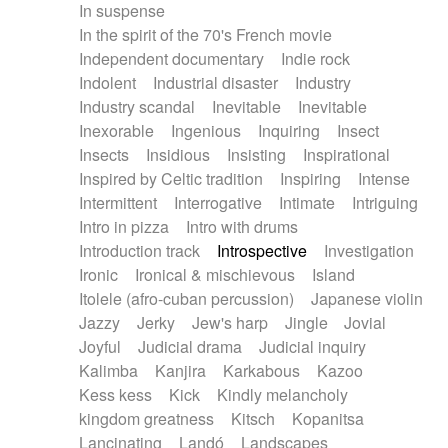
In suspense
In the spirit of the 70's French movie
Independent documentary
Indie rock
Indolent
Industrial disaster
Industry
Industry scandal
Inevitable
Inevitable
Inexorable
Ingenious
Inquiring
Insect
Insects
Insidious
Insisting
Inspirational
Inspired by Celtic tradition
Inspiring
Intense
Intermittent
Interrogative
Intimate
Intriguing
Intro in pizza
Intro with drums
Introduction track
Introspective
Investigation
Ironic
Ironical & mischievous
Island
Itolele (afro-cuban percussion)
Japanese violin
Jazzy
Jerky
Jew's harp
Jingle
Jovial
Joyful
Judicial drama
Judicial inquiry
Kalimba
Kanjira
Karkabous
Kazoo
Kess kess
Kick
Kindly melancholy
kingdom greatness
Kitsch
Kopanitsa
Lancinating
Landó
Landscapes