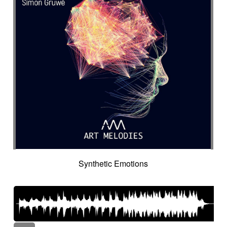
Synthetic Emotions