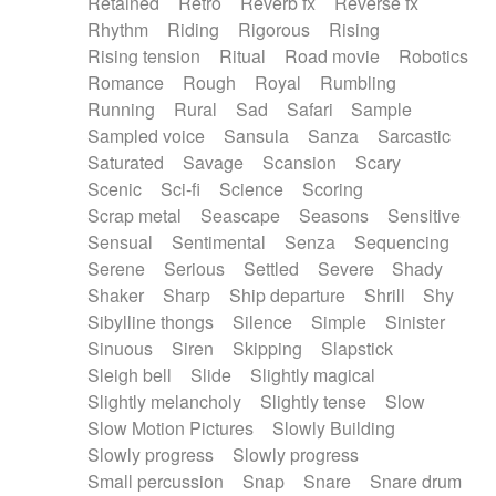
Retained
Retro
Reverb fx
Reverse fx
Rhythm
Riding
Rigorous
Rising
Rising tension
Ritual
Road movie
Robotics
Romance
Rough
Royal
Rumbling
Running
Rural
Sad
Safari
Sample
Sampled voice
Sansula
Sanza
Sarcastic
Saturated
Savage
Scansion
Scary
Scenic
Sci-fi
Science
Scoring
Scrap metal
Seascape
Seasons
Sensitive
Sensual
Sentimental
Senza
Sequencing
Serene
Serious
Settled
Severe
Shady
Shaker
Sharp
Ship departure
Shrill
Shy
Sibylline thongs
Silence
Simple
Sinister
Sinuous
Siren
Skipping
Slapstick
Sleigh bell
Slide
Slightly magical
Slightly melancholy
Slightly tense
Slow
Slow Motion Pictures
Slowly Building
Slowly progress
Slowly progress
Small percussion
Snap
Snare
Snare drum