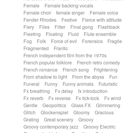
Female
Female backing vocals
Female choir
female singer
Female voice
Fender Rhodes
Festive
Fierce with attitude
Fiery
Files
Filter
Final gong
Flashback
Fleeting
Floating
Fluid
Flute ensemble
Fog
Folk
Force of evil
Forensics
Fragile
Fragmented
Frantic
French independent film from the 1970s
French popular folklore
French retro comedy
French romance
French song
Frightening
From shadow to light
From the abyss
Fun
Funeral
Funny
Funny animals
Futuristic
Fx breathing
Fx delay
fx introduction
Fx reverb
Fx reverse
Fx tick-tock
Fx wind
Gentle
Geopolitics
Glass FX
Glimmering
Glitch
Glockenspiel
Gloomy
Gracious
Grating
Great scenery
Groovy
Groovy contemporary jazz
Groovy Electric