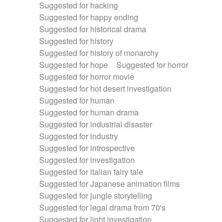
Suggested for hacking
Suggested for happy ending
Suggested for historical drama
Suggested for history
Suggested for history of monarchy
Suggested for hope
Suggested for horror
Suggested for horror movie
Suggested for hot desert investigation
Suggested for human
Suggested for human drama
Suggested for industrial disaster
Suggested for industry
Suggested for introspective
Suggested for investigation
Suggested for italian fairy tale
Suggested for Japanese animation films
Suggested for jungle storytelling
Suggested for legal drama from 70's
Suggested for light investigation