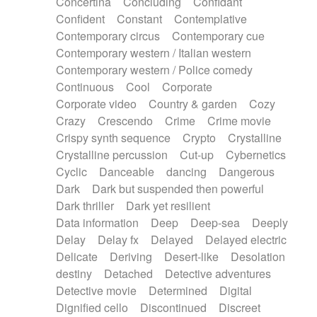
Concertina
Concluding
Confidant
Theremin
Thongs Set
Tiny percussion
Confident
Constant
Contemplative
Tongue
Tongue drum
Toy piano
Trumpet
Contemporary circus
Contemporary cue
Tuba
Tuned percussion
Twangy guitar
Contemporary western / Italian western
Ukulele
Vibraphone
Viola
Violin
Vocoder
Contemporary western / Police comedy
Voice
Voice samples
water gong
Continuous
Cool
Corporate
Water triangle
Whimsical
Whistle
Wurlitzer
Corporate video
Country & garden
Cozy
Xylophone
Xylophone, Marimba
Crazy
Crescendo
Crime
Crime movie
Crispy synth sequence
Crypto
Crystalline
Crystalline percussion
Cut-up
Cybernetics
Cyclic
Danceable
dancing
Dangerous
Dark
Dark but suspended then powerful
Dark thriller
Dark yet resilient
Data information
Deep
Deep-sea
Deeply
Delay
Delay fx
Delayed
Delayed electric
Delicate
Deriving
Desert-like
Desolation
destiny
Detached
Detective adventures
Detective movie
Determined
Digital
Dignified cello
Discontinued
Discreet