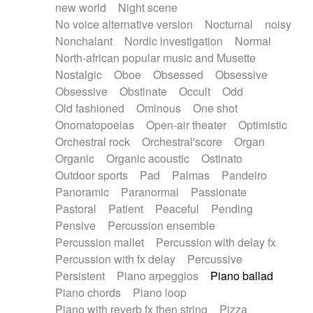
new world
Night scene
No voice alternative version
Nocturnal
noisy
Nonchalant
Nordic investigation
Normal
North-african popular music and Musette
Nostalgic
Oboe
Obsessed
Obsessive
Obsessive
Obstinate
Occult
Odd
Old fashioned
Ominous
One shot
Onomatopoeias
Open-air theater
Optimistic
Orchestral rock
Orchestral'score
Organ
Organic
Organic acoustic
Ostinato
Outdoor sports
Pad
Palmas
Pandeiro
Panoramic
Paranormal
Passionate
Pastoral
Patient
Peaceful
Pending
Pensive
Percussion ensemble
Percussion mallet
Percussion with delay fx
Percussion with fx delay
Percussive
Persistent
Piano arpeggios
Piano ballad
Piano chords
Piano loop
Piano with reverb fx then string
Pizza