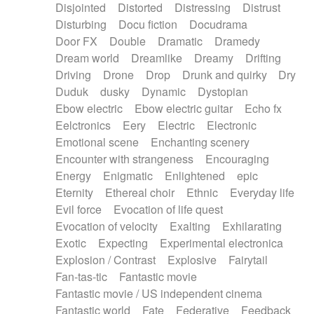
Disjointed
Distorted
Distressing
Distrust
Disturbing
Docu fiction
Docudrama
Door FX
Double
Dramatic
Dramedy
Dream world
Dreamlike
Dreamy
Drifting
Driving
Drone
Drop
Drunk and quirky
Dry
Duduk
dusky
Dynamic
Dystopian
Ebow electric
Ebow electric guitar
Echo fx
Eelctronics
Eery
Electric
Electronic
Emotional scene
Enchanting scenery
Encounter with strangeness
Encouraging
Energy
Enigmatic
Enlightened
epic
Eternity
Ethereal choir
Ethnic
Everyday life
Evil force
Evocation of life quest
Evocation of velocity
Exalting
Exhilarating
Exotic
Expecting
Experimental electronica
Explosion / Contrast
Explosive
Fairytail
Fan-tas-tic
Fantastic movie
Fantastic movie / US independent cinema
Fantastic world
Fate
Federative
Feedback