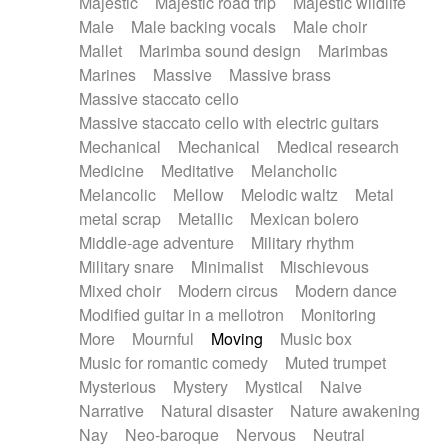
Majestic
Majestic road trip
Majestic wildlife
Male
Male backing vocals
Male choir
Mallet
Marimba sound design
Marimbas
Marines
Massive
Massive brass
Massive staccato cello
Massive staccato cello with electric guitars
Mechanical
Mechanical
Medical research
Medicine
Meditative
Melancholic
Melancolic
Mellow
Melodic waltz
Metal
metal scrap
Metallic
Mexican bolero
Middle-age adventure
Military rhythm
Military snare
Minimalist
Mischievous
Mixed choir
Modern circus
Modern dance
Modified guitar in a mellotron
Monitoring
More
Mournful
Moving
Music box
Music for romantic comedy
Muted trumpet
Mysterious
Mystery
Mystical
Naive
Narrative
Natural disaster
Nature awakening
Nay
Neo-baroque
Nervous
Neutral