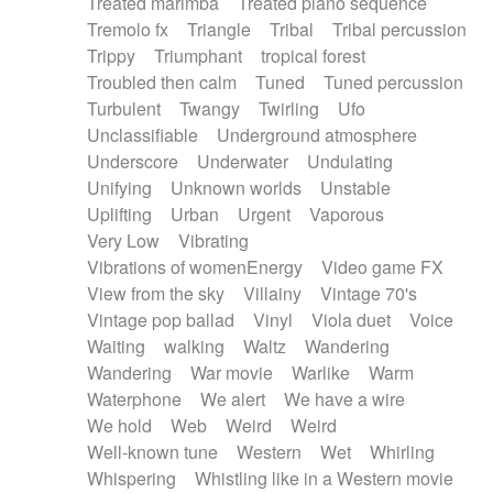
Treated marimba
Treated piano sequence
Tremolo fx
Triangle
Tribal
Tribal percussion
Trippy
Triumphant
tropical forest
Troubled then calm
Tuned
Tuned percussion
Turbulent
Twangy
Twirling
Ufo
Unclassifiable
Underground atmosphere
Underscore
Underwater
Undulating
Unifying
Unknown worlds
Unstable
Uplifting
Urban
Urgent
Vaporous
Very Low
Vibrating
Vibrations of womenEnergy
Video game FX
View from the sky
Villainy
Vintage 70's
Vintage pop ballad
Vinyl
Viola duet
Voice
Waiting
walking
Waltz
Wandering
Wandering
War movie
Warlike
Warm
Waterphone
We alert
We have a wire
We hold
Web
Weird
Weird
Well-known tune
Western
Wet
Whirling
Whispering
Whistling like in a Western movie