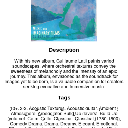
Description
With his new album, Guillaume Latil paints varied
soundscapes, where orchestral textures convey the
sweetness of melancholy and the intensity of an epic
journey. This album, envisioned as the soundtrack for
images yet to be born, is a valuable companion for creators
seeking evocative and immersive music.
Tags
10+
,
2-3
,
Acoustic Textures
,
Acoustic guitar
,
Ambient /
Atmosphere
,
Arpeggiator
,
Build Up (layers)
,
Build Up
(volume)
,
Calm
,
Cello
,
Classical
,
Classical (1750-1800)
,
Comedy Drama
,
Drama
,
Dreamy
,
Elegant
,
Emotional
,