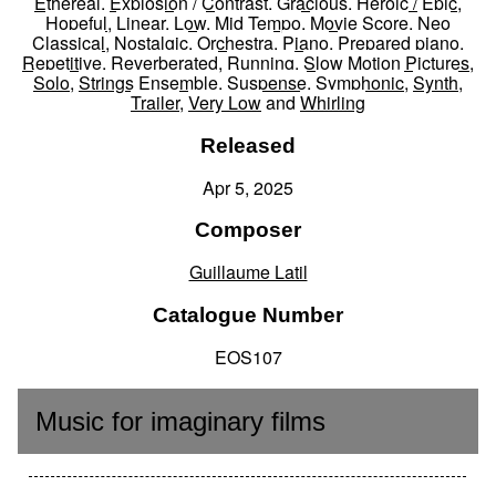
Ethereal
,
Explosion / Contrast
,
Gracious
,
Heroic / Epic
,
Hopeful
,
Linear
,
Low
,
Mid Tempo
,
Movie Score
,
Neo
Classical
,
Nostalgic
,
Orchestra
,
Piano
,
Prepared piano
,
Repetitive
,
Reverberated
,
Running
,
Slow Motion Pictures
,
Solo
,
Strings Ensemble
,
Suspense
,
Symphonic
,
Synth
,
Trailer
,
Very Low
and
Whirling
Released
Apr 5, 2025
Composer
Guillaume Latil
Catalogue Number
EOS107
Music for imaginary films