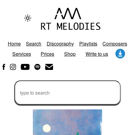
Home
Search
Discography
Playlists
Composers
Services
Prices
Shop
Write to us