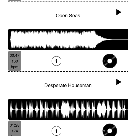
Open Seas
00:47
160
bpm
Desperate Houseman
01:28
174