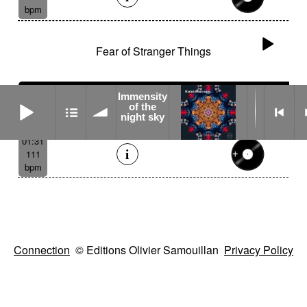
bpm
Fear of Stranger Things
Immensity
Immensity of the night sky
of the
night sky
01:31
111
bpm
Connection
© Editions Olivier Samouillan
Privacy Policy