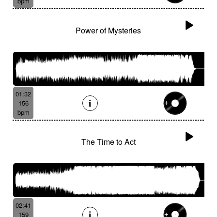
bpm
Power of Mysteries
01:32
156
bpm
The Time to Act
02:41
159