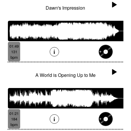
Dawn's Impression
01:49
131
bpm
A World is Opening Up to Me
01:21
184
bpm