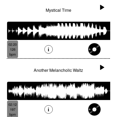
Mystical Time
02:20
126
bpm
Another Melancholic Waltz
02:12
197
bpm