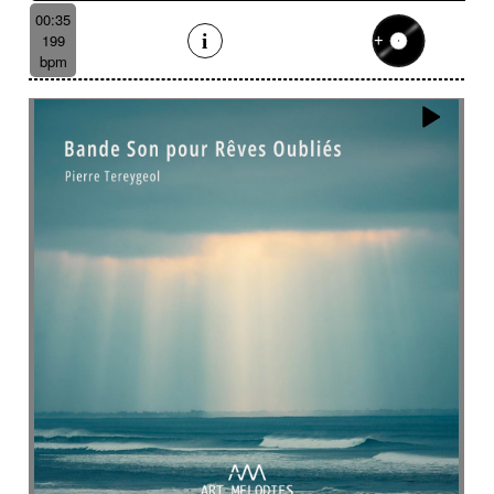
Suggested for emotional finale
00:35
Suggested for exotic seaside
199
Suggested for fantastic
bpm
Suggested for fantasy adventure
Suggested for final scene for contemporary
western
Suggested for flowing water
Suggested for forensic
Suggested for French independent film from the
1970s
Suggested for geopolitical documentary
Suggested for geopolitical investigation
Suggested for hacking
Suggested for happy ending
Suggested for historical drama
Suggested for history
Suggested for history of monarchy
Suggested for hope
Suggested for horror
Suggested for horror movie