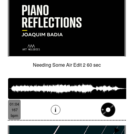
Historical movie
Historical narrative
Holding then animated
Honeyed
Hope
Hopeful piano
Horror movie
Horror scene
Hostile
Hovering
Human resources / ballroom dancing / retro
cinema
Human stories
Hummed male voice
Humming male voice
Hypnotical
Hypnotics
Iced landscape
Imminent danger
Needing Some Air Edit 2 60 sec
Impressionist
Impressive
In a spirit of 60's italian scores
In constant progression
In limbo
In motion
In suspense
In the spirit of the 70's French movie
Independent documentary
Indie rock
01:04
Indolent
Industrial disaster
Industry
167
Industry scandal
Inevitable
Inevitable
bpm
Inexorable
Ingenious
Inquiring
Insect
Insects
Insidious
Insisting
Inspirational