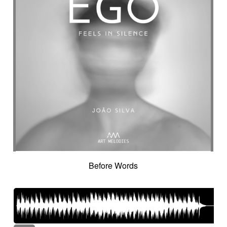
Crazy
Crescendo
Crime
Crime movie
Crispy synth sequence
Crypto
Crystalline
Crystalline percussion
Cut-up
Cybernetics
Cyclic
Danceable
dancing
Dangerous
Dark
Dark but suspended then powerful
Dark thriller
Dark yet resilient
Data information
Deep
Deep-sea
Deeply
Delay
Delay fx
Delayed
Delayed electric
Delicate
Deriving
Desert-like
Desolation
destiny
Detached
Detective adventures
Detective movie
Determined
Digital
Dignified cello
Discontinued
Discreet
Disjointed
Distorted
Distressing
Distrust
Disturbing
Docu fiction
Docudrama
Before Words
Door FX
Double
Dramatic
Dramedy
Dream world
Dreamlike
Dreamy
Drifting
Driving
Drone
Drop
Drunk and quirky
Dry
Duduk
dusky
Dynamic
Dystopian
Ebow electric
Ebow electric guitar
Echo fx