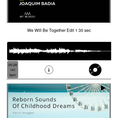
Tapan (traditional percussion)
Tapping
Tbila
Technologies
Temperate forest
Tender
Tenor saxophone
Tense
Textured
The alive
The depths of people
The story keeps going
Thongs
We Will Be Together Edit 1 30 sec
Thoughtful
Threatening
Threatening
Thrilling
Tick-tock
Ticking fx
Time (tick-tock)
Time lapse
Timpani
Tin
Tin whistle
Tiny
Tip-toing
Toms
Tormented
Touching
Toxic
Traditional
Tragi-comic
Tragic
Tragicomic
00:29
Trailer / action movie
Travelers
141
Treated marimba
Treated piano sequence
bpm
Tremolo fx
Triangle
Tribal
Tribal percussion
Trippy
Triumphant
tropical forest
Troubled then calm
Tuned
Tuned percussion
Turbulent
Twangy
Twirling
Ufo
Unclassifiable
Underground atmosphere
Underscore
Underwater
Undulating