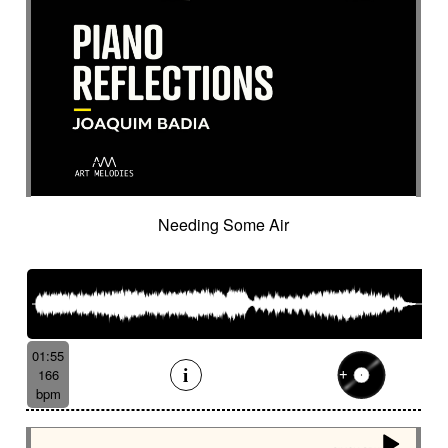
Suggested for lover's quarrel
Suggested for marines
Suggested for medical
Suggested for minuscule
Suggested for monitoring
Suggested for mystery
Suggested for narration
Suggested for nature
Suggested for night wandering
Suggested for no man's land
Suggested for nocturnal chase
Needing Some Air
Suggested for Nordir Noir
Suggested for odd fairy tales
Suggested for police investigation
Suggested for politics
Suggested for pursuit
Suggested for pursuit in the jungle
Suggested for rainy day
01:55
166
Suggested for retro sci-fi
bpm
Suggested for road trip
Suggested for romance
Suggested for safari chase
Suggested for sci-fi