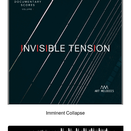
Inspired by Celtic tradition
Inspiring
Intense
Intermittent
Interrogative
Intimate
Intriguing
Intro in pizza
Intro with drums
Introduction track
Introspective
Investigation
Ironic
Ironical & mischievous
Island
Itolele (afro-cuban percussion)
Japanese violin
Jazzy
Jerky
Jew's harp
Jingle
Jovial
Joyful
Judicial drama
Judicial inquiry
Kalimba
Kanjira
Karkabous
Kazoo
Kess kess
Kick
Kindly melancholy
kingdom greatness
Kitsch
Kopanitsa
Lancinating
Landó
Landscapes
Languorous
Lap
Lap steel
Larsen
Latent
Lazy
Legacy
Legal affair
Legal drama
Levitating
Life path
light
Light build-up
Light drama
Light investigation
Light mystery
Imminent Collapse
Light percussion
Light progression
Light rhythm
Light tension
Light voltage
Light-hearted
Like a chase in jungle