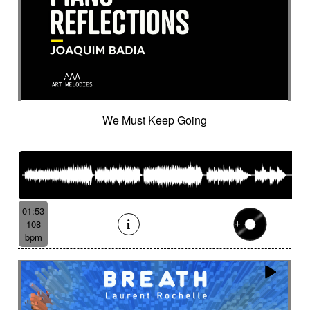
We Must Keep Going
01:53
108
bpm