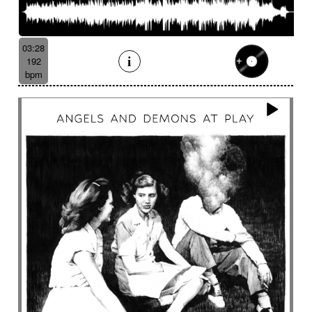
Like a dark lullaby for climate change
Like a laser
Like a prayer to mother-earth
Like a scrambled signal
Like a shamanic ritual
03:28
192
Like a woman inner journey
Linear
Link
bpm
Lively
Lofi effect
Lonely
Lonesome
Longing
Longing then hopeful
Loop
Lost
Lost civilizations
Love scene
lovely
Loving
Low
Ludic
Lugubrious
Lumbering then tense
Luminous
Lyrical
Lyrical female voice
Lyrics
Magnificent landscapes
Main version
Majestic
Majestic road trip
Majestic wildlife
Male
Male backing vocals
Male choir
Mallet
Marimba sound design
Marimbas
Marines
Massive
Massive brass
Massive staccato cello
Massive staccato cello with electric guitars
Mechanical
Mechanical
Medical research