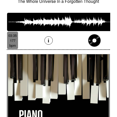
The Whole Universe in a Forgotten Thought
03:35
177
bpm