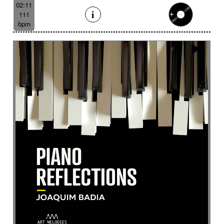
Eelctronics
Eery
Electric
Electronic
02:11
111
Emotional scene
Enchanting scenery
bpm
Encounter with strangeness
Encouraging
Energy
Enigmatic
Enlightened
epic
Eternity
Ethereal choir
Ethnic
Everyday life
Evil force
Evocation of life quest
Evocation of velocity
Exalting
Exhilarating
Exotic
Expecting
Experimental electronica
Explosion / Contrast
Explosive
Fairytail
Fan-tas-tic
Fantastic movie
Fantastic movie / US independent cinema
Fantastic world
Fate
Federative
Feedback
Female
Female backing vocals
Female choir
female singer
Female voice
Fender Rhodes
Festive
Fierce with attitude
Fiery
Files
Filter
Final gong
Flashback
Fleeting
Floating
Fluid
Flute ensemble
Fog
Folk
Force of evil
Forensics
Fragile
Fragmented
Frantic