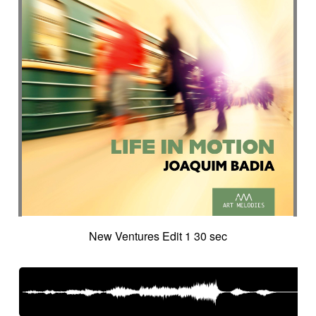
Suggested for city chase
Suggested for climate change
Suggested for cocooning
Suggested for cold desert
Suggested for cold landscape
Suggested for confusing asian atmosphere
Suggested for contemporary western
Suggested for cooking
Suggested for corporate
Suggested for creepy
Suggested for crime
Suggested for crime movie
Suggested for current affairs
Suggested for cuteness
Suggested for cybernetics
New Ventures Edit 1 30 sec
Suggested for data flow
Suggested for desert
Suggested for design
Suggested for destiny
Suggested for diving into abyss
Suggested for drama