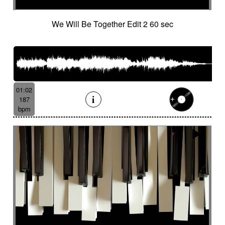
French independent film from the 1970s
French popular folklore
French retro comedy
We Will Be Together Edit 2 60 sec
French romance
French song
Frightening
From shadow to light
From the abyss
Fun
Funeral
Funny
Funny animals
Futuristic
Fx breathing
Fx delay
fx introduction
Fx reverb
Fx reverse
Fx tick-tock
Fx wind
01:02
Gentle
Geopolitics
Glass FX
Glimmering
187
Glitch
Glockenspiel
Gloomy
Gracious
bpm
Grating
Great scenery
Groovy
Groovy contemporary jazz
Groovy Electric
Groovy electric bass
Growling
Guiro
Gypsy jazz/swing
Habanera
Hapi drum
Happy
Harpsichord
Harrowing sample
Haunting
Heart beat fx
Heart touching
Heartful
Heavy
Heritage saga
heroic action
Heroic adventure
heroic fantasy
Hesitating scene
High
High-speed sensation