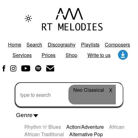
Home
Search
Discography
Playlists
Composers
Services
Prices
Shop
Write to us
Neo Classical
X
Genre
Rhythm 'n' Blues
Action/Adventure
African
African Traditional
Alternative Pop