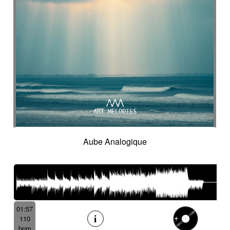
Onomatopoeias
Open-air theater
Optimistic
Orchestral rock
Orchestral'score
Organ
Organic
Organic acoustic
Ostinato
Outdoor sports
Pad
Palmas
Pandeiro
Panoramic
Paranormal
Passionate
Pastoral
Patient
Peaceful
Pending
Pensive
Percussion ensemble
Percussion mallet
Percussion with delay fx
Percussion with fx delay
Percussive
Persistent
Piano arpeggios
Piano ballad
Piano chords
Piano loop
Piano with reverb fx then string
Pizza
Aube Analogique
Pizzicati
Pizzicato double bass
Plaintive
Playful
Playful cello
Playful with a touch of mockery
Poetic with an oriental touch
Poetical
Police investigation
Politics
Pop ballad
01:57
Positive
Post-classical
110
Post-classical / soundscape
bpm