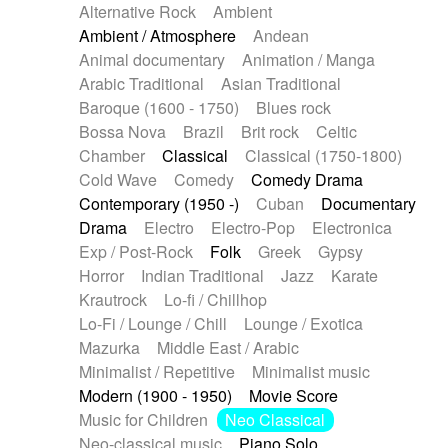
Alternative Rock
Ambient
Ambient / Atmosphere
Andean
Animal documentary
Animation / Manga
Arabic Traditional
Asian Traditional
Baroque (1600 - 1750)
Blues rock
Bossa Nova
Brazil
Brit rock
Celtic
Chamber
Classical
Classical (1750-1800)
Cold Wave
Comedy
Comedy Drama
Contemporary (1950 -)
Cuban
Documentary
Drama
Electro
Electro-Pop
Electronica
Exp / Post-Rock
Folk
Greek
Gypsy
Horror
Indian Traditional
Jazz
Karate
Krautrock
Lo-fi / Chillhop
Lo-Fi / Lounge / Chill
Lounge / Exotica
Mazurka
Middle East / Arabic
Minimalist / Repetitive
Minimalist music
Modern (1900 - 1950)
Movie Score
Music for Children
Neo Classical
Neo-classical music
Piano Solo