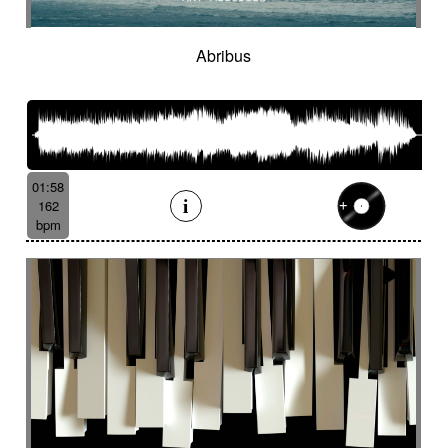
Suggested for hot desert investigation
Suggested for human
Abribus
Suggested for human drama
Suggested for industrial disaster
Suggested for industry
Suggested for introspective
Suggested for investigation
Suggested for italian fairy tale
01:58
Suggested for Japanese animation films
162
bpm
Suggested for jungle storytelling
Suggested for legal drama from 70's
Suggested for light investigation
Suggested for light tension
Suggested for local dance
Suggested for long journey in desert
Suggested for lost civilization
Suggested for love
Suggested for love fairy tale
Suggested for love story