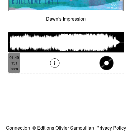
Dawn's Impression
01:49
131
bpm
Connection
© Editions Olivier Samouillan
Privacy Policy