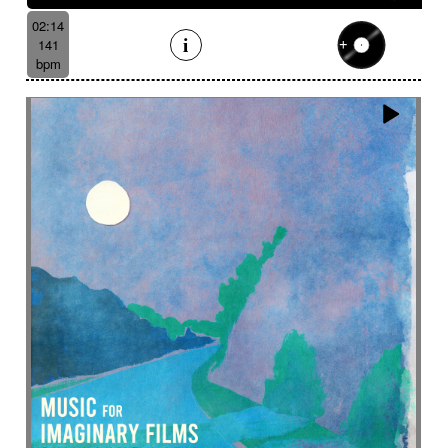
02:14
141
bpm