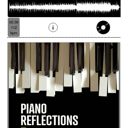
Suggested for tropical forest
Suggested for undersea wilderness
Suggested for underwater
02:38
Suggested for vessel
112
Suggested for view from the sky
bpm
Suggested for vintage independent film movie
Suggested for war movies
Suggested for warm
Suggested for wide landscape
Suggested for wide-open landscapes
Suggested for wild wildlife chase
Suggested for wonderland
Suggested for world of dreams
Survey
Suspended
Suspense
Suspicious
Sustained
Swashbuckler movies
Swaying
Sweet
Swing
Swirling
Switch with aggressive guitar
Symphonic orchestra
Syncopated then determined
Synth
Tablecloth
Taiko
Tang tang
Tango