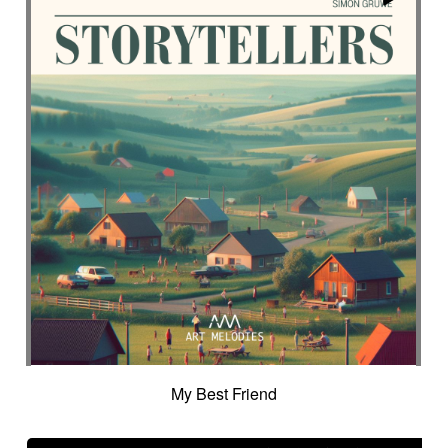
Suggested for science
Suggested for scientific lab
Suggested for sea
Suggested for seabed
Suggested for seascapes
Suggested for social
Suggested for social drama
Suggested for social drama
Suggested for source
Suggested for space
Suggested for space
Suggested for space adventure
Suggested for space investigation
Suggested for steampunk imagery
Suggested for steampunk parade
Suggested for submarine world
Suggested for suspense
Suggested for sweet
Suggested for sweet childhood
Suggested for technological innovation
Suggested for thriller
Suggested for time lapse
My Best Friend
Suggested for tragedy
Suggested for tragic fantastic movie