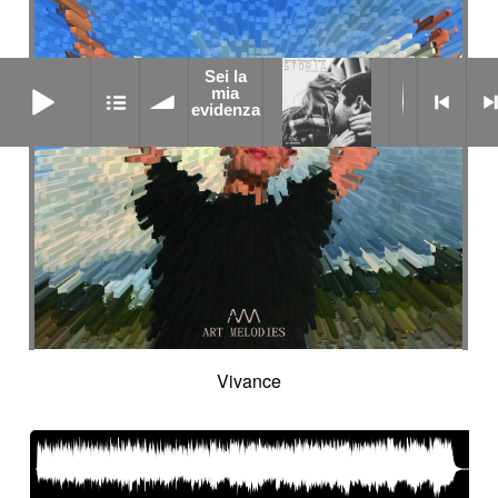
Sei la
Sei la mia evidenza
mia
evidenza
Vivance