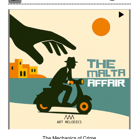
Post-classical style
Post-rock
Powerful
Pricked
Progressive
Propulsive
Proud
Psychotic
Pulsating
Pulse
Punchy
Punctuated
Puzzle
Qanun
Questioning
Quiet
Quirky then intriguing finally lively
Rainstick
Rattlesnakes
Raw
Razor-sharp
Rebolo
Refined
Reflective
Regretful
Regretted
Regular
Relax
Relaxing
Relentless
Relief
Remote
Remote
Repetitive
Requiem
Research
Resilient
Resolute
Resonant
Restful
Restrained
Retained
Retro
Reverb fx
Reverse fx
Rhythm
Riding
Rigorous
Rising
Rising tension
Ritual
Road movie
Robotics
Romance
Rough
Royal
Rumbling
Running
Rural
Sad
Safari
Sample
Sampled voice
Sansula
Sanza
Sarcastic
Saturated
Savage
Scansion
Scary
The Mechanics of Crime