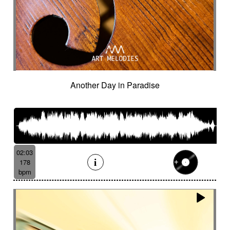
Sparkling
Sparse
Spatial
Speak drum
Spectral
Spooky
Sprightly and light-hearted
Spy
Spying
Square
Squeaky
Staccato
Stadium rock
Steady
Stealthy
Steampunk
Steampunk imagery
Sticks
Sting
Stirring
Storytelling
Strange
Strange voices
Strict
Stripped
Stubborn
Sub
Submarine
Another Day in Paradise
Subterranean
Subtle
Sudden
Suggested
Suggested for action
Suggested for asian nature
Suggested for beautiful
Suggested for bliss landscapes
02:03
Suggested for broken heart
178
Suggested for candlelight dinner
bpm
Suggested for car
Suggested for car race
Suggested for celtic tradition
Suggested for chase
Suggested for childhood
Suggested for chinese zen garden
Suggested for circus story