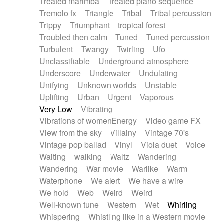
Treated marimba
Treated piano sequence
Tremolo fx
Triangle
Tribal
Tribal percussion
Trippy
Triumphant
tropical forest
Troubled then calm
Tuned
Tuned percussion
Turbulent
Twangy
Twirling
Ufo
Unclassifiable
Underground atmosphere
Underscore
Underwater
Undulating
Unifying
Unknown worlds
Unstable
Uplifting
Urban
Urgent
Vaporous
Very Low
Vibrating
Vibrations of womenEnergy
Video game FX
View from the sky
Villainy
Vintage 70's
Vintage pop ballad
Vinyl
Viola duet
Voice
Waiting
walking
Waltz
Wandering
Wandering
War movie
Warlike
Warm
Waterphone
We alert
We have a wire
We hold
Web
Weird
Weird
Well-known tune
Western
Wet
Whirling
Whispering
Whistling like in a Western movie