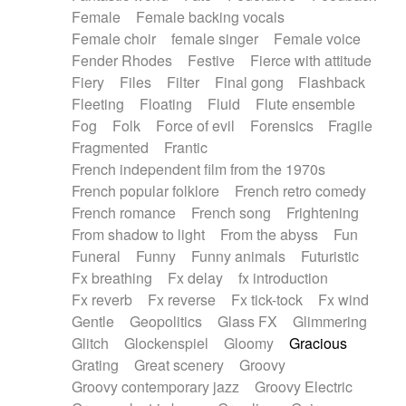
Female
Female backing vocals
Female choir
female singer
Female voice
Fender Rhodes
Festive
Fierce with attitude
Fiery
Files
Filter
Final gong
Flashback
Fleeting
Floating
Fluid
Flute ensemble
Fog
Folk
Force of evil
Forensics
Fragile
Fragmented
Frantic
French independent film from the 1970s
French popular folklore
French retro comedy
French romance
French song
Frightening
From shadow to light
From the abyss
Fun
Funeral
Funny
Funny animals
Futuristic
Fx breathing
Fx delay
fx introduction
Fx reverb
Fx reverse
Fx tick-tock
Fx wind
Gentle
Geopolitics
Glass FX
Glimmering
Glitch
Glockenspiel
Gloomy
Gracious
Grating
Great scenery
Groovy
Groovy contemporary jazz
Groovy Electric