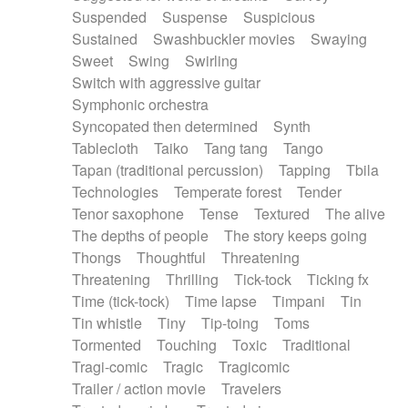
Suspended
Suspense
Suspicious
Sustained
Swashbuckler movies
Swaying
Sweet
Swing
Swirling
Switch with aggressive guitar
Symphonic orchestra
Syncopated then determined
Synth
Tablecloth
Taiko
Tang tang
Tango
Tapan (traditional percussion)
Tapping
Tbila
Technologies
Temperate forest
Tender
Tenor saxophone
Tense
Textured
The alive
The depths of people
The story keeps going
Thongs
Thoughtful
Threatening
Threatening
Thrilling
Tick-tock
Ticking fx
Time (tick-tock)
Time lapse
Timpani
Tin
Tin whistle
Tiny
Tip-toing
Toms
Tormented
Touching
Toxic
Traditional
Tragi-comic
Tragic
Tragicomic
Trailer / action movie
Travelers