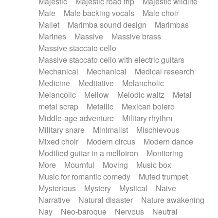
Majestic
Majestic road trip
Majestic wildlife
Male
Male backing vocals
Male choir
Mallet
Marimba sound design
Marimbas
Marines
Massive
Massive brass
Massive staccato cello
Massive staccato cello with electric guitars
Mechanical
Mechanical
Medical research
Medicine
Meditative
Melancholic
Melancolic
Mellow
Melodic waltz
Metal
metal scrap
Metallic
Mexican bolero
Middle-age adventure
Military rhythm
Military snare
Minimalist
Mischievous
Mixed choir
Modern circus
Modern dance
Modified guitar in a mellotron
Monitoring
More
Mournful
Moving
Music box
Music for romantic comedy
Muted trumpet
Mysterious
Mystery
Mystical
Naive
Narrative
Natural disaster
Nature awakening
Nay
Neo-baroque
Nervous
Neutral