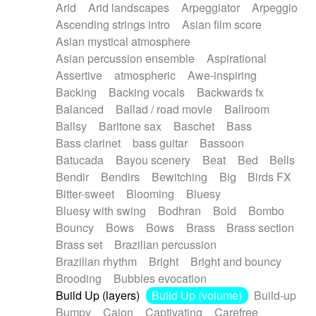
Arid
Arid landscapes
Arpeggiator
Arpeggio
Electric guitar with effects
Piano Solo Jazz
Police comedy
Pop
Ascending strings intro
Asian film score
Electric guitar with fx reverb
Psychedelic
Punk rock
Repetitive music
Asian mystical atmosphere
Electric guitar with reverse fx
Electric keyboard
Rock
Romantic Comedy
samba
Asian percussion ensemble
Aspirational
Electric organ
Electric organ ostinato
SciFi / Fantastic
Slow / Ballad
Soul
Assertive
atmospheric
Awe-inspiring
Electric piano
Electric piano
Spanish - Flamenco
Symphonic
Synthpop
Backing
Backing vocals
Backwards fx
Electric Textures
Electro
Synthwave
Thriller
Trailer
Balanced
Ballad / road movie
Ballroom
Electro-Acoustic Guitar
Electronic
Trip-Hop / Downtempo
waltz
Waltz
Ballsy
Baritone sax
Baschet
Bass
Electronic bass
Electronic drums
Waltz movement
Bass clarinet
bass guitar
Bassoon
Electronic percussion
Electronic percussion
Batucada
Bayou scenery
Beat
Bed
Bells
Electronic Textures
Ethnic flute
Bendir
Bendirs
Bewitching
Big
Birds FX
Ethnic percussion
Fanfare
Felt piano
Bitter-sweet
Blooming
Bluesy
Fender keyboard
Flute
Flutes
Folk guitar
Bluesy with swing
Bodhran
Bold
Bombo
Frame drum
Fx
Glass harmonica
Bouncy
Bows
Bows
Brass
Brass section
Glockenspiel
Glokenspiel
Gong
Brass set
Brazilian percussion
Graceful thongs
Great reverb
Guitar tapping
Brazilian rhythm
Bright
Bright and bouncy
Guitars
Gypsy guitar
Hammond organ
Brooding
Bubbles evocation
Handclap
Hang drum
Harmonica
Harp
Build Up (layers)
Build Up (volume)
Build-up
Harpsichord
Heavy Battery
Highland pipes
Bumpy
Cajon
Captivating
Carefree