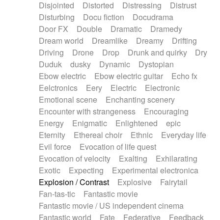
Disjointed
Distorted
Distressing
Distrust
Disturbing
Docu fiction
Docudrama
Door FX
Double
Dramatic
Dramedy
Dream world
Dreamlike
Dreamy
Drifting
Driving
Drone
Drop
Drunk and quirky
Dry
Duduk
dusky
Dynamic
Dystopian
Ebow electric
Ebow electric guitar
Echo fx
Eelctronics
Eery
Electric
Electronic
Emotional scene
Enchanting scenery
Encounter with strangeness
Encouraging
Energy
Enigmatic
Enlightened
epic
Eternity
Ethereal choir
Ethnic
Everyday life
Evil force
Evocation of life quest
Evocation of velocity
Exalting
Exhilarating
Exotic
Expecting
Experimental electronica
Explosion / Contrast
Explosive
Fairytail
Fan-tas-tic
Fantastic movie
Fantastic movie / US independent cinema
Fantastic world
Fate
Federative
Feedback