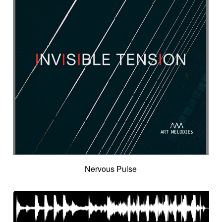
Nervous Pulse