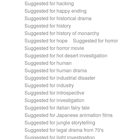
Suggested for hacking
Suggested for happy ending
Suggested for historical drama
Suggested for history
Suggested for history of monarchy
Suggested for hope
Suggested for horror
Suggested for horror movie
Suggested for hot desert investigation
Suggested for human
Suggested for human drama
Suggested for industrial disaster
Suggested for industry
Suggested for introspective
Suggested for investigation
Suggested for italian fairy tale
Suggested for Japanese animation films
Suggested for jungle storytelling
Suggested for legal drama from 70's
Suggested for light investigation