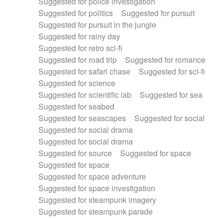
Suggested for police investigation
Suggested for politics
Suggested for pursuit
Suggested for pursuit in the jungle
Suggested for rainy day
Suggested for retro sci-fi
Suggested for road trip
Suggested for romance
Suggested for safari chase
Suggested for sci-fi
Suggested for science
Suggested for scientific lab
Suggested for sea
Suggested for seabed
Suggested for seascapes
Suggested for social
Suggested for social drama
Suggested for social drama
Suggested for source
Suggested for space
Suggested for space
Suggested for space adventure
Suggested for space investigation
Suggested for steampunk imagery
Suggested for steampunk parade