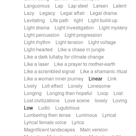
Languorous
Lap
Lap steel
Larsen
Latent
Lazy
Legacy
Legal affair
Legal drama
Levitating
Life path
light
Light build-up
Light drama
Light investigation
Light mystery
Light percussion
Light progression
Light rhythm
Light tension
Light voltage
Light-hearted
Like a chase in jungle
Like a dark lullaby for climate change
Like a laser
Like a prayer to mother-earth
Like a scrambled signal
Like a shamanic ritual
Like a woman inner journey
Linear
Link
Lively
Lofi effect
Lonely
Lonesome
Longing
Longing then hopeful
Loop
Lost
Lost civilizations
Love scene
lovely
Loving
Low
Ludic
Lugubrious
Lumbering then tense
Luminous
Lyrical
Lyrical female voice
Lyrics
Magnificent landscapes
Main version