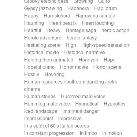
Groovy electric bass
Growling
Guiro
Gypsy jazz/swing
Habanera
Hapi drum
Happy
Harpsichord
Harrowing sample
Haunting
Heart beat fx
Heart touching
Heartful
Heavy
Heritage saga
heroic action
Heroic adventure
heroic fantasy
Hesitating scene
High
High-speed sensation
Historical movie
Historical narrative
Holding then animated
Honeyed
Hope
Hopeful piano
Horror movie
Horror scene
Hostile
Hovering
Human resources / ballroom dancing / retro
cinema
Human stories
Hummed male voice
Humming male voice
Hypnotical
Hypnotics
Iced landscape
Imminent danger
Impressionist
Impressive
In a spirit of 60's italian scores
In constant progression
In limbo
In motion