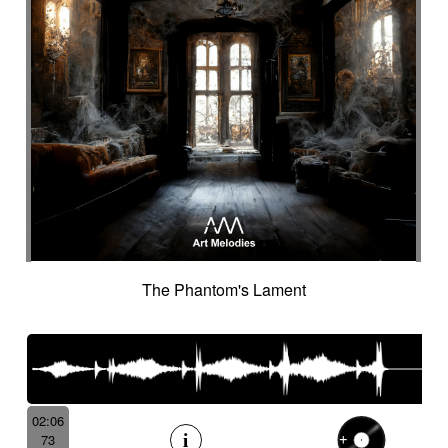
The Phantom's Lament
02:06
73