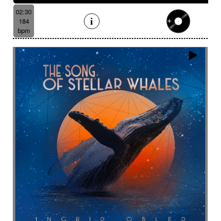
02:30
184
bpm