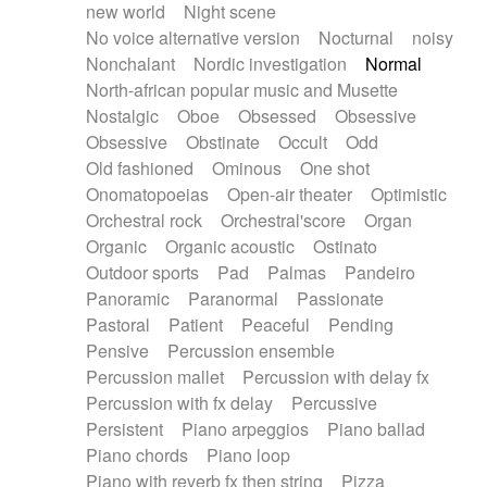
new world
Night scene
No voice alternative version
Nocturnal
noisy
Nonchalant
Nordic investigation
Normal
North-african popular music and Musette
Nostalgic
Oboe
Obsessed
Obsessive
Obsessive
Obstinate
Occult
Odd
Old fashioned
Ominous
One shot
Onomatopoeias
Open-air theater
Optimistic
Orchestral rock
Orchestral'score
Organ
Organic
Organic acoustic
Ostinato
Outdoor sports
Pad
Palmas
Pandeiro
Panoramic
Paranormal
Passionate
Pastoral
Patient
Peaceful
Pending
Pensive
Percussion ensemble
Percussion mallet
Percussion with delay fx
Percussion with fx delay
Percussive
Persistent
Piano arpeggios
Piano ballad
Piano chords
Piano loop
Piano with reverb fx then string
Pizza