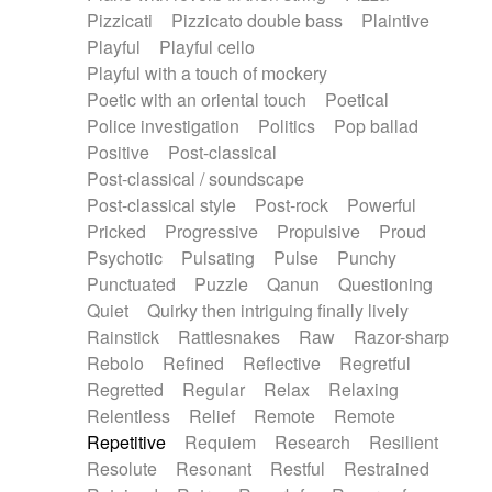
Pizzicati
Pizzicato double bass
Plaintive
Playful
Playful cello
Playful with a touch of mockery
Poetic with an oriental touch
Poetical
Police investigation
Politics
Pop ballad
Positive
Post-classical
Post-classical / soundscape
Post-classical style
Post-rock
Powerful
Pricked
Progressive
Propulsive
Proud
Psychotic
Pulsating
Pulse
Punchy
Punctuated
Puzzle
Qanun
Questioning
Quiet
Quirky then intriguing finally lively
Rainstick
Rattlesnakes
Raw
Razor-sharp
Rebolo
Refined
Reflective
Regretful
Regretted
Regular
Relax
Relaxing
Relentless
Relief
Remote
Remote
Repetitive
Requiem
Research
Resilient
Resolute
Resonant
Restful
Restrained