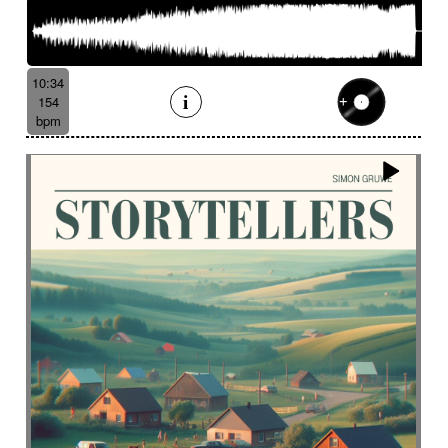
10:34
154
bpm