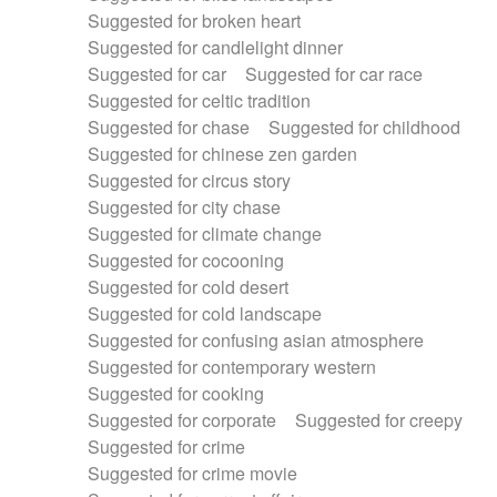
Suggested for broken heart
Suggested for candlelight dinner
Suggested for car
Suggested for car race
Suggested for celtic tradition
Suggested for chase
Suggested for childhood
Suggested for chinese zen garden
Suggested for circus story
Suggested for city chase
Suggested for climate change
Suggested for cocooning
Suggested for cold desert
Suggested for cold landscape
Suggested for confusing asian atmosphere
Suggested for contemporary western
Suggested for cooking
Suggested for corporate
Suggested for creepy
Suggested for crime
Suggested for crime movie