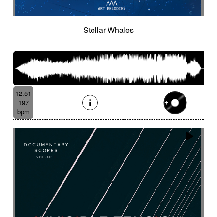
Stellar Whales
12:51
197
bpm