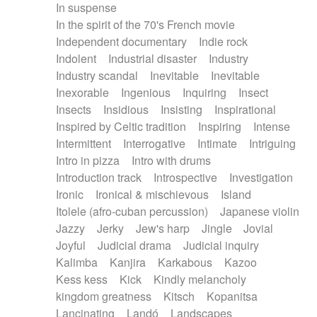
In suspense
In the spirit of the 70's French movie
Independent documentary
Indie rock
Indolent
Industrial disaster
Industry
Industry scandal
Inevitable
Inevitable
Inexorable
Ingenious
Inquiring
Insect
Insects
Insidious
Insisting
Inspirational
Inspired by Celtic tradition
Inspiring
Intense
Intermittent
Interrogative
Intimate
Intriguing
Intro in pizza
Intro with drums
Introduction track
Introspective
Investigation
Ironic
Ironical & mischievous
Island
Itolele (afro-cuban percussion)
Japanese violin
Jazzy
Jerky
Jew's harp
Jingle
Jovial
Joyful
Judicial drama
Judicial inquiry
Kalimba
Kanjira
Karkabous
Kazoo
Kess kess
Kick
Kindly melancholy
kingdom greatness
Kitsch
Kopanitsa
Lancinating
Landó
Landscapes