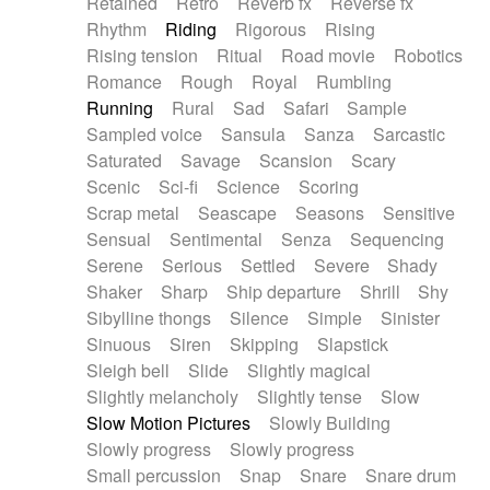
Retained
Retro
Reverb fx
Reverse fx
Rhythm
Riding
Rigorous
Rising
Rising tension
Ritual
Road movie
Robotics
Romance
Rough
Royal
Rumbling
Running
Rural
Sad
Safari
Sample
Sampled voice
Sansula
Sanza
Sarcastic
Saturated
Savage
Scansion
Scary
Scenic
Sci-fi
Science
Scoring
Scrap metal
Seascape
Seasons
Sensitive
Sensual
Sentimental
Senza
Sequencing
Serene
Serious
Settled
Severe
Shady
Shaker
Sharp
Ship departure
Shrill
Shy
Sibylline thongs
Silence
Simple
Sinister
Sinuous
Siren
Skipping
Slapstick
Sleigh bell
Slide
Slightly magical
Slightly melancholy
Slightly tense
Slow
Slow Motion Pictures
Slowly Building
Slowly progress
Slowly progress
Small percussion
Snap
Snare
Snare drum