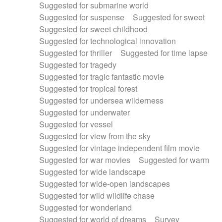
Suggested for submarine world
Suggested for suspense
Suggested for sweet
Suggested for sweet childhood
Suggested for technological innovation
Suggested for thriller
Suggested for time lapse
Suggested for tragedy
Suggested for tragic fantastic movie
Suggested for tropical forest
Suggested for undersea wilderness
Suggested for underwater
Suggested for vessel
Suggested for view from the sky
Suggested for vintage independent film movie
Suggested for war movies
Suggested for warm
Suggested for wide landscape
Suggested for wide-open landscapes
Suggested for wild wildlife chase
Suggested for wonderland
Suggested for world of dreams
Survey