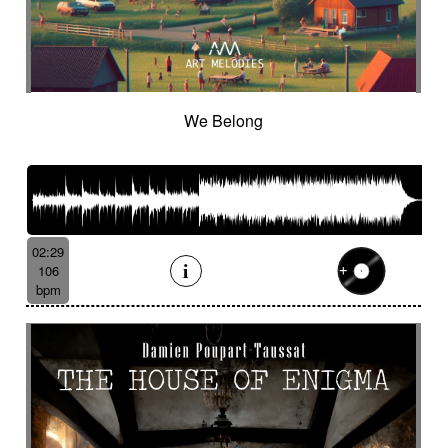
We Belong
02:29
106
bpm