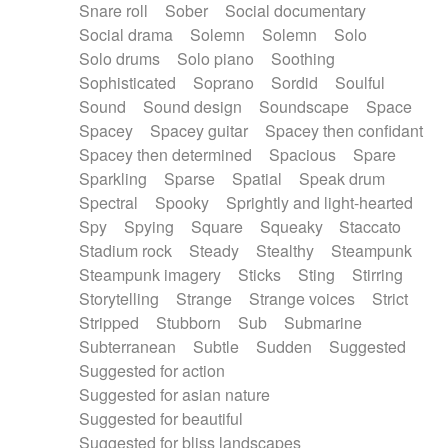
Snare roll
Sober
Social documentary
Social drama
Solemn
Solemn
Solo
Solo drums
Solo piano
Soothing
Sophisticated
Soprano
Sordid
Soulful
Sound
Sound design
Soundscape
Space
Spacey
Spacey guitar
Spacey then confidant
Spacey then determined
Spacious
Spare
Sparkling
Sparse
Spatial
Speak drum
Spectral
Spooky
Sprightly and light-hearted
Spy
Spying
Square
Squeaky
Staccato
Stadium rock
Steady
Stealthy
Steampunk
Steampunk imagery
Sticks
Sting
Stirring
Storytelling
Strange
Strange voices
Strict
Stripped
Stubborn
Sub
Submarine
Subterranean
Subtle
Sudden
Suggested
Suggested for action
Suggested for asian nature
Suggested for beautiful
Suggested for bliss landscapes