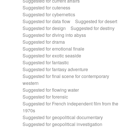
Suggested for current affairs
Suggested for cuteness
Suggested for cybernetics
Suggested for data flow
Suggested for desert
Suggested for design
Suggested for destiny
Suggested for diving into abyss
Suggested for drama
Suggested for emotional finale
Suggested for exotic seaside
Suggested for fantastic
Suggested for fantasy adventure
Suggested for final scene for contemporary
western
Suggested for flowing water
Suggested for forensic
Suggested for French independent film from the
1970s
Suggested for geopolitical documentary
Suggested for geopolitical investigation