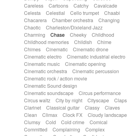
Horn
Horn
Horns
Instrumental
Careless
Cartoons
Catchy
Cavalcade
Japanese bowl
Jewharp
Keyboard
Celesta
Celestial
Cello trumpet
Chaabi
Keyboard
Keyboard samples
Koto
Low
Chacarera
Chamber orchestra
Changing
Mandolin
Maracas
Marimba
Mellotron
Chaotic
Charleston/Dixieland Jazz
Melodica
Melotron
military drum
Charming
Chase
Cheeky
Childhood
Musical saw
Orchestra
Organ
Pedal steel
Childhood memories
Childish
Chime
Percussion
Percussions
Pianet
Piano
Chimes
Cinematic
Cinematic drone
Pizzicato
Pizzicato delay
Pizzicato violin
Cinematic electro
Cinematic industrial electro
Prepared piano
Prepared Piano
Reverb
Cinematic music
Cinematic opening
Reverberated
Reverse piano
Rhodes
Cinematic orchestra
Cinematic percussion
Ropes
Sanza / Kess Kess
Saturated
Cinematic rock / action movie
Saxophone
Singing bowl
Sitar
Slide guitar
Cinematic Sound design
Slide guitar
Snap of the fingers
Solo
Cinematic soundscape
Circus performance
Solo instr.
Sonar
Spanish guitar
Circus waltz
City by night
Cityscape
Claps
String pizzicato
String Quartet
String set
Clarinet
Classical guitar
Classy
Claves
String trio
String'section
Strings Ensemble
Clean
Climax
Clock FX
Cloudy landscape
Sub bass
Sweep
Symphony orchestra
Clumsy
Cold
Cold crime
Comical
Synth
Synthesizer
Tabla
Tables
Tambura
Committed
Complaining
Complex
Tampura
Tapan
Techno drums
Teremine