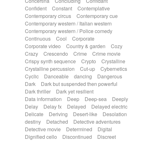
Concertina
Concluding
Confidant
Theremin
Thongs Set
Tiny percussion
Confident
Constant
Contemplative
Tongue
Tongue drum
Toy piano
Trumpet
Contemporary circus
Contemporary cue
Tuba
Tuned percussion
Twangy guitar
Contemporary western / Italian western
Ukulele
Vibraphone
Viola
Violin
Vocoder
Contemporary western / Police comedy
Voice
Voice samples
water gong
Continuous
Cool
Corporate
Water triangle
Whimsical
Whistle
Wurlitzer
Corporate video
Country & garden
Cozy
Xylophone
Xylophone, Marimba
Crazy
Crescendo
Crime
Crime movie
Crispy synth sequence
Crypto
Crystalline
Crystalline percussion
Cut-up
Cybernetics
Cyclic
Danceable
dancing
Dangerous
Dark
Dark but suspended then powerful
Dark thriller
Dark yet resilient
Data information
Deep
Deep-sea
Deeply
Delay
Delay fx
Delayed
Delayed electric
Delicate
Deriving
Desert-like
Desolation
destiny
Detached
Detective adventures
Detective movie
Determined
Digital
Dignified cello
Discontinued
Discreet