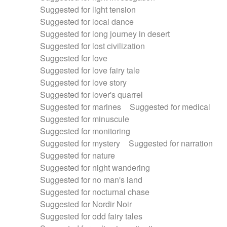
Suggested for light tension
Suggested for local dance
Suggested for long journey in desert
Suggested for lost civilization
Suggested for love
Suggested for love fairy tale
Suggested for love story
Suggested for lover's quarrel
Suggested for marines
Suggested for medical
Suggested for minuscule
Suggested for monitoring
Suggested for mystery
Suggested for narration
Suggested for nature
Suggested for night wandering
Suggested for no man's land
Suggested for nocturnal chase
Suggested for Nordir Noir
Suggested for odd fairy tales