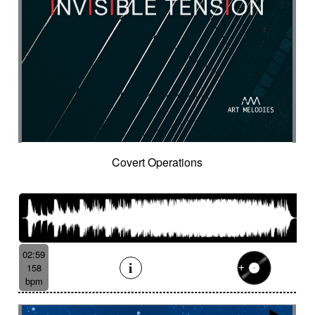
Covert Operations
02:59
158
bpm