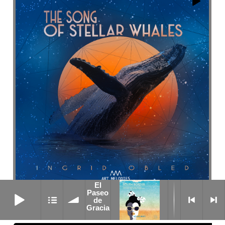
El
El Paseo de Gracia
Paseo
Diving
de
Gracia