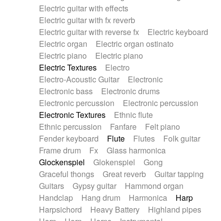
Electric guitar with effects
Piano Solo Jazz
Police comedy
Pop
Electric guitar with fx reverb
Psychedelic
Punk rock
Repetitive music
Electric guitar with reverse fx
Electric keyboard
Rock
Romantic Comedy
samba
Electric organ
Electric organ ostinato
SciFi / Fantastic
Slow / Ballad
Soul
Electric piano
Electric piano
Spanish - Flamenco
Symphonic
Synthpop
Electric Textures
Electro
Synthwave
Thriller
Trailer
Electro-Acoustic Guitar
Electronic
Trip-Hop / Downtempo
waltz
Waltz
Electronic bass
Electronic drums
Waltz movement
Electronic percussion
Electronic percussion
Electronic Textures
Ethnic flute
Ethnic percussion
Fanfare
Felt piano
Fender keyboard
Flute
Flutes
Folk guitar
Frame drum
Fx
Glass harmonica
Glockenspiel
Glokenspiel
Gong
Graceful thongs
Great reverb
Guitar tapping
Guitars
Gypsy guitar
Hammond organ
Handclap
Hang drum
Harmonica
Harp
Harpsichord
Heavy Battery
Highland pipes