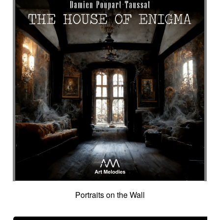
Portraits on the Wall