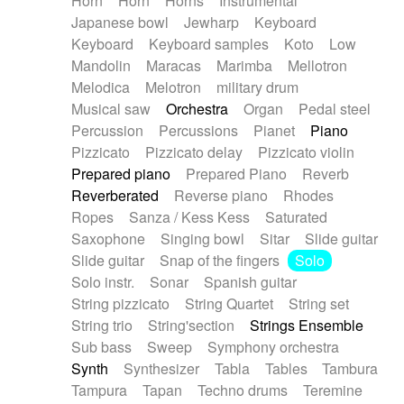
Horn
Horn
Horns
Instrumental
Japanese bowl
Jewharp
Keyboard
Keyboard
Keyboard samples
Koto
Low
Mandolin
Maracas
Marimba
Mellotron
Melodica
Melotron
military drum
Musical saw
Orchestra
Organ
Pedal steel
Percussion
Percussions
Pianet
Piano
Pizzicato
Pizzicato delay
Pizzicato violin
Prepared piano
Prepared Piano
Reverb
Reverberated
Reverse piano
Rhodes
Ropes
Sanza / Kess Kess
Saturated
Saxophone
Singing bowl
Sitar
Slide guitar
Slide guitar
Snap of the fingers
Solo
Solo instr.
Sonar
Spanish guitar
String pizzicato
String Quartet
String set
String trio
String'section
Strings Ensemble
Sub bass
Sweep
Symphony orchestra
Synth
Synthesizer
Tabla
Tables
Tambura
Tampura
Tapan
Techno drums
Teremine