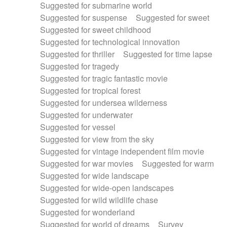
Suggested for submarine world
Suggested for suspense
Suggested for sweet
Suggested for sweet childhood
Suggested for technological innovation
Suggested for thriller
Suggested for time lapse
Suggested for tragedy
Suggested for tragic fantastic movie
Suggested for tropical forest
Suggested for undersea wilderness
Suggested for underwater
Suggested for vessel
Suggested for view from the sky
Suggested for vintage independent film movie
Suggested for war movies
Suggested for warm
Suggested for wide landscape
Suggested for wide-open landscapes
Suggested for wild wildlife chase
Suggested for wonderland
Suggested for world of dreams
Survey