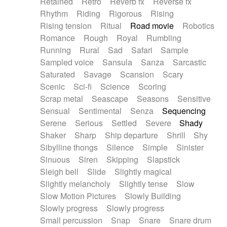
Retained
Retro
Reverb fx
Reverse fx
Rhythm
Riding
Rigorous
Rising
Rising tension
Ritual
Road movie
Robotics
Romance
Rough
Royal
Rumbling
Running
Rural
Sad
Safari
Sample
Sampled voice
Sansula
Sanza
Sarcastic
Saturated
Savage
Scansion
Scary
Scenic
Sci-fi
Science
Scoring
Scrap metal
Seascape
Seasons
Sensitive
Sensual
Sentimental
Senza
Sequencing
Serene
Serious
Settled
Severe
Shady
Shaker
Sharp
Ship departure
Shrill
Shy
Sibylline thongs
Silence
Simple
Sinister
Sinuous
Siren
Skipping
Slapstick
Sleigh bell
Slide
Slightly magical
Slightly melancholy
Slightly tense
Slow
Slow Motion Pictures
Slowly Building
Slowly progress
Slowly progress
Small percussion
Snap
Snare
Snare drum