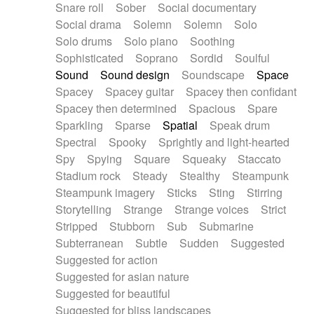
Snare roll
Sober
Social documentary
Social drama
Solemn
Solemn
Solo
Solo drums
Solo piano
Soothing
Sophisticated
Soprano
Sordid
Soulful
Sound
Sound design
Soundscape
Space
Spacey
Spacey guitar
Spacey then confidant
Spacey then determined
Spacious
Spare
Sparkling
Sparse
Spatial
Speak drum
Spectral
Spooky
Sprightly and light-hearted
Spy
Spying
Square
Squeaky
Staccato
Stadium rock
Steady
Stealthy
Steampunk
Steampunk imagery
Sticks
Sting
Stirring
Storytelling
Strange
Strange voices
Strict
Stripped
Stubborn
Sub
Submarine
Subterranean
Subtle
Sudden
Suggested
Suggested for action
Suggested for asian nature
Suggested for beautiful
Suggested for bliss landscapes