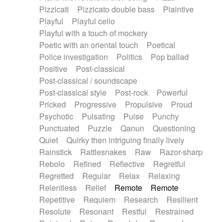
Pizzicati
Pizzicato double bass
Plaintive
Playful
Playful cello
Playful with a touch of mockery
Poetic with an oriental touch
Poetical
Police investigation
Politics
Pop ballad
Positive
Post-classical
Post-classical / soundscape
Post-classical style
Post-rock
Powerful
Pricked
Progressive
Propulsive
Proud
Psychotic
Pulsating
Pulse
Punchy
Punctuated
Puzzle
Qanun
Questioning
Quiet
Quirky then intriguing finally lively
Rainstick
Rattlesnakes
Raw
Razor-sharp
Rebolo
Refined
Reflective
Regretful
Regretted
Regular
Relax
Relaxing
Relentless
Relief
Remote
Remote
Repetitive
Requiem
Research
Resilient
Resolute
Resonant
Restful
Restrained