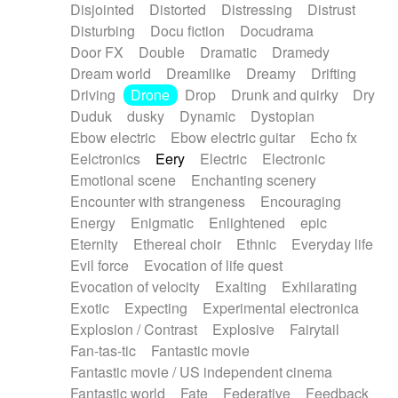
Disjointed
Distorted
Distressing
Distrust
Disturbing
Docu fiction
Docudrama
Door FX
Double
Dramatic
Dramedy
Dream world
Dreamlike
Dreamy
Drifting
Driving
Drone
Drop
Drunk and quirky
Dry
Duduk
dusky
Dynamic
Dystopian
Ebow electric
Ebow electric guitar
Echo fx
Eelctronics
Eery
Electric
Electronic
Emotional scene
Enchanting scenery
Encounter with strangeness
Encouraging
Energy
Enigmatic
Enlightened
epic
Eternity
Ethereal choir
Ethnic
Everyday life
Evil force
Evocation of life quest
Evocation of velocity
Exalting
Exhilarating
Exotic
Expecting
Experimental electronica
Explosion / Contrast
Explosive
Fairytail
Fan-tas-tic
Fantastic movie
Fantastic movie / US independent cinema
Fantastic world
Fate
Federative
Feedback