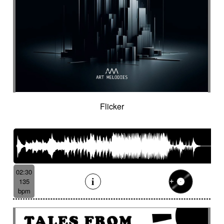
Flicker
02:30
135
bpm