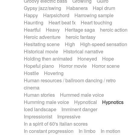
Groovy electric bass
Growling
Guiro
Gypsy jazz/swing
Habanera
Hapi drum
Happy
Harpsichord
Harrowing sample
Haunting
Heart beat fx
Heart touching
Heartful
Heavy
Heritage saga
heroic action
Heroic adventure
heroic fantasy
Hesitating scene
High
High-speed sensation
Historical movie
Historical narrative
Holding then animated
Honeyed
Hope
Hopeful piano
Horror movie
Horror scene
Hostile
Hovering
Human resources / ballroom dancing / retro
cinema
Human stories
Hummed male voice
Humming male voice
Hypnotical
Hypnotics
Iced landscape
Imminent danger
Impressionist
Impressive
In a spirit of 60's italian scores
In constant progression
In limbo
In motion