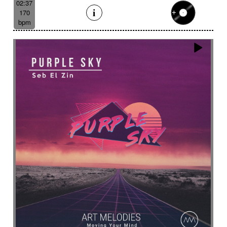
02:37
170
bpm