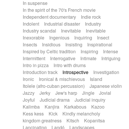
In suspense
In the spirit of the 70's French movie
Independent documentary
Indie rock
Indolent
Industrial disaster
Industry
Industry scandal
Inevitable
Inevitable
Inexorable
Ingenious
Inquiring
Insect
Insects
Insidious
Insisting
Inspirational
Inspired by Celtic tradition
Inspiring
Intense
Intermittent
Interrogative
Intimate
Intriguing
Intro in pizza
Intro with drums
Introduction track
Introspective
Investigation
Ironic
Ironical & mischievous
Island
Itolele (afro-cuban percussion)
Japanese violin
Jazzy
Jerky
Jew's harp
Jingle
Jovial
Joyful
Judicial drama
Judicial inquiry
Kalimba
Kanjira
Karkabous
Kazoo
Kess kess
Kick
Kindly melancholy
kingdom greatness
Kitsch
Kopanitsa
Lancinating
Landó
Landscapes