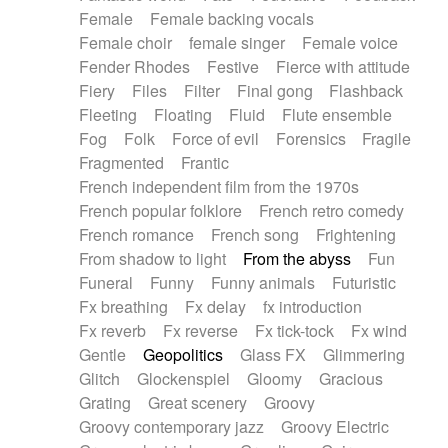
Female
Female backing vocals
Female choir
female singer
Female voice
Fender Rhodes
Festive
Fierce with attitude
Fiery
Files
Filter
Final gong
Flashback
Fleeting
Floating
Fluid
Flute ensemble
Fog
Folk
Force of evil
Forensics
Fragile
Fragmented
Frantic
French independent film from the 1970s
French popular folklore
French retro comedy
French romance
French song
Frightening
From shadow to light
From the abyss
Fun
Funeral
Funny
Funny animals
Futuristic
Fx breathing
Fx delay
fx introduction
Fx reverb
Fx reverse
Fx tick-tock
Fx wind
Gentle
Geopolitics
Glass FX
Glimmering
Glitch
Glockenspiel
Gloomy
Gracious
Grating
Great scenery
Groovy
Groovy contemporary jazz
Groovy Electric