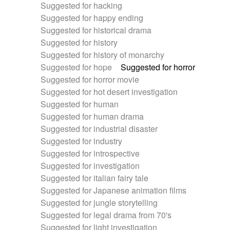
Suggested for hacking
Suggested for happy ending
Suggested for historical drama
Suggested for history
Suggested for history of monarchy
Suggested for hope
Suggested for horror
Suggested for horror movie
Suggested for hot desert investigation
Suggested for human
Suggested for human drama
Suggested for industrial disaster
Suggested for industry
Suggested for introspective
Suggested for investigation
Suggested for italian fairy tale
Suggested for Japanese animation films
Suggested for jungle storytelling
Suggested for legal drama from 70's
Suggested for light investigation