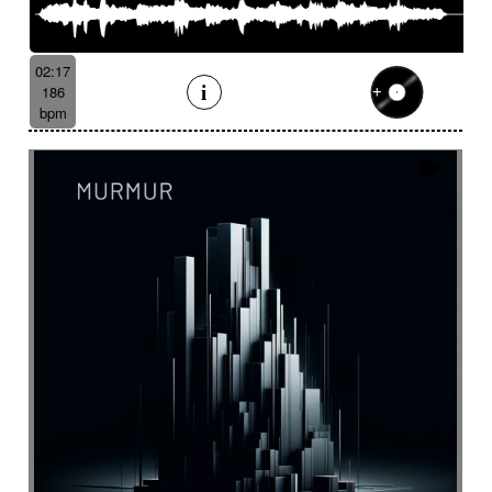
02:17
186
bpm