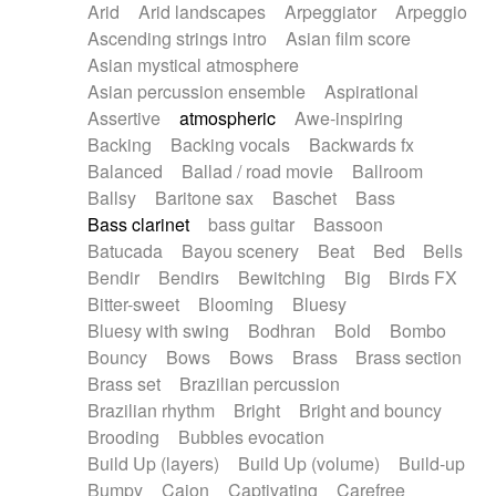
Arid
Arid landscapes
Arpeggiator
Arpeggio
Electric guitar with effects
Piano Solo Jazz
Police comedy
Pop
Ascending strings intro
Asian film score
Electric guitar with fx reverb
Psychedelic
Punk rock
Repetitive music
Asian mystical atmosphere
Electric guitar with reverse fx
Electric keyboard
Rock
Romantic Comedy
samba
Asian percussion ensemble
Aspirational
Electric organ
Electric organ ostinato
SciFi / Fantastic
Slow / Ballad
Soul
Assertive
atmospheric
Awe-inspiring
Electric piano
Electric piano
Spanish - Flamenco
Symphonic
Synthpop
Backing
Backing vocals
Backwards fx
Electric Textures
Electro
Synthwave
Thriller
Trailer
Balanced
Ballad / road movie
Ballroom
Electro-Acoustic Guitar
Electronic
Trip-Hop / Downtempo
waltz
Waltz
Ballsy
Baritone sax
Baschet
Bass
Electronic bass
Electronic drums
Waltz movement
Bass clarinet
bass guitar
Bassoon
Electronic percussion
Electronic percussion
Batucada
Bayou scenery
Beat
Bed
Bells
Electronic Textures
Ethnic flute
Bendir
Bendirs
Bewitching
Big
Birds FX
Ethnic percussion
Fanfare
Felt piano
Bitter-sweet
Blooming
Bluesy
Fender keyboard
Flute
Flutes
Folk guitar
Bluesy with swing
Bodhran
Bold
Bombo
Frame drum
Fx
Glass harmonica
Bouncy
Bows
Bows
Brass
Brass section
Glockenspiel
Glokenspiel
Gong
Brass set
Brazilian percussion
Graceful thongs
Great reverb
Guitar tapping
Brazilian rhythm
Bright
Bright and bouncy
Guitars
Gypsy guitar
Hammond organ
Brooding
Bubbles evocation
Handclap
Hang drum
Harmonica
Harp
Build Up (layers)
Build Up (volume)
Build-up
Harpsichord
Heavy Battery
Highland pipes
Bumpy
Cajon
Captivating
Carefree