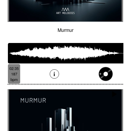
Murmur
02:35
187
bpm