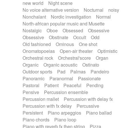
new world
Night scene
No voice alternative version
Nocturnal
noisy
Nonchalant
Nordic investigation
Normal
North-african popular music and Musette
Nostalgic
Oboe
Obsessed
Obsessive
Obsessive
Obstinate
Occult
Odd
Old fashioned
Ominous
One shot
Onomatopoeias
Open-air theater
Optimistic
Orchestral rock
Orchestral'score
Organ
Organic
Organic acoustic
Ostinato
Outdoor sports
Pad
Palmas
Pandeiro
Panoramic
Paranormal
Passionate
Pastoral
Patient
Peaceful
Pending
Pensive
Percussion ensemble
Percussion mallet
Percussion with delay fx
Percussion with fx delay
Percussive
Persistent
Piano arpeggios
Piano ballad
Piano chords
Piano loop
Piano with reverb fx then string
Pizza