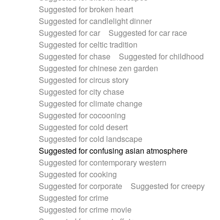
Suggested for broken heart
Suggested for candlelight dinner
Suggested for car
Suggested for car race
Suggested for celtic tradition
Suggested for chase
Suggested for childhood
Suggested for chinese zen garden
Suggested for circus story
Suggested for city chase
Suggested for climate change
Suggested for cocooning
Suggested for cold desert
Suggested for cold landscape
Suggested for confusing asian atmosphere
Suggested for contemporary western
Suggested for cooking
Suggested for corporate
Suggested for creepy
Suggested for crime
Suggested for crime movie