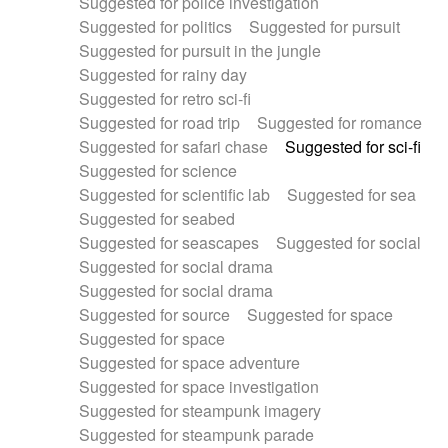
Suggested for police investigation
Suggested for politics
Suggested for pursuit
Suggested for pursuit in the jungle
Suggested for rainy day
Suggested for retro sci-fi
Suggested for road trip
Suggested for romance
Suggested for safari chase
Suggested for sci-fi
Suggested for science
Suggested for scientific lab
Suggested for sea
Suggested for seabed
Suggested for seascapes
Suggested for social
Suggested for social drama
Suggested for social drama
Suggested for source
Suggested for space
Suggested for space
Suggested for space adventure
Suggested for space investigation
Suggested for steampunk imagery
Suggested for steampunk parade