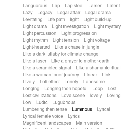
Languorous
Lap
Lap steel
Larsen
Latent
Lazy
Legacy
Legal affair
Legal drama
Levitating
Life path
light
Light build-up
Light drama
Light investigation
Light mystery
Light percussion
Light progression
Light rhythm
Light tension
Light voltage
Light-hearted
Like a chase in jungle
Like a dark lullaby for climate change
Like a laser
Like a prayer to mother-earth
Like a scrambled signal
Like a shamanic ritual
Like a woman inner journey
Linear
Link
Lively
Lofi effect
Lonely
Lonesome
Longing
Longing then hopeful
Loop
Lost
Lost civilizations
Love scene
lovely
Loving
Low
Ludic
Lugubrious
Lumbering then tense
Luminous
Lyrical
Lyrical female voice
Lyrics
Magnificent landscapes
Main version