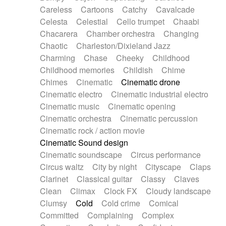
Horn
Horn
Horns
Instrumental
Careless
Cartoons
Catchy
Cavalcade
Japanese bowl
Jewharp
Keyboard
Celesta
Celestial
Cello trumpet
Chaabi
Keyboard
Keyboard samples
Koto
Low
Chacarera
Chamber orchestra
Changing
Mandolin
Maracas
Marimba
Mellotron
Chaotic
Charleston/Dixieland Jazz
Melodica
Melotron
military drum
Charming
Chase
Cheeky
Childhood
Musical saw
Orchestra
Organ
Pedal steel
Childhood memories
Childish
Chime
Percussion
Percussions
Pianet
Piano
Chimes
Cinematic
Cinematic drone
Pizzicato
Pizzicato delay
Pizzicato violin
Cinematic electro
Cinematic industrial electro
Prepared piano
Prepared Piano
Reverb
Cinematic music
Cinematic opening
Reverberated
Reverse piano
Rhodes
Cinematic orchestra
Cinematic percussion
Ropes
Sanza / Kess Kess
Saturated
Cinematic rock / action movie
Saxophone
Singing bowl
Sitar
Slide guitar
Cinematic Sound design
Slide guitar
Snap of the fingers
Solo
Cinematic soundscape
Circus performance
Solo instr.
Sonar
Spanish guitar
Circus waltz
City by night
Cityscape
Claps
String pizzicato
String Quartet
String set
Clarinet
Classical guitar
Classy
Claves
String trio
String'section
Strings Ensemble
Clean
Climax
Clock FX
Cloudy landscape
Sub bass
Sweep
Symphony orchestra
Clumsy
Cold
Cold crime
Comical
Synth
Synthesizer
Tabla
Tables
Tambura
Committed
Complaining
Complex
Tampura
Tapan
Techno drums
Teremine