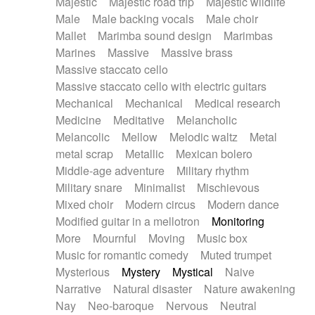
Majestic
Majestic road trip
Majestic wildlife
Male
Male backing vocals
Male choir
Mallet
Marimba sound design
Marimbas
Marines
Massive
Massive brass
Massive staccato cello
Massive staccato cello with electric guitars
Mechanical
Mechanical
Medical research
Medicine
Meditative
Melancholic
Melancolic
Mellow
Melodic waltz
Metal
metal scrap
Metallic
Mexican bolero
Middle-age adventure
Military rhythm
Military snare
Minimalist
Mischievous
Mixed choir
Modern circus
Modern dance
Modified guitar in a mellotron
Monitoring
More
Mournful
Moving
Music box
Music for romantic comedy
Muted trumpet
Mysterious
Mystery
Mystical
Naive
Narrative
Natural disaster
Nature awakening
Nay
Neo-baroque
Nervous
Neutral