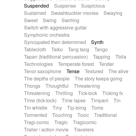
Suspended
Suspense
Suspicious
Sustained
Swashbuckler movies
Swaying
Sweet
Swing
Swirling
Switch with aggressive guitar
Symphonic orchestra
Syncopated then determined
Synth
Tablecloth
Taiko
Tang tang
Tango
Tapan (traditional percussion)
Tapping
Tbila
Technologies
Temperate forest
Tender
Tenor saxophone
Tense
Textured
The alive
The depths of people
The story keeps going
Thongs
Thoughtful
Threatening
Threatening
Thrilling
Tick-tock
Ticking fx
Time (tick-tock)
Time lapse
Timpani
Tin
Tin whistle
Tiny
Tip-toing
Toms
Tormented
Touching
Toxic
Traditional
Tragi-comic
Tragic
Tragicomic
Trailer / action movie
Travelers