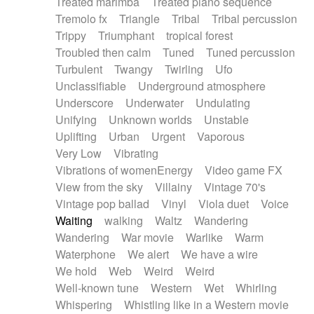
Treated marimba
Treated piano sequence
Tremolo fx
Triangle
Tribal
Tribal percussion
Trippy
Triumphant
tropical forest
Troubled then calm
Tuned
Tuned percussion
Turbulent
Twangy
Twirling
Ufo
Unclassifiable
Underground atmosphere
Underscore
Underwater
Undulating
Unifying
Unknown worlds
Unstable
Uplifting
Urban
Urgent
Vaporous
Very Low
Vibrating
Vibrations of womenEnergy
Video game FX
View from the sky
Villainy
Vintage 70's
Vintage pop ballad
Vinyl
Viola duet
Voice
Waiting
walking
Waltz
Wandering
Wandering
War movie
Warlike
Warm
Waterphone
We alert
We have a wire
We hold
Web
Weird
Weird
Well-known tune
Western
Wet
Whirling
Whispering
Whistling like in a Western movie