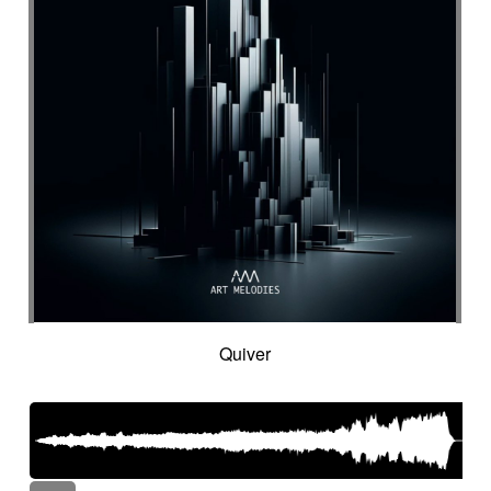
Quiver