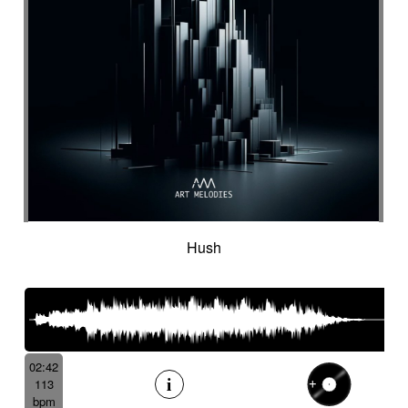
Hush
02:42
113
bpm