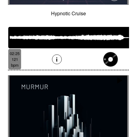
Hypnotic Cruise
02:25
121
bpm