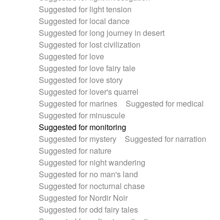
Suggested for light tension
Suggested for local dance
Suggested for long journey in desert
Suggested for lost civilization
Suggested for love
Suggested for love fairy tale
Suggested for love story
Suggested for lover's quarrel
Suggested for marines
Suggested for medical
Suggested for minuscule
Suggested for monitoring
Suggested for mystery
Suggested for narration
Suggested for nature
Suggested for night wandering
Suggested for no man's land
Suggested for nocturnal chase
Suggested for Nordir Noir
Suggested for odd fairy tales