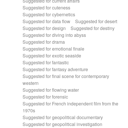
Suggested for current affairs
Suggested for cuteness
Suggested for cybernetics
Suggested for data flow
Suggested for desert
Suggested for design
Suggested for destiny
Suggested for diving into abyss
Suggested for drama
Suggested for emotional finale
Suggested for exotic seaside
Suggested for fantastic
Suggested for fantasy adventure
Suggested for final scene for contemporary
western
Suggested for flowing water
Suggested for forensic
Suggested for French independent film from the
1970s
Suggested for geopolitical documentary
Suggested for geopolitical investigation