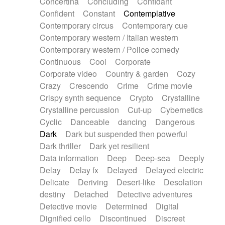
Concertina
Concluding
Confidant
Theremin
Thongs Set
Tiny percussion
Confident
Constant
Contemplative
Tongue
Tongue drum
Toy piano
Trumpet
Contemporary circus
Contemporary cue
Tuba
Tuned percussion
Twangy guitar
Contemporary western / Italian western
Ukulele
Vibraphone
Viola
Violin
Vocoder
Contemporary western / Police comedy
Voice
Voice samples
water gong
Continuous
Cool
Corporate
Water triangle
Whimsical
Whistle
Wurlitzer
Corporate video
Country & garden
Cozy
Xylophone
Xylophone, Marimba
Crazy
Crescendo
Crime
Crime movie
Crispy synth sequence
Crypto
Crystalline
Crystalline percussion
Cut-up
Cybernetics
Cyclic
Danceable
dancing
Dangerous
Dark
Dark but suspended then powerful
Dark thriller
Dark yet resilient
Data information
Deep
Deep-sea
Deeply
Delay
Delay fx
Delayed
Delayed electric
Delicate
Deriving
Desert-like
Desolation
destiny
Detached
Detective adventures
Detective movie
Determined
Digital
Dignified cello
Discontinued
Discreet