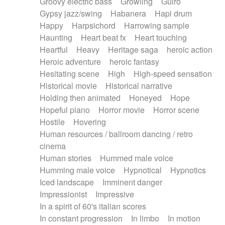
Groovy electric bass
Growling
Guiro
Gypsy jazz/swing
Habanera
Hapi drum
Happy
Harpsichord
Harrowing sample
Haunting
Heart beat fx
Heart touching
Heartful
Heavy
Heritage saga
heroic action
Heroic adventure
heroic fantasy
Hesitating scene
High
High-speed sensation
Historical movie
Historical narrative
Holding then animated
Honeyed
Hope
Hopeful piano
Horror movie
Horror scene
Hostile
Hovering
Human resources / ballroom dancing / retro
cinema
Human stories
Hummed male voice
Humming male voice
Hypnotical
Hypnotics
Iced landscape
Imminent danger
Impressionist
Impressive
In a spirit of 60's italian scores
In constant progression
In limbo
In motion