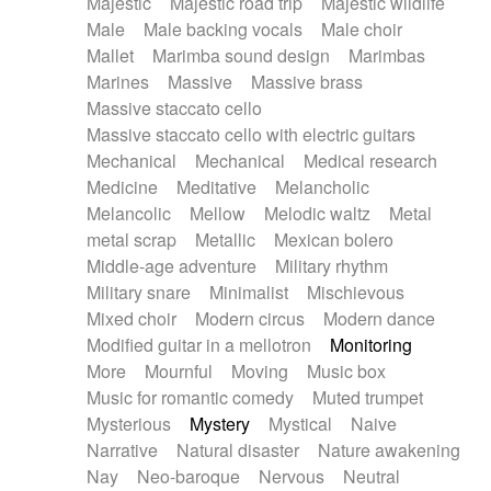
Majestic
Majestic road trip
Majestic wildlife
Male
Male backing vocals
Male choir
Mallet
Marimba sound design
Marimbas
Marines
Massive
Massive brass
Massive staccato cello
Massive staccato cello with electric guitars
Mechanical
Mechanical
Medical research
Medicine
Meditative
Melancholic
Melancolic
Mellow
Melodic waltz
Metal
metal scrap
Metallic
Mexican bolero
Middle-age adventure
Military rhythm
Military snare
Minimalist
Mischievous
Mixed choir
Modern circus
Modern dance
Modified guitar in a mellotron
Monitoring
More
Mournful
Moving
Music box
Music for romantic comedy
Muted trumpet
Mysterious
Mystery
Mystical
Naive
Narrative
Natural disaster
Nature awakening
Nay
Neo-baroque
Nervous
Neutral