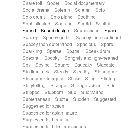
Snare roll
Sober
Social documentary
Social drama
Solemn
Solemn
Solo
Solo drums
Solo piano
Soothing
Sophisticated
Soprano
Sordid
Soulful
Sound
Sound design
Soundscape
Space
Spacey
Spacey guitar
Spacey then confidant
Spacey then determined
Spacious
Spare
Sparkling
Sparse
Spatial
Speak drum
Spectral
Spooky
Sprightly and light-hearted
Spy
Spying
Square
Squeaky
Staccato
Stadium rock
Steady
Stealthy
Steampunk
Steampunk imagery
Sticks
Sting
Stirring
Storytelling
Strange
Strange voices
Strict
Stripped
Stubborn
Sub
Submarine
Subterranean
Subtle
Sudden
Suggested
Suggested for action
Suggested for asian nature
Suggested for beautiful
Suggested for bliss landscapes