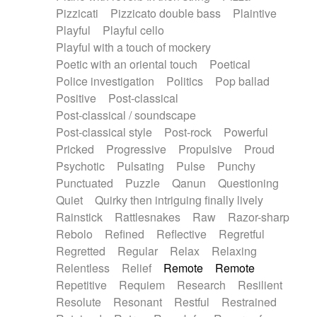
Pizzicati
Pizzicato double bass
Plaintive
Playful
Playful cello
Playful with a touch of mockery
Poetic with an oriental touch
Poetical
Police investigation
Politics
Pop ballad
Positive
Post-classical
Post-classical / soundscape
Post-classical style
Post-rock
Powerful
Pricked
Progressive
Propulsive
Proud
Psychotic
Pulsating
Pulse
Punchy
Punctuated
Puzzle
Qanun
Questioning
Quiet
Quirky then intriguing finally lively
Rainstick
Rattlesnakes
Raw
Razor-sharp
Rebolo
Refined
Reflective
Regretful
Regretted
Regular
Relax
Relaxing
Relentless
Relief
Remote
Remote
Repetitive
Requiem
Research
Resilient
Resolute
Resonant
Restful
Restrained