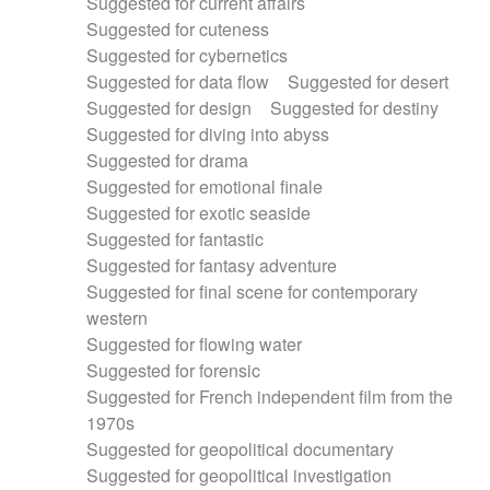
Suggested for current affairs
Suggested for cuteness
Suggested for cybernetics
Suggested for data flow
Suggested for desert
Suggested for design
Suggested for destiny
Suggested for diving into abyss
Suggested for drama
Suggested for emotional finale
Suggested for exotic seaside
Suggested for fantastic
Suggested for fantasy adventure
Suggested for final scene for contemporary
western
Suggested for flowing water
Suggested for forensic
Suggested for French independent film from the
1970s
Suggested for geopolitical documentary
Suggested for geopolitical investigation