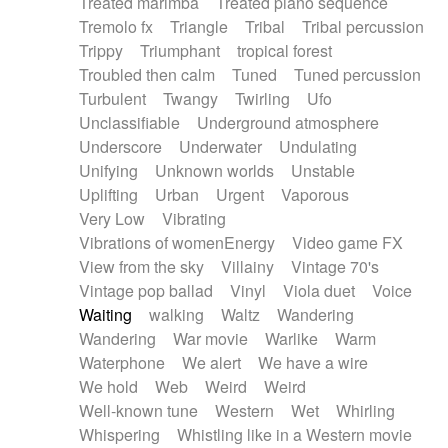
Treated marimba
Treated piano sequence
Tremolo fx
Triangle
Tribal
Tribal percussion
Trippy
Triumphant
tropical forest
Troubled then calm
Tuned
Tuned percussion
Turbulent
Twangy
Twirling
Ufo
Unclassifiable
Underground atmosphere
Underscore
Underwater
Undulating
Unifying
Unknown worlds
Unstable
Uplifting
Urban
Urgent
Vaporous
Very Low
Vibrating
Vibrations of womenEnergy
Video game FX
View from the sky
Villainy
Vintage 70's
Vintage pop ballad
Vinyl
Viola duet
Voice
Waiting
walking
Waltz
Wandering
Wandering
War movie
Warlike
Warm
Waterphone
We alert
We have a wire
We hold
Web
Weird
Weird
Well-known tune
Western
Wet
Whirling
Whispering
Whistling like in a Western movie