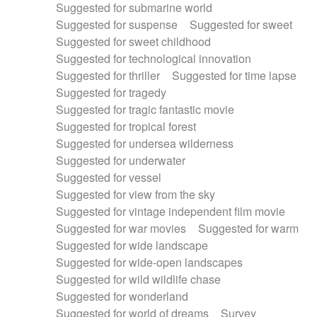
Suggested for submarine world
Suggested for suspense
Suggested for sweet
Suggested for sweet childhood
Suggested for technological innovation
Suggested for thriller
Suggested for time lapse
Suggested for tragedy
Suggested for tragic fantastic movie
Suggested for tropical forest
Suggested for undersea wilderness
Suggested for underwater
Suggested for vessel
Suggested for view from the sky
Suggested for vintage independent film movie
Suggested for war movies
Suggested for warm
Suggested for wide landscape
Suggested for wide-open landscapes
Suggested for wild wildlife chase
Suggested for wonderland
Suggested for world of dreams
Survey