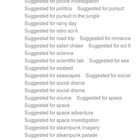
Suggested for police investigation
Suggested for politics
Suggested for pursuit
Suggested for pursuit in the jungle
Suggested for rainy day
Suggested for retro sci-fi
Suggested for road trip
Suggested for romance
Suggested for safari chase
Suggested for sci-fi
Suggested for science
Suggested for scientific lab
Suggested for sea
Suggested for seabed
Suggested for seascapes
Suggested for social
Suggested for social drama
Suggested for social drama
Suggested for source
Suggested for space
Suggested for space
Suggested for space adventure
Suggested for space investigation
Suggested for steampunk imagery
Suggested for steampunk parade