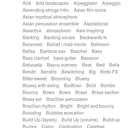
Arid
Arid landscapes
Arpeggiator
Arpeggio
Electric guitar with effects
Piano Solo Jazz
Police comedy
Pop
Ascending strings intro
Asian film score
Electric guitar with fx reverb
Psychedelic
Punk rock
Repetitive music
Asian mystical atmosphere
Electric guitar with reverse fx
Electric keyboard
Rock
Romantic Comedy
samba
Asian percussion ensemble
Aspirational
Electric organ
Electric organ ostinato
SciFi / Fantastic
Slow / Ballad
Soul
Assertive
atmospheric
Awe-inspiring
Electric piano
Electric piano
Spanish - Flamenco
Symphonic
Synthpop
Backing
Backing vocals
Backwards fx
Electric Textures
Electro
Synthwave
Thriller
Trailer
Balanced
Ballad / road movie
Ballroom
Electro-Acoustic Guitar
Electronic
Trip-Hop / Downtempo
waltz
Waltz
Ballsy
Baritone sax
Baschet
Bass
Electronic bass
Electronic drums
Waltz movement
Bass clarinet
bass guitar
Bassoon
Electronic percussion
Electronic percussion
Batucada
Bayou scenery
Beat
Bed
Bells
Electronic Textures
Ethnic flute
Bendir
Bendirs
Bewitching
Big
Birds FX
Ethnic percussion
Fanfare
Felt piano
Bitter-sweet
Blooming
Bluesy
Fender keyboard
Flute
Flutes
Folk guitar
Bluesy with swing
Bodhran
Bold
Bombo
Frame drum
Fx
Glass harmonica
Bouncy
Bows
Bows
Brass
Brass section
Glockenspiel
Glokenspiel
Gong
Brass set
Brazilian percussion
Graceful thongs
Great reverb
Guitar tapping
Brazilian rhythm
Bright
Bright and bouncy
Guitars
Gypsy guitar
Hammond organ
Brooding
Bubbles evocation
Handclap
Hang drum
Harmonica
Harp
Build Up (layers)
Build Up (volume)
Build-up
Harpsichord
Heavy Battery
Highland pipes
Bumpy
Cajon
Captivating
Carefree