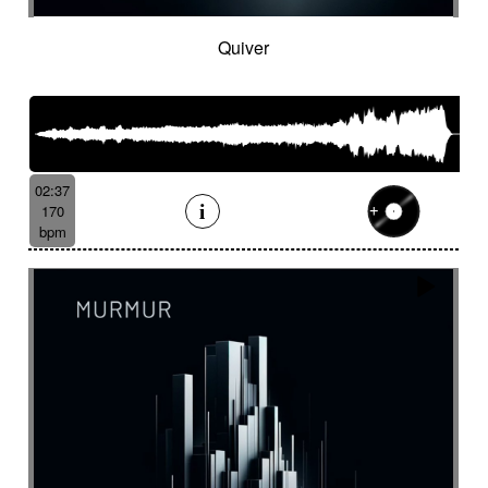
Quiver
02:37
170
bpm