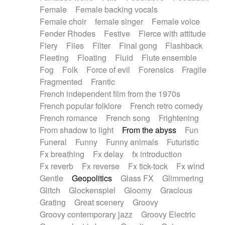
Female
Female backing vocals
Female choir
female singer
Female voice
Fender Rhodes
Festive
Fierce with attitude
Fiery
Files
Filter
Final gong
Flashback
Fleeting
Floating
Fluid
Flute ensemble
Fog
Folk
Force of evil
Forensics
Fragile
Fragmented
Frantic
French independent film from the 1970s
French popular folklore
French retro comedy
French romance
French song
Frightening
From shadow to light
From the abyss
Fun
Funeral
Funny
Funny animals
Futuristic
Fx breathing
Fx delay
fx introduction
Fx reverb
Fx reverse
Fx tick-tock
Fx wind
Gentle
Geopolitics
Glass FX
Glimmering
Glitch
Glockenspiel
Gloomy
Gracious
Grating
Great scenery
Groovy
Groovy contemporary jazz
Groovy Electric