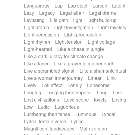
Languorous
Lap
Lap steel
Larsen
Latent
Lazy
Legacy
Legal affair
Legal drama
Levitating
Life path
light
Light build-up
Light drama
Light investigation
Light mystery
Light percussion
Light progression
Light rhythm
Light tension
Light voltage
Light-hearted
Like a chase in jungle
Like a dark lullaby for climate change
Like a laser
Like a prayer to mother-earth
Like a scrambled signal
Like a shamanic ritual
Like a woman inner journey
Linear
Link
Lively
Lofi effect
Lonely
Lonesome
Longing
Longing then hopeful
Loop
Lost
Lost civilizations
Love scene
lovely
Loving
Low
Ludic
Lugubrious
Lumbering then tense
Luminous
Lyrical
Lyrical female voice
Lyrics
Magnificent landscapes
Main version