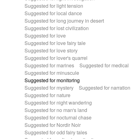
Suggested for light tension
Suggested for local dance
Suggested for long journey in desert
Suggested for lost civilization
Suggested for love
Suggested for love fairy tale
Suggested for love story
Suggested for lover's quarrel
Suggested for marines
Suggested for medical
Suggested for minuscule
Suggested for monitoring
Suggested for mystery
Suggested for narration
Suggested for nature
Suggested for night wandering
Suggested for no man's land
Suggested for nocturnal chase
Suggested for Nordir Noir
Suggested for odd fairy tales