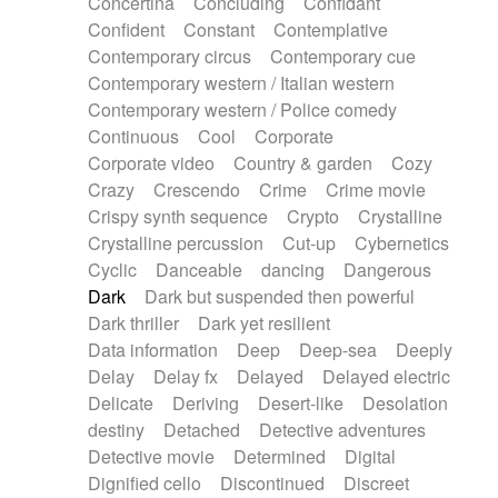
Concertina
Concluding
Confidant
Theremin
Thongs Set
Tiny percussion
Confident
Constant
Contemplative
Tongue
Tongue drum
Toy piano
Trumpet
Contemporary circus
Contemporary cue
Tuba
Tuned percussion
Twangy guitar
Contemporary western / Italian western
Ukulele
Vibraphone
Viola
Violin
Vocoder
Contemporary western / Police comedy
Voice
Voice samples
water gong
Continuous
Cool
Corporate
Water triangle
Whimsical
Whistle
Wurlitzer
Corporate video
Country & garden
Cozy
Xylophone
Xylophone, Marimba
Crazy
Crescendo
Crime
Crime movie
Crispy synth sequence
Crypto
Crystalline
Crystalline percussion
Cut-up
Cybernetics
Cyclic
Danceable
dancing
Dangerous
Dark
Dark but suspended then powerful
Dark thriller
Dark yet resilient
Data information
Deep
Deep-sea
Deeply
Delay
Delay fx
Delayed
Delayed electric
Delicate
Deriving
Desert-like
Desolation
destiny
Detached
Detective adventures
Detective movie
Determined
Digital
Dignified cello
Discontinued
Discreet