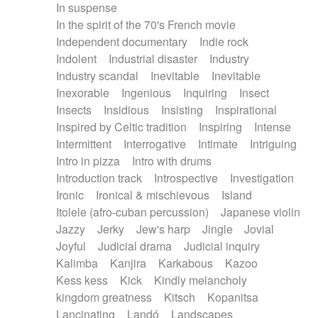
In suspense
In the spirit of the 70's French movie
Independent documentary
Indie rock
Indolent
Industrial disaster
Industry
Industry scandal
Inevitable
Inevitable
Inexorable
Ingenious
Inquiring
Insect
Insects
Insidious
Insisting
Inspirational
Inspired by Celtic tradition
Inspiring
Intense
Intermittent
Interrogative
Intimate
Intriguing
Intro in pizza
Intro with drums
Introduction track
Introspective
Investigation
Ironic
Ironical & mischievous
Island
Itolele (afro-cuban percussion)
Japanese violin
Jazzy
Jerky
Jew's harp
Jingle
Jovial
Joyful
Judicial drama
Judicial inquiry
Kalimba
Kanjira
Karkabous
Kazoo
Kess kess
Kick
Kindly melancholy
kingdom greatness
Kitsch
Kopanitsa
Lancinating
Landó
Landscapes