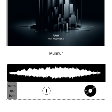
Murmur
02:35
187
bpm