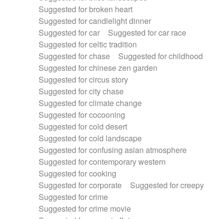
Suggested for broken heart
Suggested for candlelight dinner
Suggested for car
Suggested for car race
Suggested for celtic tradition
Suggested for chase
Suggested for childhood
Suggested for chinese zen garden
Suggested for circus story
Suggested for city chase
Suggested for climate change
Suggested for cocooning
Suggested for cold desert
Suggested for cold landscape
Suggested for confusing asian atmosphere
Suggested for contemporary western
Suggested for cooking
Suggested for corporate
Suggested for creepy
Suggested for crime
Suggested for crime movie