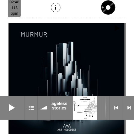
02:42
113
bpm
ageless stories
ageless
stories