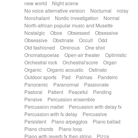
new world
Night scene
No voice alternative version
Nocturnal
noisy
Nonchalant
Nordic investigation
Normal
North-african popular music and Musette
Nostalgic
Oboe
Obsessed
Obsessive
Obsessive
Obstinate
Occult
Odd
Old fashioned
Ominous
One shot
Onomatopoeias
Open-air theater
Optimistic
Orchestral rock
Orchestral'score
Organ
Organic
Organic acoustic
Ostinato
Outdoor sports
Pad
Palmas
Pandeiro
Panoramic
Paranormal
Passionate
Pastoral
Patient
Peaceful
Pending
Pensive
Percussion ensemble
Percussion mallet
Percussion with delay fx
Percussion with fx delay
Percussive
Persistent
Piano arpeggios
Piano ballad
Piano chords
Piano loop
Piano with reverb fx then string
Pizza