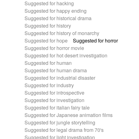
Suggested for hacking
Suggested for happy ending
Suggested for historical drama
Suggested for history
Suggested for history of monarchy
Suggested for hope
Suggested for horror
Suggested for horror movie
Suggested for hot desert investigation
Suggested for human
Suggested for human drama
Suggested for industrial disaster
Suggested for industry
Suggested for introspective
Suggested for investigation
Suggested for italian fairy tale
Suggested for Japanese animation films
Suggested for jungle storytelling
Suggested for legal drama from 70's
Suggested for light investigation