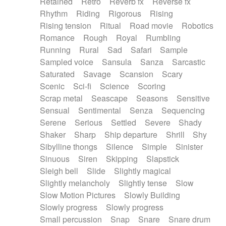
Retained
Retro
Reverb fx
Reverse fx
Rhythm
Riding
Rigorous
Rising
Rising tension
Ritual
Road movie
Robotics
Romance
Rough
Royal
Rumbling
Running
Rural
Sad
Safari
Sample
Sampled voice
Sansula
Sanza
Sarcastic
Saturated
Savage
Scansion
Scary
Scenic
Sci-fi
Science
Scoring
Scrap metal
Seascape
Seasons
Sensitive
Sensual
Sentimental
Senza
Sequencing
Serene
Serious
Settled
Severe
Shady
Shaker
Sharp
Ship departure
Shrill
Shy
Sibylline thongs
Silence
Simple
Sinister
Sinuous
Siren
Skipping
Slapstick
Sleigh bell
Slide
Slightly magical
Slightly melancholy
Slightly tense
Slow
Slow Motion Pictures
Slowly Building
Slowly progress
Slowly progress
Small percussion
Snap
Snare
Snare drum