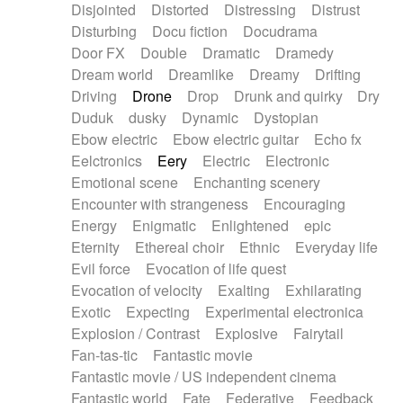
Disjointed
Distorted
Distressing
Distrust
Disturbing
Docu fiction
Docudrama
Door FX
Double
Dramatic
Dramedy
Dream world
Dreamlike
Dreamy
Drifting
Driving
Drone
Drop
Drunk and quirky
Dry
Duduk
dusky
Dynamic
Dystopian
Ebow electric
Ebow electric guitar
Echo fx
Eelctronics
Eery
Electric
Electronic
Emotional scene
Enchanting scenery
Encounter with strangeness
Encouraging
Energy
Enigmatic
Enlightened
epic
Eternity
Ethereal choir
Ethnic
Everyday life
Evil force
Evocation of life quest
Evocation of velocity
Exalting
Exhilarating
Exotic
Expecting
Experimental electronica
Explosion / Contrast
Explosive
Fairytail
Fan-tas-tic
Fantastic movie
Fantastic movie / US independent cinema
Fantastic world
Fate
Federative
Feedback