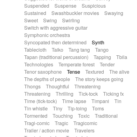
Suspended
Suspense
Suspicious
Sustained
Swashbuckler movies
Swaying
Sweet
Swing
Swirling
Switch with aggressive guitar
Symphonic orchestra
Syncopated then determined
Synth
Tablecloth
Taiko
Tang tang
Tango
Tapan (traditional percussion)
Tapping
Tbila
Technologies
Temperate forest
Tender
Tenor saxophone
Tense
Textured
The alive
The depths of people
The story keeps going
Thongs
Thoughtful
Threatening
Threatening
Thrilling
Tick-tock
Ticking fx
Time (tick-tock)
Time lapse
Timpani
Tin
Tin whistle
Tiny
Tip-toing
Toms
Tormented
Touching
Toxic
Traditional
Tragi-comic
Tragic
Tragicomic
Trailer / action movie
Travelers