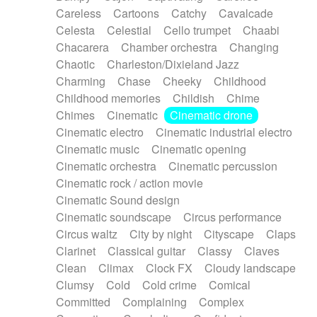
Horn
Horn
Horns
Instrumental
Careless
Cartoons
Catchy
Cavalcade
Japanese bowl
Jewharp
Keyboard
Celesta
Celestial
Cello trumpet
Chaabi
Keyboard
Keyboard samples
Koto
Low
Chacarera
Chamber orchestra
Changing
Mandolin
Maracas
Marimba
Mellotron
Chaotic
Charleston/Dixieland Jazz
Melodica
Melotron
military drum
Charming
Chase
Cheeky
Childhood
Musical saw
Orchestra
Organ
Pedal steel
Childhood memories
Childish
Chime
Percussion
Percussions
Pianet
Piano
Chimes
Cinematic
Cinematic drone
Pizzicato
Pizzicato delay
Pizzicato violin
Cinematic electro
Cinematic industrial electro
Prepared piano
Prepared Piano
Reverb
Cinematic music
Cinematic opening
Reverberated
Reverse piano
Rhodes
Cinematic orchestra
Cinematic percussion
Ropes
Sanza / Kess Kess
Saturated
Cinematic rock / action movie
Saxophone
Singing bowl
Sitar
Slide guitar
Cinematic Sound design
Slide guitar
Snap of the fingers
Solo
Cinematic soundscape
Circus performance
Solo instr.
Sonar
Spanish guitar
Circus waltz
City by night
Cityscape
Claps
String pizzicato
String Quartet
String set
Clarinet
Classical guitar
Classy
Claves
String trio
String'section
Strings Ensemble
Clean
Climax
Clock FX
Cloudy landscape
Sub bass
Sweep
Symphony orchestra
Clumsy
Cold
Cold crime
Comical
Synth
Synthesizer
Tabla
Tables
Tambura
Committed
Complaining
Complex
Tampura
Tapan
Techno drums
Teremine