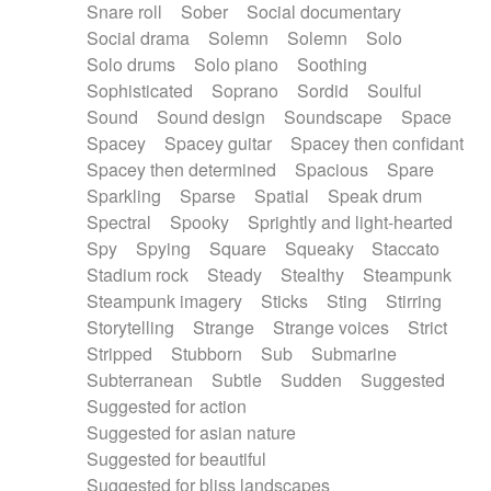
Snare roll
Sober
Social documentary
Social drama
Solemn
Solemn
Solo
Solo drums
Solo piano
Soothing
Sophisticated
Soprano
Sordid
Soulful
Sound
Sound design
Soundscape
Space
Spacey
Spacey guitar
Spacey then confidant
Spacey then determined
Spacious
Spare
Sparkling
Sparse
Spatial
Speak drum
Spectral
Spooky
Sprightly and light-hearted
Spy
Spying
Square
Squeaky
Staccato
Stadium rock
Steady
Stealthy
Steampunk
Steampunk imagery
Sticks
Sting
Stirring
Storytelling
Strange
Strange voices
Strict
Stripped
Stubborn
Sub
Submarine
Subterranean
Subtle
Sudden
Suggested
Suggested for action
Suggested for asian nature
Suggested for beautiful
Suggested for bliss landscapes