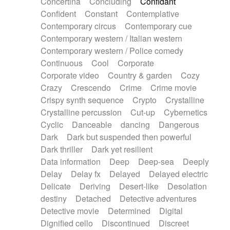
Concertina
Concluding
Confidant
Theremin
Thongs Set
Tiny percussion
Confident
Constant
Contemplative
Tongue
Tongue drum
Toy piano
Trumpet
Contemporary circus
Contemporary cue
Tuba
Tuned percussion
Twangy guitar
Contemporary western / Italian western
Ukulele
Vibraphone
Viola
Violin
Vocoder
Contemporary western / Police comedy
Voice
Voice samples
water gong
Continuous
Cool
Corporate
Water triangle
Whimsical
Whistle
Wurlitzer
Corporate video
Country & garden
Cozy
Xylophone
Xylophone, Marimba
Crazy
Crescendo
Crime
Crime movie
Crispy synth sequence
Crypto
Crystalline
Crystalline percussion
Cut-up
Cybernetics
Cyclic
Danceable
dancing
Dangerous
Dark
Dark but suspended then powerful
Dark thriller
Dark yet resilient
Data information
Deep
Deep-sea
Deeply
Delay
Delay fx
Delayed
Delayed electric
Delicate
Deriving
Desert-like
Desolation
destiny
Detached
Detective adventures
Detective movie
Determined
Digital
Dignified cello
Discontinued
Discreet