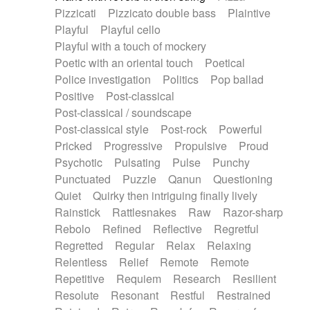
Pizzicati
Pizzicato double bass
Plaintive
Playful
Playful cello
Playful with a touch of mockery
Poetic with an oriental touch
Poetical
Police investigation
Politics
Pop ballad
Positive
Post-classical
Post-classical / soundscape
Post-classical style
Post-rock
Powerful
Pricked
Progressive
Propulsive
Proud
Psychotic
Pulsating
Pulse
Punchy
Punctuated
Puzzle
Qanun
Questioning
Quiet
Quirky then intriguing finally lively
Rainstick
Rattlesnakes
Raw
Razor-sharp
Rebolo
Refined
Reflective
Regretful
Regretted
Regular
Relax
Relaxing
Relentless
Relief
Remote
Remote
Repetitive
Requiem
Research
Resilient
Resolute
Resonant
Restful
Restrained