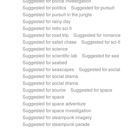
Suggested for police investigation
Suggested for politics
Suggested for pursuit
Suggested for pursuit in the jungle
Suggested for rainy day
Suggested for retro sci-fi
Suggested for road trip
Suggested for romance
Suggested for safari chase
Suggested for sci-fi
Suggested for science
Suggested for scientific lab
Suggested for sea
Suggested for seabed
Suggested for seascapes
Suggested for social
Suggested for social drama
Suggested for social drama
Suggested for source
Suggested for space
Suggested for space
Suggested for space adventure
Suggested for space investigation
Suggested for steampunk imagery
Suggested for steampunk parade