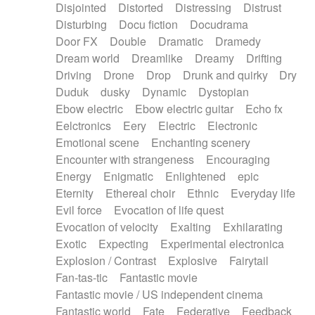
Disjointed
Distorted
Distressing
Distrust
Disturbing
Docu fiction
Docudrama
Door FX
Double
Dramatic
Dramedy
Dream world
Dreamlike
Dreamy
Drifting
Driving
Drone
Drop
Drunk and quirky
Dry
Duduk
dusky
Dynamic
Dystopian
Ebow electric
Ebow electric guitar
Echo fx
Eelctronics
Eery
Electric
Electronic
Emotional scene
Enchanting scenery
Encounter with strangeness
Encouraging
Energy
Enigmatic
Enlightened
epic
Eternity
Ethereal choir
Ethnic
Everyday life
Evil force
Evocation of life quest
Evocation of velocity
Exalting
Exhilarating
Exotic
Expecting
Experimental electronica
Explosion / Contrast
Explosive
Fairytail
Fan-tas-tic
Fantastic movie
Fantastic movie / US independent cinema
Fantastic world
Fate
Federative
Feedback