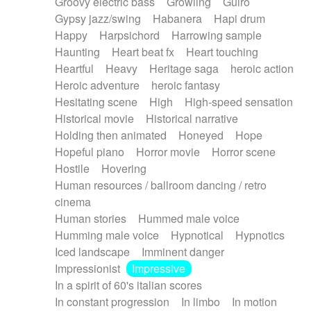
Groovy electric bass
Growling
Guiro
Gypsy jazz/swing
Habanera
Hapi drum
Happy
Harpsichord
Harrowing sample
Haunting
Heart beat fx
Heart touching
Heartful
Heavy
Heritage saga
heroic action
Heroic adventure
heroic fantasy
Hesitating scene
High
High-speed sensation
Historical movie
Historical narrative
Holding then animated
Honeyed
Hope
Hopeful piano
Horror movie
Horror scene
Hostile
Hovering
Human resources / ballroom dancing / retro
cinema
Human stories
Hummed male voice
Humming male voice
Hypnotical
Hypnotics
Iced landscape
Imminent danger
Impressionist
Impressive
In a spirit of 60's italian scores
In constant progression
In limbo
In motion