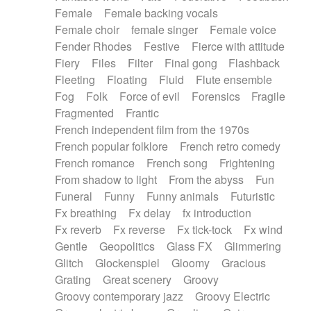
Female
Female backing vocals
Female choir
female singer
Female voice
Fender Rhodes
Festive
Fierce with attitude
Fiery
Files
Filter
Final gong
Flashback
Fleeting
Floating
Fluid
Flute ensemble
Fog
Folk
Force of evil
Forensics
Fragile
Fragmented
Frantic
French independent film from the 1970s
French popular folklore
French retro comedy
French romance
French song
Frightening
From shadow to light
From the abyss
Fun
Funeral
Funny
Funny animals
Futuristic
Fx breathing
Fx delay
fx introduction
Fx reverb
Fx reverse
Fx tick-tock
Fx wind
Gentle
Geopolitics
Glass FX
Glimmering
Glitch
Glockenspiel
Gloomy
Gracious
Grating
Great scenery
Groovy
Groovy contemporary jazz
Groovy Electric