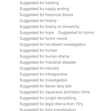
Suggested for hacking
Suggested for happy ending
Suggested for historical drama
Suggested for history
Suggested for history of monarchy
Suggested for hope
Suggested for horror
Suggested for horror movie
Suggested for hot desert investigation
Suggested for human
Suggested for human drama
Suggested for industrial disaster
Suggested for industry
Suggested for introspective
Suggested for investigation
Suggested for italian fairy tale
Suggested for Japanese animation films
Suggested for jungle storytelling
Suggested for legal drama from 70's
Suggested for light investigation