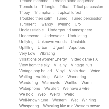
Treated marimba
Treated piano sequence
Tremolo fx
Triangle
Tribal
Tribal percussion
Trippy
Triumphant
tropical forest
Troubled then calm
Tuned
Tuned percussion
Turbulent
Twangy
Twirling
Ufo
Unclassifiable
Underground atmosphere
Underscore
Underwater
Undulating
Unifying
Unknown worlds
Unstable
Uplifting
Urban
Urgent
Vaporous
Very Low
Vibrating
Vibrations of womenEnergy
Video game FX
View from the sky
Villainy
Vintage 70's
Vintage pop ballad
Vinyl
Viola duet
Voice
Waiting
walking
Waltz
Wandering
Wandering
War movie
Warlike
Warm
Waterphone
We alert
We have a wire
We hold
Web
Weird
Weird
Well-known tune
Western
Wet
Whirling
Whispering
Whistling like in a Western movie