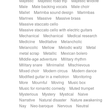
Majestic
Majestic road trip
Majestic wildlife
Male
Male backing vocals
Male choir
Mallet
Marimba sound design
Marimbas
Marines
Massive
Massive brass
Massive staccato cello
Massive staccato cello with electric guitars
Mechanical
Mechanical
Medical research
Medicine
Meditative
Melancholic
Melancolic
Mellow
Melodic waltz
Metal
metal scrap
Metallic
Mexican bolero
Middle-age adventure
Military rhythm
Military snare
Minimalist
Mischievous
Mixed choir
Modern circus
Modern dance
Modified guitar in a mellotron
Monitoring
More
Mournful
Moving
Music box
Music for romantic comedy
Muted trumpet
Mysterious
Mystery
Mystical
Naive
Narrative
Natural disaster
Nature awakening
Nay
Neo-baroque
Nervous
Neutral