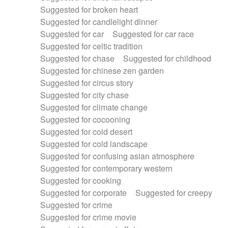
Suggested for broken heart
Suggested for candlelight dinner
Suggested for car
Suggested for car race
Suggested for celtic tradition
Suggested for chase
Suggested for childhood
Suggested for chinese zen garden
Suggested for circus story
Suggested for city chase
Suggested for climate change
Suggested for cocooning
Suggested for cold desert
Suggested for cold landscape
Suggested for confusing asian atmosphere
Suggested for contemporary western
Suggested for cooking
Suggested for corporate
Suggested for creepy
Suggested for crime
Suggested for crime movie