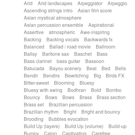
Arid
Arid landscapes
Arpeggiator
Arpeggio
Electric guitar with effects
Piano Solo Jazz
Police comedy
Pop
Ascending strings intro
Asian film score
Electric guitar with fx reverb
Psychedelic
Punk rock
Repetitive music
Asian mystical atmosphere
Electric guitar with reverse fx
Electric keyboard
Rock
Romantic Comedy
samba
Asian percussion ensemble
Aspirational
Electric organ
Electric organ ostinato
SciFi / Fantastic
Slow / Ballad
Soul
Assertive
atmospheric
Awe-inspiring
Electric piano
Electric piano
Spanish - Flamenco
Symphonic
Synthpop
Backing
Backing vocals
Backwards fx
Electric Textures
Electro
Synthwave
Thriller
Trailer
Balanced
Ballad / road movie
Ballroom
Electro-Acoustic Guitar
Electronic
Trip-Hop / Downtempo
waltz
Waltz
Ballsy
Baritone sax
Baschet
Bass
Electronic bass
Electronic drums
Waltz movement
Bass clarinet
bass guitar
Bassoon
Electronic percussion
Electronic percussion
Batucada
Bayou scenery
Beat
Bed
Bells
Electronic Textures
Ethnic flute
Bendir
Bendirs
Bewitching
Big
Birds FX
Ethnic percussion
Fanfare
Felt piano
Bitter-sweet
Blooming
Bluesy
Fender keyboard
Flute
Flutes
Folk guitar
Bluesy with swing
Bodhran
Bold
Bombo
Frame drum
Fx
Glass harmonica
Bouncy
Bows
Bows
Brass
Brass section
Glockenspiel
Glokenspiel
Gong
Brass set
Brazilian percussion
Graceful thongs
Great reverb
Guitar tapping
Brazilian rhythm
Bright
Bright and bouncy
Guitars
Gypsy guitar
Hammond organ
Brooding
Bubbles evocation
Handclap
Hang drum
Harmonica
Harp
Build Up (layers)
Build Up (volume)
Build-up
Harpsichord
Heavy Battery
Highland pipes
Bumpy
Cajon
Captivating
Carefree