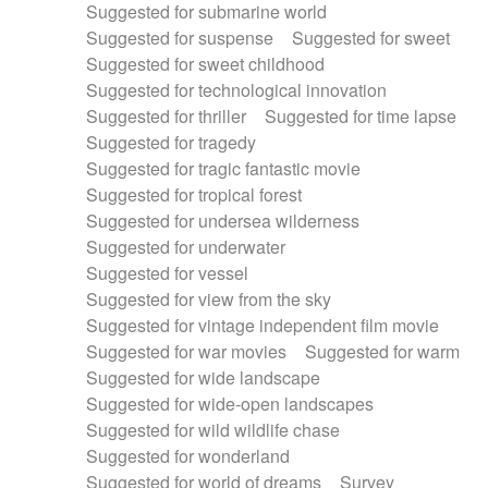
Suggested for submarine world
Suggested for suspense
Suggested for sweet
Suggested for sweet childhood
Suggested for technological innovation
Suggested for thriller
Suggested for time lapse
Suggested for tragedy
Suggested for tragic fantastic movie
Suggested for tropical forest
Suggested for undersea wilderness
Suggested for underwater
Suggested for vessel
Suggested for view from the sky
Suggested for vintage independent film movie
Suggested for war movies
Suggested for warm
Suggested for wide landscape
Suggested for wide-open landscapes
Suggested for wild wildlife chase
Suggested for wonderland
Suggested for world of dreams
Survey