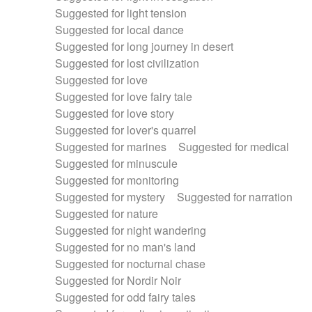
Suggested for light tension
Suggested for local dance
Suggested for long journey in desert
Suggested for lost civilization
Suggested for love
Suggested for love fairy tale
Suggested for love story
Suggested for lover's quarrel
Suggested for marines
Suggested for medical
Suggested for minuscule
Suggested for monitoring
Suggested for mystery
Suggested for narration
Suggested for nature
Suggested for night wandering
Suggested for no man's land
Suggested for nocturnal chase
Suggested for Nordir Noir
Suggested for odd fairy tales