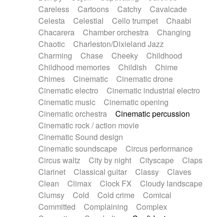
Horn
Horn
Horns
Instrumental
Careless
Cartoons
Catchy
Cavalcade
Japanese bowl
Jewharp
Keyboard
Celesta
Celestial
Cello trumpet
Chaabi
Keyboard
Keyboard samples
Koto
Low
Chacarera
Chamber orchestra
Changing
Mandolin
Maracas
Marimba
Mellotron
Chaotic
Charleston/Dixieland Jazz
Melodica
Melotron
military drum
Charming
Chase
Cheeky
Childhood
Musical saw
Orchestra
Organ
Pedal steel
Childhood memories
Childish
Chime
Percussion
Percussions
Pianet
Piano
Chimes
Cinematic
Cinematic drone
Pizzicato
Pizzicato delay
Pizzicato violin
Cinematic electro
Cinematic industrial electro
Prepared piano
Prepared Piano
Reverb
Cinematic music
Cinematic opening
Reverberated
Reverse piano
Rhodes
Cinematic orchestra
Cinematic percussion
Ropes
Sanza / Kess Kess
Saturated
Cinematic rock / action movie
Saxophone
Singing bowl
Sitar
Slide guitar
Cinematic Sound design
Slide guitar
Snap of the fingers
Solo
Cinematic soundscape
Circus performance
Solo instr.
Sonar
Spanish guitar
Circus waltz
City by night
Cityscape
Claps
String pizzicato
String Quartet
String set
Clarinet
Classical guitar
Classy
Claves
String trio
String'section
Strings Ensemble
Clean
Climax
Clock FX
Cloudy landscape
Sub bass
Sweep
Symphony orchestra
Clumsy
Cold
Cold crime
Comical
Synth
Synthesizer
Tabla
Tables
Tambura
Committed
Complaining
Complex
Tampura
Tapan
Techno drums
Teremine