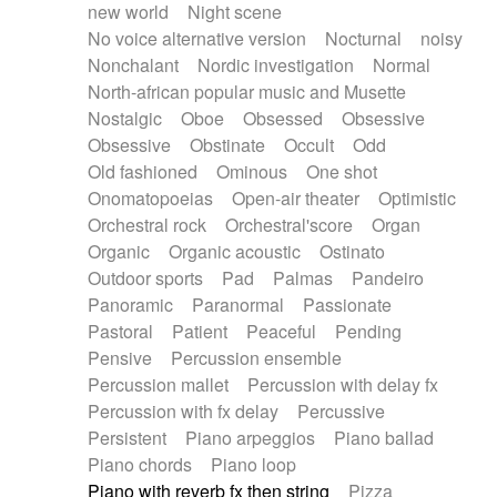
new world
Night scene
No voice alternative version
Nocturnal
noisy
Nonchalant
Nordic investigation
Normal
North-african popular music and Musette
Nostalgic
Oboe
Obsessed
Obsessive
Obsessive
Obstinate
Occult
Odd
Old fashioned
Ominous
One shot
Onomatopoeias
Open-air theater
Optimistic
Orchestral rock
Orchestral'score
Organ
Organic
Organic acoustic
Ostinato
Outdoor sports
Pad
Palmas
Pandeiro
Panoramic
Paranormal
Passionate
Pastoral
Patient
Peaceful
Pending
Pensive
Percussion ensemble
Percussion mallet
Percussion with delay fx
Percussion with fx delay
Percussive
Persistent
Piano arpeggios
Piano ballad
Piano chords
Piano loop
Piano with reverb fx then string
Pizza