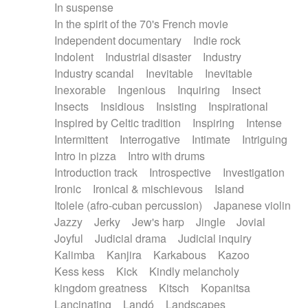
In suspense
In the spirit of the 70's French movie
Independent documentary
Indie rock
Indolent
Industrial disaster
Industry
Industry scandal
Inevitable
Inevitable
Inexorable
Ingenious
Inquiring
Insect
Insects
Insidious
Insisting
Inspirational
Inspired by Celtic tradition
Inspiring
Intense
Intermittent
Interrogative
Intimate
Intriguing
Intro in pizza
Intro with drums
Introduction track
Introspective
Investigation
Ironic
Ironical & mischievous
Island
Itolele (afro-cuban percussion)
Japanese violin
Jazzy
Jerky
Jew's harp
Jingle
Jovial
Joyful
Judicial drama
Judicial inquiry
Kalimba
Kanjira
Karkabous
Kazoo
Kess kess
Kick
Kindly melancholy
kingdom greatness
Kitsch
Kopanitsa
Lancinating
Landó
Landscapes