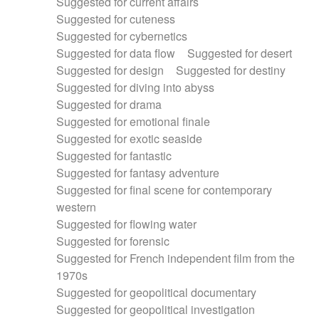
Suggested for current affairs
Suggested for cuteness
Suggested for cybernetics
Suggested for data flow
Suggested for desert
Suggested for design
Suggested for destiny
Suggested for diving into abyss
Suggested for drama
Suggested for emotional finale
Suggested for exotic seaside
Suggested for fantastic
Suggested for fantasy adventure
Suggested for final scene for contemporary
western
Suggested for flowing water
Suggested for forensic
Suggested for French independent film from the
1970s
Suggested for geopolitical documentary
Suggested for geopolitical investigation