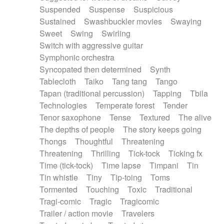
Suspended
Suspense
Suspicious
Sustained
Swashbuckler movies
Swaying
Sweet
Swing
Swirling
Switch with aggressive guitar
Symphonic orchestra
Syncopated then determined
Synth
Tablecloth
Taiko
Tang tang
Tango
Tapan (traditional percussion)
Tapping
Tbila
Technologies
Temperate forest
Tender
Tenor saxophone
Tense
Textured
The alive
The depths of people
The story keeps going
Thongs
Thoughtful
Threatening
Threatening
Thrilling
Tick-tock
Ticking fx
Time (tick-tock)
Time lapse
Timpani
Tin
Tin whistle
Tiny
Tip-toing
Toms
Tormented
Touching
Toxic
Traditional
Tragi-comic
Tragic
Tragicomic
Trailer / action movie
Travelers