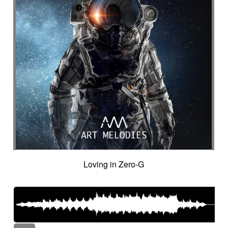
Loving in Zero-G