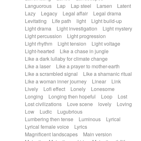
Languorous
Lap
Lap steel
Larsen
Latent
Lazy
Legacy
Legal affair
Legal drama
Levitating
Life path
light
Light build-up
Light drama
Light investigation
Light mystery
Light percussion
Light progression
Light rhythm
Light tension
Light voltage
Light-hearted
Like a chase in jungle
Like a dark lullaby for climate change
Like a laser
Like a prayer to mother-earth
Like a scrambled signal
Like a shamanic ritual
Like a woman inner journey
Linear
Link
Lively
Lofi effect
Lonely
Lonesome
Longing
Longing then hopeful
Loop
Lost
Lost civilizations
Love scene
lovely
Loving
Low
Ludic
Lugubrious
Lumbering then tense
Luminous
Lyrical
Lyrical female voice
Lyrics
Magnificent landscapes
Main version