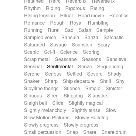
Retained
Retro
Reverb fx
Reverse fx
Rhythm
Riding
Rigorous
Rising
Rising tension
Ritual
Road movie
Robotics
Romance
Rough
Royal
Rumbling
Running
Rural
Sad
Safari
Sample
Sampled voice
Sansula
Sanza
Sarcastic
Saturated
Savage
Scansion
Scary
Scenic
Sci-fi
Science
Scoring
Scrap metal
Seascape
Seasons
Sensitive
Sensual
Sentimental
Senza
Sequencing
Serene
Serious
Settled
Severe
Shady
Shaker
Sharp
Ship departure
Shrill
Shy
Sibylline thongs
Silence
Simple
Sinister
Sinuous
Siren
Skipping
Slapstick
Sleigh bell
Slide
Slightly magical
Slightly melancholy
Slightly tense
Slow
Slow Motion Pictures
Slowly Building
Slowly progress
Slowly progress
Small percussion
Snap
Snare
Snare drum