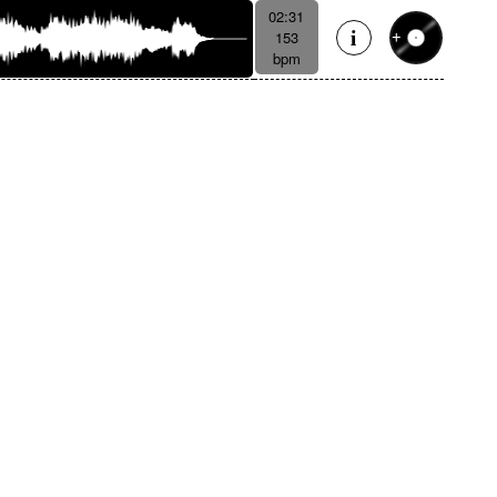
02:31
153
bpm