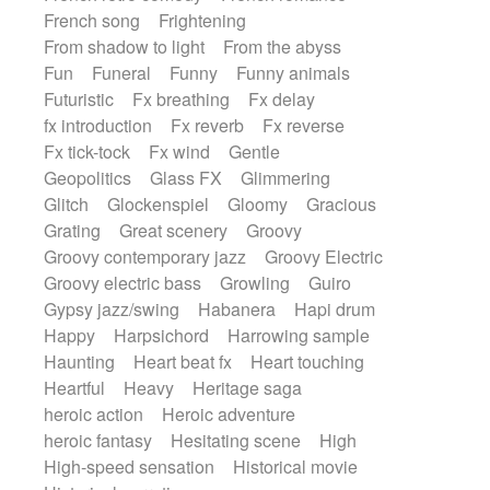
French song
Frightening
From shadow to light
From the abyss
Fun
Funeral
Funny
Funny animals
Futuristic
Fx breathing
Fx delay
fx introduction
Fx reverb
Fx reverse
Fx tick-tock
Fx wind
Gentle
Geopolitics
Glass FX
Glimmering
Glitch
Glockenspiel
Gloomy
Gracious
Grating
Great scenery
Groovy
Groovy contemporary jazz
Groovy Electric
Groovy electric bass
Growling
Guiro
Gypsy jazz/swing
Habanera
Hapi drum
Happy
Harpsichord
Harrowing sample
Haunting
Heart beat fx
Heart touching
Heartful
Heavy
Heritage saga
heroic action
Heroic adventure
heroic fantasy
Hesitating scene
High
High-speed sensation
Historical movie