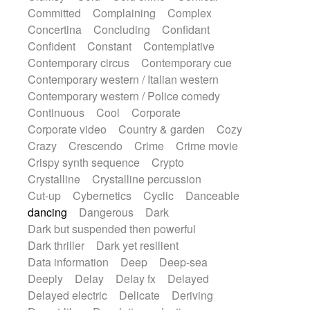
Synth
Synthesizer
Tabla
Tables
Committed
Complaining
Complex
Tambura
Tampura
Tapan
Concertina
Concluding
Confidant
Techno drums
Teremine
Theremin
Confident
Constant
Contemplative
Thongs Set
Tiny percussion
Tongue
Contemporary circus
Contemporary cue
Tongue drum
Toy piano
Trumpet
Tuba
Contemporary western / Italian western
Tuned percussion
Twangy guitar
Contemporary western / Police comedy
Ukulele
Vibraphone
Viola
Violin
Continuous
Cool
Corporate
Vocoder
Voice
Voice samples
Corporate video
Country & garden
Cozy
water gong
Water triangle
Whimsical
Crazy
Crescendo
Crime
Crime movie
Whistle
Wurlitzer
Xylophone
Crispy synth sequence
Crypto
Xylophone, Marimba
Crystalline
Crystalline percussion
Cut-up
Cybernetics
Cyclic
Danceable
dancing
Dangerous
Dark
Dark but suspended then powerful
Dark thriller
Dark yet resilient
Data information
Deep
Deep-sea
Deeply
Delay
Delay fx
Delayed
Delayed electric
Delicate
Deriving