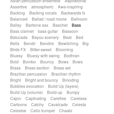
Asian percussion ensemble
Aspirational
Electric guitar with fx reverb
SciFi / Fantastic
Slow / Ballad
Soul
Assertive
atmospheric
Awe-inspiring
Electric guitar with reverse fx
Spanish - Flamenco
Symphonic
Backing
Backing vocals
Backwards fx
Electric keyboard
Electric organ
Synthpop
Synthwave
Thriller
Trailer
Balanced
Ballad / road movie
Ballroom
Electric organ ostinato
Electric piano
Trip-Hop / Downtempo
waltz
Waltz
Ballsy
Baritone sax
Baschet
Bass
Electric piano
Electric Textures
Electro
Waltz movement
Bass clarinet
bass guitar
Bassoon
Electro-Acoustic Guitar
Electronic
Batucada
Bayou scenery
Beat
Bed
Electronic bass
Electronic drums
Bells
Bendir
Bendirs
Bewitching
Big
Electronic percussion
Birds FX
Bitter-sweet
Blooming
Electronic percussion
Electronic Textures
Bluesy
Bluesy with swing
Bodhran
Ethnic flute
Ethnic percussion
Fanfare
Bold
Bombo
Bouncy
Bows
Bows
Felt piano
Fender keyboard
Flute
Brass
Brass section
Brass set
Flutes
Folk guitar
Frame drum
Fx
Brazilian percussion
Brazilian rhythm
Glass harmonica
Glockenspiel
Bright
Bright and bouncy
Brooding
Glokenspiel
Gong
Graceful thongs
Bubbles evocation
Build Up (layers)
Great reverb
Guitar tapping
Guitars
Build Up (volume)
Build-up
Bumpy
Gypsy guitar
Hammond organ
Cajon
Captivating
Carefree
Careless
Handclap
Hang drum
Harmonica
Cartoons
Catchy
Cavalcade
Celesta
Harp
Harpsichord
Heavy Battery
Celestial
Cello trumpet
Chaabi
Highland pipes
Horn
Horn
Horns