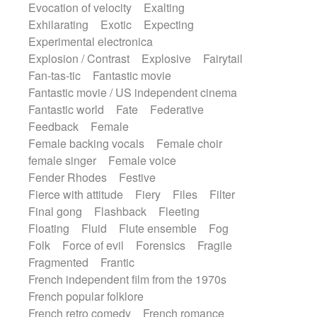
Evocation of velocity
Exalting
Exhilarating
Exotic
Expecting
Experimental electronica
Explosion / Contrast
Explosive
Fairytail
Fan-tas-tic
Fantastic movie
Fantastic movie / US independent cinema
Fantastic world
Fate
Federative
Feedback
Female
Female backing vocals
Female choir
female singer
Female voice
Fender Rhodes
Festive
Fierce with attitude
Fiery
Files
Filter
Final gong
Flashback
Fleeting
Floating
Fluid
Flute ensemble
Fog
Folk
Force of evil
Forensics
Fragile
Fragmented
Frantic
French independent film from the 1970s
French popular folklore
French retro comedy
French romance