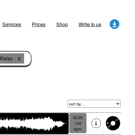
Services
Prices
Shop
Write to us
Relax
X
02:25
104
bpm