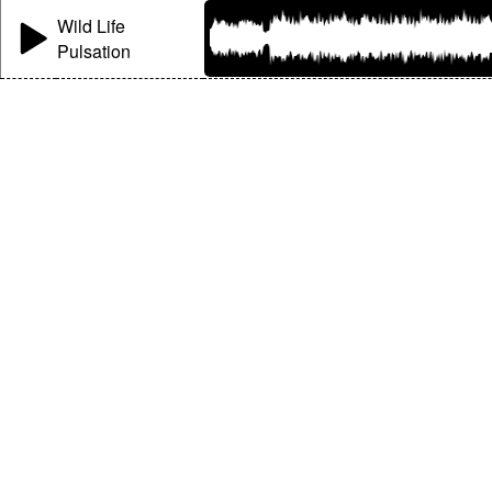
Wild Life
Pulsation