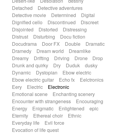
Desert-like
Desolation
destiny
Detached
Detective adventures
Detective movie
Determined
Digital
Dignified cello
Discontinued
Discreet
Disjointed
Distorted
Distressing
Distrust
Disturbing
Docu fiction
Docudrama
Door FX
Double
Dramatic
Dramedy
Dream world
Dreamlike
Dreamy
Drifting
Driving
Drone
Drop
Drunk and quirky
Dry
Duduk
dusky
Dynamic
Dystopian
Ebow electric
Ebow electric guitar
Echo fx
Eelctronics
Eery
Electric
Electronic
Emotional scene
Enchanting scenery
Encounter with strangeness
Encouraging
Energy
Enigmatic
Enlightened
epic
Eternity
Ethereal choir
Ethnic
Everyday life
Evil force
Evocation of life quest