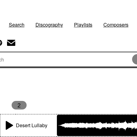
Search
Discography
Playlists
Composers
s
2
Desert Lullaby