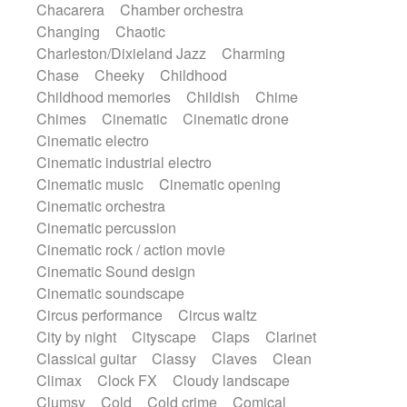
Chacarera
Chamber orchestra
Instrumental
Japanese bowl
Jewharp
Changing
Chaotic
Keyboard
Keyboard
Keyboard samples
Charleston/Dixieland Jazz
Charming
Koto
Low
Mandolin
Maracas
Chase
Cheeky
Childhood
Marimba
Mellotron
Melodica
Melotron
Childhood memories
Childish
Chime
military drum
Musical saw
Orchestra
Chimes
Cinematic
Cinematic drone
Organ
Pedal steel
Percussion
Cinematic electro
Percussions
Pianet
Piano
Pizzicato
Cinematic industrial electro
Pizzicato delay
Pizzicato violin
Cinematic music
Cinematic opening
Prepared piano
Prepared Piano
Reverb
Cinematic orchestra
Reverberated
Reverse piano
Rhodes
Cinematic percussion
Ropes
Sanza / Kess Kess
Saturated
Cinematic rock / action movie
Saxophone
Singing bowl
Sitar
Cinematic Sound design
Slide guitar
Slide guitar
Cinematic soundscape
Snap of the fingers
Solo
Solo instr.
Circus performance
Circus waltz
Sonar
Spanish guitar
String pizzicato
City by night
Cityscape
Claps
Clarinet
String Quartet
String set
String trio
Classical guitar
Classy
Claves
Clean
String'section
Strings Ensemble
Climax
Clock FX
Cloudy landscape
Sub bass
Sweep
Symphony orchestra
Clumsy
Cold
Cold crime
Comical