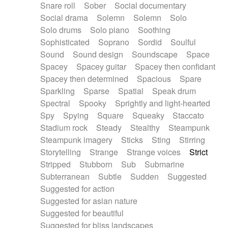
Snare roll
Sober
Social documentary
Social drama
Solemn
Solemn
Solo
Solo drums
Solo piano
Soothing
Sophisticated
Soprano
Sordid
Soulful
Sound
Sound design
Soundscape
Space
Spacey
Spacey guitar
Spacey then confidant
Spacey then determined
Spacious
Spare
Sparkling
Sparse
Spatial
Speak drum
Spectral
Spooky
Sprightly and light-hearted
Spy
Spying
Square
Squeaky
Staccato
Stadium rock
Steady
Stealthy
Steampunk
Steampunk imagery
Sticks
Sting
Stirring
Storytelling
Strange
Strange voices
Strict
Stripped
Stubborn
Sub
Submarine
Subterranean
Subtle
Sudden
Suggested
Suggested for action
Suggested for asian nature
Suggested for beautiful
Suggested for bliss landscapes