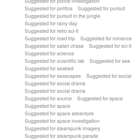
Suggested for police investigation
Suggested for politics
Suggested for pursuit
Suggested for pursuit in the jungle
Suggested for rainy day
Suggested for retro sci-fi
Suggested for road trip
Suggested for romance
Suggested for safari chase
Suggested for sci-fi
Suggested for science
Suggested for scientific lab
Suggested for sea
Suggested for seabed
Suggested for seascapes
Suggested for social
Suggested for social drama
Suggested for social drama
Suggested for source
Suggested for space
Suggested for space
Suggested for space adventure
Suggested for space investigation
Suggested for steampunk imagery
Suggested for steampunk parade