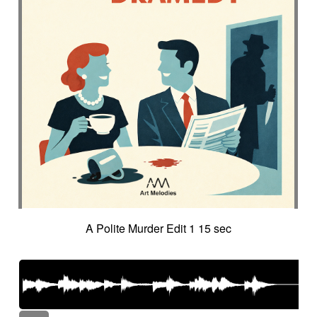
A Polite Murder Edit 1 15 sec