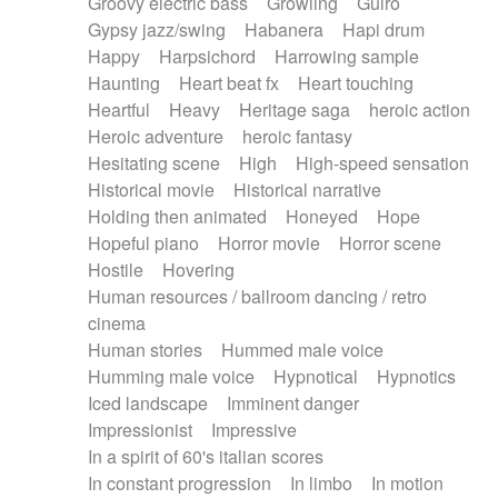
Groovy electric bass
Growling
Guiro
Gypsy jazz/swing
Habanera
Hapi drum
Happy
Harpsichord
Harrowing sample
Haunting
Heart beat fx
Heart touching
Heartful
Heavy
Heritage saga
heroic action
Heroic adventure
heroic fantasy
Hesitating scene
High
High-speed sensation
Historical movie
Historical narrative
Holding then animated
Honeyed
Hope
Hopeful piano
Horror movie
Horror scene
Hostile
Hovering
Human resources / ballroom dancing / retro
cinema
Human stories
Hummed male voice
Humming male voice
Hypnotical
Hypnotics
Iced landscape
Imminent danger
Impressionist
Impressive
In a spirit of 60's italian scores
In constant progression
In limbo
In motion