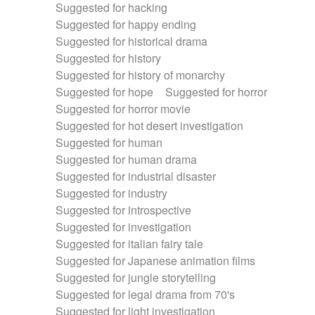
Suggested for hacking
Suggested for happy ending
Suggested for historical drama
Suggested for history
Suggested for history of monarchy
Suggested for hope
Suggested for horror
Suggested for horror movie
Suggested for hot desert investigation
Suggested for human
Suggested for human drama
Suggested for industrial disaster
Suggested for industry
Suggested for introspective
Suggested for investigation
Suggested for italian fairy tale
Suggested for Japanese animation films
Suggested for jungle storytelling
Suggested for legal drama from 70's
Suggested for light investigation