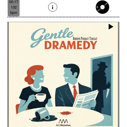
00:17
132
bpm