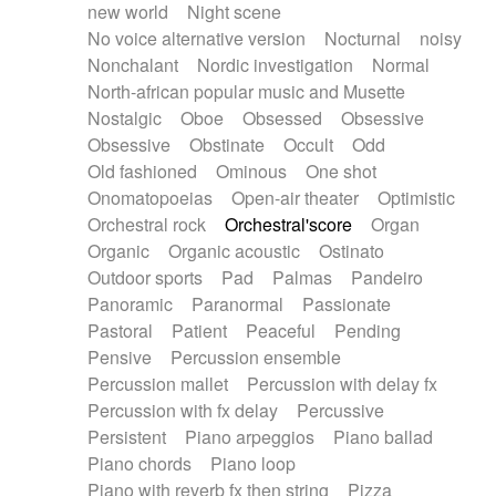
new world
Night scene
No voice alternative version
Nocturnal
noisy
Nonchalant
Nordic investigation
Normal
North-african popular music and Musette
Nostalgic
Oboe
Obsessed
Obsessive
Obsessive
Obstinate
Occult
Odd
Old fashioned
Ominous
One shot
Onomatopoeias
Open-air theater
Optimistic
Orchestral rock
Orchestral'score
Organ
Organic
Organic acoustic
Ostinato
Outdoor sports
Pad
Palmas
Pandeiro
Panoramic
Paranormal
Passionate
Pastoral
Patient
Peaceful
Pending
Pensive
Percussion ensemble
Percussion mallet
Percussion with delay fx
Percussion with fx delay
Percussive
Persistent
Piano arpeggios
Piano ballad
Piano chords
Piano loop
Piano with reverb fx then string
Pizza