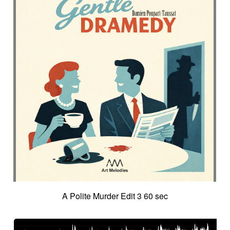
A Polite Murder Edit 3 60 sec