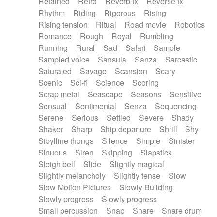
Retained
Retro
Reverb fx
Reverse fx
Rhythm
Riding
Rigorous
Rising
Rising tension
Ritual
Road movie
Robotics
Romance
Rough
Royal
Rumbling
Running
Rural
Sad
Safari
Sample
Sampled voice
Sansula
Sanza
Sarcastic
Saturated
Savage
Scansion
Scary
Scenic
Sci-fi
Science
Scoring
Scrap metal
Seascape
Seasons
Sensitive
Sensual
Sentimental
Senza
Sequencing
Serene
Serious
Settled
Severe
Shady
Shaker
Sharp
Ship departure
Shrill
Shy
Sibylline thongs
Silence
Simple
Sinister
Sinuous
Siren
Skipping
Slapstick
Sleigh bell
Slide
Slightly magical
Slightly melancholy
Slightly tense
Slow
Slow Motion Pictures
Slowly Building
Slowly progress
Slowly progress
Small percussion
Snap
Snare
Snare drum