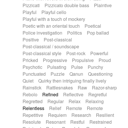
Pizzicati
Pizzicato double bass
Plaintive
Playful
Playful cello
Playful with a touch of mockery
Poetic with an oriental touch
Poetical
Police investigation
Politics
Pop ballad
Positive
Post-classical
Post-classical / soundscape
Post-classical style
Post-rock
Powerful
Pricked
Progressive
Propulsive
Proud
Psychotic
Pulsating
Pulse
Punchy
Punctuated
Puzzle
Qanun
Questioning
Quiet
Quirky then intriguing finally lively
Rainstick
Rattlesnakes
Raw
Razor-sharp
Rebolo
Refined
Reflective
Regretful
Regretted
Regular
Relax
Relaxing
Relentless
Relief
Remote
Remote
Repetitive
Requiem
Research
Resilient
Resolute
Resonant
Restful
Restrained