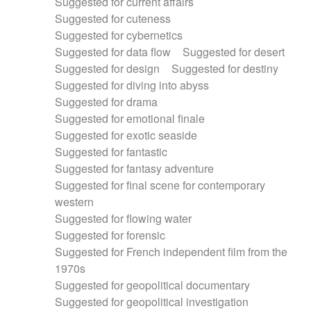
Suggested for current affairs
Suggested for cuteness
Suggested for cybernetics
Suggested for data flow
Suggested for desert
Suggested for design
Suggested for destiny
Suggested for diving into abyss
Suggested for drama
Suggested for emotional finale
Suggested for exotic seaside
Suggested for fantastic
Suggested for fantasy adventure
Suggested for final scene for contemporary
western
Suggested for flowing water
Suggested for forensic
Suggested for French independent film from the
1970s
Suggested for geopolitical documentary
Suggested for geopolitical investigation