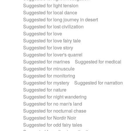
Suggested for light tension
Suggested for local dance
Suggested for long journey in desert
Suggested for lost civilization
Suggested for love
Suggested for love fairy tale
Suggested for love story
Suggested for lover's quarrel
Suggested for marines
Suggested for medical
Suggested for minuscule
Suggested for monitoring
Suggested for mystery
Suggested for narration
Suggested for nature
Suggested for night wandering
Suggested for no man's land
Suggested for nocturnal chase
Suggested for Nordir Noir
Suggested for odd fairy tales