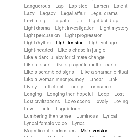
Languorous
Lap
Lap steel
Larsen
Latent
Lazy
Legacy
Legal affair
Legal drama
Levitating
Life path
light
Light build-up
Light drama
Light investigation
Light mystery
Light percussion
Light progression
Light rhythm
Light tension
Light voltage
Light-hearted
Like a chase in jungle
Like a dark lullaby for climate change
Like a laser
Like a prayer to mother-earth
Like a scrambled signal
Like a shamanic ritual
Like a woman inner journey
Linear
Link
Lively
Lofi effect
Lonely
Lonesome
Longing
Longing then hopeful
Loop
Lost
Lost civilizations
Love scene
lovely
Loving
Low
Ludic
Lugubrious
Lumbering then tense
Luminous
Lyrical
Lyrical female voice
Lyrics
Magnificent landscapes
Main version