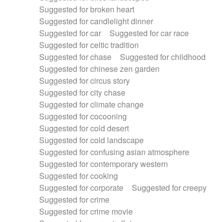
Suggested for broken heart
Suggested for candlelight dinner
Suggested for car
Suggested for car race
Suggested for celtic tradition
Suggested for chase
Suggested for childhood
Suggested for chinese zen garden
Suggested for circus story
Suggested for city chase
Suggested for climate change
Suggested for cocooning
Suggested for cold desert
Suggested for cold landscape
Suggested for confusing asian atmosphere
Suggested for contemporary western
Suggested for cooking
Suggested for corporate
Suggested for creepy
Suggested for crime
Suggested for crime movie