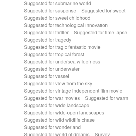
Suggested for submarine world
Suggested for suspense
Suggested for sweet
Suggested for sweet childhood
Suggested for technological innovation
Suggested for thriller
Suggested for time lapse
Suggested for tragedy
Suggested for tragic fantastic movie
Suggested for tropical forest
Suggested for undersea wilderness
Suggested for underwater
Suggested for vessel
Suggested for view from the sky
Suggested for vintage independent film movie
Suggested for war movies
Suggested for warm
Suggested for wide landscape
Suggested for wide-open landscapes
Suggested for wild wildlife chase
Suggested for wonderland
Suggested for world of dreams
Survey