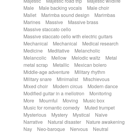
Majestic
Majestic road trip
Majestic wildlife
Male
Male backing vocals
Male choir
Mallet
Marimba sound design
Marimbas
Marines
Massive
Massive brass
Massive staccato cello
Massive staccato cello with electric guitars
Mechanical
Mechanical
Medical research
Medicine
Meditative
Melancholic
Melancolic
Mellow
Melodic waltz
Metal
metal scrap
Metallic
Mexican bolero
Middle-age adventure
Military rhythm
Military snare
Minimalist
Mischievous
Mixed choir
Modern circus
Modern dance
Modified guitar in a mellotron
Monitoring
More
Mournful
Moving
Music box
Music for romantic comedy
Muted trumpet
Mysterious
Mystery
Mystical
Naive
Narrative
Natural disaster
Nature awakening
Nay
Neo-baroque
Nervous
Neutral