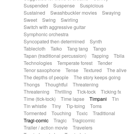
Suspended
Suspense
Suspicious
Sustained
Swashbuckler movies
Swaying
Sweet
Swing
Swirling
Switch with aggressive guitar
Symphonic orchestra
Syncopated then determined
Synth
Tablecloth
Taiko
Tang tang
Tango
Tapan (traditional percussion)
Tapping
Tbila
Technologies
Temperate forest
Tender
Tenor saxophone
Tense
Textured
The alive
The depths of people
The story keeps going
Thongs
Thoughtful
Threatening
Threatening
Thrilling
Tick-tock
Ticking fx
Time (tick-tock)
Time lapse
Timpani
Tin
Tin whistle
Tiny
Tip-toing
Toms
Tormented
Touching
Toxic
Traditional
Tragi-comic
Tragic
Tragicomic
Trailer / action movie
Travelers