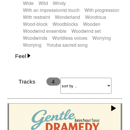
Wide
Wild
Windy
With an impressionist touch
With progression
With restraint
Wonderland
Wondrous
Wood-block
Woodblocks
Wooden
Woodwind ensemble
Woodwind set
Woodwinds
Worldless voices
Worrying
Worrying
Yoruba sacred song
Feel
Anxious
Calm
Childish
Dancing
Dreamy
Drunk
Elegant
Emotional
Energetic
Energy
Ethereal
Fashion / Attitude
Tracks
4
Feminine
Fun
Happy
Happy & joyful
Heroic / Epic
Hopeful
Hypnotic
Intimist
Laidback / Cool
Magical
Massive / Heavy
Nostalgic
Performance
Quirky
Romantic
Sad
Suggested for animated movie
Suspense