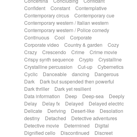
Concertina
Concluding
Confidant
Theremin
Thongs Set
Tiny percussion
Confident
Constant
Contemplative
Tongue
Tongue drum
Toy piano
Trumpet
Contemporary circus
Contemporary cue
Tuba
Tuned percussion
Twangy guitar
Contemporary western / Italian western
Ukulele
Vibraphone
Viola
Violin
Vocoder
Contemporary western / Police comedy
Voice
Voice samples
water gong
Continuous
Cool
Corporate
Water triangle
Whimsical
Whistle
Wurlitzer
Corporate video
Country & garden
Cozy
Xylophone
Xylophone, Marimba
Crazy
Crescendo
Crime
Crime movie
Crispy synth sequence
Crypto
Crystalline
Crystalline percussion
Cut-up
Cybernetics
Cyclic
Danceable
dancing
Dangerous
Dark
Dark but suspended then powerful
Dark thriller
Dark yet resilient
Data information
Deep
Deep-sea
Deeply
Delay
Delay fx
Delayed
Delayed electric
Delicate
Deriving
Desert-like
Desolation
destiny
Detached
Detective adventures
Detective movie
Determined
Digital
Dignified cello
Discontinued
Discreet