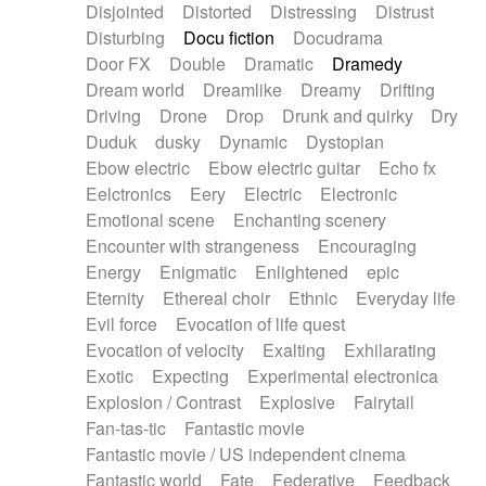
Disjointed
Distorted
Distressing
Distrust
Disturbing
Docu fiction
Docudrama
Door FX
Double
Dramatic
Dramedy
Dream world
Dreamlike
Dreamy
Drifting
Driving
Drone
Drop
Drunk and quirky
Dry
Duduk
dusky
Dynamic
Dystopian
Ebow electric
Ebow electric guitar
Echo fx
Eelctronics
Eery
Electric
Electronic
Emotional scene
Enchanting scenery
Encounter with strangeness
Encouraging
Energy
Enigmatic
Enlightened
epic
Eternity
Ethereal choir
Ethnic
Everyday life
Evil force
Evocation of life quest
Evocation of velocity
Exalting
Exhilarating
Exotic
Expecting
Experimental electronica
Explosion / Contrast
Explosive
Fairytail
Fan-tas-tic
Fantastic movie
Fantastic movie / US independent cinema
Fantastic world
Fate
Federative
Feedback