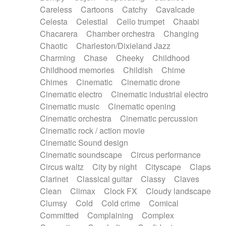
Horn
Horn
Horns
Instrumental
Careless
Cartoons
Catchy
Cavalcade
Japanese bowl
Jewharp
Keyboard
Celesta
Celestial
Cello trumpet
Chaabi
Keyboard
Keyboard samples
Koto
Low
Chacarera
Chamber orchestra
Changing
Mandolin
Maracas
Marimba
Mellotron
Chaotic
Charleston/Dixieland Jazz
Melodica
Melotron
military drum
Charming
Chase
Cheeky
Childhood
Musical saw
Orchestra
Organ
Pedal steel
Childhood memories
Childish
Chime
Percussion
Percussions
Pianet
Piano
Chimes
Cinematic
Cinematic drone
Pizzicato
Pizzicato delay
Pizzicato violin
Cinematic electro
Cinematic industrial electro
Prepared piano
Prepared Piano
Reverb
Cinematic music
Cinematic opening
Reverberated
Reverse piano
Rhodes
Cinematic orchestra
Cinematic percussion
Ropes
Sanza / Kess Kess
Saturated
Cinematic rock / action movie
Saxophone
Singing bowl
Sitar
Slide guitar
Cinematic Sound design
Slide guitar
Snap of the fingers
Solo
Cinematic soundscape
Circus performance
Solo instr.
Sonar
Spanish guitar
Circus waltz
City by night
Cityscape
Claps
String pizzicato
String Quartet
String set
Clarinet
Classical guitar
Classy
Claves
String trio
String'section
Strings Ensemble
Clean
Climax
Clock FX
Cloudy landscape
Sub bass
Sweep
Symphony orchestra
Clumsy
Cold
Cold crime
Comical
Synth
Synthesizer
Tabla
Tables
Tambura
Committed
Complaining
Complex
Tampura
Tapan
Techno drums
Teremine