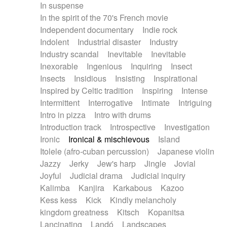
In suspense
In the spirit of the 70's French movie
Independent documentary
Indie rock
Indolent
Industrial disaster
Industry
Industry scandal
Inevitable
Inevitable
Inexorable
Ingenious
Inquiring
Insect
Insects
Insidious
Insisting
Inspirational
Inspired by Celtic tradition
Inspiring
Intense
Intermittent
Interrogative
Intimate
Intriguing
Intro in pizza
Intro with drums
Introduction track
Introspective
Investigation
Ironic
Ironical & mischievous
Island
Itolele (afro-cuban percussion)
Japanese violin
Jazzy
Jerky
Jew's harp
Jingle
Jovial
Joyful
Judicial drama
Judicial inquiry
Kalimba
Kanjira
Karkabous
Kazoo
Kess kess
Kick
Kindly melancholy
kingdom greatness
Kitsch
Kopanitsa
Lancinating
Landó
Landscapes