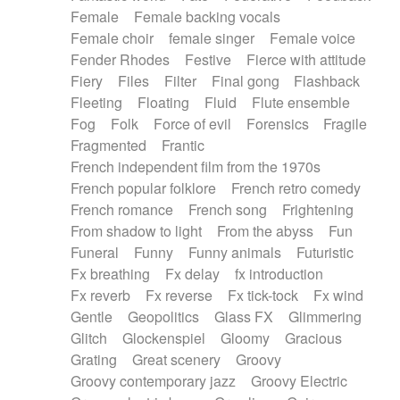
Female
Female backing vocals
Female choir
female singer
Female voice
Fender Rhodes
Festive
Fierce with attitude
Fiery
Files
Filter
Final gong
Flashback
Fleeting
Floating
Fluid
Flute ensemble
Fog
Folk
Force of evil
Forensics
Fragile
Fragmented
Frantic
French independent film from the 1970s
French popular folklore
French retro comedy
French romance
French song
Frightening
From shadow to light
From the abyss
Fun
Funeral
Funny
Funny animals
Futuristic
Fx breathing
Fx delay
fx introduction
Fx reverb
Fx reverse
Fx tick-tock
Fx wind
Gentle
Geopolitics
Glass FX
Glimmering
Glitch
Glockenspiel
Gloomy
Gracious
Grating
Great scenery
Groovy
Groovy contemporary jazz
Groovy Electric