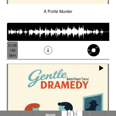
A Polite Murder
01:35
125
bpm
Night
Night in the Desert