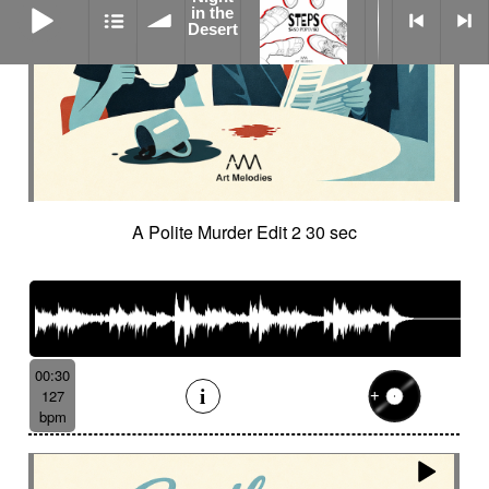
in the
Desert
A Polite Murder Edit 2 30 sec
00:30
127
bpm