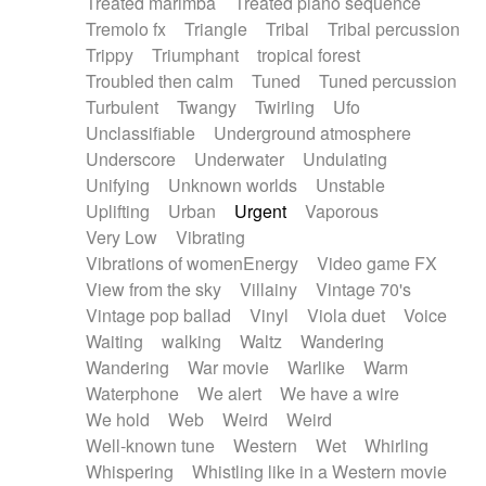
Treated marimba
Treated piano sequence
Tremolo fx
Triangle
Tribal
Tribal percussion
Trippy
Triumphant
tropical forest
Troubled then calm
Tuned
Tuned percussion
Turbulent
Twangy
Twirling
Ufo
Unclassifiable
Underground atmosphere
Underscore
Underwater
Undulating
Unifying
Unknown worlds
Unstable
Uplifting
Urban
Urgent
Vaporous
Very Low
Vibrating
Vibrations of womenEnergy
Video game FX
View from the sky
Villainy
Vintage 70's
Vintage pop ballad
Vinyl
Viola duet
Voice
Waiting
walking
Waltz
Wandering
Wandering
War movie
Warlike
Warm
Waterphone
We alert
We have a wire
We hold
Web
Weird
Weird
Well-known tune
Western
Wet
Whirling
Whispering
Whistling like in a Western movie