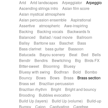
Arid
Arid landscapes
Arpeggiator
Arpeggio
Electric guitar with effects
Piano Solo Jazz
Police comedy
Pop
Ascending strings intro
Asian film score
Electric guitar with fx reverb
Psychedelic
Punk rock
Repetitive music
Asian mystical atmosphere
Electric guitar with reverse fx
Electric keyboard
Rock
Romantic Comedy
samba
Asian percussion ensemble
Aspirational
Electric organ
Electric organ ostinato
SciFi / Fantastic
Slow / Ballad
Soul
Assertive
atmospheric
Awe-inspiring
Electric piano
Electric piano
Spanish - Flamenco
Symphonic
Synthpop
Backing
Backing vocals
Backwards fx
Electric Textures
Electro
Synthwave
Thriller
Trailer
Balanced
Ballad / road movie
Ballroom
Electro-Acoustic Guitar
Electronic
Trip-Hop / Downtempo
waltz
Waltz
Ballsy
Baritone sax
Baschet
Bass
Electronic bass
Electronic drums
Waltz movement
Bass clarinet
bass guitar
Bassoon
Electronic percussion
Electronic percussion
Batucada
Bayou scenery
Beat
Bed
Bells
Electronic Textures
Ethnic flute
Bendir
Bendirs
Bewitching
Big
Birds FX
Ethnic percussion
Fanfare
Felt piano
Bitter-sweet
Blooming
Bluesy
Fender keyboard
Flute
Flutes
Folk guitar
Bluesy with swing
Bodhran
Bold
Bombo
Frame drum
Fx
Glass harmonica
Bouncy
Bows
Bows
Brass
Brass section
Glockenspiel
Glokenspiel
Gong
Brass set
Brazilian percussion
Graceful thongs
Great reverb
Guitar tapping
Brazilian rhythm
Bright
Bright and bouncy
Guitars
Gypsy guitar
Hammond organ
Brooding
Bubbles evocation
Handclap
Hang drum
Harmonica
Harp
Build Up (layers)
Build Up (volume)
Build-up
Harpsichord
Heavy Battery
Highland pipes
Bumpy
Cajon
Captivating
Carefree