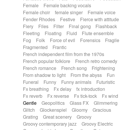
Female
Female backing vocals
Female choir
female singer
Female voice
Fender Rhodes
Festive
Fierce with attitude
Fiery
Files
Filter
Final gong
Flashback
Fleeting
Floating
Fluid
Flute ensemble
Fog
Folk
Force of evil
Forensics
Fragile
Fragmented
Frantic
French independent film from the 1970s
French popular folklore
French retro comedy
French romance
French song
Frightening
From shadow to light
From the abyss
Fun
Funeral
Funny
Funny animals
Futuristic
Fx breathing
Fx delay
fx introduction
Fx reverb
Fx reverse
Fx tick-tock
Fx wind
Gentle
Geopolitics
Glass FX
Glimmering
Glitch
Glockenspiel
Gloomy
Gracious
Grating
Great scenery
Groovy
Groovy contemporary jazz
Groovy Electric