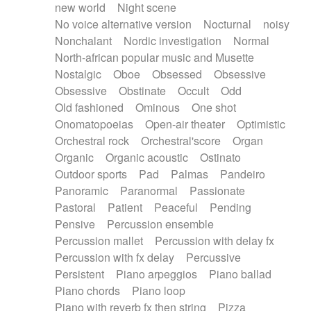
new world
Night scene
No voice alternative version
Nocturnal
noisy
Nonchalant
Nordic investigation
Normal
North-african popular music and Musette
Nostalgic
Oboe
Obsessed
Obsessive
Obsessive
Obstinate
Occult
Odd
Old fashioned
Ominous
One shot
Onomatopoeias
Open-air theater
Optimistic
Orchestral rock
Orchestral'score
Organ
Organic
Organic acoustic
Ostinato
Outdoor sports
Pad
Palmas
Pandeiro
Panoramic
Paranormal
Passionate
Pastoral
Patient
Peaceful
Pending
Pensive
Percussion ensemble
Percussion mallet
Percussion with delay fx
Percussion with fx delay
Percussive
Persistent
Piano arpeggios
Piano ballad
Piano chords
Piano loop
Piano with reverb fx then string
Pizza