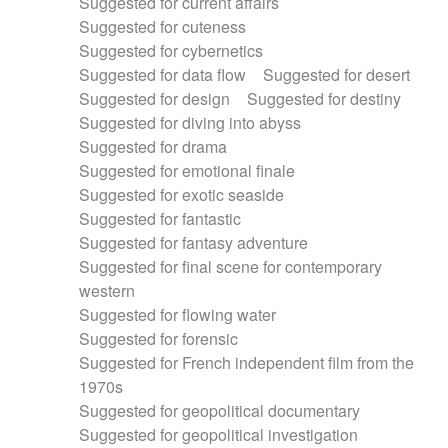
Suggested for current affairs
Suggested for cuteness
Suggested for cybernetics
Suggested for data flow
Suggested for desert
Suggested for design
Suggested for destiny
Suggested for diving into abyss
Suggested for drama
Suggested for emotional finale
Suggested for exotic seaside
Suggested for fantastic
Suggested for fantasy adventure
Suggested for final scene for contemporary
western
Suggested for flowing water
Suggested for forensic
Suggested for French independent film from the
1970s
Suggested for geopolitical documentary
Suggested for geopolitical investigation