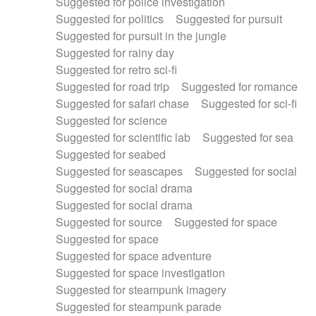
Suggested for police investigation
Suggested for politics
Suggested for pursuit
Suggested for pursuit in the jungle
Suggested for rainy day
Suggested for retro sci-fi
Suggested for road trip
Suggested for romance
Suggested for safari chase
Suggested for sci-fi
Suggested for science
Suggested for scientific lab
Suggested for sea
Suggested for seabed
Suggested for seascapes
Suggested for social
Suggested for social drama
Suggested for social drama
Suggested for source
Suggested for space
Suggested for space
Suggested for space adventure
Suggested for space investigation
Suggested for steampunk imagery
Suggested for steampunk parade