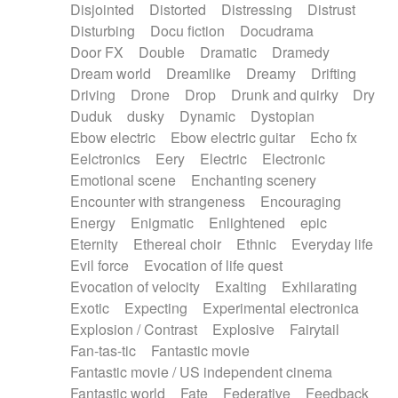
Disjointed
Distorted
Distressing
Distrust
Disturbing
Docu fiction
Docudrama
Door FX
Double
Dramatic
Dramedy
Dream world
Dreamlike
Dreamy
Drifting
Driving
Drone
Drop
Drunk and quirky
Dry
Duduk
dusky
Dynamic
Dystopian
Ebow electric
Ebow electric guitar
Echo fx
Eelctronics
Eery
Electric
Electronic
Emotional scene
Enchanting scenery
Encounter with strangeness
Encouraging
Energy
Enigmatic
Enlightened
epic
Eternity
Ethereal choir
Ethnic
Everyday life
Evil force
Evocation of life quest
Evocation of velocity
Exalting
Exhilarating
Exotic
Expecting
Experimental electronica
Explosion / Contrast
Explosive
Fairytail
Fan-tas-tic
Fantastic movie
Fantastic movie / US independent cinema
Fantastic world
Fate
Federative
Feedback