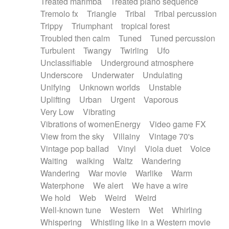
Treated marimba
Treated piano sequence
Tremolo fx
Triangle
Tribal
Tribal percussion
Trippy
Triumphant
tropical forest
Troubled then calm
Tuned
Tuned percussion
Turbulent
Twangy
Twirling
Ufo
Unclassifiable
Underground atmosphere
Underscore
Underwater
Undulating
Unifying
Unknown worlds
Unstable
Uplifting
Urban
Urgent
Vaporous
Very Low
Vibrating
Vibrations of womenEnergy
Video game FX
View from the sky
Villainy
Vintage 70's
Vintage pop ballad
Vinyl
Viola duet
Voice
Waiting
walking
Waltz
Wandering
Wandering
War movie
Warlike
Warm
Waterphone
We alert
We have a wire
We hold
Web
Weird
Weird
Well-known tune
Western
Wet
Whirling
Whispering
Whistling like in a Western movie