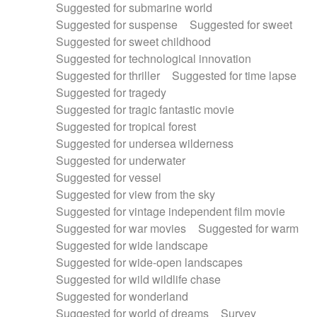
Suggested for submarine world
Suggested for suspense
Suggested for sweet
Suggested for sweet childhood
Suggested for technological innovation
Suggested for thriller
Suggested for time lapse
Suggested for tragedy
Suggested for tragic fantastic movie
Suggested for tropical forest
Suggested for undersea wilderness
Suggested for underwater
Suggested for vessel
Suggested for view from the sky
Suggested for vintage independent film movie
Suggested for war movies
Suggested for warm
Suggested for wide landscape
Suggested for wide-open landscapes
Suggested for wild wildlife chase
Suggested for wonderland
Suggested for world of dreams
Survey