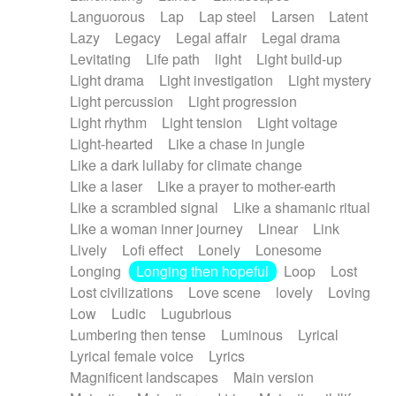
Languorous
Lap
Lap steel
Larsen
Latent
Lazy
Legacy
Legal affair
Legal drama
Levitating
Life path
light
Light build-up
Light drama
Light investigation
Light mystery
Light percussion
Light progression
Light rhythm
Light tension
Light voltage
Light-hearted
Like a chase in jungle
Like a dark lullaby for climate change
Like a laser
Like a prayer to mother-earth
Like a scrambled signal
Like a shamanic ritual
Like a woman inner journey
Linear
Link
Lively
Lofi effect
Lonely
Lonesome
Longing
Longing then hopeful
Loop
Lost
Lost civilizations
Love scene
lovely
Loving
Low
Ludic
Lugubrious
Lumbering then tense
Luminous
Lyrical
Lyrical female voice
Lyrics
Magnificent landscapes
Main version