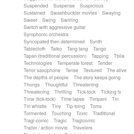
Suspended
Suspense
Suspicious
Sustained
Swashbuckler movies
Swaying
Sweet
Swing
Swirling
Switch with aggressive guitar
Symphonic orchestra
Syncopated then determined
Synth
Tablecloth
Taiko
Tang tang
Tango
Tapan (traditional percussion)
Tapping
Tbila
Technologies
Temperate forest
Tender
Tenor saxophone
Tense
Textured
The alive
The depths of people
The story keeps going
Thongs
Thoughtful
Threatening
Threatening
Thrilling
Tick-tock
Ticking fx
Time (tick-tock)
Time lapse
Timpani
Tin
Tin whistle
Tiny
Tip-toing
Toms
Tormented
Touching
Toxic
Traditional
Tragi-comic
Tragic
Tragicomic
Trailer / action movie
Travelers