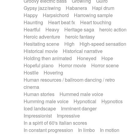
Groovy electric bass
Growling
Guiro
Gypsy jazz/swing
Habanera
Hapi drum
Happy
Harpsichord
Harrowing sample
Haunting
Heart beat fx
Heart touching
Heartful
Heavy
Heritage saga
heroic action
Heroic adventure
heroic fantasy
Hesitating scene
High
High-speed sensation
Historical movie
Historical narrative
Holding then animated
Honeyed
Hope
Hopeful piano
Horror movie
Horror scene
Hostile
Hovering
Human resources / ballroom dancing / retro
cinema
Human stories
Hummed male voice
Humming male voice
Hypnotical
Hypnotics
Iced landscape
Imminent danger
Impressionist
Impressive
In a spirit of 60's italian scores
In constant progression
In limbo
In motion