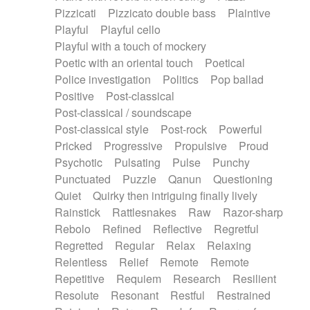
Pizzicati
Pizzicato double bass
Plaintive
Playful
Playful cello
Playful with a touch of mockery
Poetic with an oriental touch
Poetical
Police investigation
Politics
Pop ballad
Positive
Post-classical
Post-classical / soundscape
Post-classical style
Post-rock
Powerful
Pricked
Progressive
Propulsive
Proud
Psychotic
Pulsating
Pulse
Punchy
Punctuated
Puzzle
Qanun
Questioning
Quiet
Quirky then intriguing finally lively
Rainstick
Rattlesnakes
Raw
Razor-sharp
Rebolo
Refined
Reflective
Regretful
Regretted
Regular
Relax
Relaxing
Relentless
Relief
Remote
Remote
Repetitive
Requiem
Research
Resilient
Resolute
Resonant
Restful
Restrained