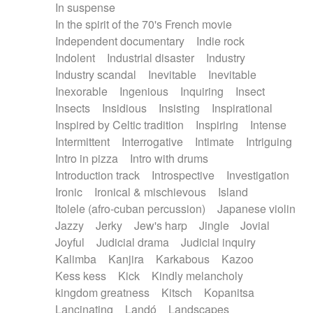
In suspense
In the spirit of the 70's French movie
Independent documentary
Indie rock
Indolent
Industrial disaster
Industry
Industry scandal
Inevitable
Inevitable
Inexorable
Ingenious
Inquiring
Insect
Insects
Insidious
Insisting
Inspirational
Inspired by Celtic tradition
Inspiring
Intense
Intermittent
Interrogative
Intimate
Intriguing
Intro in pizza
Intro with drums
Introduction track
Introspective
Investigation
Ironic
Ironical & mischievous
Island
Itolele (afro-cuban percussion)
Japanese violin
Jazzy
Jerky
Jew's harp
Jingle
Jovial
Joyful
Judicial drama
Judicial inquiry
Kalimba
Kanjira
Karkabous
Kazoo
Kess kess
Kick
Kindly melancholy
kingdom greatness
Kitsch
Kopanitsa
Lancinating
Landó
Landscapes