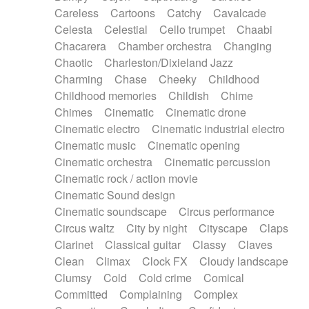
Horn
Horn
Horns
Instrumental
Careless
Cartoons
Catchy
Cavalcade
Japanese bowl
Jewharp
Keyboard
Celesta
Celestial
Cello trumpet
Chaabi
Keyboard
Keyboard samples
Koto
Low
Chacarera
Chamber orchestra
Changing
Mandolin
Maracas
Marimba
Mellotron
Chaotic
Charleston/Dixieland Jazz
Melodica
Melotron
military drum
Charming
Chase
Cheeky
Childhood
Musical saw
Orchestra
Organ
Pedal steel
Childhood memories
Childish
Chime
Percussion
Percussions
Pianet
Piano
Chimes
Cinematic
Cinematic drone
Pizzicato
Pizzicato delay
Pizzicato violin
Cinematic electro
Cinematic industrial electro
Prepared piano
Prepared Piano
Reverb
Cinematic music
Cinematic opening
Reverberated
Reverse piano
Rhodes
Cinematic orchestra
Cinematic percussion
Ropes
Sanza / Kess Kess
Saturated
Cinematic rock / action movie
Saxophone
Singing bowl
Sitar
Slide guitar
Cinematic Sound design
Slide guitar
Snap of the fingers
Solo
Cinematic soundscape
Circus performance
Solo instr.
Sonar
Spanish guitar
Circus waltz
City by night
Cityscape
Claps
String pizzicato
String Quartet
String set
Clarinet
Classical guitar
Classy
Claves
String trio
String'section
Strings Ensemble
Clean
Climax
Clock FX
Cloudy landscape
Sub bass
Sweep
Symphony orchestra
Clumsy
Cold
Cold crime
Comical
Synth
Synthesizer
Tabla
Tables
Tambura
Committed
Complaining
Complex
Tampura
Tapan
Techno drums
Teremine