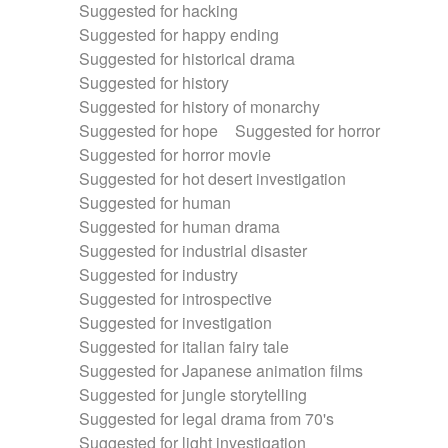
Suggested for hacking
Suggested for happy ending
Suggested for historical drama
Suggested for history
Suggested for history of monarchy
Suggested for hope
Suggested for horror
Suggested for horror movie
Suggested for hot desert investigation
Suggested for human
Suggested for human drama
Suggested for industrial disaster
Suggested for industry
Suggested for introspective
Suggested for investigation
Suggested for italian fairy tale
Suggested for Japanese animation films
Suggested for jungle storytelling
Suggested for legal drama from 70's
Suggested for light investigation