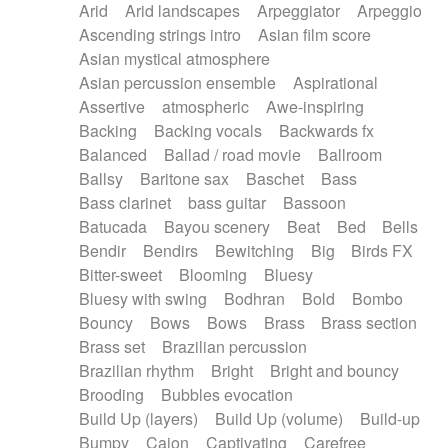
Arid
Arid landscapes
Arpeggiator
Arpeggio
Electric guitar with effects
Piano Solo Jazz
Police comedy
Pop
Ascending strings intro
Asian film score
Electric guitar with fx reverb
Psychedelic
Punk rock
Repetitive music
Asian mystical atmosphere
Electric guitar with reverse fx
Electric keyboard
Rock
Romantic Comedy
samba
Asian percussion ensemble
Aspirational
Electric organ
Electric organ ostinato
SciFi / Fantastic
Slow / Ballad
Soul
Assertive
atmospheric
Awe-inspiring
Electric piano
Electric piano
Spanish - Flamenco
Symphonic
Synthpop
Backing
Backing vocals
Backwards fx
Electric Textures
Electro
Synthwave
Thriller
Trailer
Balanced
Ballad / road movie
Ballroom
Electro-Acoustic Guitar
Electronic
Trip-Hop / Downtempo
waltz
Waltz
Ballsy
Baritone sax
Baschet
Bass
Electronic bass
Electronic drums
Waltz movement
Bass clarinet
bass guitar
Bassoon
Electronic percussion
Electronic percussion
Batucada
Bayou scenery
Beat
Bed
Bells
Electronic Textures
Ethnic flute
Bendir
Bendirs
Bewitching
Big
Birds FX
Ethnic percussion
Fanfare
Felt piano
Bitter-sweet
Blooming
Bluesy
Fender keyboard
Flute
Flutes
Folk guitar
Bluesy with swing
Bodhran
Bold
Bombo
Frame drum
Fx
Glass harmonica
Bouncy
Bows
Bows
Brass
Brass section
Glockenspiel
Glokenspiel
Gong
Brass set
Brazilian percussion
Graceful thongs
Great reverb
Guitar tapping
Brazilian rhythm
Bright
Bright and bouncy
Guitars
Gypsy guitar
Hammond organ
Brooding
Bubbles evocation
Handclap
Hang drum
Harmonica
Harp
Build Up (layers)
Build Up (volume)
Build-up
Harpsichord
Heavy Battery
Highland pipes
Bumpy
Cajon
Captivating
Carefree