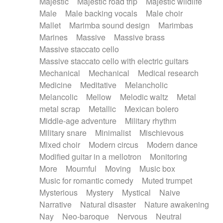
Majestic
Majestic road trip
Majestic wildlife
Male
Male backing vocals
Male choir
Mallet
Marimba sound design
Marimbas
Marines
Massive
Massive brass
Massive staccato cello
Massive staccato cello with electric guitars
Mechanical
Mechanical
Medical research
Medicine
Meditative
Melancholic
Melancolic
Mellow
Melodic waltz
Metal
metal scrap
Metallic
Mexican bolero
Middle-age adventure
Military rhythm
Military snare
Minimalist
Mischievous
Mixed choir
Modern circus
Modern dance
Modified guitar in a mellotron
Monitoring
More
Mournful
Moving
Music box
Music for romantic comedy
Muted trumpet
Mysterious
Mystery
Mystical
Naive
Narrative
Natural disaster
Nature awakening
Nay
Neo-baroque
Nervous
Neutral