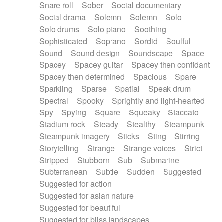
Snare roll
Sober
Social documentary
Social drama
Solemn
Solemn
Solo
Solo drums
Solo piano
Soothing
Sophisticated
Soprano
Sordid
Soulful
Sound
Sound design
Soundscape
Space
Spacey
Spacey guitar
Spacey then confidant
Spacey then determined
Spacious
Spare
Sparkling
Sparse
Spatial
Speak drum
Spectral
Spooky
Sprightly and light-hearted
Spy
Spying
Square
Squeaky
Staccato
Stadium rock
Steady
Stealthy
Steampunk
Steampunk imagery
Sticks
Sting
Stirring
Storytelling
Strange
Strange voices
Strict
Stripped
Stubborn
Sub
Submarine
Subterranean
Subtle
Sudden
Suggested
Suggested for action
Suggested for asian nature
Suggested for beautiful
Suggested for bliss landscapes