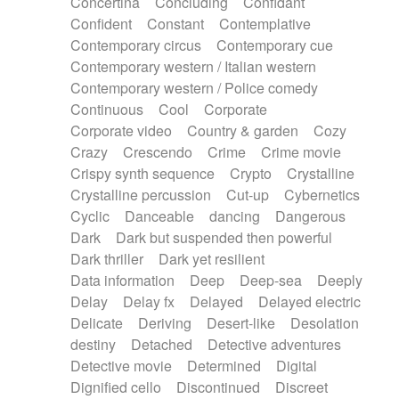
Concertina
Concluding
Confidant
Theremin
Thongs Set
Tiny percussion
Confident
Constant
Contemplative
Tongue
Tongue drum
Toy piano
Trumpet
Contemporary circus
Contemporary cue
Tuba
Tuned percussion
Twangy guitar
Contemporary western / Italian western
Ukulele
Vibraphone
Viola
Violin
Vocoder
Contemporary western / Police comedy
Voice
Voice samples
water gong
Continuous
Cool
Corporate
Water triangle
Whimsical
Whistle
Wurlitzer
Corporate video
Country & garden
Cozy
Xylophone
Xylophone, Marimba
Crazy
Crescendo
Crime
Crime movie
Crispy synth sequence
Crypto
Crystalline
Crystalline percussion
Cut-up
Cybernetics
Cyclic
Danceable
dancing
Dangerous
Dark
Dark but suspended then powerful
Dark thriller
Dark yet resilient
Data information
Deep
Deep-sea
Deeply
Delay
Delay fx
Delayed
Delayed electric
Delicate
Deriving
Desert-like
Desolation
destiny
Detached
Detective adventures
Detective movie
Determined
Digital
Dignified cello
Discontinued
Discreet