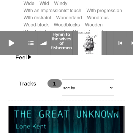
Wide
Wild
Windy
With an impressionist touch
With progression
With restraint
Wonderland
Wondrous
Wood-block
Woodblocks
Wooden
Woodwind ensemble
Woodwind set
Hymn to
Hymn to the wives of fishermen
Woodwinds
Worldless voices
Worrying
the wives
of
Worrying
Yoruba sacred song
fishermen
Feel
Anxious
Calm
Childish
Dancing
Dreamy
Drunk
Elegant
Emotional
Energetic
Energy
Ethereal
Fashion / Attitude
Tracks
1
Feminine
Fun
Happy
Happy & joyful
Heroic / Epic
Hopeful
Hypnotic
Intimist
Laidback / Cool
Magical
Massive / Heavy
Nostalgic
Performance
Quirky
Romantic
Sad
Suggested for animated movie
Suspense