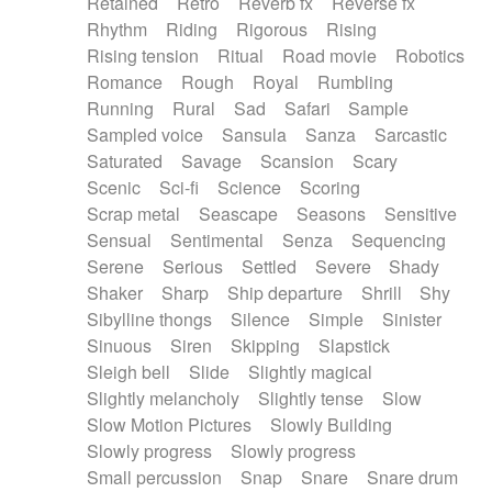
Retained
Retro
Reverb fx
Reverse fx
Rhythm
Riding
Rigorous
Rising
Rising tension
Ritual
Road movie
Robotics
Romance
Rough
Royal
Rumbling
Running
Rural
Sad
Safari
Sample
Sampled voice
Sansula
Sanza
Sarcastic
Saturated
Savage
Scansion
Scary
Scenic
Sci-fi
Science
Scoring
Scrap metal
Seascape
Seasons
Sensitive
Sensual
Sentimental
Senza
Sequencing
Serene
Serious
Settled
Severe
Shady
Shaker
Sharp
Ship departure
Shrill
Shy
Sibylline thongs
Silence
Simple
Sinister
Sinuous
Siren
Skipping
Slapstick
Sleigh bell
Slide
Slightly magical
Slightly melancholy
Slightly tense
Slow
Slow Motion Pictures
Slowly Building
Slowly progress
Slowly progress
Small percussion
Snap
Snare
Snare drum