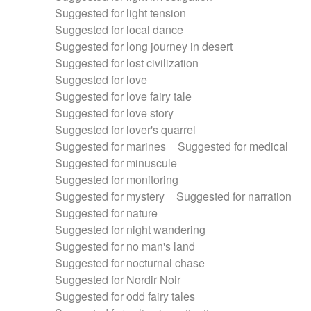
Suggested for light tension
Suggested for local dance
Suggested for long journey in desert
Suggested for lost civilization
Suggested for love
Suggested for love fairy tale
Suggested for love story
Suggested for lover's quarrel
Suggested for marines
Suggested for medical
Suggested for minuscule
Suggested for monitoring
Suggested for mystery
Suggested for narration
Suggested for nature
Suggested for night wandering
Suggested for no man's land
Suggested for nocturnal chase
Suggested for Nordir Noir
Suggested for odd fairy tales