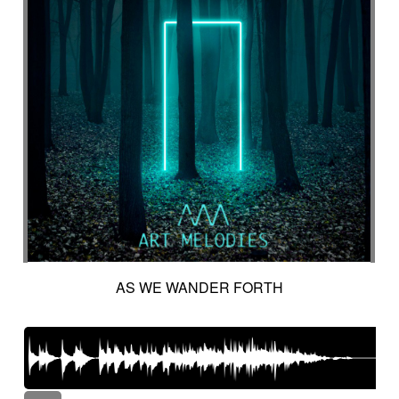
AS WE WANDER FORTH