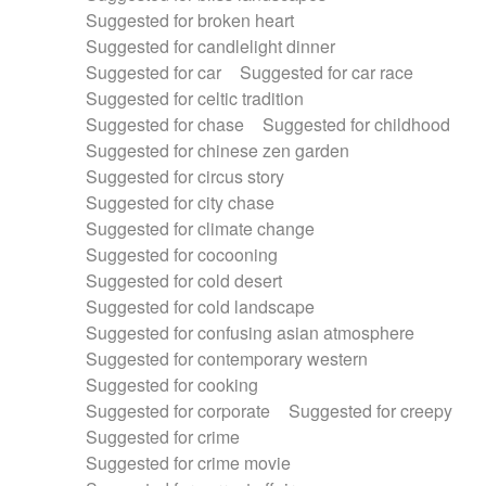
Suggested for broken heart
Suggested for candlelight dinner
Suggested for car
Suggested for car race
Suggested for celtic tradition
Suggested for chase
Suggested for childhood
Suggested for chinese zen garden
Suggested for circus story
Suggested for city chase
Suggested for climate change
Suggested for cocooning
Suggested for cold desert
Suggested for cold landscape
Suggested for confusing asian atmosphere
Suggested for contemporary western
Suggested for cooking
Suggested for corporate
Suggested for creepy
Suggested for crime
Suggested for crime movie