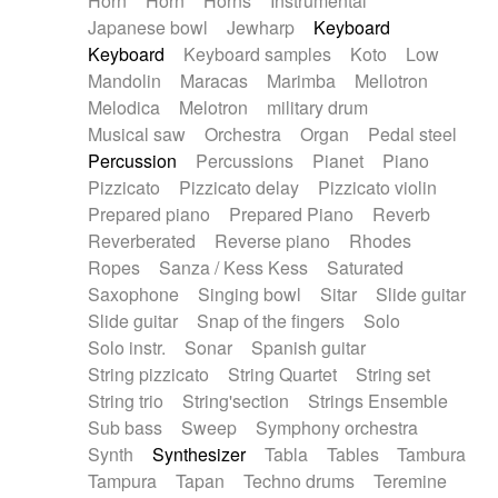
Horn
Horn
Horns
Instrumental
Japanese bowl
Jewharp
Keyboard
Keyboard
Keyboard samples
Koto
Low
Mandolin
Maracas
Marimba
Mellotron
Melodica
Melotron
military drum
Musical saw
Orchestra
Organ
Pedal steel
Percussion
Percussions
Pianet
Piano
Pizzicato
Pizzicato delay
Pizzicato violin
Prepared piano
Prepared Piano
Reverb
Reverberated
Reverse piano
Rhodes
Ropes
Sanza / Kess Kess
Saturated
Saxophone
Singing bowl
Sitar
Slide guitar
Slide guitar
Snap of the fingers
Solo
Solo instr.
Sonar
Spanish guitar
String pizzicato
String Quartet
String set
String trio
String'section
Strings Ensemble
Sub bass
Sweep
Symphony orchestra
Synth
Synthesizer
Tabla
Tables
Tambura
Tampura
Tapan
Techno drums
Teremine