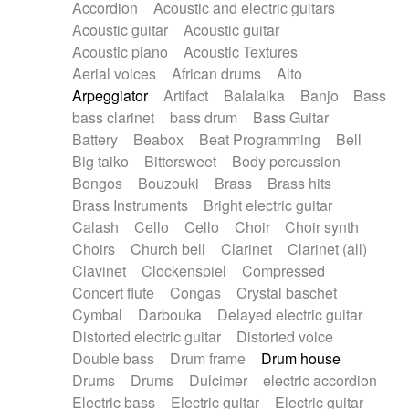
Accordion
Acoustic and electric guitars
Alternative Rock
Ambient
Acoustic guitar
Acoustic guitar
Ambient / Atmosphere
Andean
Acoustic piano
Acoustic Textures
Animal documentary
Animation / Manga
Aerial voices
African drums
Alto
Arabic Traditional
Asian Traditional
Arpeggiator
Artifact
Balalaika
Banjo
Bass
Baroque (1600 - 1750)
Blues rock
bass clarinet
bass drum
Bass Guitar
Bossa Nova
Brazil
Brit rock
Celtic
Battery
Beabox
Beat Programming
Bell
Chamber
Classical
Classical (1750-1800)
Big taiko
Bittersweet
Body percussion
Cold Wave
Comedy
Comedy Drama
Bongos
Bouzouki
Brass
Brass hits
Contemporary (1950 -)
Cuban
Documentary
Brass Instruments
Bright electric guitar
Drama
Electro
Electro-Pop
Electronica
Calash
Cello
Cello
Choir
Choir synth
Exp / Post-Rock
Folk
Greek
Gypsy
Choirs
Church bell
Clarinet
Clarinet (all)
Horror
Indian Traditional
Jazz
Karate
Clavinet
Clockenspiel
Compressed
Krautrock
Lo-fi / Chillhop
Concert flute
Congas
Crystal baschet
Lo-Fi / Lounge / Chill
Lounge / Exotica
Cymbal
Darbouka
Delayed electric guitar
Mazurka
Middle East / Arabic
Distorted electric guitar
Distorted voice
Minimalist / Repetitive
Minimalist music
Double bass
Drum frame
Drum house
Modern (1900 - 1950)
Movie Score
Drums
Drums
Dulcimer
electric accordion
Music for Children
Neo Classical
Electric bass
Electric guitar
Electric guitar
Neo-classical music
Piano Solo