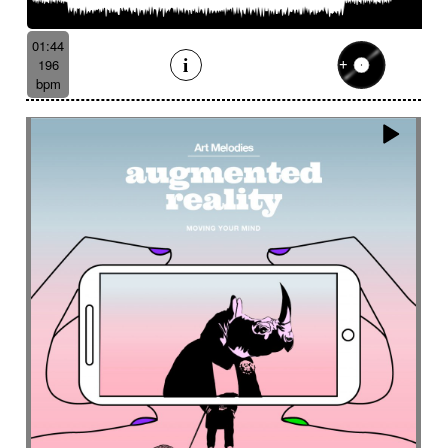
Batucada
Bayou scenery
Beat
Bed
Bells
Bendir
Bendirs
Bewitching
Big
Birds FX
01:44
Bitter-sweet
Blooming
Bluesy
196
Bluesy with swing
Bodhran
Bold
Bombo
bpm
Bouncy
Bows
Bows
Brass
Brass section
Brass set
Brazilian percussion
Brazilian rhythm
Bright
Bright and bouncy
Brooding
Bubbles evocation
Build Up (layers)
Build Up (volume)
Build-up
Bumpy
Cajon
Captivating
Carefree
Careless
Cartoons
Catchy
Cavalcade
Celesta
Celestial
Cello trumpet
Chaabi
Chacarera
Chamber orchestra
Changing
Chaotic
Charleston/Dixieland Jazz
Charming
Chase
Cheeky
Childhood
Childhood memories
Childish
Chime
Chimes
Cinematic
Cinematic drone
Cinematic electro
Cinematic industrial electro
Cinematic music
Cinematic opening