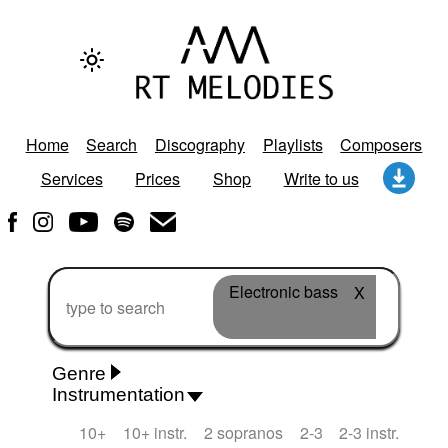
Home
Search
Discography
Playlists
Composers
Services
Prices
Shop
Write to us
Electronic bass
X
Genre
Instrumentation
Rhythm 'n' Blues
Action/Adventure
African
10+
10+ instr.
2 sopranos
2-3
2-3 instr.
African Traditional
Alternative Pop