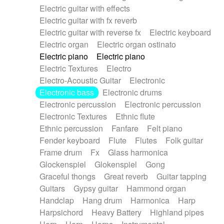
Electric guitar with effects
Piano Solo Jazz
Police comedy
Pop
Electric guitar with fx reverb
Psychedelic
Punk rock
Repetitive music
Electric guitar with reverse fx
Electric keyboard
Rock
Romantic Comedy
samba
Electric organ
Electric organ ostinato
SciFi / Fantastic
Slow / Ballad
Soul
Electric piano
Electric piano
Spanish - Flamenco
Symphonic
Synthpop
Electric Textures
Electro
Synthwave
Thriller
Trailer
Electro-Acoustic Guitar
Electronic
Trip-Hop / Downtempo
waltz
Waltz
Electronic bass
Electronic drums
Waltz movement
Electronic percussion
Electronic percussion
Electronic Textures
Ethnic flute
Ethnic percussion
Fanfare
Felt piano
Fender keyboard
Flute
Flutes
Folk guitar
Frame drum
Fx
Glass harmonica
Glockenspiel
Glokenspiel
Gong
Graceful thongs
Great reverb
Guitar tapping
Guitars
Gypsy guitar
Hammond organ
Handclap
Hang drum
Harmonica
Harp
Harpsichord
Heavy Battery
Highland pipes