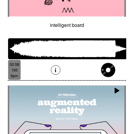
Cinematic orchestra
Cinematic percussion
Cinematic rock / action movie
Cinematic Sound design
Cinematic soundscape
Circus performance
intelligent board
Circus waltz
City by night
Cityscape
Claps
Clarinet
Classical guitar
Classy
Claves
Clean
Climax
Clock FX
Cloudy landscape
Clumsy
Cold
Cold crime
Comical
Committed
Complaining
Complex
02:58
Concertina
Concluding
Confidant
165
Confident
Constant
Contemplative
bpm
Contemporary circus
Contemporary cue
Contemporary western / Italian western
Contemporary western / Police comedy
Continuous
Cool
Corporate
Corporate video
Country & garden
Cozy
Crazy
Crescendo
Crime
Crime movie
Crispy synth sequence
Crypto
Crystalline
Crystalline percussion
Cut-up
Cybernetics