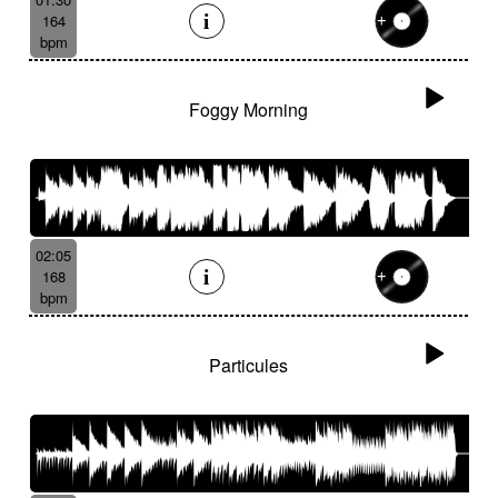
164
bpm
Foggy Morning
02:05
168
bpm
Particules