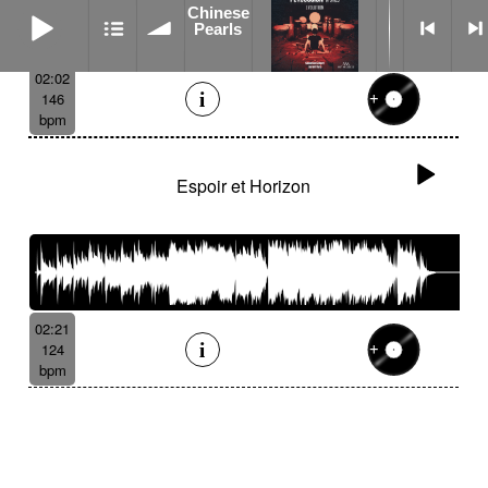
Chinese Pearls
Chinese
Pearls
02:02
146
bpm
Espoir et Horizon
02:21
124
bpm