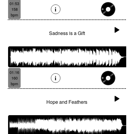
01:53
158
bpm
Sadness is a Gift
01:16
160
bpm
Hope and Feathers