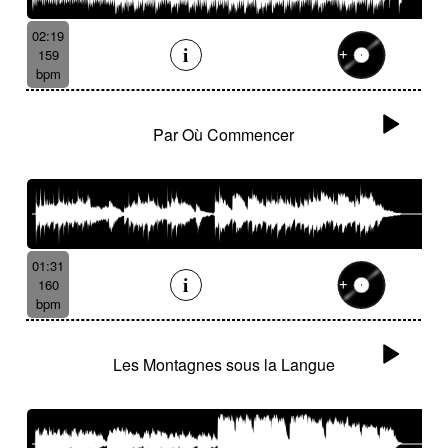
02:19
159
bpm
Par Où Commencer
01:31
160
bpm
Les Montagnes sous la Langue