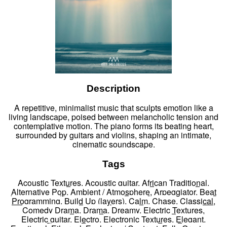
Description
A repetitive, minimalist music that sculpts emotion like a
living landscape, poised between melancholic tension and
contemplative motion. The piano forms its beating heart,
surrounded by guitars and violins, shaping an intimate,
cinematic soundscape.
Tags
Acoustic Textures
,
Acoustic guitar
,
African Traditional
,
Alternative Pop
,
Ambient / Atmosphere
,
Arpeggiator
,
Beat
Programming
,
Build Up (layers)
,
Calm
,
Chase
,
Classical
,
Comedy Drama
,
Drama
,
Dreamy
,
Electric Textures
,
Electric guitar
,
Electro
,
Electronic Textures
,
Elegant
,