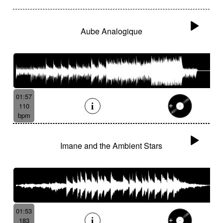
Aube Analogique
01:57
110
bpm
Imane and the Ambient Stars
01:53
183