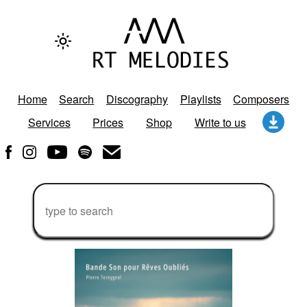
Home
Search
Discography
Playlists
Composers
Services
Prices
Shop
Write to us