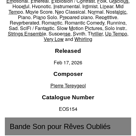
Emotional
,
Ethereal
,
Explosion / Contrast
,
Folk
,
Gracious
,
Hopeful
,
Hypnotic
,
Instrumental
,
Intimist
,
Linear
,
Mid
Tempo
,
Movie Score
,
Neo Classical
,
Normal
,
Nostalgic
,
Piano
,
Piano Solo
,
Prepared piano
,
Repetitive
,
Reverberated
,
Romantic
,
Romantic Comedy
,
Running
,
Sad
,
SciFi / Fantastic
,
Slow Motion Pictures
,
Solo instr.
,
Strings Ensemble
,
Suspense
,
Synth
,
Thriller
,
Up Tempo
,
Very Low
and
Whirling
Released
Feb 17, 2026
Composer
Pierre Tereygeol
Catalogue Number
EOS154
Bande Son pour Rêves Oubliés