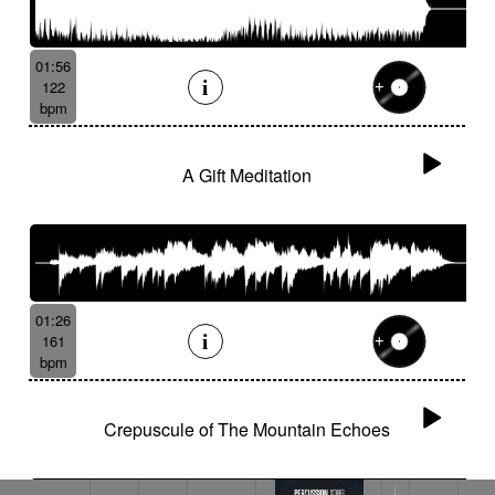
01:56
122
bpm
A Gift Meditation
01:26
161
bpm
Crepuscule of The Mountain Echoes