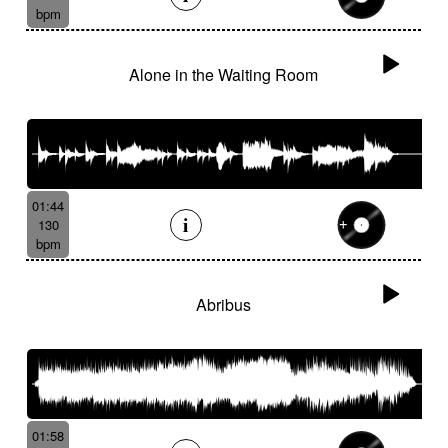
bpm
Alone in the Waiting Room
01:44
130
bpm
Abribus
01:58