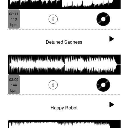
02:11
110
bpm
Detuned Sadness
03:09
144
bpm
Happy Robot