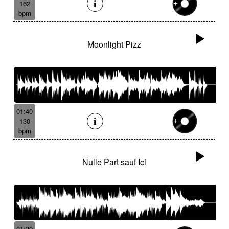
162
bpm
Moonlight Pizz
01:40
130
bpm
Nulle Part sauf Ici
01:30