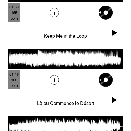
01:50
165
bpm
Keep Me in the Loop
01:46
162
bpm
Là où Commence le Désert