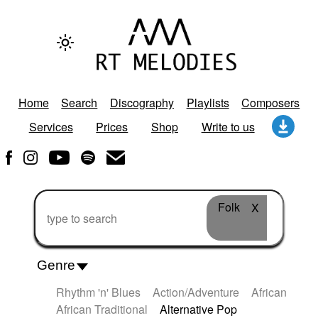
Home
Search
Discography
Playlists
Composers
Services
Prices
Shop
Write to us
Folk
X
Genre
Rhythm 'n' Blues
Action/Adventure
African
African Traditional
Alternative Pop