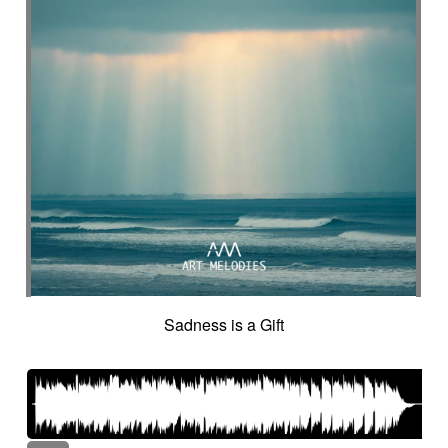
Sadness is a Gift