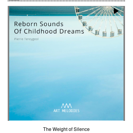
The Weight of Silence