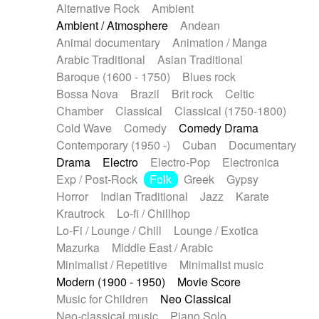
Alternative Rock
Ambient
Ambient / Atmosphere
Andean
Animal documentary
Animation / Manga
Arabic Traditional
Asian Traditional
Baroque (1600 - 1750)
Blues rock
Bossa Nova
Brazil
Brit rock
Celtic
Chamber
Classical
Classical (1750-1800)
Cold Wave
Comedy
Comedy Drama
Contemporary (1950 -)
Cuban
Documentary
Drama
Electro
Electro-Pop
Electronica
Exp / Post-Rock
Folk
Greek
Gypsy
Horror
Indian Traditional
Jazz
Karate
Krautrock
Lo-fi / Chillhop
Lo-Fi / Lounge / Chill
Lounge / Exotica
Mazurka
Middle East / Arabic
Minimalist / Repetitive
Minimalist music
Modern (1900 - 1950)
Movie Score
Music for Children
Neo Classical
Neo-classical music
Piano Solo