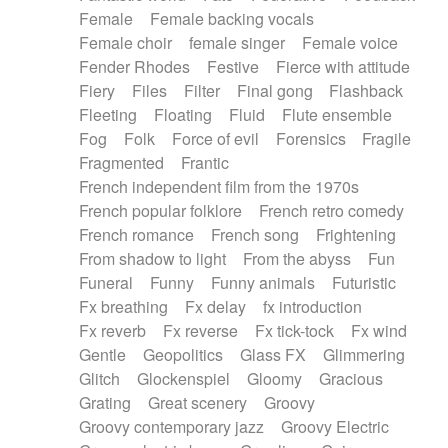
Female
Female backing vocals
Female choir
female singer
Female voice
Fender Rhodes
Festive
Fierce with attitude
Fiery
Files
Filter
Final gong
Flashback
Fleeting
Floating
Fluid
Flute ensemble
Fog
Folk
Force of evil
Forensics
Fragile
Fragmented
Frantic
French independent film from the 1970s
French popular folklore
French retro comedy
French romance
French song
Frightening
From shadow to light
From the abyss
Fun
Funeral
Funny
Funny animals
Futuristic
Fx breathing
Fx delay
fx introduction
Fx reverb
Fx reverse
Fx tick-tock
Fx wind
Gentle
Geopolitics
Glass FX
Glimmering
Glitch
Glockenspiel
Gloomy
Gracious
Grating
Great scenery
Groovy
Groovy contemporary jazz
Groovy Electric