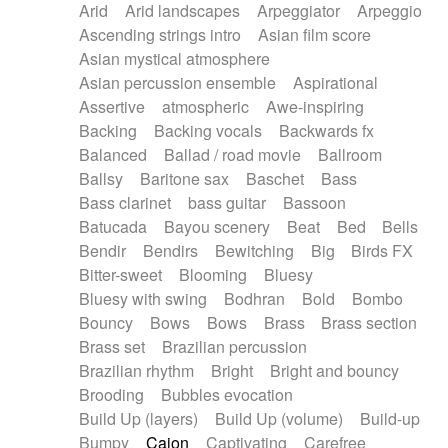
Arid
Arid landscapes
Arpeggiator
Arpeggio
Electric guitar with effects
Piano Solo Jazz
Police comedy
Pop
Ascending strings intro
Asian film score
Electric guitar with fx reverb
Psychedelic
Punk rock
Repetitive music
Asian mystical atmosphere
Electric guitar with reverse fx
Electric keyboard
Rock
Romantic Comedy
samba
Asian percussion ensemble
Aspirational
Electric organ
Electric organ ostinato
SciFi / Fantastic
Slow / Ballad
Soul
Assertive
atmospheric
Awe-inspiring
Electric piano
Electric piano
Spanish - Flamenco
Symphonic
Synthpop
Backing
Backing vocals
Backwards fx
Electric Textures
Electro
Synthwave
Thriller
Trailer
Balanced
Ballad / road movie
Ballroom
Electro-Acoustic Guitar
Electronic
Trip-Hop / Downtempo
waltz
Waltz
Ballsy
Baritone sax
Baschet
Bass
Electronic bass
Electronic drums
Waltz movement
Bass clarinet
bass guitar
Bassoon
Electronic percussion
Electronic percussion
Batucada
Bayou scenery
Beat
Bed
Bells
Electronic Textures
Ethnic flute
Bendir
Bendirs
Bewitching
Big
Birds FX
Ethnic percussion
Fanfare
Felt piano
Bitter-sweet
Blooming
Bluesy
Fender keyboard
Flute
Flutes
Folk guitar
Bluesy with swing
Bodhran
Bold
Bombo
Frame drum
Fx
Glass harmonica
Bouncy
Bows
Bows
Brass
Brass section
Glockenspiel
Glokenspiel
Gong
Brass set
Brazilian percussion
Graceful thongs
Great reverb
Guitar tapping
Brazilian rhythm
Bright
Bright and bouncy
Guitars
Gypsy guitar
Hammond organ
Brooding
Bubbles evocation
Handclap
Hang drum
Harmonica
Harp
Build Up (layers)
Build Up (volume)
Build-up
Harpsichord
Heavy Battery
Highland pipes
Bumpy
Cajon
Captivating
Carefree