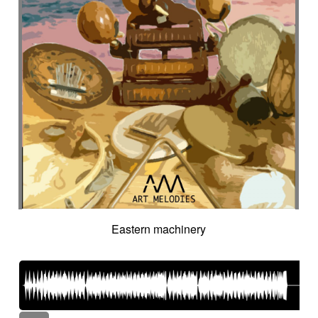
Eastern machinery