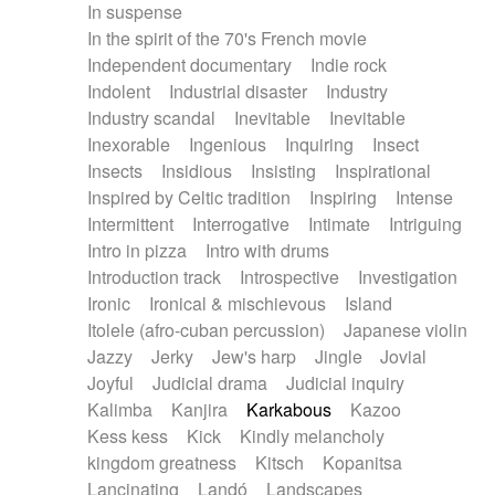
In suspense
In the spirit of the 70's French movie
Independent documentary
Indie rock
Indolent
Industrial disaster
Industry
Industry scandal
Inevitable
Inevitable
Inexorable
Ingenious
Inquiring
Insect
Insects
Insidious
Insisting
Inspirational
Inspired by Celtic tradition
Inspiring
Intense
Intermittent
Interrogative
Intimate
Intriguing
Intro in pizza
Intro with drums
Introduction track
Introspective
Investigation
Ironic
Ironical & mischievous
Island
Itolele (afro-cuban percussion)
Japanese violin
Jazzy
Jerky
Jew's harp
Jingle
Jovial
Joyful
Judicial drama
Judicial inquiry
Kalimba
Kanjira
Karkabous
Kazoo
Kess kess
Kick
Kindly melancholy
kingdom greatness
Kitsch
Kopanitsa
Lancinating
Landó
Landscapes