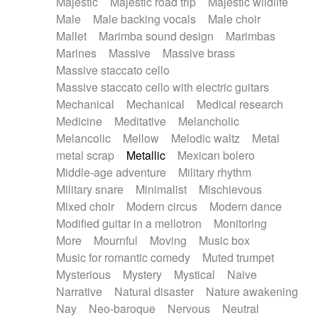
Majestic
Majestic road trip
Majestic wildlife
Male
Male backing vocals
Male choir
Mallet
Marimba sound design
Marimbas
Marines
Massive
Massive brass
Massive staccato cello
Massive staccato cello with electric guitars
Mechanical
Mechanical
Medical research
Medicine
Meditative
Melancholic
Melancolic
Mellow
Melodic waltz
Metal
metal scrap
Metallic
Mexican bolero
Middle-age adventure
Military rhythm
Military snare
Minimalist
Mischievous
Mixed choir
Modern circus
Modern dance
Modified guitar in a mellotron
Monitoring
More
Mournful
Moving
Music box
Music for romantic comedy
Muted trumpet
Mysterious
Mystery
Mystical
Naive
Narrative
Natural disaster
Nature awakening
Nay
Neo-baroque
Nervous
Neutral