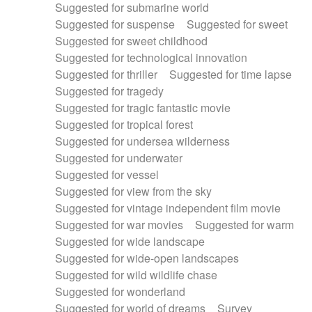
Suggested for submarine world
Suggested for suspense
Suggested for sweet
Suggested for sweet childhood
Suggested for technological innovation
Suggested for thriller
Suggested for time lapse
Suggested for tragedy
Suggested for tragic fantastic movie
Suggested for tropical forest
Suggested for undersea wilderness
Suggested for underwater
Suggested for vessel
Suggested for view from the sky
Suggested for vintage independent film movie
Suggested for war movies
Suggested for warm
Suggested for wide landscape
Suggested for wide-open landscapes
Suggested for wild wildlife chase
Suggested for wonderland
Suggested for world of dreams
Survey