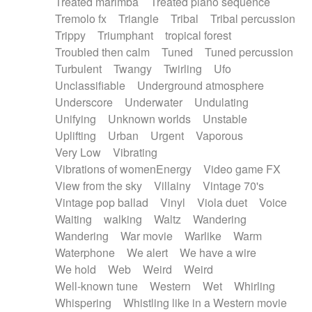
Treated marimba
Treated piano sequence
Tremolo fx
Triangle
Tribal
Tribal percussion
Trippy
Triumphant
tropical forest
Troubled then calm
Tuned
Tuned percussion
Turbulent
Twangy
Twirling
Ufo
Unclassifiable
Underground atmosphere
Underscore
Underwater
Undulating
Unifying
Unknown worlds
Unstable
Uplifting
Urban
Urgent
Vaporous
Very Low
Vibrating
Vibrations of womenEnergy
Video game FX
View from the sky
Villainy
Vintage 70's
Vintage pop ballad
Vinyl
Viola duet
Voice
Waiting
walking
Waltz
Wandering
Wandering
War movie
Warlike
Warm
Waterphone
We alert
We have a wire
We hold
Web
Weird
Weird
Well-known tune
Western
Wet
Whirling
Whispering
Whistling like in a Western movie