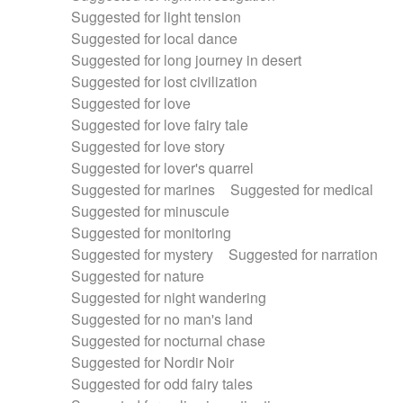
Suggested for light tension
Suggested for local dance
Suggested for long journey in desert
Suggested for lost civilization
Suggested for love
Suggested for love fairy tale
Suggested for love story
Suggested for lover's quarrel
Suggested for marines
Suggested for medical
Suggested for minuscule
Suggested for monitoring
Suggested for mystery
Suggested for narration
Suggested for nature
Suggested for night wandering
Suggested for no man's land
Suggested for nocturnal chase
Suggested for Nordir Noir
Suggested for odd fairy tales