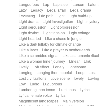
Languorous
Lap
Lap steel
Larsen
Latent
Lazy
Legacy
Legal affair
Legal drama
Levitating
Life path
light
Light build-up
Light drama
Light investigation
Light mystery
Light percussion
Light progression
Light rhythm
Light tension
Light voltage
Light-hearted
Like a chase in jungle
Like a dark lullaby for climate change
Like a laser
Like a prayer to mother-earth
Like a scrambled signal
Like a shamanic ritual
Like a woman inner journey
Linear
Link
Lively
Lofi effect
Lonely
Lonesome
Longing
Longing then hopeful
Loop
Lost
Lost civilizations
Love scene
lovely
Loving
Low
Ludic
Lugubrious
Lumbering then tense
Luminous
Lyrical
Lyrical female voice
Lyrics
Magnificent landscapes
Main version