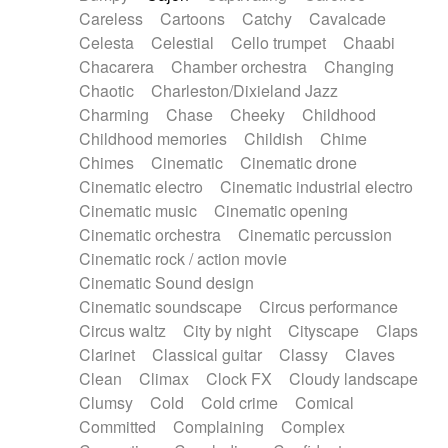
Horn
Horn
Horns
Instrumental
Careless
Cartoons
Catchy
Cavalcade
Japanese bowl
Jewharp
Keyboard
Celesta
Celestial
Cello trumpet
Chaabi
Keyboard
Keyboard samples
Koto
Low
Chacarera
Chamber orchestra
Changing
Mandolin
Maracas
Marimba
Mellotron
Chaotic
Charleston/Dixieland Jazz
Melodica
Melotron
military drum
Charming
Chase
Cheeky
Childhood
Musical saw
Orchestra
Organ
Pedal steel
Childhood memories
Childish
Chime
Percussion
Percussions
Pianet
Piano
Chimes
Cinematic
Cinematic drone
Pizzicato
Pizzicato delay
Pizzicato violin
Cinematic electro
Cinematic industrial electro
Prepared piano
Prepared Piano
Reverb
Cinematic music
Cinematic opening
Reverberated
Reverse piano
Rhodes
Cinematic orchestra
Cinematic percussion
Ropes
Sanza / Kess Kess
Saturated
Cinematic rock / action movie
Saxophone
Singing bowl
Sitar
Slide guitar
Cinematic Sound design
Slide guitar
Snap of the fingers
Solo
Cinematic soundscape
Circus performance
Solo instr.
Sonar
Spanish guitar
Circus waltz
City by night
Cityscape
Claps
String pizzicato
String Quartet
String set
Clarinet
Classical guitar
Classy
Claves
String trio
String'section
Strings Ensemble
Clean
Climax
Clock FX
Cloudy landscape
Sub bass
Sweep
Symphony orchestra
Clumsy
Cold
Cold crime
Comical
Synth
Synthesizer
Tabla
Tables
Tambura
Committed
Complaining
Complex
Tampura
Tapan
Techno drums
Teremine