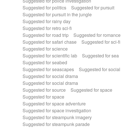
Suggested for police investigation
Suggested for politics
Suggested for pursuit
Suggested for pursuit in the jungle
Suggested for rainy day
Suggested for retro sci-fi
Suggested for road trip
Suggested for romance
Suggested for safari chase
Suggested for sci-fi
Suggested for science
Suggested for scientific lab
Suggested for sea
Suggested for seabed
Suggested for seascapes
Suggested for social
Suggested for social drama
Suggested for social drama
Suggested for source
Suggested for space
Suggested for space
Suggested for space adventure
Suggested for space investigation
Suggested for steampunk imagery
Suggested for steampunk parade