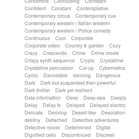
Concertina
Concluding
Confidant
Theremin
Thongs Set
Tiny percussion
Confident
Constant
Contemplative
Tongue
Tongue drum
Toy piano
Trumpet
Contemporary circus
Contemporary cue
Tuba
Tuned percussion
Twangy guitar
Contemporary western / Italian western
Ukulele
Vibraphone
Viola
Violin
Vocoder
Contemporary western / Police comedy
Voice
Voice samples
water gong
Continuous
Cool
Corporate
Water triangle
Whimsical
Whistle
Wurlitzer
Corporate video
Country & garden
Cozy
Xylophone
Xylophone, Marimba
Crazy
Crescendo
Crime
Crime movie
Crispy synth sequence
Crypto
Crystalline
Crystalline percussion
Cut-up
Cybernetics
Cyclic
Danceable
dancing
Dangerous
Dark
Dark but suspended then powerful
Dark thriller
Dark yet resilient
Data information
Deep
Deep-sea
Deeply
Delay
Delay fx
Delayed
Delayed electric
Delicate
Deriving
Desert-like
Desolation
destiny
Detached
Detective adventures
Detective movie
Determined
Digital
Dignified cello
Discontinued
Discreet