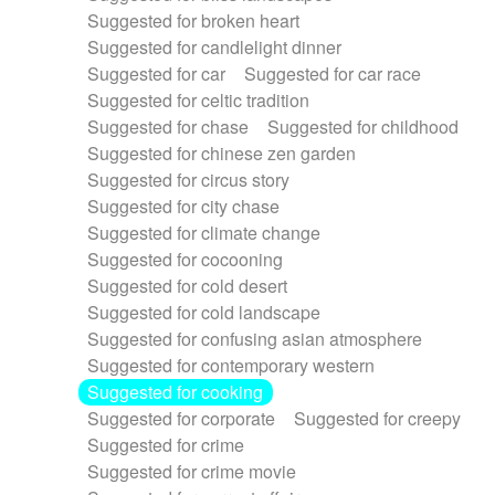
Suggested for broken heart
Suggested for candlelight dinner
Suggested for car
Suggested for car race
Suggested for celtic tradition
Suggested for chase
Suggested for childhood
Suggested for chinese zen garden
Suggested for circus story
Suggested for city chase
Suggested for climate change
Suggested for cocooning
Suggested for cold desert
Suggested for cold landscape
Suggested for confusing asian atmosphere
Suggested for contemporary western
Suggested for cooking
Suggested for corporate
Suggested for creepy
Suggested for crime
Suggested for crime movie