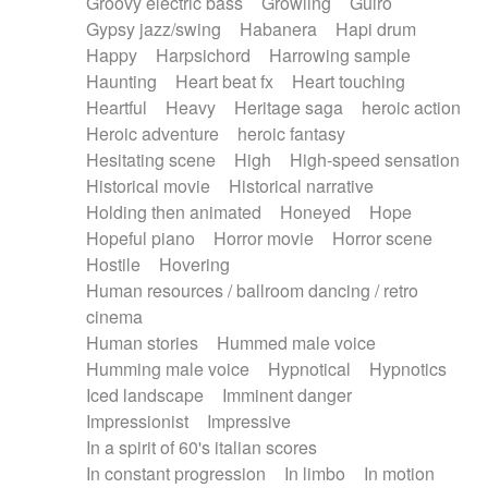
Groovy electric bass
Growling
Guiro
Gypsy jazz/swing
Habanera
Hapi drum
Happy
Harpsichord
Harrowing sample
Haunting
Heart beat fx
Heart touching
Heartful
Heavy
Heritage saga
heroic action
Heroic adventure
heroic fantasy
Hesitating scene
High
High-speed sensation
Historical movie
Historical narrative
Holding then animated
Honeyed
Hope
Hopeful piano
Horror movie
Horror scene
Hostile
Hovering
Human resources / ballroom dancing / retro
cinema
Human stories
Hummed male voice
Humming male voice
Hypnotical
Hypnotics
Iced landscape
Imminent danger
Impressionist
Impressive
In a spirit of 60's italian scores
In constant progression
In limbo
In motion