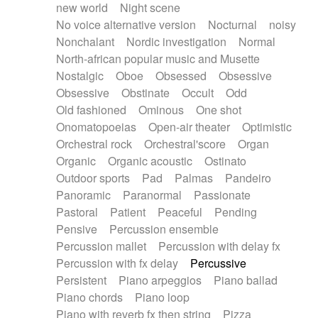
new world
Night scene
No voice alternative version
Nocturnal
noisy
Nonchalant
Nordic investigation
Normal
North-african popular music and Musette
Nostalgic
Oboe
Obsessed
Obsessive
Obsessive
Obstinate
Occult
Odd
Old fashioned
Ominous
One shot
Onomatopoeias
Open-air theater
Optimistic
Orchestral rock
Orchestral'score
Organ
Organic
Organic acoustic
Ostinato
Outdoor sports
Pad
Palmas
Pandeiro
Panoramic
Paranormal
Passionate
Pastoral
Patient
Peaceful
Pending
Pensive
Percussion ensemble
Percussion mallet
Percussion with delay fx
Percussion with fx delay
Percussive
Persistent
Piano arpeggios
Piano ballad
Piano chords
Piano loop
Piano with reverb fx then string
Pizza