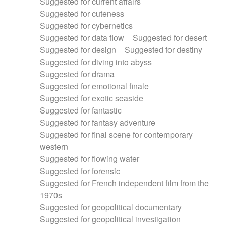
Suggested for current affairs
Suggested for cuteness
Suggested for cybernetics
Suggested for data flow
Suggested for desert
Suggested for design
Suggested for destiny
Suggested for diving into abyss
Suggested for drama
Suggested for emotional finale
Suggested for exotic seaside
Suggested for fantastic
Suggested for fantasy adventure
Suggested for final scene for contemporary
western
Suggested for flowing water
Suggested for forensic
Suggested for French independent film from the
1970s
Suggested for geopolitical documentary
Suggested for geopolitical investigation