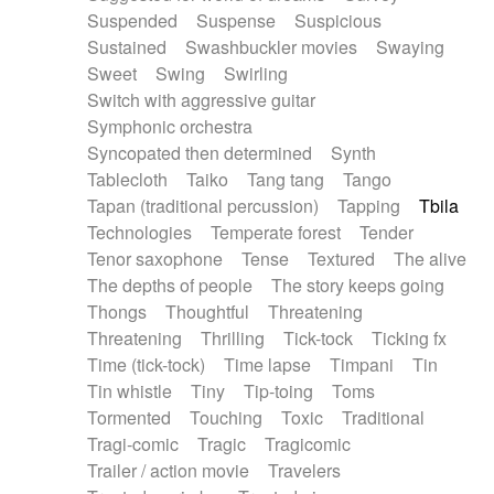
Suspended
Suspense
Suspicious
Sustained
Swashbuckler movies
Swaying
Sweet
Swing
Swirling
Switch with aggressive guitar
Symphonic orchestra
Syncopated then determined
Synth
Tablecloth
Taiko
Tang tang
Tango
Tapan (traditional percussion)
Tapping
Tbila
Technologies
Temperate forest
Tender
Tenor saxophone
Tense
Textured
The alive
The depths of people
The story keeps going
Thongs
Thoughtful
Threatening
Threatening
Thrilling
Tick-tock
Ticking fx
Time (tick-tock)
Time lapse
Timpani
Tin
Tin whistle
Tiny
Tip-toing
Toms
Tormented
Touching
Toxic
Traditional
Tragi-comic
Tragic
Tragicomic
Trailer / action movie
Travelers