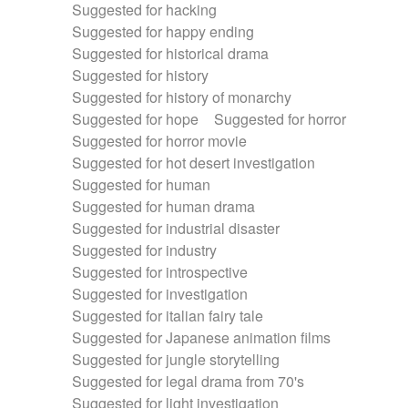
Suggested for hacking
Suggested for happy ending
Suggested for historical drama
Suggested for history
Suggested for history of monarchy
Suggested for hope
Suggested for horror
Suggested for horror movie
Suggested for hot desert investigation
Suggested for human
Suggested for human drama
Suggested for industrial disaster
Suggested for industry
Suggested for introspective
Suggested for investigation
Suggested for italian fairy tale
Suggested for Japanese animation films
Suggested for jungle storytelling
Suggested for legal drama from 70's
Suggested for light investigation