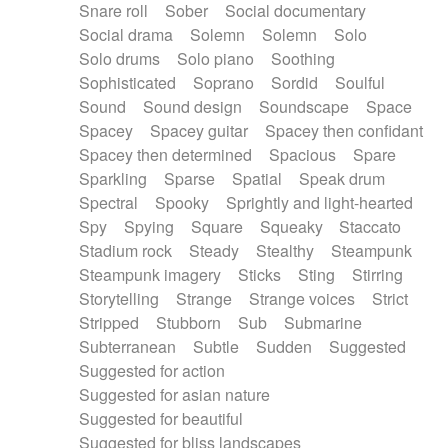
Snare roll
Sober
Social documentary
Social drama
Solemn
Solemn
Solo
Solo drums
Solo piano
Soothing
Sophisticated
Soprano
Sordid
Soulful
Sound
Sound design
Soundscape
Space
Spacey
Spacey guitar
Spacey then confidant
Spacey then determined
Spacious
Spare
Sparkling
Sparse
Spatial
Speak drum
Spectral
Spooky
Sprightly and light-hearted
Spy
Spying
Square
Squeaky
Staccato
Stadium rock
Steady
Stealthy
Steampunk
Steampunk imagery
Sticks
Sting
Stirring
Storytelling
Strange
Strange voices
Strict
Stripped
Stubborn
Sub
Submarine
Subterranean
Subtle
Sudden
Suggested
Suggested for action
Suggested for asian nature
Suggested for beautiful
Suggested for bliss landscapes