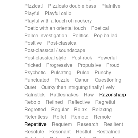
Pizzicati
Pizzicato double bass
Plaintive
Playful
Playful cello
Playful with a touch of mockery
Poetic with an oriental touch
Poetical
Police investigation
Politics
Pop ballad
Positive
Post-classical
Post-classical / soundscape
Post-classical style
Post-rock
Powerful
Pricked
Progressive
Propulsive
Proud
Psychotic
Pulsating
Pulse
Punchy
Punctuated
Puzzle
Qanun
Questioning
Quiet
Quirky then intriguing finally lively
Rainstick
Rattlesnakes
Raw
Razor-sharp
Rebolo
Refined
Reflective
Regretful
Regretted
Regular
Relax
Relaxing
Relentless
Relief
Remote
Remote
Repetitive
Requiem
Research
Resilient
Resolute
Resonant
Restful
Restrained