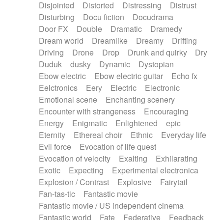
Disjointed
Distorted
Distressing
Distrust
Disturbing
Docu fiction
Docudrama
Door FX
Double
Dramatic
Dramedy
Dream world
Dreamlike
Dreamy
Drifting
Driving
Drone
Drop
Drunk and quirky
Dry
Duduk
dusky
Dynamic
Dystopian
Ebow electric
Ebow electric guitar
Echo fx
Eelctronics
Eery
Electric
Electronic
Emotional scene
Enchanting scenery
Encounter with strangeness
Encouraging
Energy
Enigmatic
Enlightened
epic
Eternity
Ethereal choir
Ethnic
Everyday life
Evil force
Evocation of life quest
Evocation of velocity
Exalting
Exhilarating
Exotic
Expecting
Experimental electronica
Explosion / Contrast
Explosive
Fairytail
Fan-tas-tic
Fantastic movie
Fantastic movie / US independent cinema
Fantastic world
Fate
Federative
Feedback