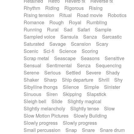
Retained
Retro
Reverb fx
Reverse fx
Rhythm
Riding
Rigorous
Rising
Rising tension
Ritual
Road movie
Robotics
Romance
Rough
Royal
Rumbling
Running
Rural
Sad
Safari
Sample
Sampled voice
Sansula
Sanza
Sarcastic
Saturated
Savage
Scansion
Scary
Scenic
Sci-fi
Science
Scoring
Scrap metal
Seascape
Seasons
Sensitive
Sensual
Sentimental
Senza
Sequencing
Serene
Serious
Settled
Severe
Shady
Shaker
Sharp
Ship departure
Shrill
Shy
Sibylline thongs
Silence
Simple
Sinister
Sinuous
Siren
Skipping
Slapstick
Sleigh bell
Slide
Slightly magical
Slightly melancholy
Slightly tense
Slow
Slow Motion Pictures
Slowly Building
Slowly progress
Slowly progress
Small percussion
Snap
Snare
Snare drum